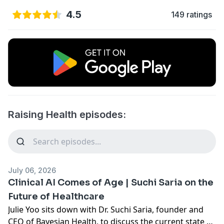
4.5
149 ratings
Raising Health episodes:
July 06, 2026
Clinical AI Comes of Age | Suchi Saria on the
Future of Healthcare
Julie Yoo sits down with Dr. Suchi Saria, founder and
CEO of Bayesian Health, to discuss the current state of