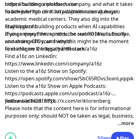
before building a platform company, and what it takes
https://twitter.com/nkbuduma
to achieve high clinician adoption rates at major
Follow Julie Yoo on X:
https://twitter.com/julesyoo
academic medical centers. They also dig into the
challenge of building products when AI capabilities
Stay Updated:
change every few months, the real ROI that's finally
If you enjoyed this episode, be sure to like, subscribe,
converting CFOs, and why this might be the moment
and share with your friends!
to reimagine the legacy EHR stack.
Find a16z on X:
https://twitter.com/a16z
Find a16z on LinkedIn:
https://www.linkedin.com/company/a16z
Listen to the a16z Show on Spotify:
https://open.spotify.com/show/5bC65RDvs3oxnLyqqvkU
Listen to the a16z Show on Apple Podcasts:
https://podcasts.apple.com/us/podcast/a16z-
podcast/id842818711
Follow our host:
https://x.com/eriktorenberg
Please note that the content here is for informational
purposes only; should NOT be taken as legal, business,
tax, or investment advice or be used to evaluate any
...more
investment or security; and is not directed at any
investors or potential investors in any a16z fund. a16z
50min
Play