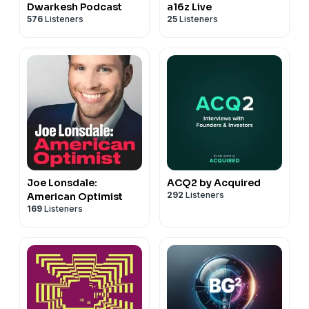
Dwarkesh Podcast
a16z Live
576
Listeners
25
Listeners
Joe Lonsdale:
ACQ2 by Acquired
292
Listeners
American Optimist
169
Listeners