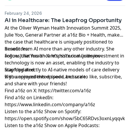
http://a16z.com/disclosures
February 24, 2026
AI in Healthcare: The Leapfrog Opportunity
At the Oliver Wyman Health Innovation Summit 2025,
Julie Yoo, General Partner at a16z Bio + Health, makes
the case that healthcare is uniquely positioned to
benefit from AI more than any other industry. She
Resources:
argues that healthcare's historical underinvestment in
Follow Julie Yoo on X:
https://x.com/julesyoo
technology is now an asset, enabling the industry to
leapfrog directly to AI-native models of care delivery
Stay Updated:
with unprecedented speed and scale.
If you enjoyed this episode, be sure to like, subscribe,
and share with your friends!
Find a16z on X:
https://twitter.com/a16z
Find a16z on LinkedIn:
https://www.linkedin.com/company/a16z
Listen to the a16z Show on Spotify:
https://open.spotify.com/show/5bC65RDvs3oxnLyqqvkU
Listen to the a16z Show on Apple Podcasts: