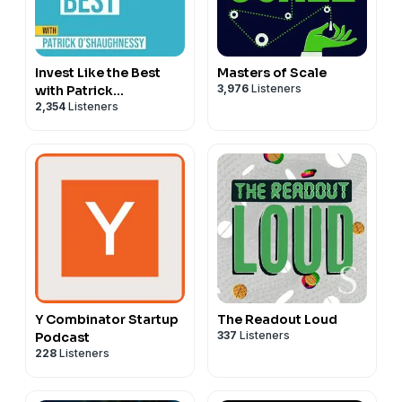
Invest Like the Best
Masters of Scale
3,976
Listeners
with Patrick
2,354
Listeners
O'Shaughnessy
Y Combinator Startup
The Readout Loud
337
Listeners
Podcast
228
Listeners