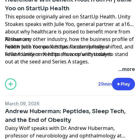
Yoo on StartUp Health
This episode originally aired on StartUp Health. Unity
Stoakes speaks with Julie Yoo, general partner at a16z,
about why healthcare is poised to benefit more from
AI than any other industry, how the business profile of
Resources:
health tech companies has fundamentally shifted, and
Follow Julie Yoo on X: https://x.com/julesyoo
what founders need to show up with today to stand
Follow Unity on X: https://x.com/unitystoakes
out at the seed and Series A stages.
Hosted by Simplecast, an AdsWizz company. See
...more
pcm.adswizz.com
for information about our collection
and use of personal data for advertising.
29min
Play
March 09, 2026
Andrew Huberman: Peptides, Sleep Tech,
and the End of Obesity
Daisy Wolf speaks with Dr. Andrew Huberman,
professor of neurobiology and ophthalmology at