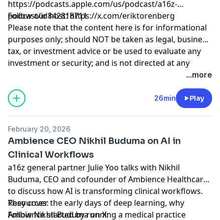
https://podcasts.apple.com/us/podcast/a16z-
podcast/id842818711
Follow our host:
https://x.com/eriktorenberg
Please note that the content here is for informational
purposes only; should NOT be taken as legal, business,
tax, or investment advice or be used to evaluate any
.
investment or security; and is not directed at any
investors or potential investors in any a16z fund. a16z
Hosted by Simplecast, an AdsWizz company. See
...more
and its affiliates may maintain investments in the
pcm.adswizz.com
for information about our collection
companies discussed. For more details please see
and use of personal data for advertising.
26min
Play
http://a16z.com/disclosures
February 20, 2026
Ambience CEO Nikhil Buduma on AI in
Clinical Workflows
a16z general partner Julie Yoo talks with Nikhil
Buduma, CEO and cofounder of Ambience Healthcare,
to discuss how AI is transforming clinical workflows.
They cover the early days of deep learning, why
Resources:
Ambience started by running a medical practice
Follow Nikhil Buduma on X: