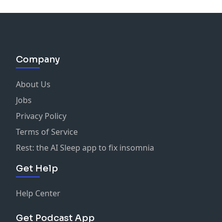
Company
About Us
Jobs
Privacy Policy
Terms of Service
Rest: the AI Sleep app to fix insomnia
Get Help
Help Center
Get Podcast App