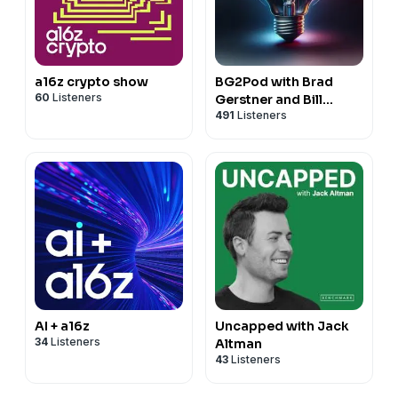
a16z crypto show
BG2Pod with Brad
60
Listeners
Gerstner and Bill
491
Listeners
Gurley
AI + a16z
Uncapped with Jack
34
Listeners
Altman
43
Listeners