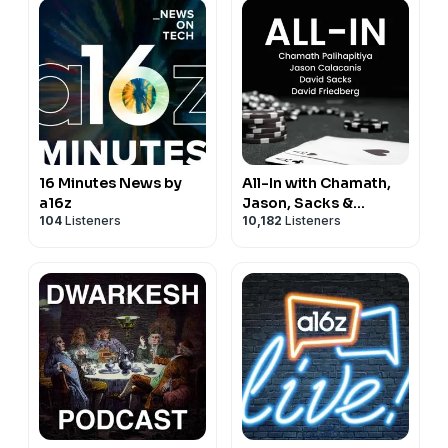
16 Minutes News by
All-In with Chamath,
a16z
Jason, Sacks &
104
Listeners
10,182
Listeners
Friedberg