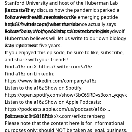
Stanford University and host of the Huberman Lab
podcast. They discuss how the pandemic sparked a
Resources:
consumer health revolution, the emerging peptide
Follow Andrew Huberman on X:
and GLP landscape, what the science actually says
https://twitter.com/hubermanlab
about focus drugs, and the neurotechnologies
Follow Daisy Wolf on X:
https://twitter.com/daisydwolf
Huberman believes will let us write to our own biology
within the next five years.
Stay Updated:
If you enjoyed this episode, be sure to like, subscribe,
and share with your friends!
Find a16z on X:
https://twitter.com/a16z
Find a16z on LinkedIn:
https://www.linkedin.com/company/a16z
Listen to the a16z Show on Spotify:
https://open.spotify.com/show/5bC65RDvs3oxnLyqqvkU
Listen to the a16z Show on Apple Podcasts:
https://podcasts.apple.com/us/podcast/a16z-
podcast/id842818711
Follow our host:
https://x.com/eriktorenberg
Please note that the content here is for informational
purposes only; should NOT be taken as legal, business,