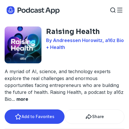
Raising Health
By Andreessen Horowitz, a16z Bio
+ Health
A myriad of AI, science, and technology experts
explore the real challenges and enormous
opportunities facing entrepreneurs who are building
the future of health. Raising Health, a podcast by a16z
Bio
...
more
Add to Favorites
Share