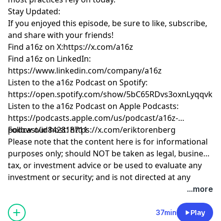
Stay Updated:
If you enjoyed this episode, be sure to like, subscribe,
and share with your friends!
Find a16z on X:
https://x.com/a16z
Find a16z on LinkedIn:
https://www.linkedin.com/company/a16z
Listen to the a16z Podcast on Spotify:
https://open.spotify.com/show/5bC65RDvs3oxnLyqqvkU
Listen to the a16z Podcast on Apple Podcasts:
https://podcasts.apple.com/us/podcast/a16z-
podcast/id842818711
Follow our host:
https://x.com/eriktorenberg
Please note that the content here is for informational
purposes only; should NOT be taken as legal, business,
tax, or investment advice or be used to evaluate any
.
investment or security; and is not directed at any
investors or potential investors in any a16z fund. a16z
Hosted by Simplecast, an AdsWizz company. See
...more
and its affiliates may maintain investments in the
pcm.adswizz.com
for information about our collection
companies discussed. For more details please see
and use of personal data for advertising.
37min
Play