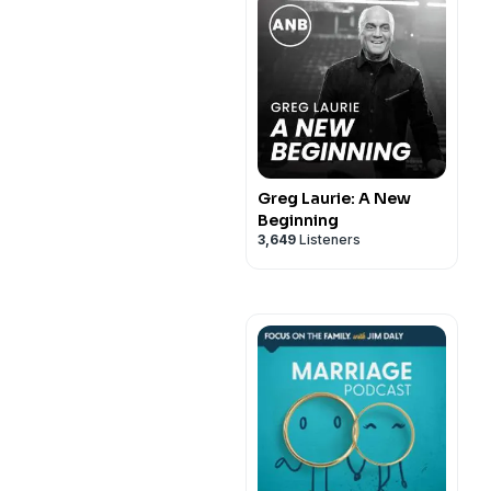
Greg Laurie: A New
Beginning
3,649
Listeners