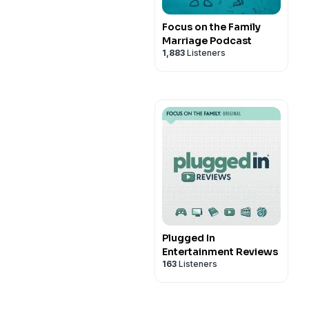
Focus on the Family
Marriage Podcast
1,883
Listeners
Plugged In
Entertainment Reviews
163
Listeners