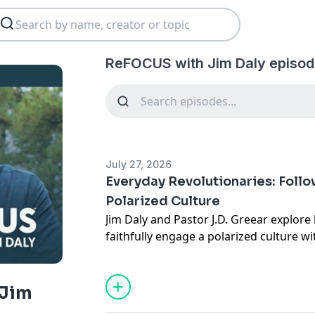
ReFOCUS with Jim Daly episod
July 27, 2026
Everyday Revolutionaries: Follo
Polarized Culture
Jim Daly and Pastor J.D. Greear explore
faithfully engage a polarized culture wi
gospel. Drawing from J.D.'s book Every
challenges believers to avoid the twin er
disengagement and over-identifying Chr
 Jim
power. He explains the vital distinctio