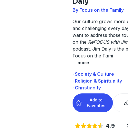
Daly
By Focus on the Family
Our culture grows more 
and challenging every da
want to address those to
on the
ReFOCUS with Jim
podcast. Jim Daly is the p
Focus on the Fami
...
more
· Society & Culture
· Religion & Spirituality
· Christianity
Add to
Favorites
4.9