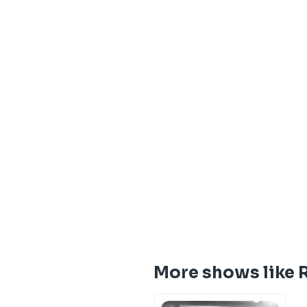
More shows like 