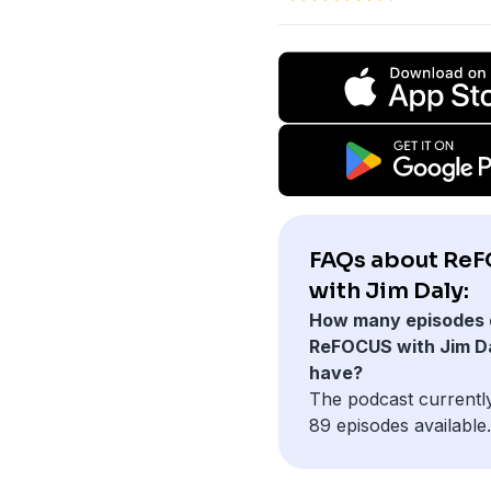
FAQs about Re
with Jim Daly:
How many episodes 
ReFOCUS with Jim D
have?
The podcast currentl
89 episodes available.