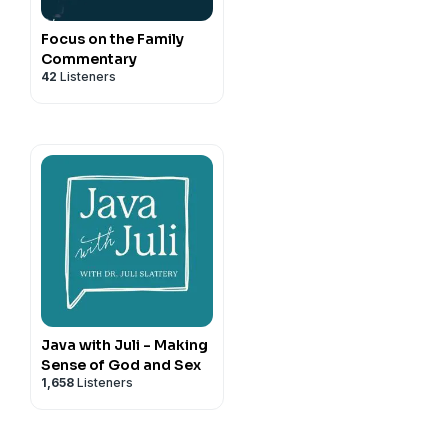
Focus on the Family
Commentary
42
Listeners
Java with Juli - Making
Sense of God and Sex
1,658
Listeners