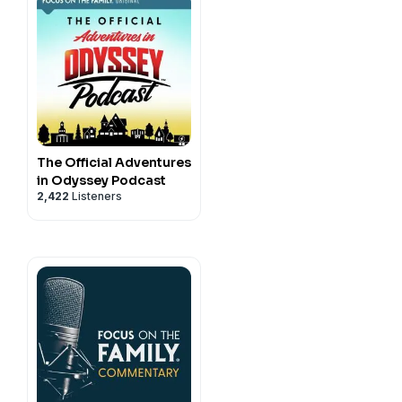
 as home brings a sense of
 personal relationship with
s article can show you how
y.
OCUS! He shares how
The Official Adventures
re with the love of Christ
in Odyssey Podcast
2,422
Listeners
 in the Contact Form.