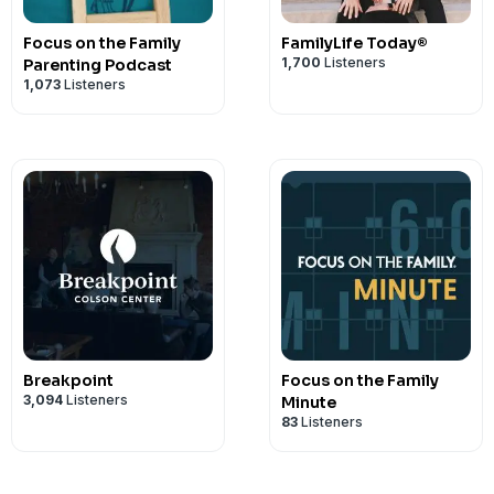
Focus on the Family
FamilyLife Today®
1,700
Listeners
Parenting Podcast
1,073
Listeners
Breakpoint
Focus on the Family
3,094
Listeners
Minute
83
Listeners