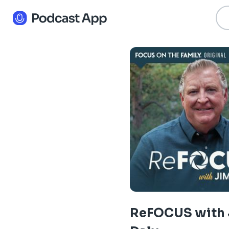
ReFOCUS with