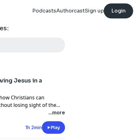
Podcasts
Authorcast
Sign up
Login
es:
wing Jesus in a
 how Christians can
thout losing sight of the
day Revolutionary, he
...more
rors of political
istian hope with political
1h 2min
Play
n between the mission of the