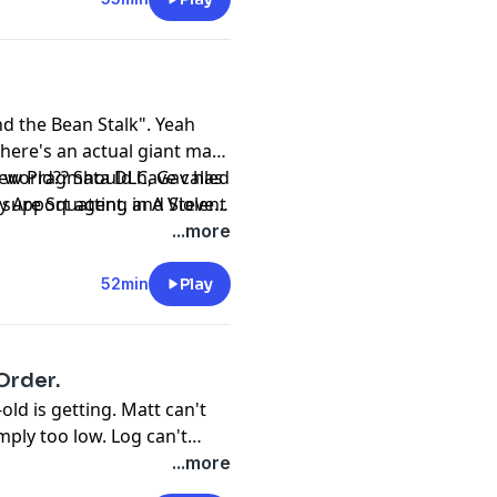
nd the Bean Stalk". Yeah
 there's an actual giant man
e world?? Should have called
 new Pragmata DLC, Gav has
y Are Squatting in A Violent
 support agent, and Steve
-making wizard.
...more
52min
Play
 Order.
old is getting. Matt can't
mply too low. Log can't
ou about horsebook.
...more