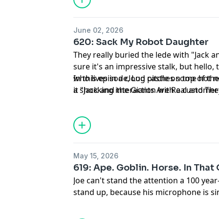
June 02, 2026
620: Sack My Robot Daughter
They really buried the lede with "Jack a
sure it's an impressive stalk, but hello,
who lives in a cloud castle on top of th
In this episode, Log pitches some hot
it "Jack and the Giants Are Real and The
a shocking interaction with a customer
Heaven Forsaken By God".
is paid a visit by a certain redundancy
May 15, 2026
619: Ape. Goblin. Horse. In That
Joe can't stand the attention a 100 year-
stand up, because his microphone is si
stand down from his duty to inform y