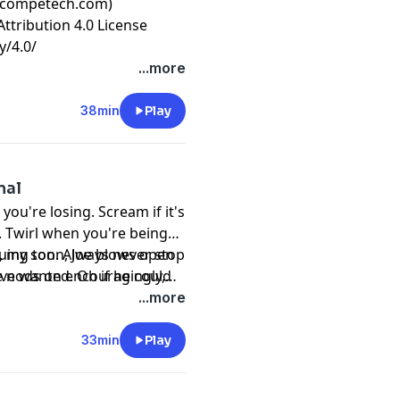
incompetech.com)
ttribution 4.0 License
y/4.0/
...more
38min
Play
mal
ou're losing. Scream if it's
g. Twirl when you're being
h, my son. Always never stop
-ruing toon, Joe blows open
ave wanted. Oh if he could
ve nods on encouragingly,
...more
33min
Play