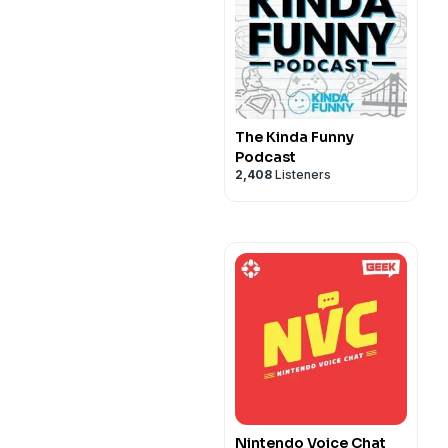
The Kinda Funny
Podcast
2,408
Listeners
Nintendo Voice Chat