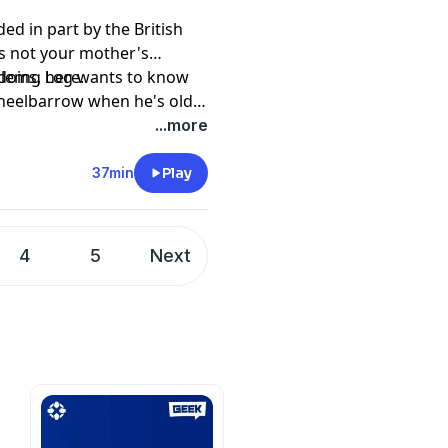
ed in part by the British
t's not your mother's
 doing here.
oblems, Log wants to know
heelbarrow when he's old,
ellor what done
...more
to believe in her aww.
37min
Play
4
5
Next