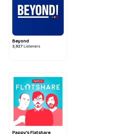
Beyond
3,927
Listeners
Pappy's Flatshare