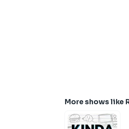
More shows like 