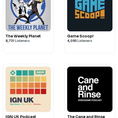
The Weekly Planet
Game Scoop!
8,731
Listeners
4,095
Listeners
IGN UK Podcast
The Cane and Rinse