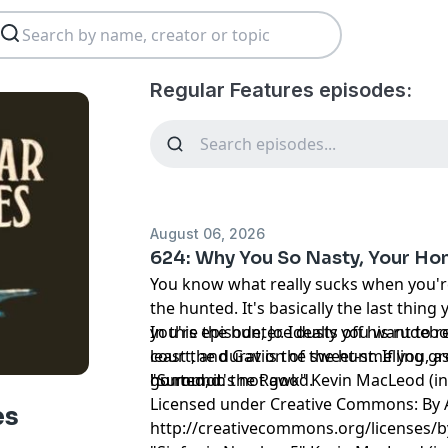
Regular Features episodes:
August 06, 2026
624: Why You So Nasty, Your Ho
You know what really sucks when you'
the hunted. It's basically the last thi
you're the hunter. Ideally you want to 
In this episode, Joe dusts off his rudebo
least the duration of the hunt. If you, 
court, and Gav is the sweet-smelling g
hunted, it's not good.
go round.
"Summon the Rawk" Kevin MacLeod (i
Licensed under Creative Commons: By A
es
http://creativecommons.org/licenses/b