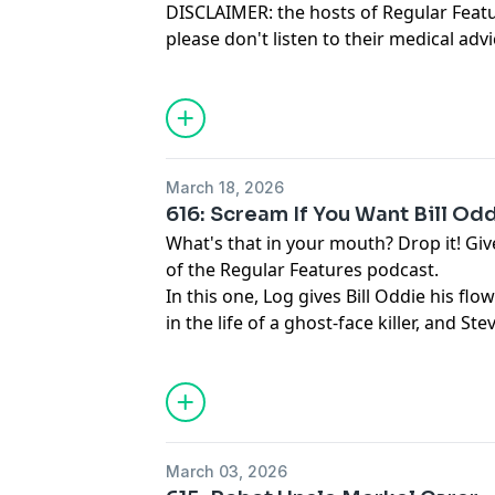
DISCLAIMER: the hosts of Regular Feat
please don't listen to their medical a
they are that you DO listen to it.
March 18, 2026
616: Scream If You Want Bill Od
What's that in your mouth? Drop it! Give
of the Regular Features podcast.
In this one, Log gives Bill Oddie his flow
in the life of a ghost-face killer, and 
gripes of which there are loads actually
March 03, 2026