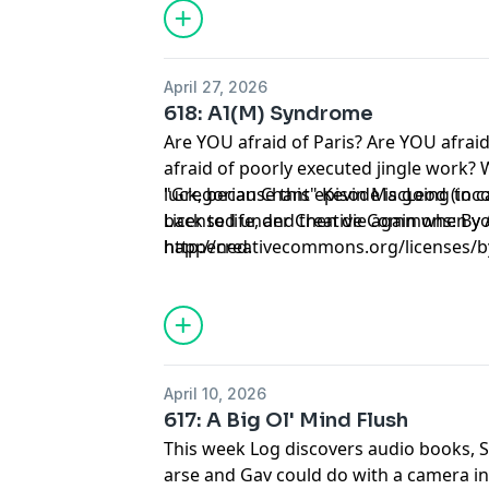
April 27, 2026
618: A1(M) Syndrome
Are YOU afraid of Paris? Are YOU afrai
afraid of poorly executed jingle work? 
luck, because this episode is going to c
"Gregorian Chant" Kevin MacLeod (in
back to life, and then die again when 
Licensed under Creative Commons: By A
happened.
http://creativecommons.org/licenses/b
April 10, 2026
617: A Big Ol' Mind Flush
This week Log discovers audio books, S
arse and Gav could do with a camera in 