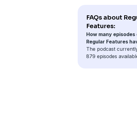
FAQs about Reg
Features:
How many episodes 
Regular Features ha
The podcast currentl
879 episodes availabl