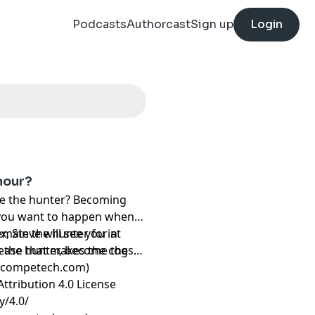
Podcasts
Authorcast
Sign up
Login
nour?
re the hunter? Becoming
ng you want to happen when
remain the hunter for at
x, Steve will see you in
as the hunter, become the
rease that makes the cogs
ncompetech.com)
ttribution 4.0 License
y/4.0/