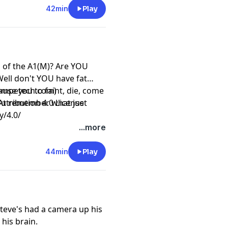
42min
Play
d of the A1(M)? Are YOU
Well don't YOU have fat
ause you to faint, die, come
competech.com)
you remember what just
ttribution 4.0 License
y/4.0/
...more
44min
Play
teve's had a camera up his
his brain.