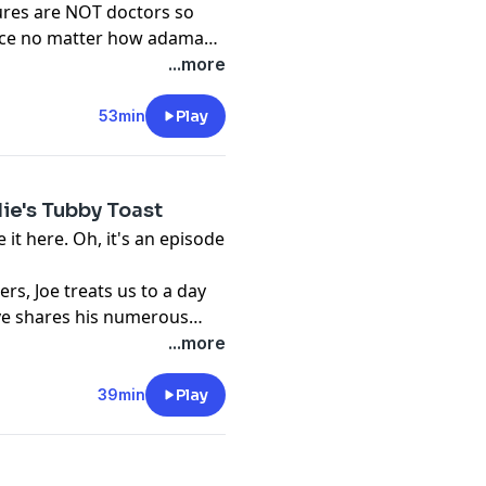
ures are NOT doctors so
dvice no matter how adamant
...more
53min
Play
die's Tubby Toast
 it here. Oh, it's an episode
ers, Joe treats us to a day
Steve shares his numerous
.
...more
39min
Play