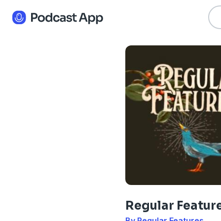
Regular Featur
By Regular Features