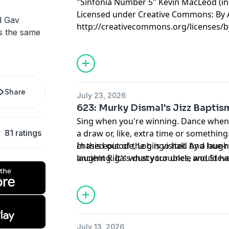
"Sinfonia Number 5" Kevin MacLeod (
Licensed under Creative Commons: By A
d Gav
http://creativecommons.org/licenses/b
's the same
Share
July 23, 2026
623: Murky Dismal's Jizz Baptis
Sing when you're winning. Dance when y
81 ratings
a draw or, like, extra time or somethin
chased out of the bingo hall. And laug
In this episode, Log is visited by a hue
laughing. It's what your uncle would h
ancient Riga's dusty troubles, and Ste
see you now.
no light behind those dead doll eyes.
July 13, 2026