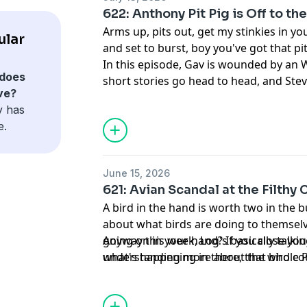
622: Anthony Pit Pig is Off to t
Arms up, pits out, get my stinkies in yo
ular
and set to burst, boy you've got that pit
In this episode, Gav is wounded by an W
does
short stories go head to head, and Ste
ve?
featurehole.
y has
e.
June 15, 2026
621: Avian Scandal at the Filthy 
A bird in the hand is worth two in the 
about what birds are doing to themsel
going on in your hand? If you close you
Anyway this week, Log's basically talkin
what's happening in there, that bird cou
understanding more about the whole Pe
you wouldn't know. That's why they call 
Joe is booted off the podcast briefly d
because that bird is doing something t
Schrö you don't know.