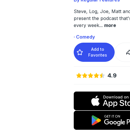
Steve, Log, Joe, Matt an
present the podcast that
every week
...
more
· Comedy
Add to
Favorites
4.9