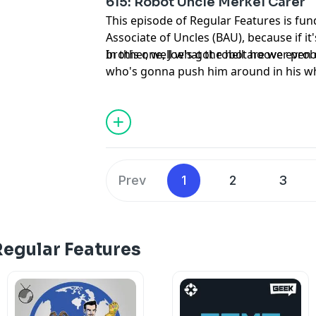
615: Robot Uncle Merkel Carer
This episode of Regular Features is fund
Associate of Uncles (BAU), because if i
brother, well what the hell are we even
In this one, Joe's got robot hoover pr
who's gonna push him around in his w
and Steve gets to know a former Chanc
disappeared because nobody remember 
Prev
1
2
3
Regular Features