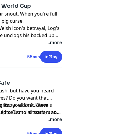
he World Cup
ur snout. When you're full
 pig curse.
elsh icon's betrayal, Log's
ve unclogs his backed up
...more
55min
Play
Cafe
bush, but have you heard
ves? Do you want that
r fist, you don't know
g about all that, Steve's
ld be up to all sorts, and
pto Bismol situation, and
it Schrödinger's Bird -
ue to more scandal.
...more
o its dinger and you can be
55min
Play