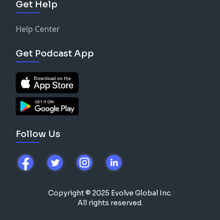
Get Help
Help Center
Get Podcast App
Follow Us
Copyright © 2025 Evolve Global Inc.
All rights reserved.