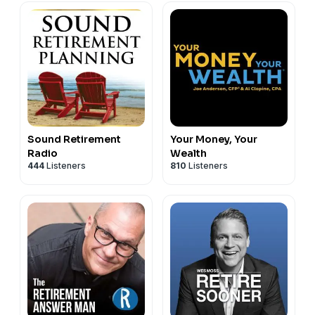
Sound Retirement
Your Money, Your
Radio
Wealth
444
Listeners
810
Listeners