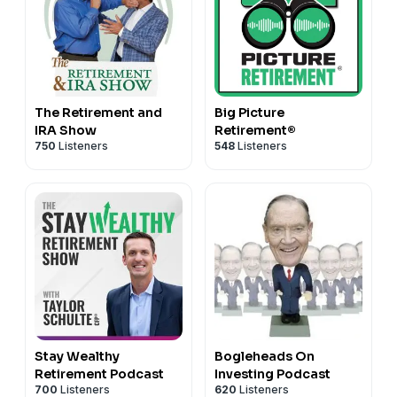
The Retirement and
Big Picture
IRA Show
Retirement®
750
Listeners
548
Listeners
Stay Wealthy
Bogleheads On
Retirement Podcast
Investing Podcast
700
Listeners
620
Listeners