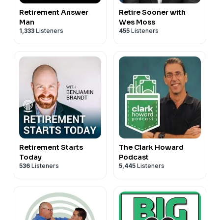
Retirement Answer
Retire Sooner with
Man
Wes Moss
1,333
Listeners
455
Listeners
Retirement Starts
The Clark Howard
Today
Podcast
536
Listeners
5,445
Listeners