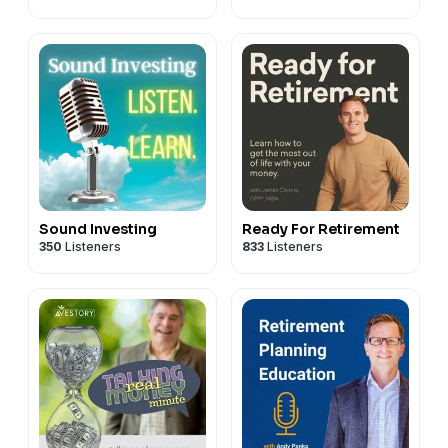
Sound Investing
Ready For Retirement
350
Listeners
833
Listeners