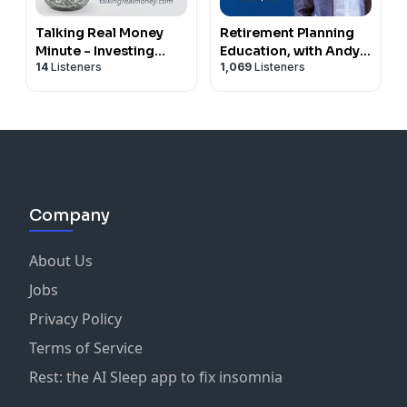
Talking Real Money
Retirement Planning
Minute - Investing
Education, with Andy
14
Listeners
1,069
Listeners
Advice and Money
Panko
Musings
Company
About Us
Jobs
Privacy Policy
Terms of Service
Rest: the AI Sleep app to fix insomnia