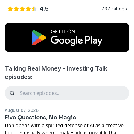
4.5
737 ratings
Talking Real Money - Investing Talk
episodes:
August 07, 2026
Five Questions, No Magic
Don opens with a spirited defense of AI as a creative
tool—especially when it makes ideas possible that