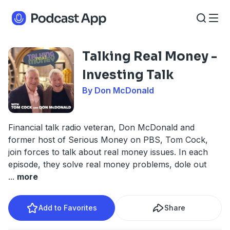
Talking Real Money -
Investing Talk
By Don McDonald
Financial talk radio veteran, Don McDonald and
former host of Serious Money on PBS, Tom Cock,
join forces to talk about real money issues. In each
episode, they solve real money problems, dole out
...
more
Add to Favorites
Share