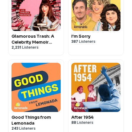
Glamorous Trash: A
I'm Sorry
387
Listeners
Celebrity Memoir
2,231
Listeners
Podcast
Good Things from
After 1954
88
Listeners
Lemonada
243
Listeners