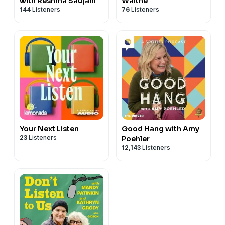
with Reshma Saujani
Waithe
144
Listeners
76
Listeners
Your Next Listen
Good Hang with Amy
23
Listeners
Poehler
12,143
Listeners