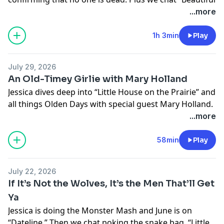
Mind” calendars, inner confidence, golden ages, and…
...more
teeth?
Learn more about your ad choices. Visit
1h 3min
Play
megaphone.fm/adchoices
July 29, 2026
An Old-Timey Girlie with Mary Holland
Jessica dives deep into “Little House on the Prairie” and
all things Olden Days with special guest Mary Holland.
We chat garments of many layers, horseflies, and how
...more
to drive a buggy.
Learn more about your ad choices. Visit
58min
Play
megaphone.fm/adchoices
July 22, 2026
If It’s Not the Wolves, It’s the Men That’ll Get
Ya
Jessica is doing the Monster Mash and June is on
“Dateline.” Then we chat poking the snake bag, “Little