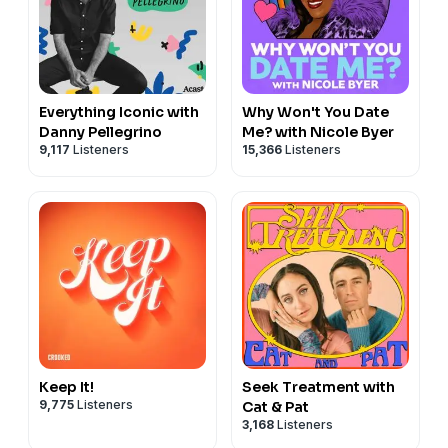
Everything Iconic with
Why Won't You Date
Danny Pellegrino
Me? with Nicole Byer
9,117
Listeners
15,366
Listeners
Keep It!
Seek Treatment with
9,775
Listeners
Cat & Pat
3,168
Listeners