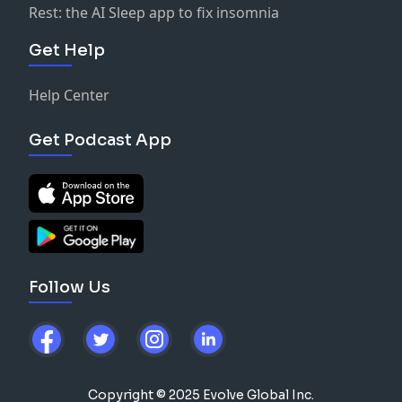
Rest: the AI Sleep app to fix insomnia
Get Help
Help Center
Get Podcast App
Follow Us
Copyright © 2025 Evolve Global Inc.