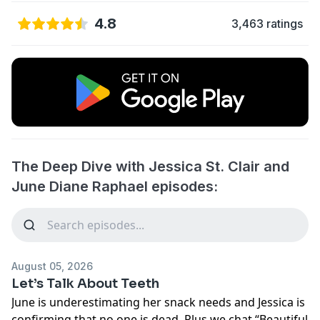
4.8
3,463 ratings
The Deep Dive with Jessica St. Clair and
June Diane Raphael episodes:
August 05, 2026
Let’s Talk About Teeth
June is underestimating her snack needs and Jessica is
confirming that no one is dead. Plus we chat “Beautiful