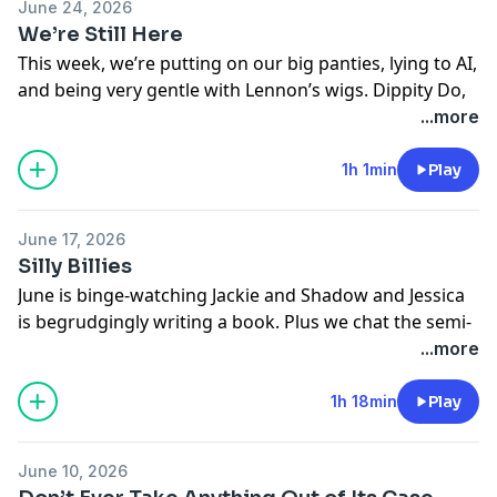
June 24, 2026
We’re Still Here
This week, we’re putting on our big panties, lying to AI,
and being very gentle with Lennon’s wigs. Dippity Do,
Deep Divers. Dippity Do.
...more
Learn more about your ad choices. Visit
megaphone.fm/adchoices
1h 1min
Play
June 17, 2026
Silly Billies
June is binge-watching Jackie and Shadow and Jessica
is begrudgingly writing a book. Plus we chat the semi-
pornographic content we can get behind, sing the
...more
Food Emporium jingle, and try to get it right with our
loved ones.
1h 18min
Play
Learn more about your ad choices. Visit
megaphone.fm/adchoices
June 10, 2026