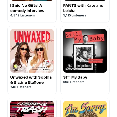
I Said No Gifts! A
PANTS with Kate and
comedy interview
Leisha
4,842
Listeners
5,115
Listeners
podcast with Bridger
Winegar
Unwaxed with Sophia
Still My Baby
598
Listeners
& Sistine Stallone
748
Listeners