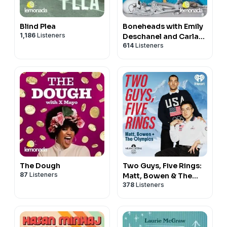
Blind Plea
Boneheads with Emily
1,186
Listeners
Deschanel and Carla
614
Listeners
Gallo
The Dough
Two Guys, Five Rings:
87
Listeners
Matt, Bowen & The
378
Listeners
Olympics