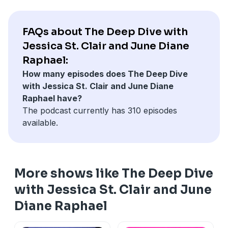
FAQs about The Deep Dive with
Jessica St. Clair and June Diane
Raphael:
How many episodes does The Deep Dive
with Jessica St. Clair and June Diane
Raphael have?
The podcast currently has 310 episodes
available.
More shows like The Deep Dive
with Jessica St. Clair and June
Diane Raphael