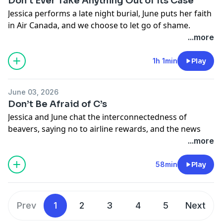
Don’t Ever Take Anything Out of Its Case
Jessica performs a late night burial, June puts her faith
in Air Canada, and we choose to let go of shame.
Learn more about your ad choices. Visit
...more
megaphone.fm/adchoices
1h 1min
Play
June 03, 2026
Don’t Be Afraid of C’s
Jessica and June chat the interconnectedness of
beavers, saying no to airline rewards, and the news
room drama we didn’t know we needed.
...more
Learn more about your ad choices. Visit
megaphone.fm/adchoices
58min
Play
Prev
1
2
3
4
5
Next