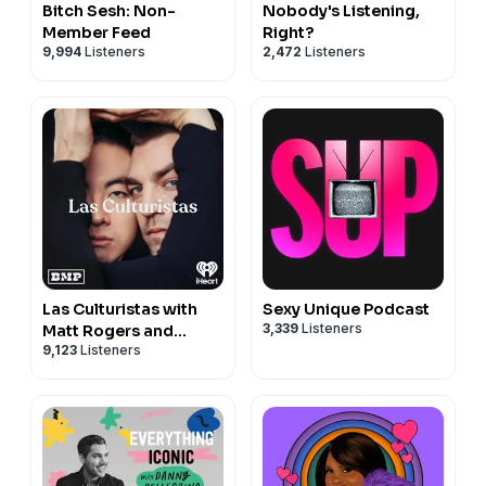
Bitch Sesh: Non-
Nobody's Listening,
Member Feed
Right?
9,994
Listeners
2,472
Listeners
Las Culturistas with
Sexy Unique Podcast
3,339
Listeners
Matt Rogers and
9,123
Listeners
Bowen Yang