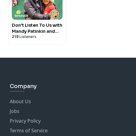
Don't Listen To Us with
Mandy Patinkin and
219
Listeners
Kathryn Grody
Company
About Us
Jobs
Privacy Policy
Terms of Service