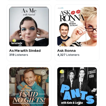
As Me with Sinéad
Ask Ronna
319
Listeners
4,327
Listeners