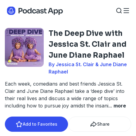
The Deep Dive with
Jessica St. Clair and
June Diane Raphael
By Jessica St. Clair & June Diane
Raphael
Each week, comedians and best friends Jessica St.
Clair and June Diane Raphael take a ‘deep dive’ into
their real lives and discuss a wide range of topics
including how to pursue joy amidst the insani
...
more
Add to Favorites
Share