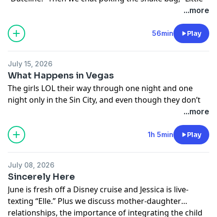
House on the Prairie,” and dopamine accessorizing.
...more
Learn more about your ad choices. Visit
megaphone.fm/adchoices
56min
Play
July 15, 2026
What Happens in Vegas
The girls LOL their way through one night and one
night only in the Sin City, and even though they don’t
get “the shot,” they do break through generations of
...more
trauma by ordering room service. Take the trip, ladies.
It’s always time for stupid fun.
1h 5min
Play
Learn more about your ad choices. Visit
megaphone.fm/adchoices
July 08, 2026
Sincerely Here
June is fresh off a Disney cruise and Jessica is live-
texting “Elle.” Plus we discuss mother-daughter
relationships, the importance of integrating the child