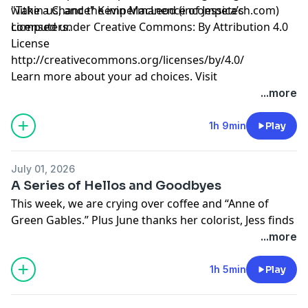
within us, and the impermanence of Jessica’s
"Take a Chance" Kevin MacLeod (incompetech.com)
computers.
Licensed under Creative Commons: By Attribution 4.0
License
http://creativecommons.org/licenses/by/4.0/
Learn more about your ad choices. Visit
megaphone.fm/adchoices
...more
1h 9min
Play
July 01, 2026
A Series of Hellos and Goodbyes
This week, we are crying over coffee and “Anne of
Green Gables.” Plus June thanks her colorist, Jess finds
community in weightlifting, and we struggle with
...more
summer plans for children.
Learn more about your ad choices. Visit
1h 5min
Play
megaphone.fm/adchoices