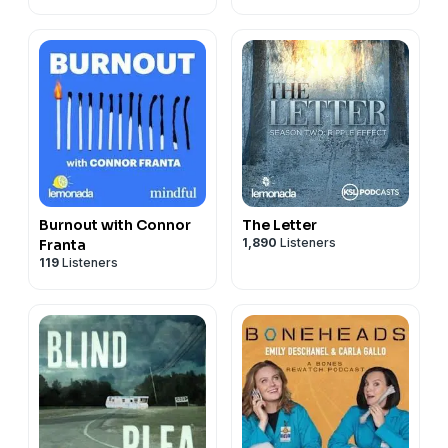
Burnout with Connor
The Letter
1,890
Listeners
Franta
119
Listeners