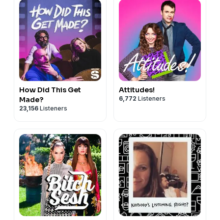
How Did This Get
Attitudes!
6,772
Listeners
Made?
23,156
Listeners