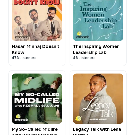
Hasan Minhaj Doesn't
The Inspiring Women
Know
Leadership Lab
473
Listeners
46
Listeners
My So-Called Midlife
Legacy Talk with Lena