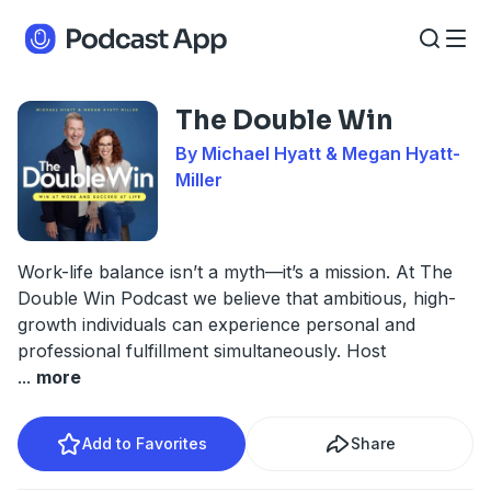
The Double Win
By Michael Hyatt & Megan Hyatt-
Miller
Work-life balance isn’t a myth—it’s a mission. At The
Double Win Podcast we believe that ambitious, high-
growth individuals can experience personal and
professional fulfillment simultaneously. Host
...
more
Add to Favorites
Share