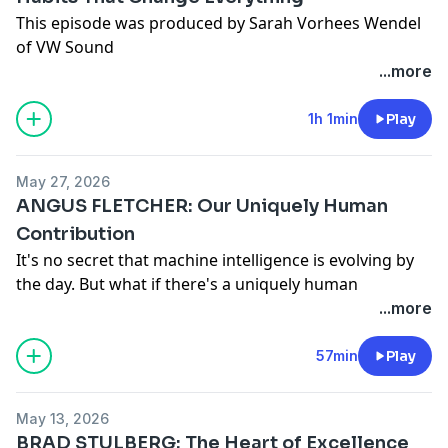
This episode was produced by Sarah Vorhees Wendel
of VW Sound
...more
1h 1min
Play
May 27, 2026
ANGUS FLETCHER: Our Uniquely Human
Contribution
It's no secret that machine intelligence is evolving by
the day. But what if there's a uniquely human
intelligence that's altogether different? In this episode,
...more
neuroscientist, researcher, and Special Ops consultant
Angus Fletcher joins Michael and Megan to explore
57min
Play
our uniquely human contribution to the world. They
unpack why children are more creative than AI, what
May 13, 2026
intuition truly is (it's not pattern recognition), and how
BRAD STULBERG: The Heart of Excellence