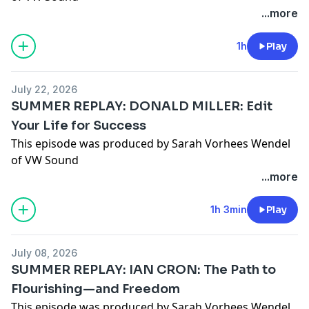
...more
1h
Play
July 22, 2026
SUMMER REPLAY: DONALD MILLER: Edit
Your Life for Success
This episode was produced by Sarah Vorhees Wendel
of VW Sound
...more
1h 3min
Play
July 08, 2026
SUMMER REPLAY: IAN CRON: The Path to
Flourishing—and Freedom
This episode was produced by Sarah Vorhees Wendel