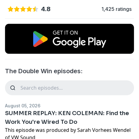
4.8
1,425 ratings
The Double Win episodes:
August 05, 2026
SUMMER REPLAY: KEN COLEMAN: Find the
Work You're Wired To Do
This episode was produced by Sarah Vorhees Wendel
of VW Sound