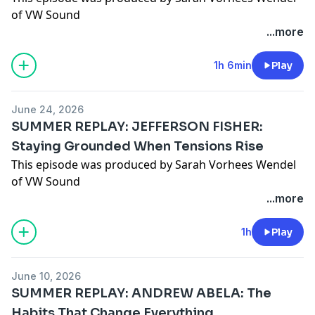
of VW Sound
...more
1h 6min
Play
June 24, 2026
SUMMER REPLAY: JEFFERSON FISHER:
Staying Grounded When Tensions Rise
This episode was produced by Sarah Vorhees Wendel
of VW Sound
...more
1h
Play
June 10, 2026
SUMMER REPLAY: ANDREW ABELA: The
Habits That Change Everything