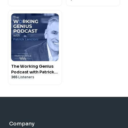
The Working Genius
Podcast with Patrick
365
Listeners
Lencioni
Company