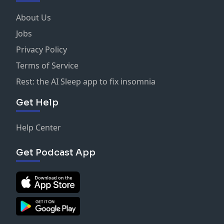
About Us
Jobs
Privacy Policy
Terms of Service
Rest: the AI Sleep app to fix insomnia
Get Help
Help Center
Get Podcast App