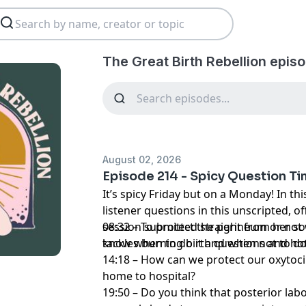
The Great Birth Rebellion epis
August 02, 2026
Episode 214 - Spicy Question T
It’s spicy Friday but on a Monday! In t
listener questions in this unscripted, o
session submitted straight from her so
08:32 – To protect the perineum or no
tackles burning birth questions and hot
know when to do it and when not to do 
14:18 – How can we protect our oxytoc
home to hospital?
19:50 – Do you think that posterior lab