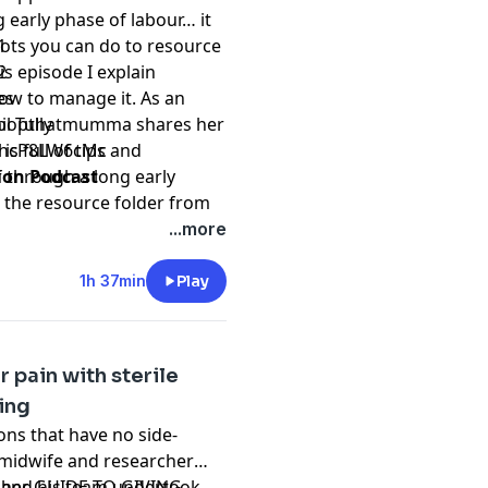
 early phase of labour… it
 you are a health
lots you can do to resource
1
is episode I explain
2
ves the right to
ow to manage it. As an
es
formation at any time.
m @popthatmumma shares her
l Tully
racy and completeness of
s full of tips and
/xhcP8LW6cMc
rantee the accuracy or
f through a long early
ion Podcast
 accepts no liability for
 the resource folder from
comes howsoever arising
fe.com
...more
t.
rt! Grab your
Great Birth
idwifery or medical clinical
egreatbirthrebellion.com
1h 37min
Play
rthrebellion
nd may contain errors
ledge or pregnancy, birth
 pain with sterile
r
thanking us financially
by
ing
k of this podcast.
ns that have no side-
s midwife and researcher
e and his team undertook
o her
GUIDE TO GIVING