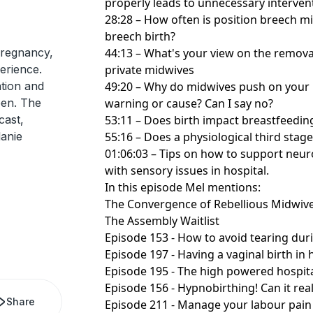
properly leads to unnecessary interve
28:28 – How often is position breech mi
breech birth?
regnancy,
44:13 – What's your view on the removal
erience.
private midwives
ation and
49:20 – Why do midwives push on your u
pen. The
warning or cause? Can I say no?
cast,
53:11 – Does birth impact breastfeedin
anie
55:16 – Does a physiological third stage
01:06:03 – Tips on how to support neu
with sensory issues in hospital.
In this episode Mel mentions:
The Convergence of Rebellious Midwiv
The Assembly Waitlist
Episode 153 - How to avoid tearing duri
Episode 197 - Having a vaginal birth in 
Episode 195 - The high powered hospit
Episode 156 - Hypnobirthing! Can it real
Share
Episode 211 - Manage your labour pain 