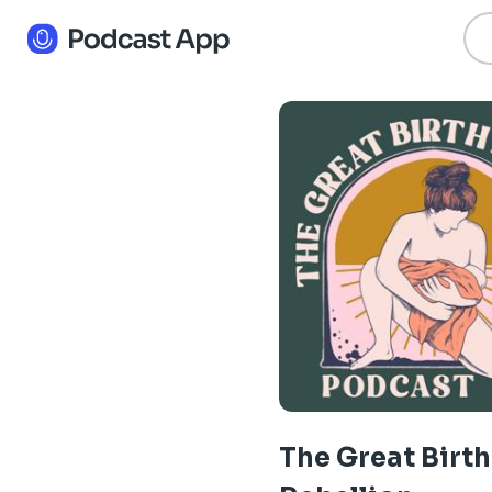
The Great Birth