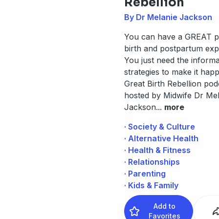
Rebellion
By Dr Melanie Jackson
You can have a GREAT p
birth and postpartum exp
You just need the inform
strategies to make it hap
Great Birth Rebellion pod
hosted by Midwife Dr Mel
Jackson
...
more
· Society & Culture
· Alternative Health
· Health & Fitness
· Relationships
· Parenting
· Kids & Family
Add to
Favorites