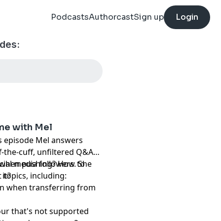
Podcasts
Authorcast
Sign up
Login
odes:
ime with Mel
his episode Mel answers
ff-the-cuff, unfiltered Q&A
cial media followers. She
t when pushing? How to
 topics, including:
it?
in when transferring from
our that's not supported