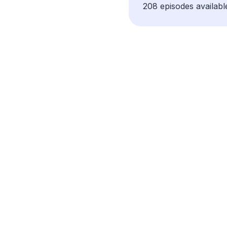
208 episodes availabl