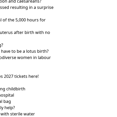
ntion and caesareans?
ssed resulting in a surprise
 of the 5,000 hours for
terus after birth with no
g?
 have to be a lotus birth?
rodiverse women in labour
es
2027 tickets here!
ng childbirth
hospital
al bag
ly help?
with sterile water