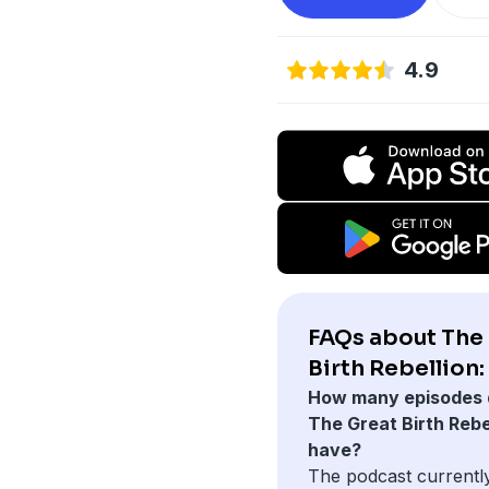
4.9
FAQs about The
Birth Rebellion:
How many episodes 
The Great Birth Rebe
have?
The podcast currentl