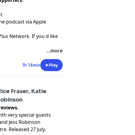
upporters.
st
the podcast via Apple
Plus Network. If you d like
...more
t
1h 14min
Play
ice Fraser, Katie
Robinson
reviews.
th very special guests
t and Jess Robinson
re. Released 27 July.