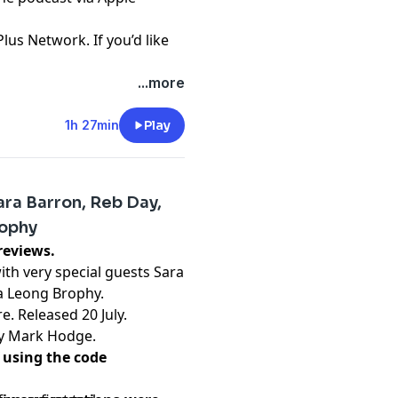
Plus Network. If you’d like
...more
t
1h 27min
Play
ra Barron, Reb Day,
rophy
inburgh Previews.
th very special guests Sara
a Leong Brophy.
e. Released 20 July.
by Mark Hodge.
 using the code