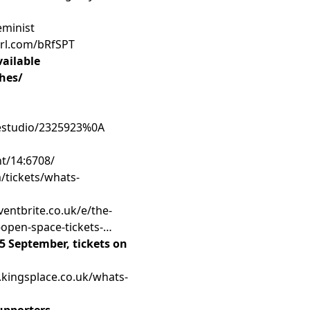
eminist
purl.com/bRfSPT
ailable
ches/
kestudio/2325923%0A
nt/14:6708/
/tickets/whats-
ventbrite.co.uk/e/the-
-open-space-tickets-
5 September, tickets on
.kingsplace.co.uk/whats-