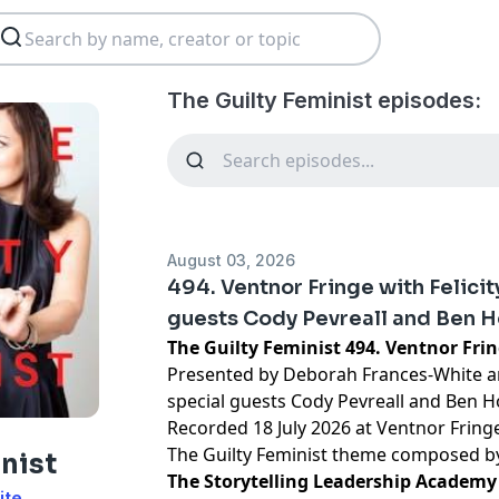
The Guilty Feminist episodes:
August 03, 2026
494. Ventnor Fringe with Felici
guests Cody Pevreall and Ben 
The Guilty Feminist 494. Ventnor Fri
Presented by Deborah Frances-White an
special guests Cody Pevreall and Ben 
Recorded 18 July 2026 at Ventnor Fring
The Guilty Feminist theme composed 
nist
The Storytelling Leadership Academy 
ite