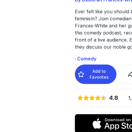
Ever felt like you should 
feminism? Join comedia
Frances-White and her gu
this comedy podcast, rec
front of a live audience.
they discuss our noble g
· Comedy
Add to
Favorites
4.8
1