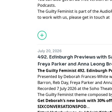
Podcasts.
The Guilty Feminist is part of the Audio
to work with us, please get in touch at
hello@weareaudioplus.com
.
Learn more about your ad choices. Visi
podcastchoices.com/adchoices
July 20, 2026
492. Edinburgh Previews with Sa
Freya Parker and Anna Leong B
The Guilty Feminist 492. Ed
Presented by Deborah Frances-White wi
Barron, Reb Day, Freya Parker and Ann
Recorded 7 July 2026 at the Soho Theatr
The Guilty Feminist theme composed 
Get Deborah’s new book with 30% off
SIXCONVERSATIONSPOD