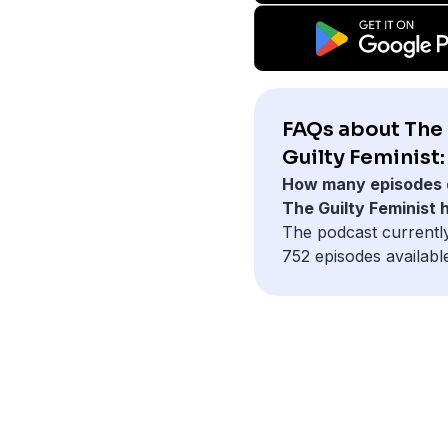
FAQs about The
Guilty Feminist:
How many episodes 
The Guilty Feminist 
The podcast currentl
752 episodes availabl