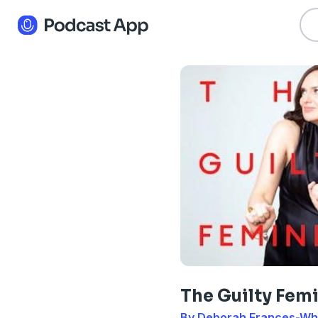
The Guilty Femi
By Deborah Frances-Wh