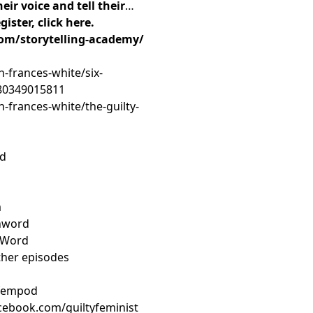
eir voice and tell their
ister, click here.
om/storytelling-academy/
h-frances-white/six-
780349015811
h-frances-white/the-guilty-
rd
m
nword
nWord
ther episodes
tfempod
cebook.com/guiltyfeminist