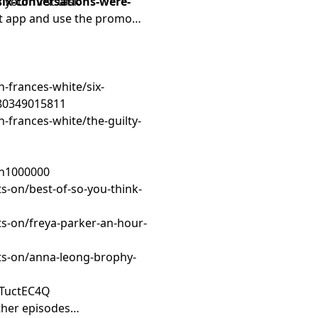
six-conversations-were-
 your first task
it app and use the promo
h-frances-white/six-
780349015811
h-frances-white/the-guilty-
on1000000
s-on/best-of-so-you-think-
s-on/freya-parker-an-hour-
ts-on/anna-leong-brophy-
TTuctEC4Q
ther episodes…