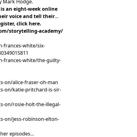
by Mark Hodge.
is an eight-week online
eir voice and tell their
ister, click here.
om/storytelling-academy/
h-frances-white/six-
780349015811
h-frances-white/the-guilty-
s-on/alice-fraser-oh-man
-on/katie-pritchard-is-sir-
on/rosie-holt-the-illegal-
s-on/jess-robinson-elton-
ther episodes…