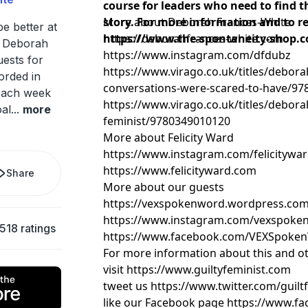
course for leaders who need to find th
story. For more information and to reg
More about Deborah Frances-White
be better at
https://www.the-spontaneity-shop.c
https://deborahfrances-white.com
n Deborah
https://www.instagram.com/dfdubz
ests for
https://www.virago.co.uk/titles/debora
orded in
conversations-were-scared-to-have/9
 Each week
https://www.virago.co.uk/titles/debora
oal
...
more
feminist/9780349010120
More about Felicity Ward
https://www.instagram.com/felicitywa
https://www.felicityward.com
Share
More about our guests
https://vexspokenword.wordpress.co
https://www.instagram.com/vexspoke
,518 ratings
https://www.facebook.com/VEXSpoke
For more information about this and o
visit https://www.guiltyfeminist.com
tweet us https://www.twitter.com/guil
like our Facebook page https://www.fa