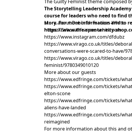
The Guilty Feminist theme composed 
The Storytelling Leadership Academy 
course for leaders who need to find th
story. For more information and to reg
More about Deborah Frances-White
https://www.the-spontaneity-shop.c
https://deborahfrances-white.com
https://www.instagram.com/dfdubz
https://www.virago.co.uk/titles/debora
conversations-were-scared-to-have/9
https://www.virago.co.uk/titles/debora
feminist/9780349010120
More about our guests
https://www.edfringe.com/tickets/what
https://www.edfringe.com/tickets/whats
elton-scone
https://www.edfringe.com/tickets/whats-
aliens-have-landed
https://www.edfringe.com/tickets/what
reimagined
For more information about this and o