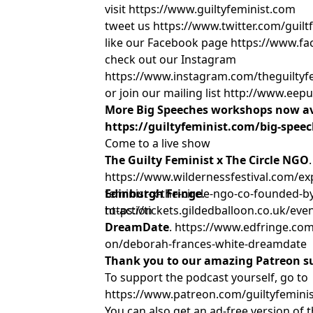
visit https://www.guiltyfeminist.com
tweet us https://www.twitter.com/guil
like our Facebook page https://www.fa
check out our Instagram
https://www.instagram.com/theguiltyf
or join our mailing list http://www.ee
More Big Speeches workshops now av
https://guiltyfeminist.com/big-spee
Come to a live show
The Guilty Feminist x The Circle NGO
.
https://www.wildernessfestival.com/exp
feminist-x-the-circle-ngo-co-founded-b
Edinburgh Fringe
.
to-action
https://tickets.gildedballoon.co.uk/eve
DreamDate
. https://www.edfringe.com
on/deborah-frances-white-dreamdate
Thank you to our amazing Patreon s
To support the podcast yourself, go to
https://www.patreon.com/guiltyfemini
You can also get an ad-free version of 