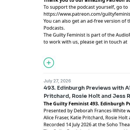
Thank you to our amazing Patreon s
To support the podcast yourself, go to
https://www.patreon.com/guiltyfemini
You can also get an ad-free version of 
Podcasts.
The Guilty Feminist is part of the Audio
to work with us, please get in touch at
hello@weareaudioplus.com
.
Learn more about your ad choices. Visi
podcastchoices.com/adchoices
July 27, 2026
493. Edinburgh Previews with Al
Pritchard, Rosie Holt and Jess 
The Guilty Feminist 493. Edinburgh P
Presented by Deborah Frances-White wi
Alice Fraser, Katie Pritchard, Rosie Hol
Recorded 14 July 2026 at the Soho Theat