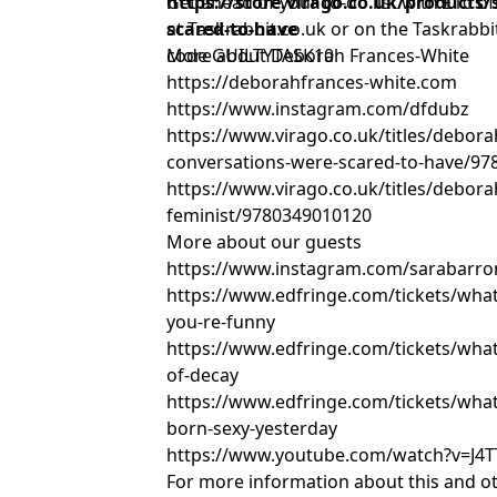
https://store.virago.co.uk/products/
Get ahead of your to-do list with £10 off
scared-to-have
at Taskrabbit.co.uk or on the Taskrabb
code GUILTYTASK10
More about Deborah Frances-White
https://deborahfrances-white.com
https://www.instagram.com/dfdubz
https://www.virago.co.uk/titles/debora
conversations-were-scared-to-have/9
https://www.virago.co.uk/titles/debora
feminist/9780349010120
More about our guests
https://www.instagram.com/sarabarr
https://www.edfringe.com/tickets/what
you-re-funny
https://www.edfringe.com/tickets/what
of-decay
https://www.edfringe.com/tickets/wha
born-sexy-yesterday
https://www.youtube.com/watch?v=J4
For more information about this and o