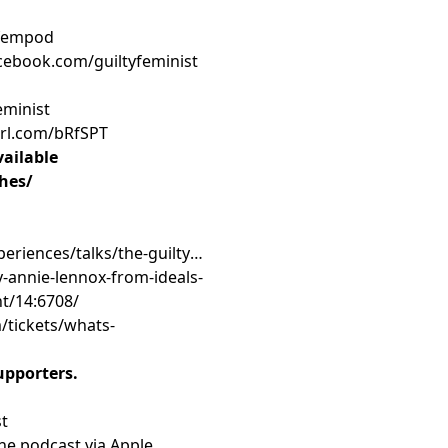
tfempod
cebook.com/guiltyfeminist
eminist
purl.com/bRfSPT
ailable
ches/
eriences/talks/the-guilty-
y-annie-lennox-from-ideals-
nt/14:6708/
/tickets/whats-
upporters.
st
the podcast via Apple