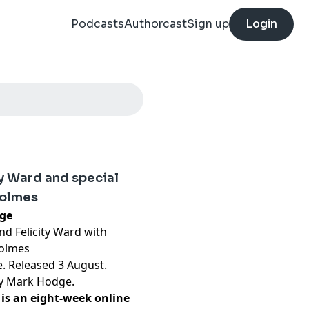
Podcasts
Authorcast
Sign up
Login
ty Ward and special
Holmes
nge
d Felicity Ward with
Holmes
e. Released 3 August.
by Mark Hodge.
is an eight-week online