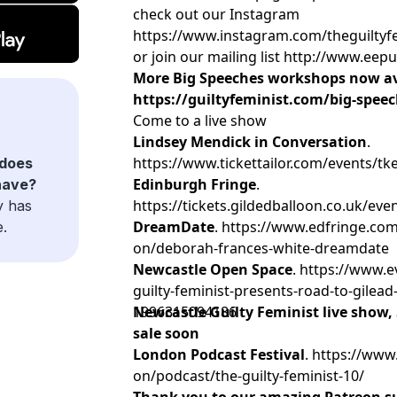
check out our Instagram
https://www.instagram.com/theguiltyf
or join our mailing list http://www.ee
More Big Speeches workshops now av
https://guiltyfeminist.com/big-spee
Come to a live show
Lindsey Mendick in Conversation
.
https://www.tickettailor.com/events/t
does
Edinburgh Fringe
.
have?
https://tickets.gildedballoon.co.uk/eve
y has
DreamDate
. https://www.edfringe.com
e.
on/deborah-frances-white-dreamdate
Newcastle Open Space
. https://www.e
guilty-feminist-presents-road-to-gilead
1996315094186
Newcastle Guilty Feminist live show, 
sale soon
London Podcast Festival
. https://www
on/podcast/the-guilty-feminist-10/