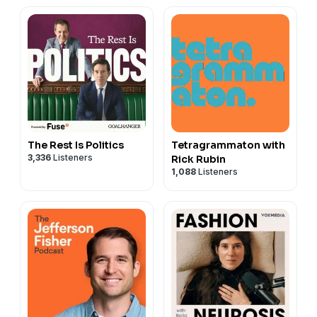
The Rest Is Politics
Tetragrammaton with
3,336
Listeners
Rick Rubin
1,088
Listeners