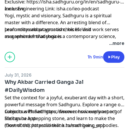
Exclusive:
⁠⁠⁠⁠⁠⁠⁠⁠⁠⁠⁠⁠⁠⁠⁠⁠⁠⁠⁠⁠⁠⁠⁠⁠⁠⁠⁠⁠⁠⁠⁠⁠⁠⁠⁠⁠⁠⁠⁠⁠⁠⁠⁠⁠⁠⁠⁠⁠https://isha.sadhguru.org/in/en/sadhguru-
exclusive⁠⁠⁠⁠⁠⁠⁠⁠⁠⁠⁠⁠⁠⁠⁠⁠⁠⁠⁠⁠⁠⁠⁠⁠⁠⁠⁠⁠⁠⁠⁠⁠⁠⁠⁠⁠⁠⁠⁠⁠⁠⁠⁠⁠⁠⁠⁠⁠
Inner Engineering Link: isha.co/ieo-podcast
Yogi, mystic and visionary, Sadhguru is a spiritual
master with a difference. An arresting blend of
profundity and pragmatism, his life and work serves
Learn more about your ad choices. Visit
as a reminder that yoga is a contemporary science,
megaphone.fm/adchoices
vitally relevant to our times.
...more
1h 9min
Play
July 31, 2026
Why Akbar Carried Ganga Jal
#DailyWisdom
Set the context for a joyful, exuberant day with a short,
powerful message from Sadhguru. Explore a range of
subjects with Sadhguru, discover how every aspect of
Conscious Planet:
⁠⁠⁠⁠⁠⁠⁠⁠⁠⁠⁠⁠⁠⁠⁠⁠⁠⁠⁠⁠⁠⁠⁠⁠⁠⁠⁠⁠⁠⁠⁠⁠⁠⁠⁠⁠⁠⁠https://www.consciousplanet.org⁠⁠⁠⁠⁠⁠⁠⁠⁠⁠⁠⁠⁠⁠⁠⁠⁠⁠⁠⁠⁠⁠⁠⁠⁠⁠⁠⁠⁠⁠⁠⁠⁠⁠⁠⁠⁠⁠
life can be a stepping stone, and learn to make the
Sadhguru App
most of the potential that a human being embodies.
(Download):
⁠⁠⁠⁠⁠⁠⁠⁠⁠⁠⁠⁠⁠⁠⁠⁠⁠⁠⁠⁠⁠⁠⁠⁠⁠⁠⁠⁠⁠⁠⁠⁠⁠⁠⁠⁠⁠⁠https://onelink.to/sadhguru__app⁠⁠⁠⁠⁠⁠⁠⁠⁠⁠⁠⁠⁠⁠⁠⁠⁠⁠⁠⁠⁠⁠⁠⁠⁠⁠⁠⁠⁠⁠⁠⁠⁠⁠⁠⁠⁠⁠