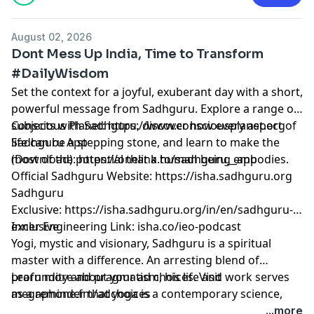
August 02, 2026
Dont Mess Up India, Time to Transform
#DailyWisdom
Set the context for a joyful, exuberant day with a short,
powerful message from Sadhguru. Explore a range of
subjects with Sadhguru, discover how every aspect of
Conscious Planet:
⁠⁠⁠⁠⁠⁠⁠⁠⁠⁠⁠⁠⁠⁠⁠⁠⁠⁠⁠⁠⁠⁠⁠⁠⁠⁠⁠⁠⁠⁠⁠⁠⁠⁠⁠⁠⁠⁠⁠⁠https://www.consciousplanet.org⁠⁠⁠⁠⁠⁠⁠⁠⁠⁠⁠⁠⁠⁠⁠⁠⁠⁠⁠⁠⁠⁠⁠⁠⁠⁠⁠⁠⁠⁠⁠⁠⁠⁠⁠⁠⁠⁠⁠⁠
life can be a stepping stone, and learn to make the
Sadhguru App
most of the potential that a human being embodies.
(Download):
⁠⁠⁠⁠⁠⁠⁠⁠⁠⁠⁠⁠⁠⁠⁠⁠⁠⁠⁠⁠⁠⁠⁠⁠⁠⁠⁠⁠⁠⁠⁠⁠⁠⁠⁠⁠⁠⁠⁠⁠https://onelink.to/sadhguru__app⁠⁠⁠⁠⁠⁠⁠⁠⁠⁠⁠⁠⁠⁠⁠⁠⁠⁠⁠⁠⁠⁠⁠⁠⁠⁠⁠⁠⁠⁠⁠⁠⁠⁠⁠⁠⁠⁠⁠⁠
Official Sadhguru Website:
⁠⁠⁠⁠⁠⁠⁠⁠⁠⁠⁠⁠⁠⁠⁠⁠⁠⁠⁠⁠⁠⁠⁠⁠⁠⁠⁠⁠⁠⁠⁠⁠⁠⁠⁠⁠⁠⁠⁠⁠https://isha.sadhguru.org⁠⁠⁠⁠⁠⁠⁠⁠⁠⁠⁠⁠⁠⁠⁠⁠⁠⁠⁠⁠⁠⁠⁠⁠⁠⁠⁠⁠⁠⁠⁠⁠⁠⁠⁠⁠⁠⁠⁠⁠
Sadhguru
Exclusive:
⁠⁠⁠⁠⁠⁠⁠⁠⁠⁠⁠⁠⁠⁠⁠⁠⁠⁠⁠⁠⁠⁠⁠⁠⁠⁠⁠⁠⁠⁠⁠⁠⁠⁠⁠⁠⁠⁠⁠⁠https://isha.sadhguru.org/in/en/sadhguru-
exclusive⁠⁠⁠⁠⁠⁠⁠⁠⁠⁠⁠⁠⁠⁠⁠⁠⁠⁠⁠⁠⁠⁠⁠⁠⁠⁠⁠⁠⁠⁠⁠⁠⁠⁠⁠⁠⁠⁠⁠⁠
Inner Engineering Link: isha.co/ieo-podcast
Yogi, mystic and visionary, Sadhguru is a spiritual
master with a difference. An arresting blend of
profundity and pragmatism, his life and work serves
Learn more about your ad choices. Visit
as a reminder that yoga is a contemporary science,
megaphone.fm/adchoices
vitally relevant to our times.
...more