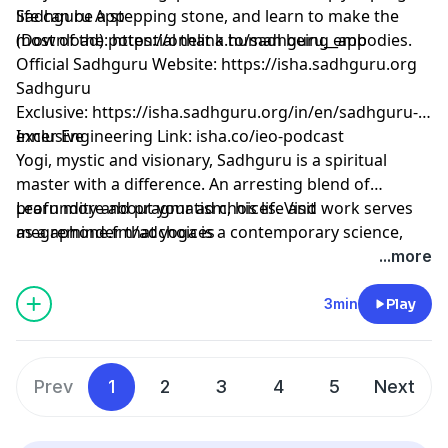
life can be a stepping stone, and learn to make the
Sadhguru App
most of the potential that a human being embodies.
(Download):
⁠⁠⁠⁠⁠⁠⁠⁠⁠⁠⁠⁠⁠⁠⁠⁠⁠⁠⁠⁠⁠⁠⁠⁠⁠⁠⁠⁠⁠⁠⁠⁠⁠⁠⁠⁠⁠⁠https://onelink.to/sadhguru__app⁠⁠⁠⁠⁠⁠⁠⁠⁠⁠⁠⁠⁠⁠⁠⁠⁠⁠⁠⁠⁠⁠⁠⁠⁠⁠⁠⁠⁠⁠⁠⁠⁠⁠⁠⁠⁠⁠
Official Sadhguru Website:
⁠⁠⁠⁠⁠⁠⁠⁠⁠⁠⁠⁠⁠⁠⁠⁠⁠⁠⁠⁠⁠⁠⁠⁠⁠⁠⁠⁠⁠⁠⁠⁠⁠⁠⁠⁠⁠⁠https://isha.sadhguru.org⁠⁠⁠⁠⁠⁠⁠⁠⁠⁠⁠⁠⁠⁠⁠⁠⁠⁠⁠⁠⁠⁠⁠⁠⁠⁠⁠⁠⁠⁠⁠⁠⁠⁠⁠⁠⁠⁠
Sadhguru
Exclusive:
⁠⁠⁠⁠⁠⁠⁠⁠⁠⁠⁠⁠⁠⁠⁠⁠⁠⁠⁠⁠⁠⁠⁠⁠⁠⁠⁠⁠⁠⁠⁠⁠⁠⁠⁠⁠⁠⁠https://isha.sadhguru.org/in/en/sadhguru-
exclusive⁠⁠⁠⁠⁠⁠⁠⁠⁠⁠⁠⁠⁠⁠⁠⁠⁠⁠⁠⁠⁠⁠⁠⁠⁠⁠⁠⁠⁠⁠⁠⁠⁠⁠⁠⁠⁠⁠
Inner Engineering Link: isha.co/ieo-podcast
Yogi, mystic and visionary, Sadhguru is a spiritual
master with a difference. An arresting blend of
profundity and pragmatism, his life and work serves
Learn more about your ad choices. Visit
as a reminder that yoga is a contemporary science,
megaphone.fm/adchoices
vitally relevant to our times.
...more
3min
Play
Prev
1
2
3
4
5
Next