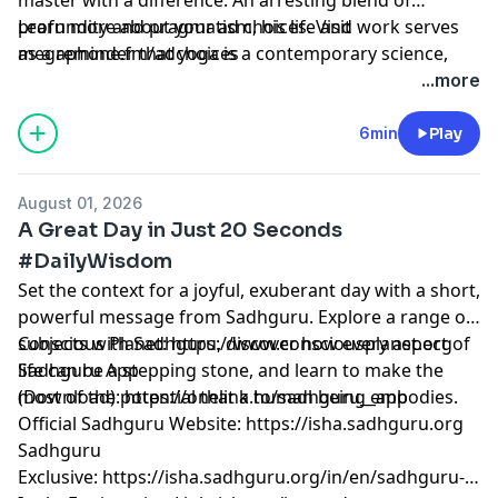
profundity and pragmatism, his life and work serves
Learn more about your ad choices. Visit
as a reminder that yoga is a contemporary science,
megaphone.fm/adchoices
vitally relevant to our times.
...more
6min
Play
August 01, 2026
A Great Day in Just 20 Seconds
#DailyWisdom
Set the context for a joyful, exuberant day with a short,
powerful message from Sadhguru. Explore a range of
subjects with Sadhguru, discover how every aspect of
Conscious Planet:
⁠⁠⁠⁠⁠⁠⁠⁠⁠⁠⁠⁠⁠⁠⁠⁠⁠⁠⁠⁠⁠⁠⁠⁠⁠⁠⁠⁠⁠⁠⁠⁠⁠⁠⁠⁠⁠⁠⁠https://www.consciousplanet.org⁠⁠⁠⁠⁠⁠⁠⁠⁠⁠⁠⁠⁠⁠⁠⁠⁠⁠⁠⁠⁠⁠⁠⁠⁠⁠⁠⁠⁠⁠⁠⁠⁠⁠⁠⁠⁠⁠⁠
life can be a stepping stone, and learn to make the
Sadhguru App
most of the potential that a human being embodies.
(Download):
⁠⁠⁠⁠⁠⁠⁠⁠⁠⁠⁠⁠⁠⁠⁠⁠⁠⁠⁠⁠⁠⁠⁠⁠⁠⁠⁠⁠⁠⁠⁠⁠⁠⁠⁠⁠⁠⁠⁠https://onelink.to/sadhguru__app⁠⁠⁠⁠⁠⁠⁠⁠⁠⁠⁠⁠⁠⁠⁠⁠⁠⁠⁠⁠⁠⁠⁠⁠⁠⁠⁠⁠⁠⁠⁠⁠⁠⁠⁠⁠⁠⁠⁠
Official Sadhguru Website:
⁠⁠⁠⁠⁠⁠⁠⁠⁠⁠⁠⁠⁠⁠⁠⁠⁠⁠⁠⁠⁠⁠⁠⁠⁠⁠⁠⁠⁠⁠⁠⁠⁠⁠⁠⁠⁠⁠⁠https://isha.sadhguru.org⁠⁠⁠⁠⁠⁠⁠⁠⁠⁠⁠⁠⁠⁠⁠⁠⁠⁠⁠⁠⁠⁠⁠⁠⁠⁠⁠⁠⁠⁠⁠⁠⁠⁠⁠⁠⁠⁠⁠
Sadhguru
Exclusive:
⁠⁠⁠⁠⁠⁠⁠⁠⁠⁠⁠⁠⁠⁠⁠⁠⁠⁠⁠⁠⁠⁠⁠⁠⁠⁠⁠⁠⁠⁠⁠⁠⁠⁠⁠⁠⁠⁠⁠https://isha.sadhguru.org/in/en/sadhguru-