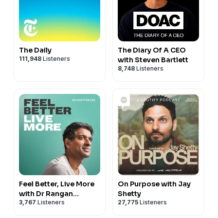
The Daily
The Diary Of A CEO
111,948
Listeners
with Steven Bartlett
8,748
Listeners
Feel Better, Live More
On Purpose with Jay
with Dr Rangan
Shetty
3,767
Listeners
27,775
Listeners
Chatterjee