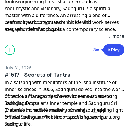
exclusive⁠⁠⁠⁠⁠⁠⁠⁠⁠⁠⁠⁠⁠⁠⁠⁠⁠⁠⁠⁠⁠⁠⁠⁠⁠⁠⁠⁠⁠⁠⁠⁠⁠⁠⁠⁠⁠⁠⁠
Inner Engineering Link: isha.co/ieo-podcast
Yogi, mystic and visionary, Sadhguru is a spiritual
master with a difference. An arresting blend of
profundity and pragmatism, his life and work serves
Learn more about your ad choices. Visit
as a reminder that yoga is a contemporary science,
megaphone.fm/adchoices
vitally relevant to our times.
...more
3min
Play
July 31, 2026
#1517 - Secrets of Tantra
In a satsang with meditators at the Isha Institute of
Inner-sciences in 2006, Sadhguru delved into the world
of tantra and Yoga. He shares little‑known stories,
Conscious Planet:
⁠⁠⁠⁠⁠⁠⁠⁠⁠⁠⁠⁠⁠⁠⁠⁠⁠⁠⁠⁠⁠⁠⁠⁠⁠⁠⁠⁠⁠⁠⁠⁠⁠⁠⁠⁠⁠⁠⁠⁠⁠⁠⁠⁠⁠⁠⁠⁠https://www.consciousplanet.org⁠⁠⁠⁠⁠⁠⁠⁠⁠⁠⁠⁠⁠⁠⁠⁠⁠⁠⁠⁠⁠⁠⁠⁠⁠⁠⁠⁠⁠⁠⁠⁠⁠⁠⁠⁠⁠⁠⁠⁠⁠⁠⁠⁠⁠⁠⁠⁠
including Poosalar’s inner temple and Sadhguru Sri
Sadhguru App
Brahma’s incredible mastery, while also shedding light
(Download):
⁠⁠⁠⁠⁠⁠⁠⁠⁠⁠⁠⁠⁠⁠⁠⁠⁠⁠⁠⁠⁠⁠⁠⁠⁠⁠⁠⁠⁠⁠⁠⁠⁠⁠⁠⁠⁠⁠⁠⁠⁠⁠⁠⁠⁠⁠⁠⁠https://onelink.to/sadhguru__app⁠⁠⁠⁠⁠⁠⁠⁠⁠⁠⁠⁠⁠⁠⁠⁠⁠⁠⁠⁠⁠⁠⁠⁠⁠⁠⁠⁠⁠⁠⁠⁠⁠⁠⁠⁠⁠⁠⁠⁠⁠⁠⁠⁠⁠⁠⁠⁠
on awareness and the importance of grace in a
Official Sadhguru Website:
⁠⁠⁠⁠⁠⁠⁠⁠⁠⁠⁠⁠⁠⁠⁠⁠⁠⁠⁠⁠⁠⁠⁠⁠⁠⁠⁠⁠⁠⁠⁠⁠⁠⁠⁠⁠⁠⁠⁠⁠⁠⁠⁠⁠⁠⁠⁠⁠https://isha.sadhguru.org⁠⁠⁠⁠⁠⁠⁠⁠⁠⁠⁠⁠⁠⁠⁠⁠⁠⁠⁠⁠⁠⁠⁠⁠⁠⁠⁠⁠⁠⁠⁠⁠⁠⁠⁠⁠⁠⁠⁠⁠⁠⁠⁠⁠⁠⁠⁠⁠
seeker’s life.
Sadhguru