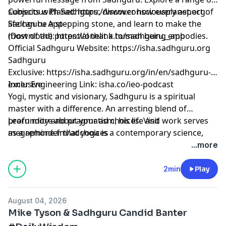
subjects with Sadhguru, discover how every aspect of
Conscious Planet:
⁠⁠⁠⁠⁠⁠⁠⁠⁠⁠⁠⁠⁠⁠⁠⁠⁠⁠⁠⁠⁠⁠⁠⁠⁠⁠⁠⁠⁠⁠⁠⁠⁠⁠⁠⁠⁠⁠⁠⁠⁠⁠https://www.consciousplanet.org⁠⁠⁠⁠⁠⁠⁠⁠⁠⁠⁠⁠⁠⁠⁠⁠⁠⁠⁠⁠⁠⁠⁠⁠⁠⁠⁠⁠⁠⁠⁠⁠⁠⁠⁠⁠⁠⁠⁠⁠⁠⁠
life can be a stepping stone, and learn to make the
Sadhguru App
most of the potential that a human being embodies.
(Download):
⁠⁠⁠⁠⁠⁠⁠⁠⁠⁠⁠⁠⁠⁠⁠⁠⁠⁠⁠⁠⁠⁠⁠⁠⁠⁠⁠⁠⁠⁠⁠⁠⁠⁠⁠⁠⁠⁠⁠⁠⁠⁠https://onelink.to/sadhguru__app⁠⁠⁠⁠⁠⁠⁠⁠⁠⁠⁠⁠⁠⁠⁠⁠⁠⁠⁠⁠⁠⁠⁠⁠⁠⁠⁠⁠⁠⁠⁠⁠⁠⁠⁠⁠⁠⁠⁠⁠⁠⁠
Official Sadhguru Website:
⁠⁠⁠⁠⁠⁠⁠⁠⁠⁠⁠⁠⁠⁠⁠⁠⁠⁠⁠⁠⁠⁠⁠⁠⁠⁠⁠⁠⁠⁠⁠⁠⁠⁠⁠⁠⁠⁠⁠⁠⁠⁠https://isha.sadhguru.org⁠⁠⁠⁠⁠⁠⁠⁠⁠⁠⁠⁠⁠⁠⁠⁠⁠⁠⁠⁠⁠⁠⁠⁠⁠⁠⁠⁠⁠⁠⁠⁠⁠⁠⁠⁠⁠⁠⁠⁠⁠⁠
Sadhguru
Exclusive:
⁠⁠⁠⁠⁠⁠⁠⁠⁠⁠⁠⁠⁠⁠⁠⁠⁠⁠⁠⁠⁠⁠⁠⁠⁠⁠⁠⁠⁠⁠⁠⁠⁠⁠⁠⁠⁠⁠⁠⁠⁠⁠https://isha.sadhguru.org/in/en/sadhguru-
exclusive⁠⁠⁠⁠⁠⁠⁠⁠⁠⁠⁠⁠⁠⁠⁠⁠⁠⁠⁠⁠⁠⁠⁠⁠⁠⁠⁠⁠⁠⁠⁠⁠⁠⁠⁠⁠⁠⁠⁠⁠⁠⁠
Inner Engineering Link: isha.co/ieo-podcast
Yogi, mystic and visionary, Sadhguru is a spiritual
master with a difference. An arresting blend of
profundity and pragmatism, his life and work serves
Learn more about your ad choices. Visit
as a reminder that yoga is a contemporary science,
megaphone.fm/adchoices
vitally relevant to our times.
...more
2min
Play
August 04, 2026
Mike Tyson & Sadhguru Candid Banter