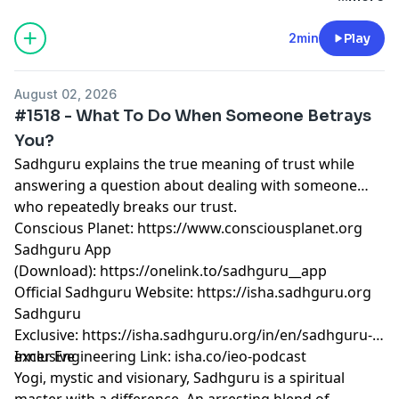
2min
Play
August 02, 2026
#1518 - What To Do When Someone Betrays
You?
Sadhguru explains the true meaning of trust while
answering a question about dealing with someone
who repeatedly breaks our trust.
Conscious Planet:
⁠⁠⁠⁠⁠⁠⁠⁠⁠⁠⁠⁠⁠⁠⁠⁠⁠⁠⁠⁠⁠⁠⁠⁠⁠⁠⁠⁠⁠⁠⁠⁠⁠⁠⁠⁠⁠⁠⁠⁠⁠⁠⁠⁠⁠⁠⁠⁠⁠https://www.consciousplanet.org⁠⁠⁠⁠⁠⁠⁠⁠⁠⁠⁠⁠⁠⁠⁠⁠⁠⁠⁠⁠⁠⁠⁠⁠⁠⁠⁠⁠⁠⁠⁠⁠⁠⁠⁠⁠⁠⁠⁠⁠⁠⁠⁠⁠⁠⁠⁠⁠⁠
Sadhguru App
(Download):
⁠⁠⁠⁠⁠⁠⁠⁠⁠⁠⁠⁠⁠⁠⁠⁠⁠⁠⁠⁠⁠⁠⁠⁠⁠⁠⁠⁠⁠⁠⁠⁠⁠⁠⁠⁠⁠⁠⁠⁠⁠⁠⁠⁠⁠⁠⁠⁠⁠https://onelink.to/sadhguru__app⁠⁠⁠⁠⁠⁠⁠⁠⁠⁠⁠⁠⁠⁠⁠⁠⁠⁠⁠⁠⁠⁠⁠⁠⁠⁠⁠⁠⁠⁠⁠⁠⁠⁠⁠⁠⁠⁠⁠⁠⁠⁠⁠⁠⁠⁠⁠⁠⁠
Official Sadhguru Website:
⁠⁠⁠⁠⁠⁠⁠⁠⁠⁠⁠⁠⁠⁠⁠⁠⁠⁠⁠⁠⁠⁠⁠⁠⁠⁠⁠⁠⁠⁠⁠⁠⁠⁠⁠⁠⁠⁠⁠⁠⁠⁠⁠⁠⁠⁠⁠⁠⁠https://isha.sadhguru.org⁠⁠⁠⁠⁠⁠⁠⁠⁠⁠⁠⁠⁠⁠⁠⁠⁠⁠⁠⁠⁠⁠⁠⁠⁠⁠⁠⁠⁠⁠⁠⁠⁠⁠⁠⁠⁠⁠⁠⁠⁠⁠⁠⁠⁠⁠⁠⁠⁠
Sadhguru
Exclusive:
⁠⁠⁠⁠⁠⁠⁠⁠⁠⁠⁠⁠⁠⁠⁠⁠⁠⁠⁠⁠⁠⁠⁠⁠⁠⁠⁠⁠⁠⁠⁠⁠⁠⁠⁠⁠⁠⁠⁠⁠⁠⁠⁠⁠⁠⁠⁠⁠⁠https://isha.sadhguru.org/in/en/sadhguru-
exclusive⁠⁠⁠⁠⁠⁠⁠⁠⁠⁠⁠⁠⁠⁠⁠⁠⁠⁠⁠⁠⁠⁠⁠⁠⁠⁠⁠⁠⁠⁠⁠⁠⁠⁠⁠⁠⁠⁠⁠⁠⁠⁠⁠⁠⁠⁠⁠⁠⁠
Inner Engineering Link: isha.co/ieo-podcast
Yogi, mystic and visionary, Sadhguru is a spiritual
master with a difference. An arresting blend of