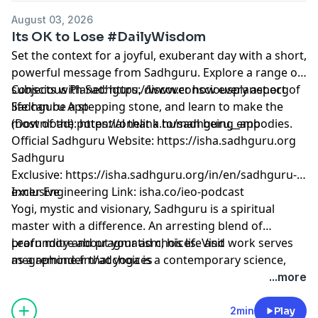
August 03, 2026
Its OK to Lose #DailyWisdom
Set the context for a joyful, exuberant day with a short,
powerful message from Sadhguru. Explore a range of
subjects with Sadhguru, discover how every aspect of
Conscious Planet:
⁠⁠⁠⁠⁠⁠⁠⁠⁠⁠⁠⁠⁠⁠⁠⁠⁠⁠⁠⁠⁠⁠⁠⁠⁠⁠⁠⁠⁠⁠⁠⁠⁠⁠⁠⁠⁠⁠⁠⁠⁠https://www.consciousplanet.org⁠⁠⁠⁠⁠⁠⁠⁠⁠⁠⁠⁠⁠⁠⁠⁠⁠⁠⁠⁠⁠⁠⁠⁠⁠⁠⁠⁠⁠⁠⁠⁠⁠⁠⁠⁠⁠⁠⁠⁠⁠
life can be a stepping stone, and learn to make the
Sadhguru App
most of the potential that a human being embodies.
(Download):
⁠⁠⁠⁠⁠⁠⁠⁠⁠⁠⁠⁠⁠⁠⁠⁠⁠⁠⁠⁠⁠⁠⁠⁠⁠⁠⁠⁠⁠⁠⁠⁠⁠⁠⁠⁠⁠⁠⁠⁠⁠https://onelink.to/sadhguru__app⁠⁠⁠⁠⁠⁠⁠⁠⁠⁠⁠⁠⁠⁠⁠⁠⁠⁠⁠⁠⁠⁠⁠⁠⁠⁠⁠⁠⁠⁠⁠⁠⁠⁠⁠⁠⁠⁠⁠⁠⁠
Official Sadhguru Website:
⁠⁠⁠⁠⁠⁠⁠⁠⁠⁠⁠⁠⁠⁠⁠⁠⁠⁠⁠⁠⁠⁠⁠⁠⁠⁠⁠⁠⁠⁠⁠⁠⁠⁠⁠⁠⁠⁠⁠⁠⁠https://isha.sadhguru.org⁠⁠⁠⁠⁠⁠⁠⁠⁠⁠⁠⁠⁠⁠⁠⁠⁠⁠⁠⁠⁠⁠⁠⁠⁠⁠⁠⁠⁠⁠⁠⁠⁠⁠⁠⁠⁠⁠⁠⁠⁠
Sadhguru
Exclusive:
⁠⁠⁠⁠⁠⁠⁠⁠⁠⁠⁠⁠⁠⁠⁠⁠⁠⁠⁠⁠⁠⁠⁠⁠⁠⁠⁠⁠⁠⁠⁠⁠⁠⁠⁠⁠⁠⁠⁠⁠⁠https://isha.sadhguru.org/in/en/sadhguru-
exclusive⁠⁠⁠⁠⁠⁠⁠⁠⁠⁠⁠⁠⁠⁠⁠⁠⁠⁠⁠⁠⁠⁠⁠⁠⁠⁠⁠⁠⁠⁠⁠⁠⁠⁠⁠⁠⁠⁠⁠⁠⁠
Inner Engineering Link: isha.co/ieo-podcast
Yogi, mystic and visionary, Sadhguru is a spiritual
master with a difference. An arresting blend of
profundity and pragmatism, his life and work serves
Learn more about your ad choices. Visit
as a reminder that yoga is a contemporary science,
megaphone.fm/adchoices
vitally relevant to our times.
...more
2min
Play