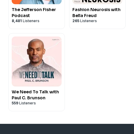
The Jefferson Fisher
Fashion Neurosis with
Podcast
Bella Freud
8,481
Listeners
265
Listeners
We Need To Talk with
Paul C. Brunson
559
Listeners