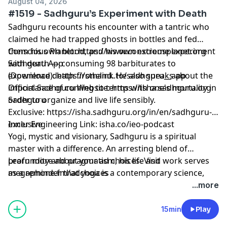
August 04, 2026
#1519 - Sadhguru’s Experiment with Death
Sadhguru recounts his encounter with a tantric who
claimed he had trapped ghosts in bottles and fed
them his own blood, and his own extreme experiment
Conscious Planet:
⁠⁠⁠⁠⁠⁠⁠⁠⁠⁠⁠⁠⁠⁠⁠⁠⁠⁠⁠⁠⁠⁠⁠⁠⁠⁠⁠⁠⁠⁠⁠⁠⁠⁠⁠⁠⁠⁠⁠⁠⁠⁠⁠⁠⁠⁠⁠⁠⁠⁠https://www.consciousplanet.org⁠⁠⁠⁠⁠⁠⁠⁠⁠⁠⁠⁠⁠⁠⁠⁠⁠⁠⁠⁠⁠⁠⁠⁠⁠⁠⁠⁠⁠⁠⁠⁠⁠⁠⁠⁠⁠⁠⁠⁠⁠⁠⁠⁠⁠⁠⁠⁠⁠⁠
with death — consuming 98 barbiturates to
Sadhguru App
experience death firsthand. He also speaks about the
(Download):
⁠⁠⁠⁠⁠⁠⁠⁠⁠⁠⁠⁠⁠⁠⁠⁠⁠⁠⁠⁠⁠⁠⁠⁠⁠⁠⁠⁠⁠⁠⁠⁠⁠⁠⁠⁠⁠⁠⁠⁠⁠⁠⁠⁠⁠⁠⁠⁠⁠⁠https://onelink.to/sadhguru__app⁠⁠⁠⁠⁠⁠⁠⁠⁠⁠⁠⁠⁠⁠⁠⁠⁠⁠⁠⁠⁠⁠⁠⁠⁠⁠⁠⁠⁠⁠⁠⁠⁠⁠⁠⁠⁠⁠⁠⁠⁠⁠⁠⁠⁠⁠⁠⁠⁠⁠
importance of coming to terms with one's mortality in
Official Sadhguru Website:
⁠⁠⁠⁠⁠⁠⁠⁠⁠⁠⁠⁠⁠⁠⁠⁠⁠⁠⁠⁠⁠⁠⁠⁠⁠⁠⁠⁠⁠⁠⁠⁠⁠⁠⁠⁠⁠⁠⁠⁠⁠⁠⁠⁠⁠⁠⁠⁠⁠⁠https://isha.sadhguru.org⁠⁠⁠⁠⁠⁠⁠⁠⁠⁠⁠⁠⁠⁠⁠⁠⁠⁠⁠⁠⁠⁠⁠⁠⁠⁠⁠⁠⁠⁠⁠⁠⁠⁠⁠⁠⁠⁠⁠⁠⁠⁠⁠⁠⁠⁠⁠⁠⁠⁠
order to organize and live life sensibly.
Sadhguru
Exclusive:
⁠⁠⁠⁠⁠⁠⁠⁠⁠⁠⁠⁠⁠⁠⁠⁠⁠⁠⁠⁠⁠⁠⁠⁠⁠⁠⁠⁠⁠⁠⁠⁠⁠⁠⁠⁠⁠⁠⁠⁠⁠⁠⁠⁠⁠⁠⁠⁠⁠⁠https://isha.sadhguru.org/in/en/sadhguru-
exclusive⁠⁠⁠⁠⁠⁠⁠⁠⁠⁠⁠⁠⁠⁠⁠⁠⁠⁠⁠⁠⁠⁠⁠⁠⁠⁠⁠⁠⁠⁠⁠⁠⁠⁠⁠⁠⁠⁠⁠⁠⁠⁠⁠⁠⁠⁠⁠⁠⁠⁠
Inner Engineering Link: isha.co/ieo-podcast
Yogi, mystic and visionary, Sadhguru is a spiritual
master with a difference. An arresting blend of
profundity and pragmatism, his life and work serves
Learn more about your ad choices. Visit
as a reminder that yoga is a contemporary science,
megaphone.fm/adchoices
vitally relevant to our times.
...more
15min
Play