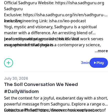
Official Sadhguru Website:
⁠⁠⁠⁠⁠⁠⁠⁠⁠⁠⁠⁠⁠⁠⁠⁠⁠⁠⁠⁠⁠⁠⁠⁠⁠⁠⁠⁠⁠⁠⁠⁠⁠⁠⁠⁠⁠⁠https://isha.sadhguru.org⁠⁠⁠⁠⁠⁠⁠⁠⁠⁠⁠⁠⁠⁠⁠⁠⁠⁠⁠⁠⁠⁠⁠⁠⁠⁠⁠⁠⁠⁠⁠⁠⁠⁠⁠⁠⁠⁠
Sadhguru
Exclusive:
⁠⁠⁠⁠⁠⁠⁠⁠⁠⁠⁠⁠⁠⁠⁠⁠⁠⁠⁠⁠⁠⁠⁠⁠⁠⁠⁠⁠⁠⁠⁠⁠⁠⁠⁠⁠⁠⁠https://isha.sadhguru.org/in/en/sadhguru-
exclusive⁠⁠⁠⁠⁠⁠⁠⁠⁠⁠⁠⁠⁠⁠⁠⁠⁠⁠⁠⁠⁠⁠⁠⁠⁠⁠⁠⁠⁠⁠⁠⁠⁠⁠⁠⁠⁠⁠
Inner Engineering Link: isha.co/ieo-podcast
Yogi, mystic and visionary, Sadhguru is a spiritual
master with a difference. An arresting blend of
profundity and pragmatism, his life and work serves
Learn more about your ad choices. Visit
as a reminder that yoga is a contemporary science,
megaphone.fm/adchoices
vitally relevant to our times.
...more
3min
Play
July 30, 2026
The Soil Conversation We Need
#DailyWisdom
Set the context for a joyful, exuberant day with a short,
powerful message from Sadhguru. Explore a range of
subjects with Sadhguru, discover how every aspect of
Conscious Planet:
⁠⁠⁠⁠⁠⁠⁠⁠⁠⁠⁠⁠⁠⁠⁠⁠⁠⁠⁠⁠⁠⁠⁠⁠⁠⁠⁠⁠⁠⁠⁠⁠⁠⁠⁠⁠⁠⁠https://www.consciousplanet.org⁠⁠⁠⁠⁠⁠⁠⁠⁠⁠⁠⁠⁠⁠⁠⁠⁠⁠⁠⁠⁠⁠⁠⁠⁠⁠⁠⁠⁠⁠⁠⁠⁠⁠⁠⁠⁠⁠