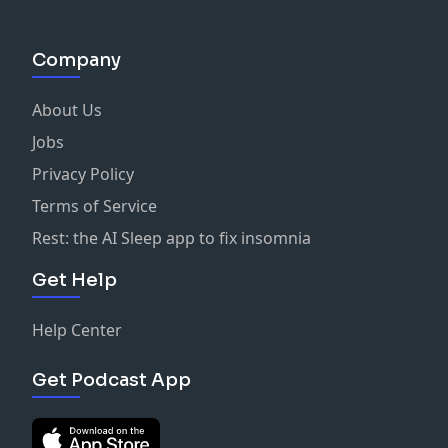
Company
About Us
Jobs
Privacy Policy
Terms of Service
Rest: the AI Sleep app to fix insomnia
Get Help
Help Center
Get Podcast App