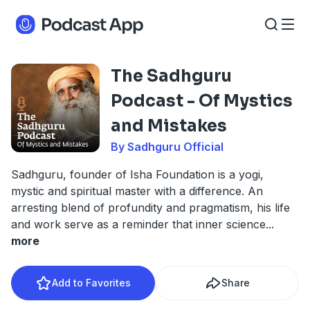
The Sadhguru
Podcast - Of Mystics
and Mistakes
By Sadhguru Official
Sadhguru, founder of Isha Foundation is a yogi,
mystic and spiritual master with a difference. An
arresting blend of profundity and pragmatism, his life
and work serve as a reminder that inner science
...
more
Add to Favorites
Share