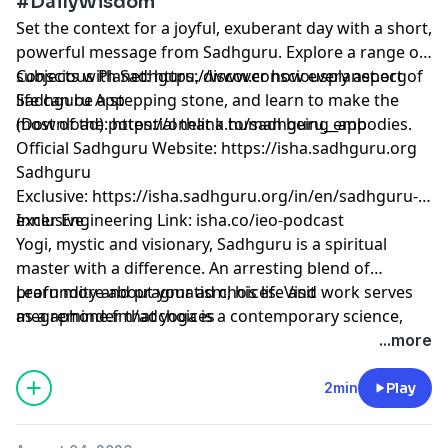
#DailyWisdom
Set the context for a joyful, exuberant day with a short,
powerful message from Sadhguru. Explore a range of
subjects with Sadhguru, discover how every aspect of
Conscious Planet:
⁠⁠⁠⁠⁠⁠⁠⁠⁠⁠⁠⁠⁠⁠⁠⁠⁠⁠⁠⁠⁠⁠⁠⁠⁠⁠⁠⁠⁠⁠⁠⁠⁠⁠⁠⁠⁠⁠⁠⁠⁠https://www.consciousplanet.org⁠⁠⁠⁠⁠⁠⁠⁠⁠⁠⁠⁠⁠⁠⁠⁠⁠⁠⁠⁠⁠⁠⁠⁠⁠⁠⁠⁠⁠⁠⁠⁠⁠⁠⁠⁠⁠⁠⁠⁠⁠
life can be a stepping stone, and learn to make the
Sadhguru App
most of the potential that a human being embodies.
(Download):
⁠⁠⁠⁠⁠⁠⁠⁠⁠⁠⁠⁠⁠⁠⁠⁠⁠⁠⁠⁠⁠⁠⁠⁠⁠⁠⁠⁠⁠⁠⁠⁠⁠⁠⁠⁠⁠⁠⁠⁠⁠https://onelink.to/sadhguru__app⁠⁠⁠⁠⁠⁠⁠⁠⁠⁠⁠⁠⁠⁠⁠⁠⁠⁠⁠⁠⁠⁠⁠⁠⁠⁠⁠⁠⁠⁠⁠⁠⁠⁠⁠⁠⁠⁠⁠⁠⁠
Official Sadhguru Website:
⁠⁠⁠⁠⁠⁠⁠⁠⁠⁠⁠⁠⁠⁠⁠⁠⁠⁠⁠⁠⁠⁠⁠⁠⁠⁠⁠⁠⁠⁠⁠⁠⁠⁠⁠⁠⁠⁠⁠⁠⁠https://isha.sadhguru.org⁠⁠⁠⁠⁠⁠⁠⁠⁠⁠⁠⁠⁠⁠⁠⁠⁠⁠⁠⁠⁠⁠⁠⁠⁠⁠⁠⁠⁠⁠⁠⁠⁠⁠⁠⁠⁠⁠⁠⁠⁠
Sadhguru
Exclusive:
⁠⁠⁠⁠⁠⁠⁠⁠⁠⁠⁠⁠⁠⁠⁠⁠⁠⁠⁠⁠⁠⁠⁠⁠⁠⁠⁠⁠⁠⁠⁠⁠⁠⁠⁠⁠⁠⁠⁠⁠⁠https://isha.sadhguru.org/in/en/sadhguru-
exclusive⁠⁠⁠⁠⁠⁠⁠⁠⁠⁠⁠⁠⁠⁠⁠⁠⁠⁠⁠⁠⁠⁠⁠⁠⁠⁠⁠⁠⁠⁠⁠⁠⁠⁠⁠⁠⁠⁠⁠⁠⁠
Inner Engineering Link: isha.co/ieo-podcast
Yogi, mystic and visionary, Sadhguru is a spiritual
master with a difference. An arresting blend of
profundity and pragmatism, his life and work serves
Learn more about your ad choices. Visit
as a reminder that yoga is a contemporary science,
megaphone.fm/adchoices
vitally relevant to our times.
...more
2min
Play