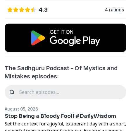
4.3
4 ratings
The Sadhguru Podcast - Of Mystics and
Mistakes episodes:
August 05, 2026
Stop Being a Bloody Fool! #DailyWisdom
Set the context for a joyful, exuberant day with a short,
powerful message from Sadhguru. Explore a range of