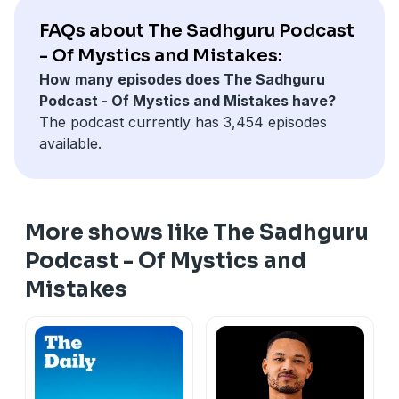
FAQs about The Sadhguru Podcast
- Of Mystics and Mistakes:
How many episodes does The Sadhguru
Podcast - Of Mystics and Mistakes have?
The podcast currently has 3,454 episodes
available.
More shows like The Sadhguru
Podcast - Of Mystics and
Mistakes