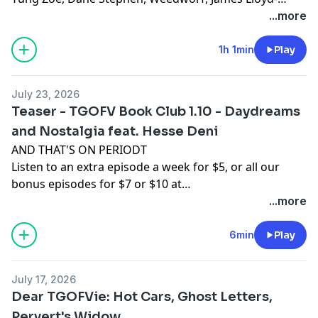
Jones, Sam Thomas, Josh O'Brien, Kilo, David, Sam, T,
...more
Rach, Tomix, Adam W, L M, Revidicism, Jennifer
Knowles, Jeremy-Alice, Louis Ceresa, Charles Doyle,
1h 1min
Play
Dean, Axon, Themandme, Raouldyke, Stephen Tucker,
Lawrence, Rebecca Kimpel, Malek Douglas, Jacon
July 23, 2026
Sauber-Cavazos, Bernventers, William Copping,
Teaser - TGOFV Book Club 1.10 - Daydreams
NewmansOwn, Heather-Pleather, Bunknown,
and Nostalgia feat. Hesse Deni
Dinosarden, Bedi, Francis Wolf, King Krang, Anthony C,
AND THAT'S ON PERIODT
ASDF, Buffoonworld, Bavbiff, D Love, and Tugboat!
Listen to an extra episode a week for $5, or all our
bonus episodes for $7 or $10 at
www.patreon.com/tgofv.
...more
6min
Play
July 17, 2026
Dear TGOFVie: Hot Cars, Ghost Letters,
Pervert's Widow