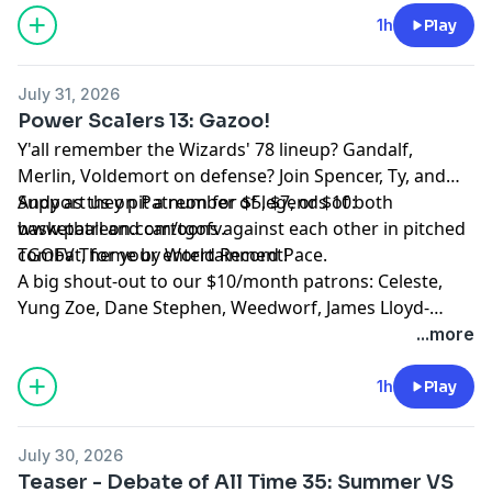
1h
Play
July 31, 2026
Power Scalers 13: Gazoo!
Y'all remember the Wizards' 78 lineup? Gandalf,
Merlin, Voldemort on defense? Join Spencer, Ty, and
Andy as they pit a number of legends of both
Support us on Patreon for $5, $7, or $10:
basketball and cartoons against each other in pitched
www.patreon.com/tgofv.
combat, for your entertainment!
TGOFV Theme by World Record Pace.
A big shout-out to our $10/month patrons: Celeste,
Yung Zoe, Dane Stephen, Weedworf, James Lloyd-
Jones, Sam Thomas, Josh O'Brien, Kilo, David, Sam, T,
...more
Rach, Tomix, Adam W, L M, Revidicism, Jennifer
Knowles, Jeremy-Alice, Louis Ceresa, Charles Doyle,
1h
Play
Dean, Axon, Themandme, Raouldyke, Stephen Tucker,
Lawrence, Rebecca Kimpel, Malek Douglas, Jacon
July 30, 2026
Sauber-Cavazos, Bernventers, William Copping,
Teaser - Debate of All Time 35: Summer VS
NewmansOwn, Heather-Pleather, Bunknown,