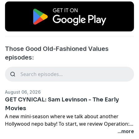
Those Good Old-Fashioned Values
episodes:
August 06, 2026
GET CYNICAL: Sam Levinson - The Early
Movies
A new mini-season where we talk about another
Hollywood nepo baby! To start, we review Operation:
Endgame and Another Happy Day.
...more