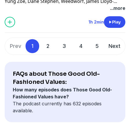
Yung Zoe, Dane Stephen, Weedworf, James Lloyd-
Jones, Sam Thomas, Josh O'Brien, Kilo, David, Sam, T,
...more
Rach, Tomix, Adam W, L M, Revidicism, Jennifer
Knowles, Jeremy-Alice, Louis Ceresa, Charles Doyle,
1h 2min
Play
Dean, Axon, Themandme, Raouldyke, Stephen Tucker,
Lawrence, Rebecca Kimpel, Malek Douglas, Jacon
Sauber-Cavazos, Bernventers, William Copping,
Prev
1
2
3
4
5
Next
NewmansOwn, Heather-Pleather, Bunknown,
Dinosarden, Bedi, Francis Wolf, King Krang, Anthony C,
ASDF, Buffoonworld, Bavbiff, D Love, and Tugboat!
FAQs about Those Good Old-
Fashioned Values:
How many episodes does Those Good Old-
Fashioned Values have?
The podcast currently has 632 episodes
available.