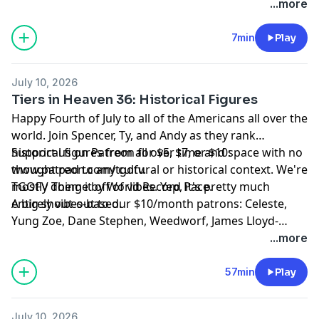
www.patreon.com/tgofv.
...more
7min
Play
July 10, 2026
Tiers in Heaven 36: Historical Figures
Happy Fourth of July to all of the Americans all over the
world. Join Spencer, Ty, and Andy as they rank
historical figures from all over time and space with no
Support us on Patreon for $5, $7, or $10:
thought pad to any cultural or historical context. We're
www.patreon.com/tgofv.
mostly doing it off of vibes. Yep, it's pretty much
TGOFV Theme by World Record Pace.
entirely vibes-based.
A big shout-out to our $10/month patrons: Celeste,
Yung Zoe, Dane Stephen, Weedworf, James Lloyd-
Jones, Sam Thomas, Josh O'Brien, Kilo, David, Sam, T,
...more
Rach, Tomix, Adam W, L M, Revidicism, Jennifer
Knowles, Jeremy-Alice, Louis Ceresa, Charles Doyle,
57min
Play
Dean, Axon, Themandme, Raouldyke, Stephen Tucker,
Lawrence, Rebecca Kimpel, Malek Douglas, Jacon
July 10, 2026