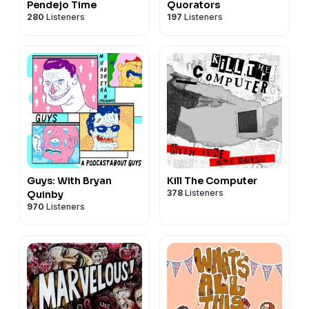
Pendejo Time
Quorators
280
Listeners
197
Listeners
Guys: With Bryan
Kill The Computer
378
Listeners
Quinby
970
Listeners