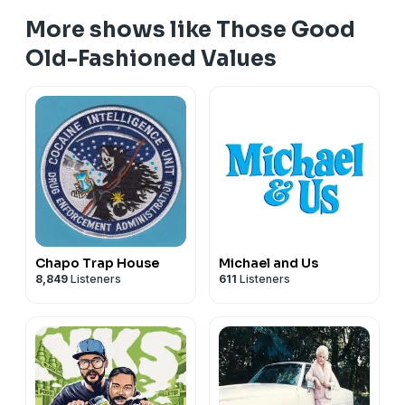
More shows like Those Good
Old-Fashioned Values
Chapo Trap House
Michael and Us
8,849
Listeners
611
Listeners