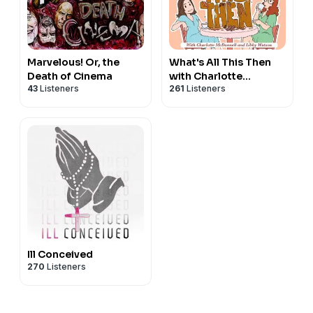
Marvelous! Or, the
What's All This Then
Death of Cinema
with Charlotte
43
Listeners
261
Listeners
McDonnell and Libby
Watson
Ill Conceived
270
Listeners