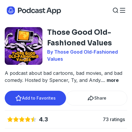
Those Good Old-
Fashioned Values
By Those Good Old-Fashioned
Values
A podcast about bad cartoons, bad movies, and bad
comedy. Hosted by Spencer, Ty, and Andy.
...
more
Add to Favorites
Share
4.3
73 ratings