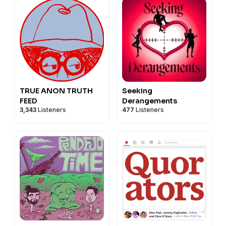
TRUE ANON TRUTH
Seeking
FEED
Derangements
3,343
Listeners
477
Listeners