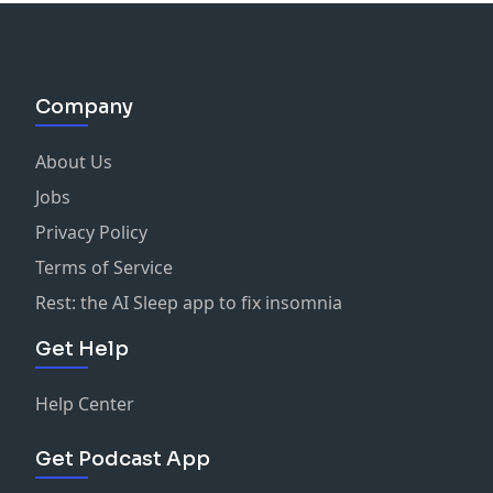
Company
About Us
Jobs
Privacy Policy
Terms of Service
Rest: the AI Sleep app to fix insomnia
Get Help
Help Center
Get Podcast App