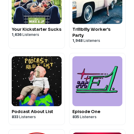
Your Kickstarter Sucks
Trillbilly Worker's
1,636
Listeners
Party
1,948
Listeners
Podcast About List
Episode One
833
Listeners
835
Listeners