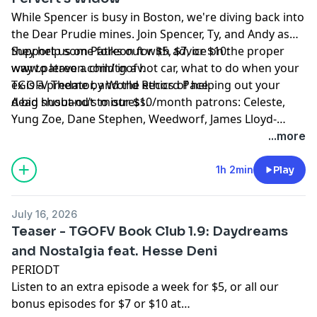
While Spencer is busy in Boston, we're diving back into
the Dear Prudie mines. Join Spencer, Ty, and Andy as
they help some folks out with advice on the proper
Support us on Patreon for $5, $7, or $10:
way to leave a child in a hot car, what to do when your
www.patreon.com/tgofv.
ex is a predator, and the ethics of helping out your
TGOFV Theme by World Record Pace.
dead husband's mistress.
A big shout-out to our $10/month patrons: Celeste,
Yung Zoe, Dane Stephen, Weedworf, James Lloyd-
Jones, Sam Thomas, Josh O'Brien, Kilo, David, Sam, T,
...more
Rach, Tomix, Adam W, L M, Revidicism, Jennifer
Knowles, Jeremy-Alice, Louis Ceresa, Charles Doyle,
1h 2min
Play
Dean, Axon, Themandme, Raouldyke, Stephen Tucker,
Lawrence, Rebecca Kimpel, Malek Douglas, Jacon
July 16, 2026
Sauber-Cavazos, Bernventers, William Copping,
Teaser - TGOFV Book Club 1.9: Daydreams
NewmansOwn, Heather-Pleather, Bunknown,
and Nostalgia feat. Hesse Deni
Dinosarden, Bedi, Francis Wolf, King Krang, Anthony C,
PERIODT
ASDF, Buffoonworld, Bavbiff, D Love, and Tugboat!
Listen to an extra episode a week for $5, or all our
bonus episodes for $7 or $10 at