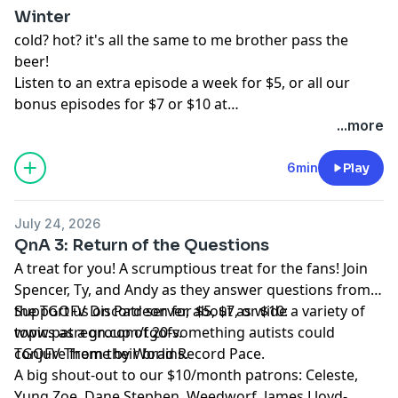
Winter
Dinosarden, Bedi, Francis Wolf, King Krang, Anthony C,
cold? hot? it's all the same to me brother pass the
ASDF, Buffoonworld, Bavbiff, D Love, and Tugboat!
beer!
Listen to an extra episode a week for $5, or all our
bonus episodes for $7 or $10 at
www.patreon.com/tgofv.
...more
6min
Play
July 24, 2026
QnA 3: Return of the Questions
A treat for you! A scrumptious treat for the fans! Join
Spencer, Ty, and Andy as they answer questions from
the TGOFV Discord server, about as wide a variety of
Support us on Patreon for $5, $7, or $10:
topics as a group of 20-something autists could
www.patreon.com/tgofv.
conjure from their brains.
TGOFV Theme by World Record Pace.
A big shout-out to our $10/month patrons: Celeste,
Yung Zoe, Dane Stephen, Weedworf, James Lloyd-