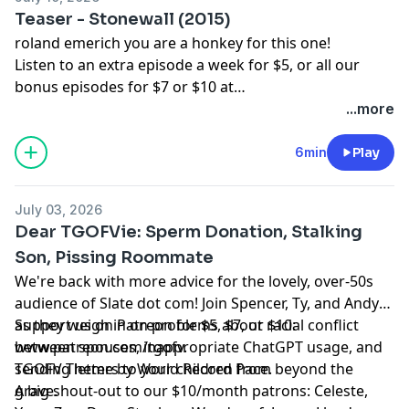
Sauber-Cavazos, Bernventers, William Copping,
Teaser - Stonewall (2015)
NewmansOwn, Heather-Pleather, Bunknown,
roland emerich you are a honkey for this one!
Dinosarden, Bedi, Francis Wolf, King Krang, Anthony C,
Listen to an extra episode a week for $5, or all our
ASDF, Buffoonworld, Bavbiff, D Love, and Tugboat!
bonus episodes for $7 or $10 at
www.patreon.com/tgofv.
...more
6min
Play
July 03, 2026
Dear TGOFVie: Sperm Donation, Stalking
Son, Pissing Roommate
We're back with more advice for the lovely, over-50s
audience of Slate dot com! Join Spencer, Ty, and Andy
as they weigh in on problems about racial conflict
Support us on Patreon for $5, $7, or $10:
between spouses, inappropriate ChatGPT usage, and
www.patreon.com/tgofv.
sending letters to your children from beyond the
TGOFV Theme by World Record Pace.
grave.
A big shout-out to our $10/month patrons: Celeste,