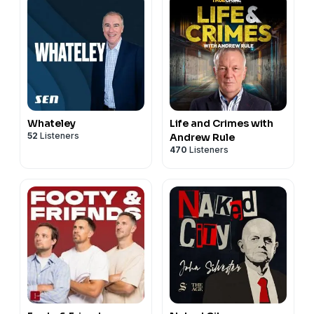
Whateley
Life and Crimes with
52
Listeners
Andrew Rule
470
Listeners