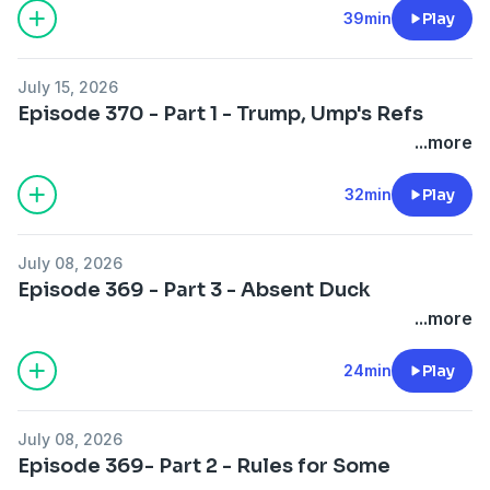
39min
Play
July 15, 2026
Episode 370 - Part 1 - Trump, Ump's Refs
...more
32min
Play
July 08, 2026
Episode 369 - Part 3 - Absent Duck
...more
24min
Play
July 08, 2026
Episode 369- Part 2 - Rules for Some