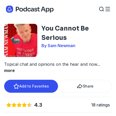
You Cannot Be
Serious
By Sam Newman
Topical chat and opinions on the hear and now
...
more
Add to Favorites
Share
4.3
18 ratings