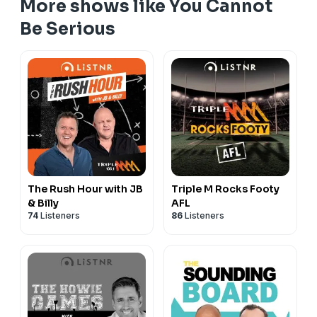
More shows like You Cannot
Be Serious
The Rush Hour with JB
Triple M Rocks Footy
& Billy
AFL
74
Listeners
86
Listeners