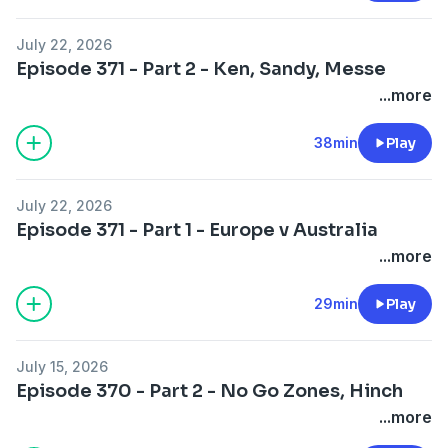
July 22, 2026
Episode 371 - Part 2 - Ken, Sandy, Messe
...more
38min
Play
July 22, 2026
Episode 371 - Part 1 - Europe v Australia
...more
29min
Play
July 15, 2026
Episode 370 - Part 2 - No Go Zones, Hinch
...more