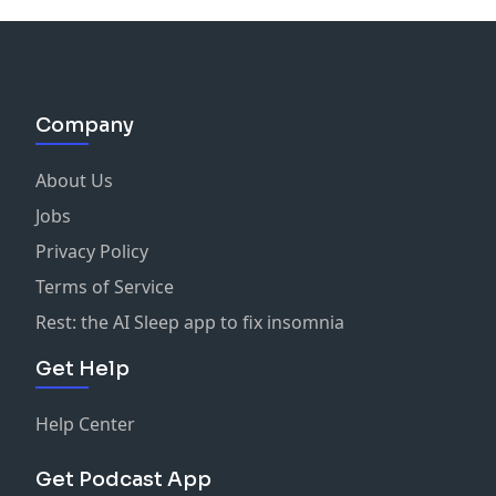
Company
About Us
Jobs
Privacy Policy
Terms of Service
Rest: the AI Sleep app to fix insomnia
Get Help
Help Center
Get Podcast App