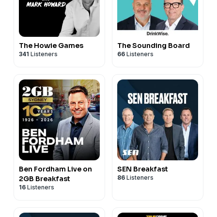
The Howie Games
The Sounding Board
341
Listeners
66
Listeners
Ben Fordham Live on
SEN Breakfast
86
Listeners
2GB Breakfast
16
Listeners