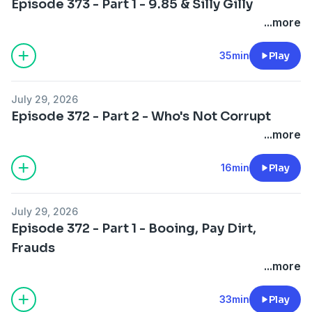
Episode 373 - Part 1 - 9.85 & Silly Gilly
...more
35min
Play
July 29, 2026
Episode 372 - Part 2 - Who's Not Corrupt
...more
16min
Play
July 29, 2026
Episode 372 - Part 1 - Booing, Pay Dirt,
Frauds
...more
33min
Play