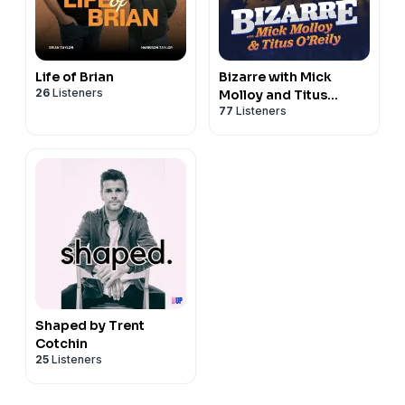
Life of Brian
Bizarre with Mick
26
Listeners
Molloy and Titus
77
Listeners
O’Reily
Shaped by Trent
Cotchin
25
Listeners