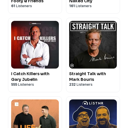
Footy & Friends
Naked City
61
Listeners
161
Listeners
I Catch Killers with
Straight Talk with
Gary Jubelin
Mark Bouris
555
Listeners
232
Listeners