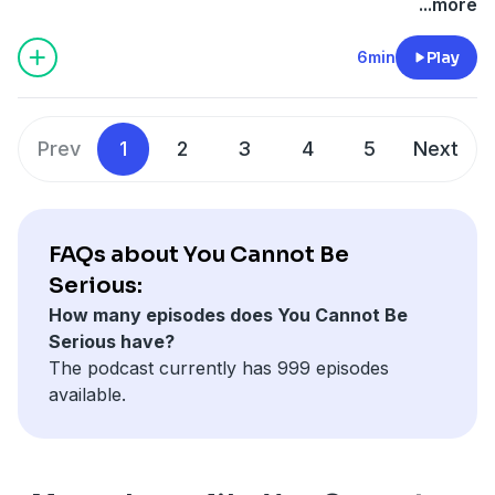
...more
6min
Play
Prev
1
2
3
4
5
Next
FAQs about You Cannot Be
Serious:
How many episodes does You Cannot Be
Serious have?
The podcast currently has 999 episodes
available.