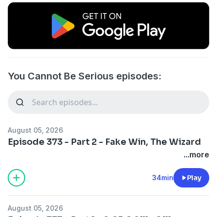
You Cannot Be Serious episodes:
August 05, 2026
Episode 373 - Part 2 - Fake Win, The Wizard
...more
34min
Play
August 05, 2026