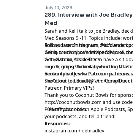
July 10, 2026
289. Interview with Joe Bradle
Med
Sarah and Kelli talk to Joe Bradley, d
Med Seasons 9 -11. Topics include: work
and update on his mum, his friendship 
Follow us on Instagram:
@abovedeckp
being present, Joe’s advice for Luke, the
Get in touch:
abovedeckpod@gmail.co
with Nathan, his desire to have a sit do
Get ya some Above Deck
regret, going to therapy, hurting V last
merch:
https://hurrdatmedia.hurrdat
accountability, what’s to come this se
deck
Bonus episodes on Patreon:
patreon.c
the “other Joe Bradley” An Above Deck i
Shout out to Laura, JD and Compliments
Patreon Primary VIPs!
Thank you to Coconut Bowls for sponso
http://coconutbowls.com
and use cod
10% off your order.
Please subscribe on Apple Podcasts, Sp
your podcasts, and tell a friend!
Resources:
instagram.com/joebradley_