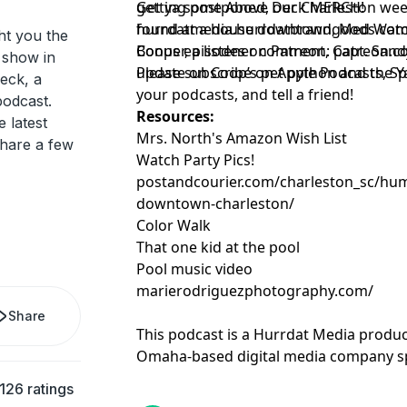
getting postponed, our Charleston wee
Get ya some Above Deck MERCH!
found at a house downtown, Med Watch
hurrdatmedia.hurrdatbrandgoods.com
ht you the
Cooper, a listener comment, Capt. Sand
Bonus episodes on Patreon:
patreon.c
 show in
update on Coop’s pet python and the Y
Please subscribe on Apple Podcasts, Sp
eck, a
your podcasts, and tell a friend!
odcast.
Resources:
 latest
Mrs. North's Amazon Wish List
hare a few
Watch Party Pics!
postandcourier.com/charleston_sc/hu
downtown-charleston/
Color Walk
That one kid at the pool
Pool music video
marierodriguezphotography.com/
Share
This podcast is a Hurrdat Media produc
Omaha-based digital media company spe
production, video production, and digit
126 ratings
about our services, visit
HurrdatMedia