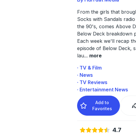
From the girls that broug
Socks with Sandals radio
the 90's, comes Above D
Below Deck breakdown p
Each week we'll recap the
episode of Below Deck, s
lau
...
more
· TV & Film
· News
· TV Reviews
· Entertainment News
Add to
Favorites
4.7