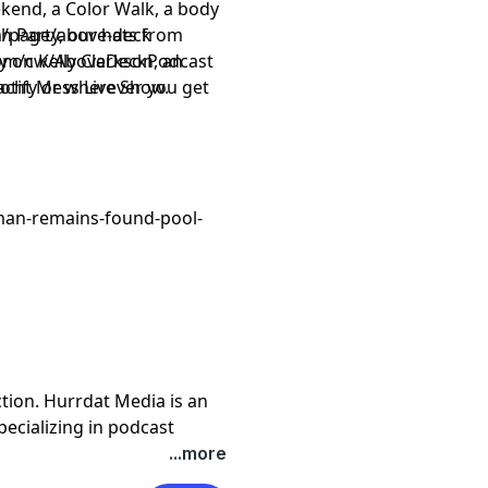
kend, a Color Walk, a body
 Party, our hats from
/page/above-deck
y on Kelly Clarkson, an
om/cw/AboveDeckPodcast
acht Mess Live Show.
otify or wherever you get
man-remains-found-pool-
tion. Hurrdat Media is an
cializing in podcast
al content. To learn more
...more
.com
. For more local stories,