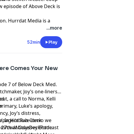
w episode of Above Deck is
on. Hurrdat Media is a
oduction company based in
...more
 Hurrdat Entertainment
nment.com
.
52min
Play
t
megaphone.fm/adchoices
 Here Comes Your New
sode 7 of Below Deck Med.
chmaker, Joy’s one-liners,
ut, a call to Norma, Kelli
od
 primary, Luke’s apology,
m
ncy, Joy’s distress,
ge. In Hot Tub Convo we
/page/above-deck
 27th at Odyssey Bottle
om/cw/AboveDeckPodcast