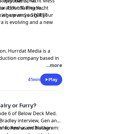
rt keychains, Yacht Mess
is episode! Go to
tea about Sailing Yacht
r 15% off. Please
king up and a SECRET
r wherever you get your
a is evolving and a new
on. Hurrdat Media is a
oduction company based in
 Hurrdat Entertainment
...more
nment.com
.
t
megaphone.fm/adchoices
41min
Play
airy or Furry?
sode 6 of Below Deck Med.
 Bradley interview, Gen and
lone, Aesha and Nathan
w! Follow us on Instagram: