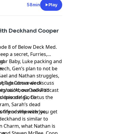
ubscribe to the
Hurrdat
58min
Play
t
megaphone.fm/adchoices
with Deckhand Cooper
sode 8 of Below Deck Med.
keep a secret, Furries,
ugar Baby, Luke packing and
od
eech, Gen’s plan to not be
m
Gael and Nathan struggles,
Hot Tub Convo we discuss
/page/above-deck
gration, our sail with
om/cw/AboveDeckPodcast
d bee stings, Cletus the
is episode! Go to
ram, Sarah’s dead
 friendship with Joe,
otify or wherever you get
deckhand is similar to
rn Charm, what Nathan is
HL and Steven McBee. Coop
ion