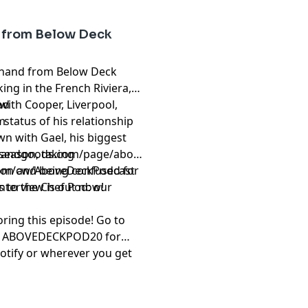
y from Below Deck
eckhand from Below Deck
ing in the French Riviera,
with Cooper, Liverpool,
od
 status of his relationship
m
wn with Gael, his biggest
 season, taking
brandgoods.com/page/above-
ason and being confused for
om/cw/AboveDeckPodcast
nterview is out now!
 to the Chef Pod: our
ring this episode! Go to
e ABOVEDECKPOD20 for
otify or wherever you get