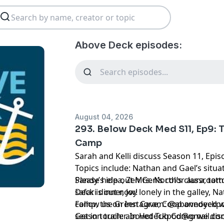
Above Deck episodes:
August 04, 2026
293. Below Deck Med S11, Ep9: 
Camp
Sarah and Kelli discuss Season 11, Epi
Topics include: Nathan and Gael’s situa
Sandy’s idea, Zen Gen’s color aura, tat
Please help out Mrs. North’s classroo
safari dinner, Joy lonely in the galley, 
Deck is out now!
camp, the Green Cave, Coop annoyed w
Follow us on Instagram:
@abovedeckp
season trailer. In Hot Tub Convo we dis
Get in touch:
abovedeckpod@gmail.co