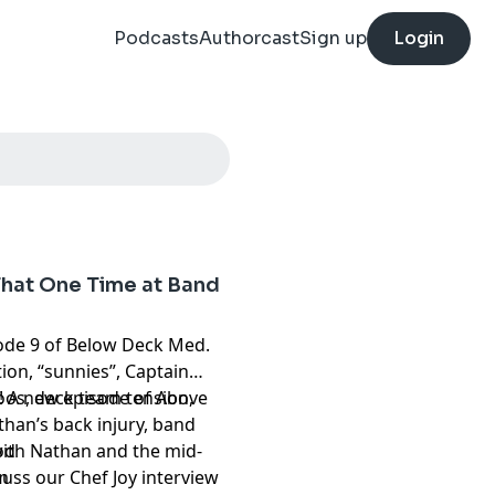
Podcasts
Authorcast
Sign up
Login
That One Time at Band
sode 9 of Below Deck Med.
tion, “sunnies”, Captain
toos, deck team tension,
m! A new episode of Above
Nathan’s back injury, band
ith Nathan and the mid-
od
cuss our Chef Joy interview
m