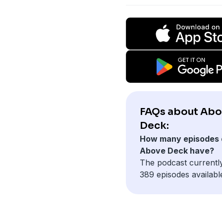
FAQs about Ab
Deck:
How many episodes 
Above Deck have?
The podcast currentl
389 episodes availabl