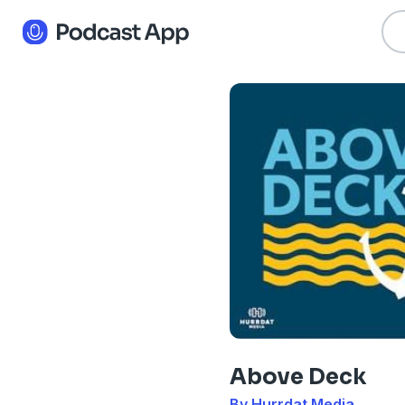
Above Deck
By Hurrdat Media