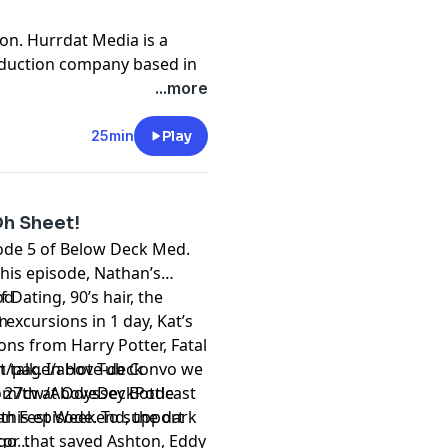
on. Hurrdat Media is a
oduction company based in
 Hurrdat Entertainment
...more
nment.com
.
t
megaphone.fm/adchoices
25min
Play
Oh Sheet!
sode 5 of Below Deck Med.
f this episode, Nathan’s
Dating, 90’s hair, the
od
excursions in 1 day, Kat’s
m
ons from Harry Potter, Fatal
t talk. In Hot Tub Convo we
m/page/above-deck
 27th at Odyssey Bottle
om/cw/AboveDeckPodcast
an Fest Weekend, the dark
this episode. To support
tor that saved Ashton, Eddy
 go