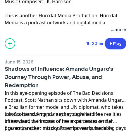
Music Composer: J.K. Harrison
This is another
Hurrdat Media
Production. Hurrdat
Media is a podcast network and digital media
production company based in Omaha, NE. Find more
...more
podcasts on the Hurrdat Media Network by going to
HurrdatMedia.com or the Hurrdat Media YouTube
1h 20min
Play
channel!
Learn more about your ad choices. Visit
June 15, 2026
megaphone.fm/adchoices
Shadows of Influence: Amanda Ungaro's
Journey Through Power, Abuse, and
Redemption
In this eye-opening episode of The Bad Decisions
Podcast, Scott Nathan sits down with Amanda Ungaro,
a Brazilian former model and UN diplomat, who takes
us on a harrowing journey through her life
Join Scott and Amanda as they delve into the realities
intertwined with some of the most controversial
of her past, the impact of her experiences on her
figures in recent history. From her early modeling days
present, and her mission to empower vulnerable