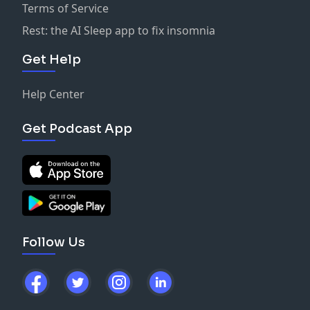
Terms of Service
Rest: the AI Sleep app to fix insomnia
Get Help
Help Center
Get Podcast App
Follow Us