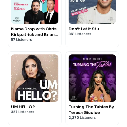
Name Drop with Chris
Don't Let It Stu
361
Listeners
Kirkpatrick and Brian
57
Listeners
McFayden
UM HELLO?
Turning The Tables By
327
Listeners
Teresa Giudice
2,270
Listeners