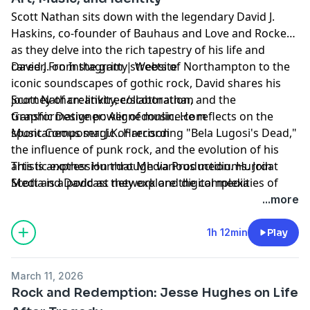
Scott Nathan sits down with the legendary David J.
Haskins, co-founder of Bauhaus and Love and Rockets,
as they delve into the rich tapestry of his life and
career. From the gritty streets of Northampton to the
David J. on
Instagram
|
Website
iconic soundscapes of gothic rock, David shares his
journey of creativity, collaboration, and the
Scott Nathan:
linktr.ee/scottnathan
transformative power of music. He reflects on the
Graphic Designer:
Alignedonline.com
spontaneous magic of recording "Bela Lugosi's Dead,"
Music Composer: J.K. Harrison
the influence of punk rock, and the evolution of his
artistic expression through various mediums. Join
This is another
Hurrdat Media
Production. Hurrdat
Scott and David as they explore the complexities of
Media is a podcast network and digital media
fame, the joy of creativity, and the enduring impact of
production company based in Omaha, NE. Find more
...more
their music on generations of artists.
podcasts on the Hurrdat Media Network by going to
HurrdatMedia.com or the Hurrdat Media YouTube
1h 12min
Play
channel!
Learn more about your ad choices. Visit
March 11, 2026
megaphone.fm/adchoices
Rock and Redemption: Jesse Hughes on Life