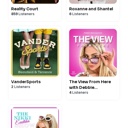
Reality Court
Roxanne and Shantel
859
Listeners
6
Listeners
VanderSports
The View From Here
2
Listeners
with Debbie
4
Listeners
Matenopoulos