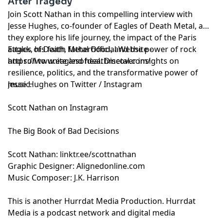
After Tragedy
Join Scott Nathan in this compelling interview with
Jesse Hughes, co-founder of Eagles of Death Metal, as
they explore his life journey, the impact of the Paris
attack, his faith, fatherhood, and the power of rock
Eagles of Death Metal Official Website -
and roll to unite and heal. Discover insights on
https://www.eaglesofdeathmetal.com/
resilience, politics, and the transformative power of
music.
Jesse Hughes on
Twitter
/
Instagram
Scott Nathan on
Instagram
The Big Book of Bad Decisions
Scott Nathan:
⁠linktr.ee/scottnathan⁠
Graphic Designer:
⁠Alignedonline.com⁠
Music Composer: J.K. Harrison
This is another
⁠Hurrdat Media⁠
Production. Hurrdat
Media is a podcast network and digital media