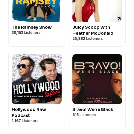
The Ramsey Show
Juicy Scoop with
39,153
Listeners
Heather McDonald
25,882
Listeners
Hollywood Raw
Bravo! We're Black
615
Listeners
Podcast
1,167
Listeners