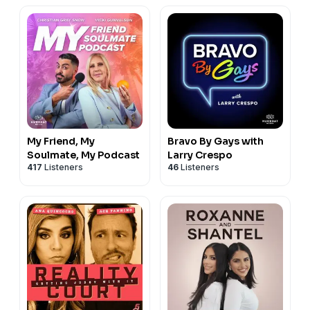
My Friend, My
Bravo By Gays with
Soulmate, My Podcast
Larry Crespo
417
Listeners
46
Listeners