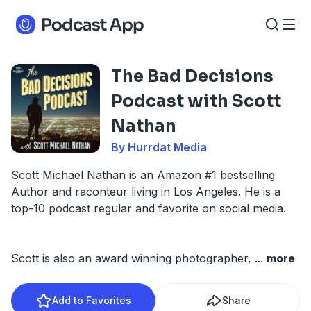
The Bad Decisions
Podcast with Scott
Nathan
By Hurrdat Media
Scott Michael Nathan is an Amazon #1 bestselling
Author and raconteur living in Los Angeles. He is a
top-10 podcast regular and favorite on social media.
Scott is also an award winning photographer,
...
more
Add to Favorites
Share