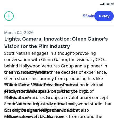
production company based in Omaha, NE. Find more
...more
podcasts on the Hurrdat Media Network by going to
HurrdatMedia.com or the Hurrdat Media YouTube
55min
Play
channel!
Learn more about your ad choices. Visit
March 04, 2026
megaphone.fm/adchoices
Lights, Camera, Innovation: Glenn Gainor's
Vision for the Film Industry
Scott Nathan engages in a thought-provoking
conversation with Glenn Gainor, the visionary CEO
behind Hollywood Ventures Group and a pioneer in
the film industry. With three decades of experience,
Glenn Gainor:
Website
Glenn shares his journey from producing hits like
"Think Like a Man" to leading innovation in virtual
#GlennGainor #BadDecisionsPodcast
production at Sony. He discusses the birth of
#HollywoodVenturesGroup #Storytelling
Hollywood Ventures Group, a revolutionary concept
#GlobalCinema
aimed at creating a truly global Hollywood studio that
Scott Nathan:
linktr.ee/scottnathan
not only tells stories for the world but also
Graphic Designer:
Alignedonline.com
collaborates with diverse voices from around the
Music Composer: J.K. Harrison