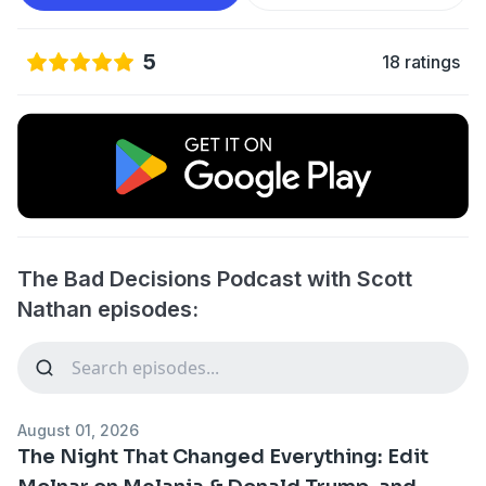
5
18 ratings
The Bad Decisions Podcast with Scott
Nathan episodes:
August 01, 2026
The Night That Changed Everything: Edit