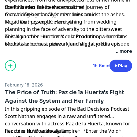
the Palisades fire to the emotional journey of
Scott Nathan
linktr.ee/scottnathan
recovering her family's memories amidst the ashes.
Graphic Designer: Alignedonline.com
Together, they explore everything from wedding
Music Composer: J.K. Harrison
planning in the face of adversity to the bittersweet
nostalgia of her mother's recent auction, where fans
This is another
Hurrdat Media
Production. Hurrdat
could take home a piece of Joan's legacy. This episode
Media is a podcast network and digital media
is a rollercoaster of laughter, tears, and insightful
production company based in Omaha, NE. Find more
...more
reflections on life, family, and the importance of
podcasts on the Hurrdat Media Network by going to
community. Tune in for a heartfelt conversation that
HurrdatMedia.com or the Hurrdat Media
YouTube
1h 6min
Play
reminds us of the resilience of the human spirit and
channel
!
the enduring power of friendship.
Learn more about your ad choices. Visit
February 18, 2026
megaphone.fm/adchoices
The Price of Truth: Paz de la Huerta's Fight
Against the System and Her Family
In this gripping episode of The Bad Decisions Podcast,
Scott Nathan engages in a raw and unfiltered
conversation with actress Paz de la Huerta, known for
her roles in *Boardwalk Empire*, *Enter the Void*,
Paz de la Huerta:
Instagram