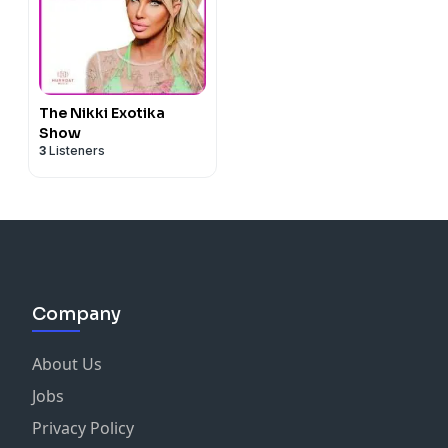
The Nikki Exotika
Show
3
Listeners
Company
About Us
Jobs
Privacy Policy