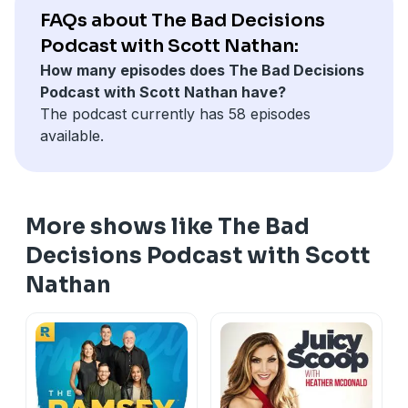
FAQs about The Bad Decisions
Podcast with Scott Nathan:
How many episodes does The Bad Decisions
Podcast with Scott Nathan have?
The podcast currently has 58 episodes
available.
More shows like The Bad
Decisions Podcast with Scott
Nathan