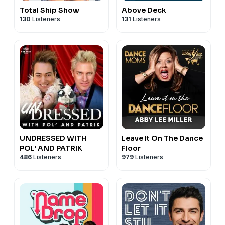
Total Ship Show
Above Deck
130
Listeners
131
Listeners
UNDRESSED WITH
Leave It On The Dance
POL' AND PATRIK
Floor
486
Listeners
979
Listeners