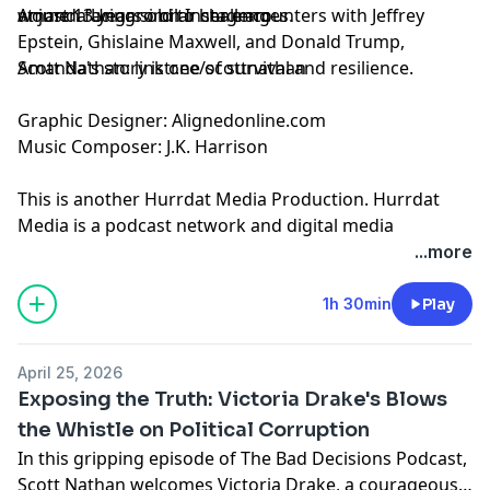
at just 13 years old to her encounters with Jeffrey
women facing similar challenges.
Amanda Ungaro on
Instagram
Epstein, Ghislaine Maxwell, and Donald Trump,
Amanda's story is one of survival and resilience.
Scott Nathan:
linktr.ee/scottnathan
Graphic Designer:
Alignedonline.com
Music Composer: J.K. Harrison
This is another
Hurrdat Media
Production. Hurrdat
Media is a podcast network and digital media
production company based in Omaha, NE. Find more
...more
podcasts on the Hurrdat Media Network by going to
HurrdatMedia.com or the Hurrdat Media YouTube
1h 30min
Play
channel!
Learn more about your ad choices. Visit
April 25, 2026
megaphone.fm/adchoices
Exposing the Truth: Victoria Drake's Blows
the Whistle on Political Corruption
In this gripping episode of The Bad Decisions Podcast,
Scott Nathan welcomes Victoria Drake, a courageous