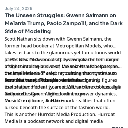
Learn more about your ad choices. Visit
July 24, 2026
megaphone.fm/adchoices
The Unseen Struggles: Gwenn Saimann on
Melania Trump, Paolo Zampolli, and the Dark
Side of Modeling
Scott Nathan sits down with Gwenn Saimann, the
former head booker at Metropolitan Models, who
takes us back to the glamorous yet tumultuous world
of 90s New York modeling. Gwenn shares her unique
Join Scott and Gwenn as they navigate the intricacies
insights into the arrival of Melania Knaus before she
of the modeling business, the secrets of the past, and
became Melania Trump, recounting the mysterious
the implications of celebrity culture that continue to
aura that surrounded her and the enigmatic figures
resonate today. This episode is a fascinating
Scott Nathan:
linktr.ee/scottnathan
that shaped her early career. With a blend of nostalgia
exploration of identity, ambition, and the choices that
and candor, Gwenn reflects on the power dynamics,
define us.
Graphic Designer:
Alignedonline.com
the allure of fame, and the stark realities that often
Music Composer: J.K. Harrison
lurked beneath the surface of the fashion world.
This is another
Hurrdat Media
Production. Hurrdat
Media is a podcast network and digital media
production company based in Omaha, NE. Find more
...more