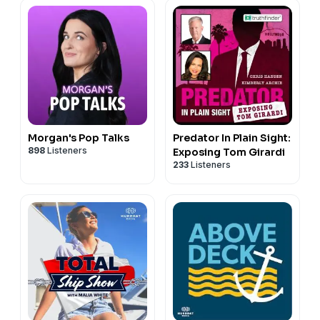
Morgan's Pop Talks
Predator In Plain Sight:
898
Listeners
Exposing Tom Girardi
233
Listeners