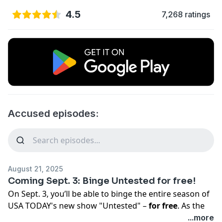
4.5
7,268 ratings
Accused episodes:
August 21, 2025
Coming Sept. 3: Binge Untested for free!
On Sept. 3, you’ll be able to binge the entire season of
USA TODAY's new show "Untested" –
for free
. As the
story unfolds, you’ll get an insider’s view of how
...more