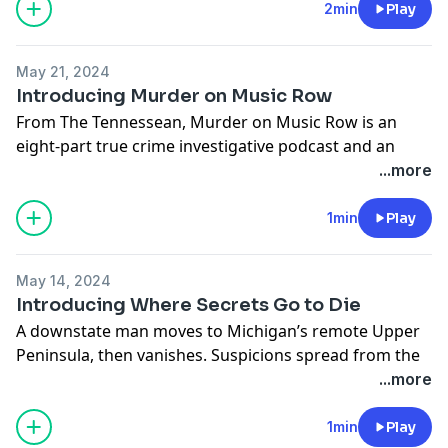
quest to bring a serial sex offender to justice.
Available
2min
Play
April 15
.
See Privacy Policy at
https://art19.com/privacy
and
May 21, 2024
California Privacy Notice at
Introducing Murder on Music Row
https://art19.com/privacy#do-not-sell-my-info
.
From The Tennessean, Murder on Music Row is an
eight-part true crime investigative podcast and an
eight-part narrative series that will be released each
...more
Tuesday beginning May 21. Each installment brings
you new insight into the crime that took place 35 years
1min
Play
ago.
See Privacy Policy at
https://art19.com/privacy
and
May 14, 2024
California Privacy Notice at
Introducing Where Secrets Go to Die
https://art19.com/privacy#do-not-sell-my-info
.
A downstate man moves to Michigan’s remote Upper
Peninsula, then vanishes. Suspicions spread from the
neighbor he was staying with, to the girlfriend he
...more
fought with, to the cops who were supposed to find
him.
1min
Play