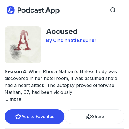
Accused
By Cincinnati Enquirer
Season 4
: When Rhoda Nathan's lifeless body was
discovered in her hotel room, it was assumed she'd
had a heart attack. The autopsy proved otherwise:
Nathan, 67, had been viciously
...
more
Add to Favorites
Share