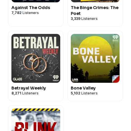
Against The Odds
The Binge Crimes: The
7,782
Listeners
Poet
3,339
Listeners
Betrayal Weekly
Bone Valley
8,271
Listeners
5,102
Listeners