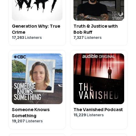
Generation Why: True
Truth & Justice with
Crime
Bob Ruff
17,263
Listeners
7,327
Listeners
Someone Knows
The Vanished Podcast
15,229
Listeners
Something
19,207
Listeners