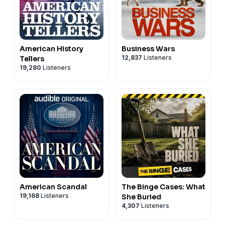
American History
Business Wars
12,837
Listeners
Tellers
19,280
Listeners
American Scandal
The Binge Cases: What
19,168
Listeners
She Buried
4,307
Listeners