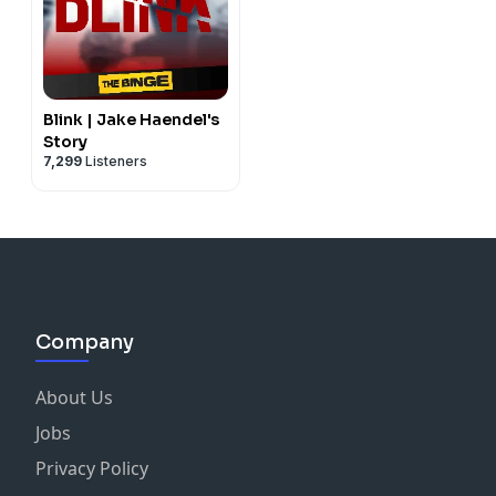
Blink | Jake Haendel's
Story
7,299
Listeners
Company
About Us
Jobs
Privacy Policy