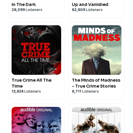
In The Dark
Up and Vanished
28,099
Listeners
62,609
Listeners
True Crime All The
The Minds of Madness
Time
- True Crime Stories
13,834
Listeners
6,711
Listeners