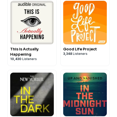
This Is Actually
Good Life Project
3,348
Listeners
Happening
10,430
Listeners