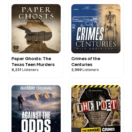
Paper Ghosts: The
Crimes of the
Texas Teen Murders
Centuries
6,231
Listeners
3,969
Listeners