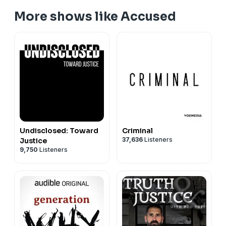
More shows like Accused
Undisclosed: Toward
Criminal
37,636
Listeners
Justice
9,750
Listeners