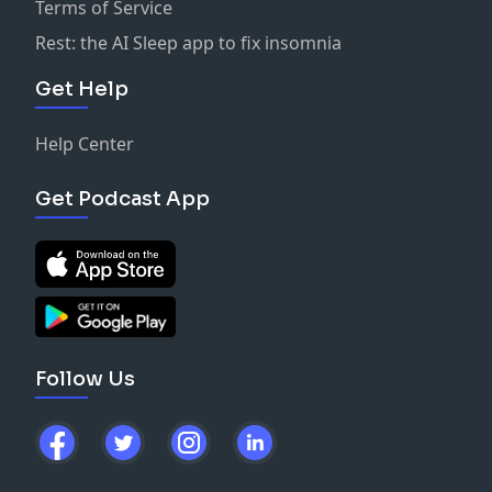
Terms of Service
Rest: the AI Sleep app to fix insomnia
Get Help
Help Center
Get Podcast App
Follow Us