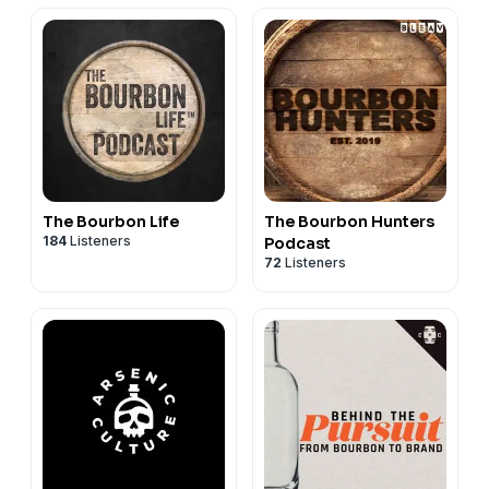
The Bourbon Life
The Bourbon Hunters
184
Listeners
Podcast
72
Listeners