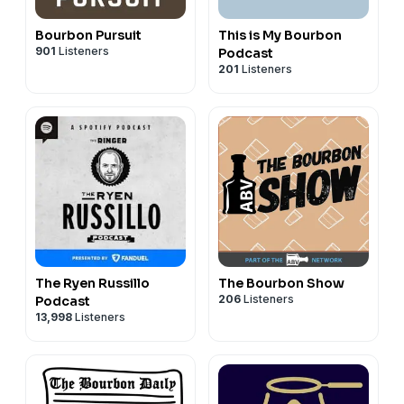
Bourbon Pursuit
This is My Bourbon
901
Listeners
Podcast
201
Listeners
The Ryen Russillo
The Bourbon Show
206
Listeners
Podcast
13,998
Listeners