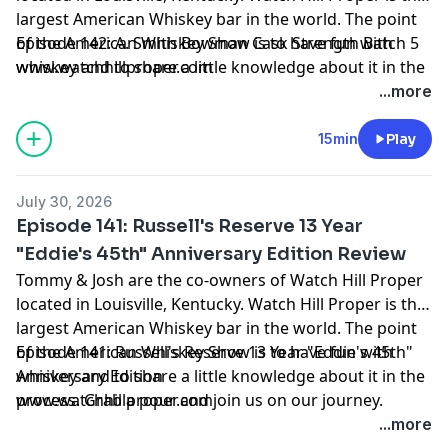
largest American Whiskey bar in the world. The point
of the American Whiskey Show is to have fun with
Episode 142: A. Smith Bowman Cask Strength Batch 5
whiskey and to share a little knowledge about it in the
www.watchhillproper.com
process. Grab a pour and join us on our journey.
...more
15min
Play
July 30, 2026
Episode 141: Russell's Reserve 13 Year
"Eddie's 45th" Anniversary Edition Review
Tommy & Josh are the co-owners of Watch Hill Proper
located in Louisville, Kentucky. Watch Hill Proper is the
largest American Whiskey bar in the world. The point
of the American Whiskey Show is to have fun with
Episode 141: Russell's Reserve 13 Year "Eddie's 45th"
whiskey and to share a little knowledge about it in the
Anniversary Edition
process. Grab a pour and join us on our journey.
www.watchhillproper.com
...more