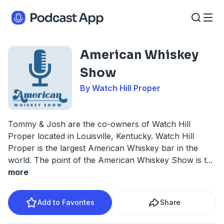
American Whiskey
Show
By Watch Hill Proper
Tommy & Josh are the co-owners of Watch Hill
Proper located in Louisville, Kentucky. Watch Hill
Proper is the largest American Whiskey bar in the
world. The point of the American Whiskey Show is t
...
more
Add to Favorites
Share