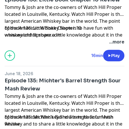
Tommy & Josh are the co-owners of Watch Hill Proper
located in Louisville, Kentucky. Watch Hill Proper is the
largest American Whiskey bar in the world. The point
of the American Whiskey Show is to have fun with
Episode 136: Little Book Chapter 10
whiskey and to share a little knowledge about it in the
www.watchhillproper.com
process. Grab a pour and join us on our journey.
...more
16min
Play
June 18, 2026
Episode 135: Michter's Barrel Strength Sour
Mash Review
Tommy & Josh are the co-owners of Watch Hill Proper
located in Louisville, Kentucky. Watch Hill Proper is the
largest American Whiskey bar in the world. The point
of the American Whiskey Show is to have fun with
Episode 135: Michter's Barrel Strength Sour Mash
whiskey and to share a little knowledge about it in the
Review