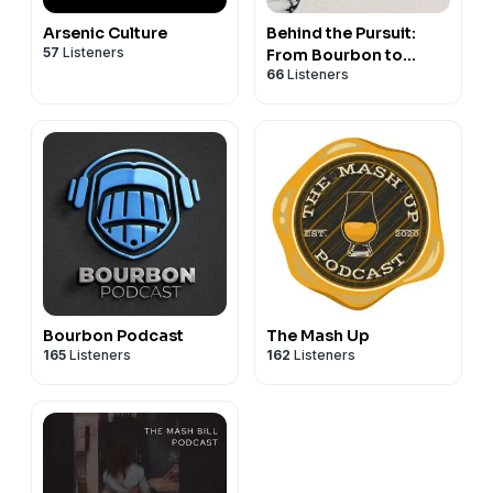
Arsenic Culture
Behind the Pursuit:
57
Listeners
From Bourbon to
66
Listeners
Brand
Bourbon Podcast
The Mash Up
165
Listeners
162
Listeners