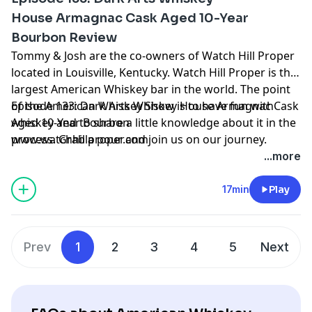
House Armagnac Cask Aged 10-Year
Bourbon Review
Tommy & Josh are the co-owners of Watch Hill Proper
located in Louisville, Kentucky. Watch Hill Proper is the
largest American Whiskey bar in the world. The point
of the American Whiskey Show is to have fun with
Episode 133: Dark Arts Whiskey House Armagnac Cask
whiskey and to share a little knowledge about it in the
Aged 10-Year Bourbon
process. Grab a pour and join us on our journey.
www.watchhillproper.com
...more
17min
Play
Prev
1
2
3
4
5
Next