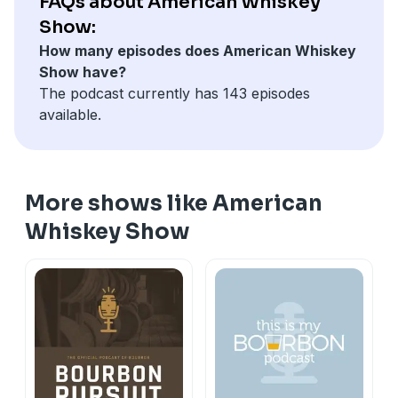
FAQs about American Whiskey
Show:
How many episodes does American Whiskey
Show have?
The podcast currently has 143 episodes
available.
More shows like American
Whiskey Show