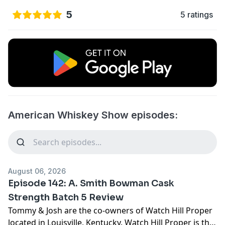
5
5 ratings
American Whiskey Show episodes:
August 06, 2026
Episode 142: A. Smith Bowman Cask
Strength Batch 5 Review
Tommy & Josh are the co-owners of Watch Hill Proper
located in Louisville, Kentucky. Watch Hill Proper is the