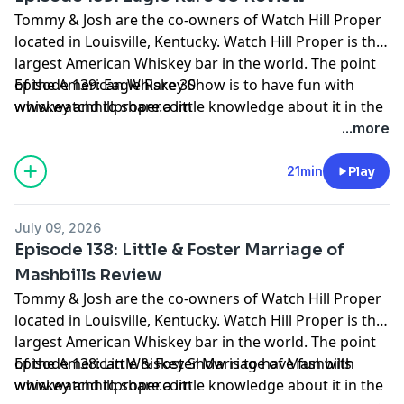
Tommy & Josh are the co-owners of Watch Hill Proper
located in Louisville, Kentucky. Watch Hill Proper is the
largest American Whiskey bar in the world. The point
of the American Whiskey Show is to have fun with
Episode 139: Eagle Rare 30
whiskey and to share a little knowledge about it in the
www.watchhillproper.com
process. Grab a pour and join us on our journey.
...more
21min
Play
July 09, 2026
Episode 138: Little & Foster Marriage of
Mashbills Review
Tommy & Josh are the co-owners of Watch Hill Proper
located in Louisville, Kentucky. Watch Hill Proper is the
largest American Whiskey bar in the world. The point
of the American Whiskey Show is to have fun with
Episode 138: Little & Foster Marriage of Mashbills
whiskey and to share a little knowledge about it in the
www.watchhillproper.com