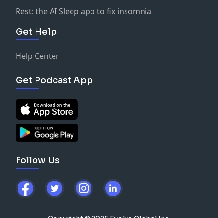
Rest: the AI Sleep app to fix insomnia
Get Help
Help Center
Get Podcast App
Follow Us