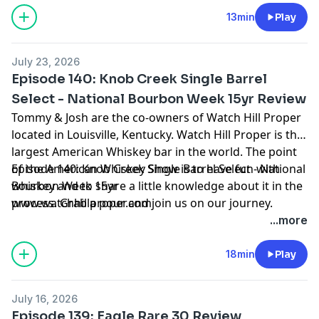
13min
Play
July 23, 2026
Episode 140: Knob Creek Single Barrel
Select - National Bourbon Week 15yr Review
Tommy & Josh are the co-owners of Watch Hill Proper
located in Louisville, Kentucky. Watch Hill Proper is the
largest American Whiskey bar in the world. The point
of the American Whiskey Show is to have fun with
Episode 140: Knob Creek Single Barrel Select - National
whiskey and to share a little knowledge about it in the
Bourbon Week 15yr
process. Grab a pour and join us on our journey.
www.watchhillproper.com
...more
18min
Play
July 16, 2026
Episode 139: Eagle Rare 30 Review