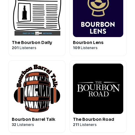
The Bourbon Daily
Bourbon Lens
201
Listeners
109
Listeners
Bourbon Barrel Talk
The Bourbon Road
32
Listeners
211
Listeners