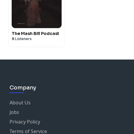
The Mash Bill Podcast
9
Listeners
Company
About Us
Jobs
Privacy Policy
Terms of Service