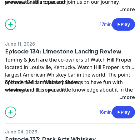
process. Grab a pour and join us on our journey.
www.watchhillproper.com
...more
17min
Play
June 11, 2026
Episode 134: Limestone Landing Review
Tommy & Josh are the co-owners of Watch Hill Proper
located in Louisville, Kentucky. Watch Hill Proper is the
largest American Whiskey bar in the world. The point
of the American Whiskey Show is to have fun with
Episode 134: Limestone Landing
whiskey and to share a little knowledge about it in the
www.watchhillproper.com
process. Grab a pour and join us on our journey.
...more
16min
Play
June 04, 2026
Episode 133: Dark Arts Whiskey