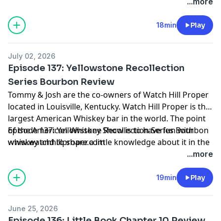
process. Grab a pour and join us on our journey.
...more
18min
Play
July 02, 2026
Episode 137: Yellowstone Recollection
Series Bourbon Review
Tommy & Josh are the co-owners of Watch Hill Proper
located in Louisville, Kentucky. Watch Hill Proper is the
largest American Whiskey bar in the world. The point
of the American Whiskey Show is to have fun with
Episode 137: Yellowstone Recollection Series Bourbon
whiskey and to share a little knowledge about it in the
www.watchhillproper.com
process. Grab a pour and join us on our journey.
...more
19min
Play
June 25, 2026
Episode 136: Little Book Chapter 10 Review