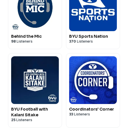
Behind the Mic
BYU Sports Nation
98
Listeners
370
Listeners
BYU Football with
Coordinators' Corner
33
Listeners
Kalani Sitake
25
Listeners