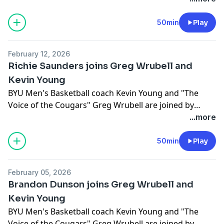
50min
Play
February 12, 2026
Richie Saunders joins Greg Wrubell and
Kevin Young
BYU Men's Basketball coach Kevin Young and "The
Voice of the Cougars" Greg Wrubell are joined by
Richie Saunders
...more
50min
Play
February 05, 2026
Brandon Dunson joins Greg Wrubell and
Kevin Young
BYU Men's Basketball coach Kevin Young and "The
Voice of the Cougars" Greg Wrubell are joined by