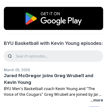
BYU Basketball with Kevin Young episodes:
March 05, 2026
Jared McGregor joins Greg Wrubell and
Kevin Young
BYU Men's Basketball coach Kevin Young and "The
Voice of the Cougars" Greg Wrubell are joined by Jared
McGregor.
...more