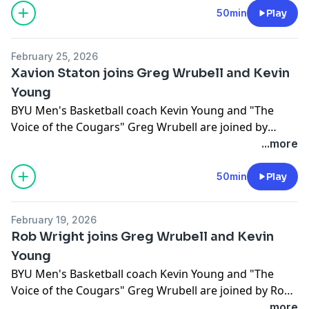
50min
Play
February 25, 2026
Xavion Staton joins Greg Wrubell and Kevin
Young
BYU Men's Basketball coach Kevin Young and "The
Voice of the Cougars" Greg Wrubell are joined by
Xavion Staton.
...more
50min
Play
February 19, 2026
Rob Wright joins Greg Wrubell and Kevin
Young
BYU Men's Basketball coach Kevin Young and "The
Voice of the Cougars" Greg Wrubell are joined by Rob
Wright.
...more