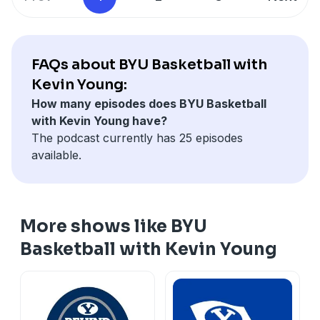
FAQs about BYU Basketball with
Kevin Young:
How many episodes does BYU Basketball
with Kevin Young have?
The podcast currently has 25 episodes
available.
More shows like BYU
Basketball with Kevin Young