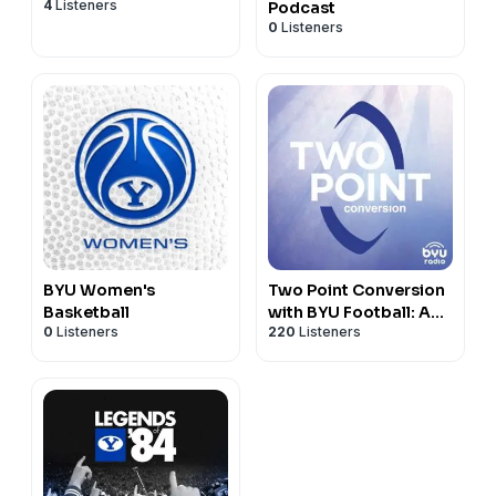
4
Listeners
Podcast
0
Listeners
BYU Women's
Two Point Conversion
Basketball
with BYU Football: A
0
Listeners
220
Listeners
Gospel Discussion
Podcast