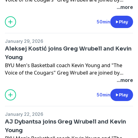
Brandon Dunson.
...more
50min
Play
January 29, 2026
Aleksej Kostić joins Greg Wrubell and Kevin
Young
BYU Men's Basketball coach Kevin Young and "The
Voice of the Cougars" Greg Wrubell are joined by
Aleksej Kostić.
...more
50min
Play
January 22, 2026
AJ Dybantsa joins Greg Wrubell and Kevin
Young