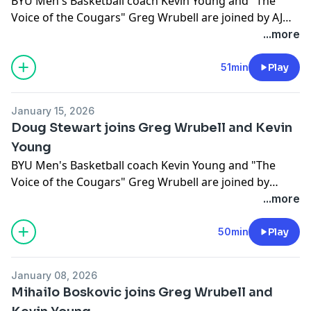
BYU Men's Basketball coach Kevin Young and "The
Voice of the Cougars" Greg Wrubell are joined by AJ
Dybantsa
...more
51min
Play
January 15, 2026
Doug Stewart joins Greg Wrubell and Kevin
Young
BYU Men's Basketball coach Kevin Young and "The
Voice of the Cougars" Greg Wrubell are joined by
Doug Stewart.
...more
50min
Play
January 08, 2026
Mihailo Boskovic joins Greg Wrubell and