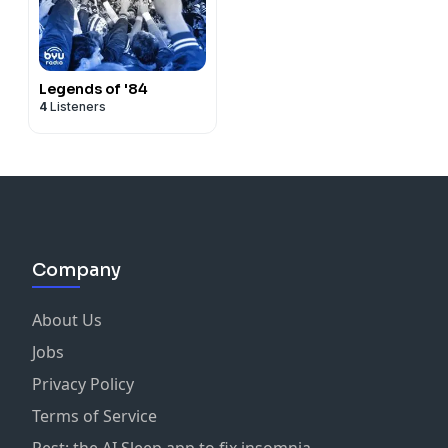
Legends of '84
4
Listeners
Company
About Us
Jobs
Privacy Policy
Terms of Service
Rest: the AI Sleep app to fix insomnia