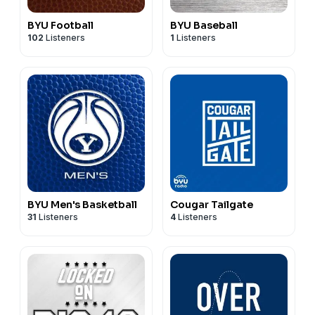
BYU Football
BYU Baseball
102
Listeners
1
Listeners
BYU Men's Basketball
Cougar Tailgate
31
Listeners
4
Listeners