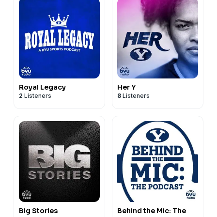
Royal Legacy
Her Y
2
Listeners
8
Listeners
Big Stories
Behind the Mic: The