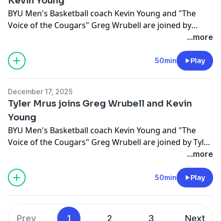
Kevin Young
BYU Men's Basketball coach Kevin Young and "The
Voice of the Cougars" Greg Wrubell are joined by
Mihailo Boskovic
...more
50min
Play
December 17, 2025
Tyler Mrus joins Greg Wrubell and Kevin
Young
BYU Men's Basketball coach Kevin Young and "The
Voice of the Cougars" Greg Wrubell are joined by Tyler
Mrus.
...more
50min
Play
Prev
1
2
3
Next