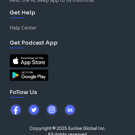
Get Help
Help Center
Get Podcast App
Follow Us
Copyright © 2025 Evolve Global Inc.
All rights reserved.