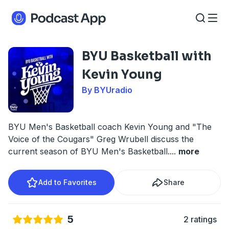
BYU Basketball with
Kevin Young
By BYUradio
BYU Men's Basketball coach Kevin Young and "The
Voice of the Cougars" Greg Wrubell discuss the
current season of BYU Men's Basketball.
...
more
Add to Favorites
Share
5
2 ratings