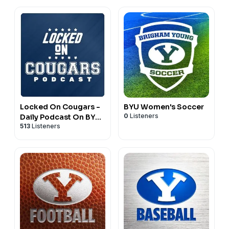
Locked On Cougars -
BYU Women's Soccer
0
Listeners
Daily Podcast On BYU
513
Listeners
Cougars Football &
Basketball