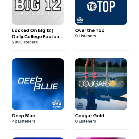
Locked On Big 12 |
Over the Top
0
Listeners
Daily College Football
299
Listeners
& Basketball Podcast
Deep Blue
Cougar Gold
42
Listeners
0
Listeners