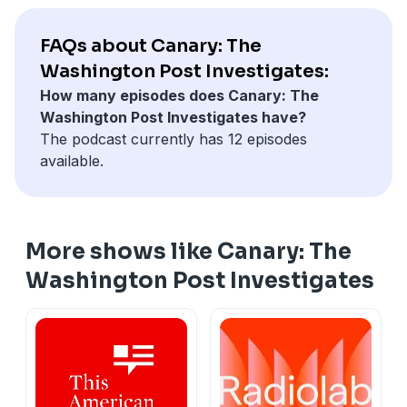
FAQs about Canary: The
Washington Post Investigates:
How many episodes does Canary: The
Washington Post Investigates have?
The podcast currently has 12 episodes
available.
More shows like Canary: The
Washington Post Investigates