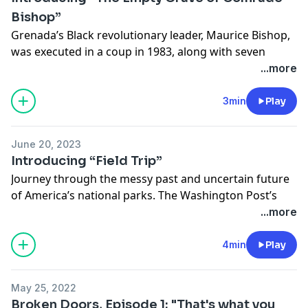
Bishop”
Grenada’s Black revolutionary leader, Maurice Bishop,
was executed in a coup in 1983, along with seven
others. The whereabouts of their remains are
...more
unknown. Now, The Washington Post’s Martine
Powers uncovers new answers about how the U.S. fits
3min
Play
into this 40-year-old Caribbean mystery.
June 20, 2023
“The Empty Grave of Comrade Bishop” is an
Introducing “Field Trip”
investigative podcast that delves into the revolutionary
Journey through the messy past and uncertain future
history of Grenada, why the missing remains still
of America’s national parks. The Washington Post’s
matter and the role the U.S. government played in
Lillian Cunningham ventures off the marked trail to
...more
shaping the fate of the island nation.
better understand the most urgent stories playing out
in five iconic landscapes today.
4min
Play
Listen and follow the show here.
“Field Trip” is a new podcast series that will transport
May 25, 2022
you to five national parks: Yosemite, Everglades,
Broken Doors, Episode 1: "That's what you