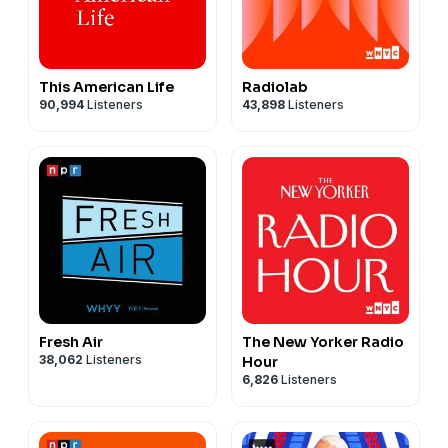
This American Life
Radiolab
90,994
Listeners
43,898
Listeners
Fresh Air
The New Yorker Radio
38,062
Listeners
Hour
6,826
Listeners