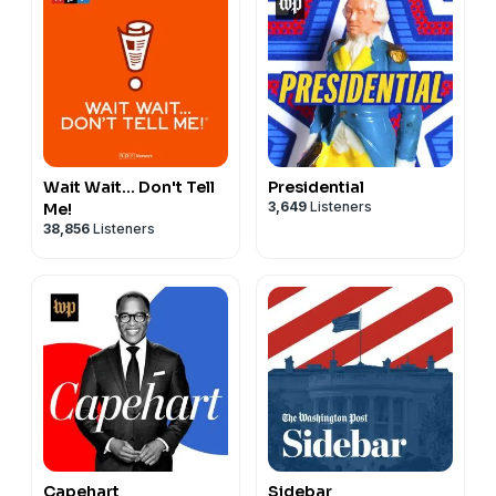
Wait Wait... Don't Tell
Presidential
3,649
Listeners
Me!
38,856
Listeners
Capehart
Sidebar