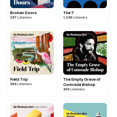
Broken Doors
The 7
297
Listeners
1,248
Listeners
Field Trip
The Empty Grave of
994
Listeners
Comrade Bishop
405
Listeners