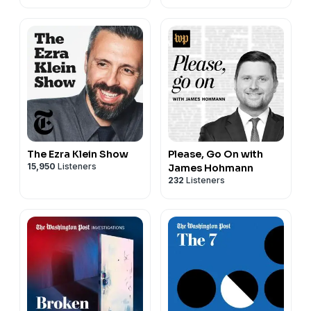
The Ezra Klein Show
Please, Go On with
15,950
Listeners
James Hohmann
232
Listeners