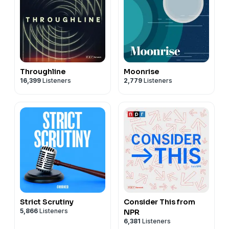
Throughline
Moonrise
16,399
Listeners
2,779
Listeners
Strict Scrutiny
Consider This from
5,866
Listeners
NPR
6,381
Listeners