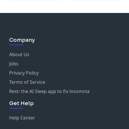
Company
About Us
Jobs
Privacy Policy
Terms of Service
Rest: the AI Sleep app to fix insomnia
Get Help
Help Center