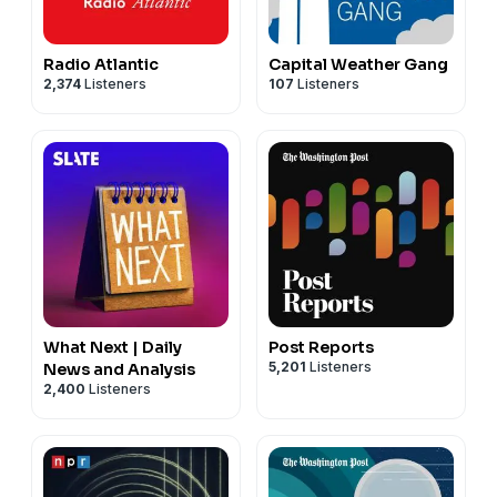
Radio Atlantic
Capital Weather Gang
2,374
Listeners
107
Listeners
What Next | Daily
Post Reports
5,201
Listeners
News and Analysis
2,400
Listeners