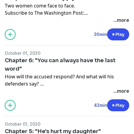
communities when accountability is flawed at every
Two women come face to face.
level. Hosted by
Jenn Abelson
and
Nicole Dungca
.
Subscribe to The Washington Post:
washingtonpost.com/canaryoffer
.
...more
30min
Play
October 01, 2020
Chapter 6: "You can always have the last
word"
How will the accused respond? And what will his
defenders say?
Subscribe to The Washington Post:
...more
washingtonpost.com/canaryoffer
.
42min
Play
October 01, 2020
Chapter 5: "He's hurt my daughter"