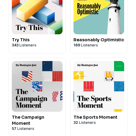
Try This
Reasonably Optimistic
343
Listeners
169
Listeners
The Campaign
The Sports Moment
32
Listeners
Moment
57
Listeners