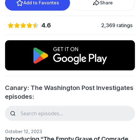
Add to Favorites
Share
4.6
2,369 ratings
Canary: The Washington Post Investigates
episodes:
October 12, 2023
Introducing “The Empty Grave of Comrade