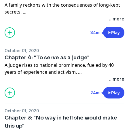
A family reckons with the consequences of long-kept
secrets.
Subscribe to The Washington Post:
...more
washingtonpost.com/canaryoffer
.
34min
Play
October 01, 2020
Chapter 4: "To serve as a judge"
A judge rises to national prominence, fueled by 40
years of experience and activism.
Subscribe to The Washington Post:
...more
washingtonpost.com/canaryoffer
.
24min
Play
October 01, 2020
Chapter 3: "No way in hell she would make
this up"