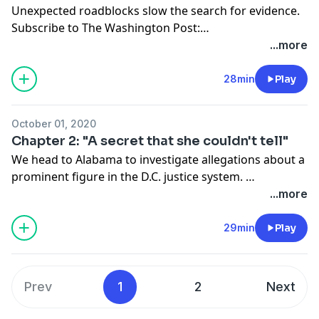
Unexpected roadblocks slow the search for evidence.
Subscribe to The Washington Post:
washingtonpost.com/canaryoffer
.
...more
28min
Play
October 01, 2020
Chapter 2: "A secret that she couldn't tell"
We head to Alabama to investigate allegations about a
prominent figure in the D.C. justice system.
Subscribe to The Washington Post:
...more
washingtonpost.com/canaryoffer
.
29min
Play
Prev
1
2
Next