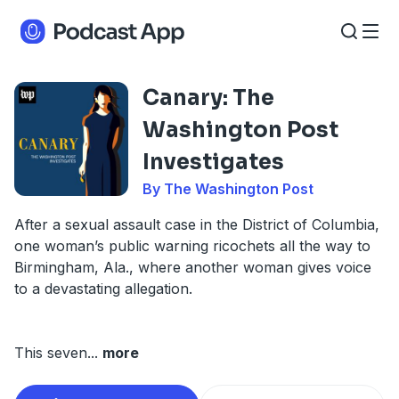
Canary: The
Washington Post
Investigates
By The Washington Post
After a sexual assault case in the District of Columbia,
one woman’s public warning ricochets all the way to
Birmingham, Ala., where another woman gives voice
to a devastating allegation.
This seven
...
more