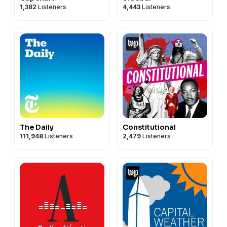
1,382
Listeners
4,443
Listeners
The Daily
Constitutional
111,948
Listeners
2,479
Listeners