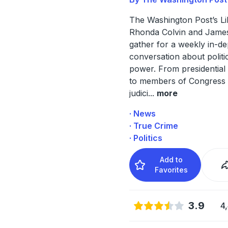
The Washington Post’s Li
Rhonda Colvin and Jam
gather for a weekly in-de
conversation about politi
power. From presidential
to members of Congress 
judici
...
more
· News
· True Crime
· Politics
Add to
Favorites
3.9
4,