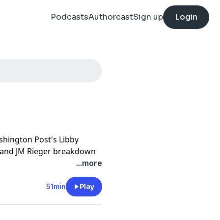
Podcasts
Authorcast
Sign up
Login
ashington Post's Libby
 and JM Rieger breakdown
srael
– and whether it will
...more
onflict
, President Trump is
51min
Play
unning turn of fortune