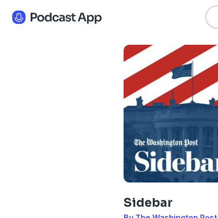
Sidebar
By The Washington Post