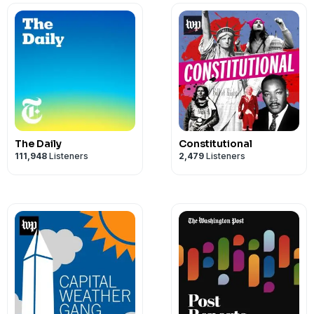
The Daily
Constitutional
111,948
Listeners
2,479
Listeners