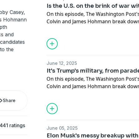
since Sidebar began – from being found
Is the U.S. on the brink of war wi
hush money and election interference tr
bby Casey,
On this episode, The Washington Post'
presidency for a second time and seein
es Hohmann
Colvin and James Hohmann break down 
dismissed.
pth
– from trading strikes with Israel to P
cs and
involvement.
Later, the crew reflects on their time h
 candidates
Washington Post coverage.
to the
The crew breaks down what Trump says
endgame is – and whether Israel is luri
June 12, 2025
war of its choosing.
It's Trump's military, from parad
On this episode, The Washington Post'
Then, Trump's 2024 financial disclosur
Colvin and James Hohmann break down
the President made money from all kind
Trump wants to remind you that he's 
golf courses to crypto to signed guita
Share
deploying the National Guard and Mar
the most money?
Saturday's
military parade in D.C.
Plus, Democrats accuse Trump of inten
441 ratings
June 05, 2025
in an attempt to justify
escalating use o
Elon Musk's messy breakup wit