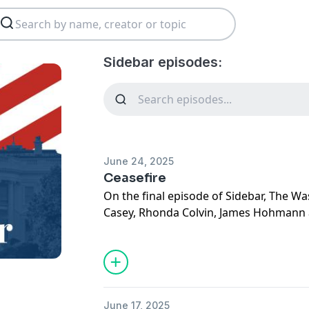
Sidebar episodes:
June 24, 2025
Ceasefire
On the final episode of Sidebar, The W
Casey, Rhonda Colvin, James Hohmann
the
shaky ceasefire between Iran and I
hold. And having
decided to enter the c
now trying to play peacemaker.
Then, the crew breaks down Trump's st
June 17, 2025