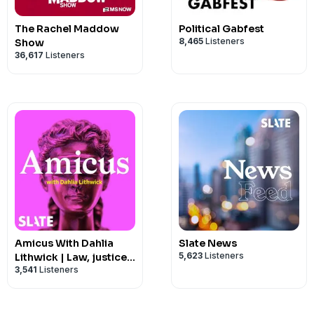
The Rachel Maddow
Political Gabfest
8,465
Listeners
Show
36,617
Listeners
Amicus With Dahlia
Slate News
5,623
Listeners
Lithwick | Law, justice,
3,541
Listeners
and the courts