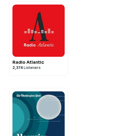
Radio Atlantic
2,374
Listeners