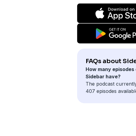
FAQs about Sid
How many episodes 
Sidebar have?
The podcast currentl
407 episodes availabl