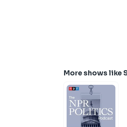
More shows like 