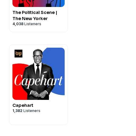
The Political Scene |
The New Yorker
4,038
Listeners
Capehart
1,382
Listeners