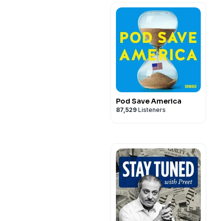
Pod Save America
87,529
Listeners