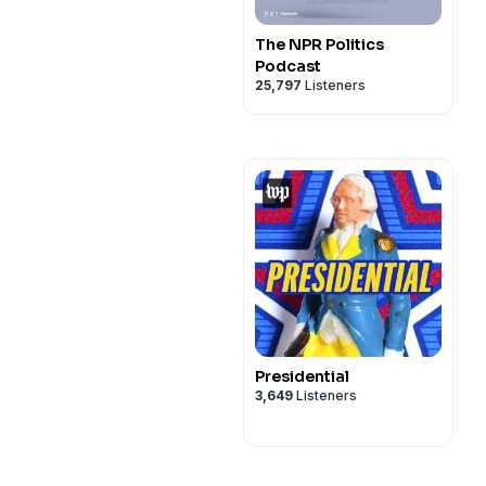
The NPR Politics
Podcast
25,797
Listeners
Presidential
3,649
Listeners