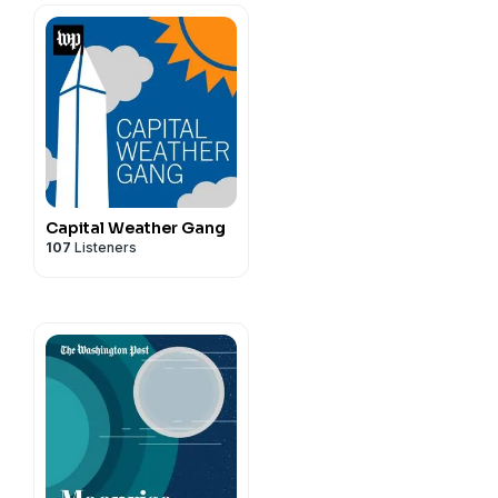
Capital Weather Gang
107
Listeners