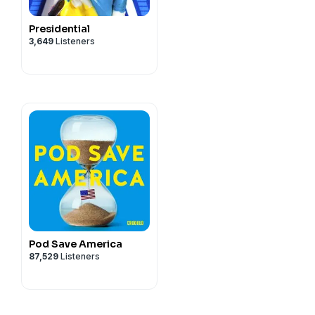
Presidential
3,649
Listeners
Pod Save America
87,529
Listeners