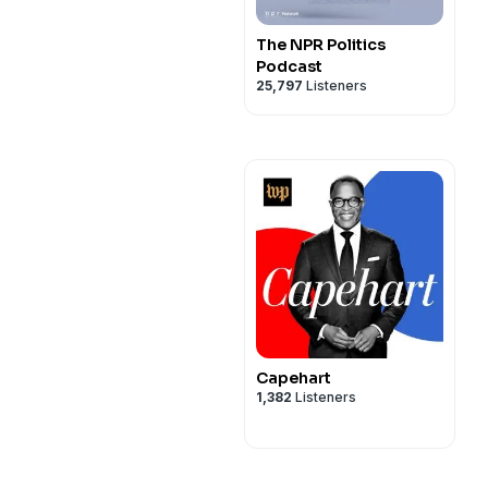
The NPR Politics
Podcast
25,797
Listeners
Capehart
1,382
Listeners