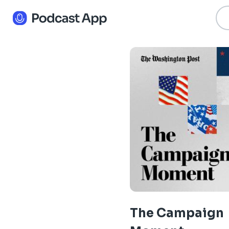
The Campaign