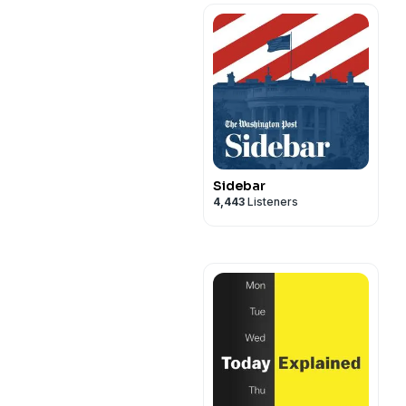
Sidebar
4,443
Listeners