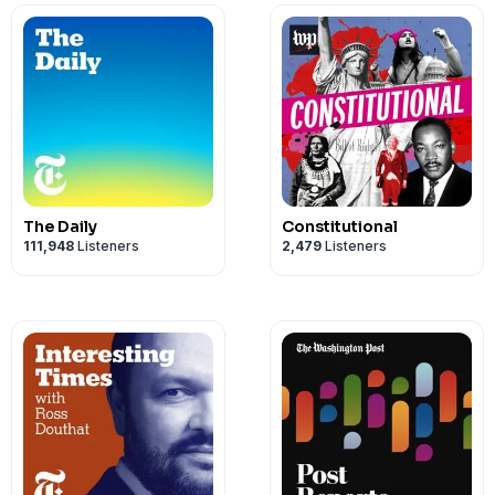
The Daily
Constitutional
111,948
Listeners
2,479
Listeners