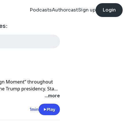
Podcasts
Authorcast
Sign up
Login
es:
aign Moment” throughout
 the Trump presidency. Stay
es on our politics coverage
...more
bed to “
Post Reports
” –
undtable conversations for
1min
Play