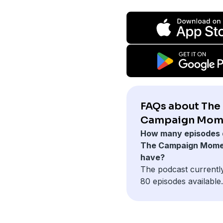
FAQs about The
Campaign Mom
How many episodes 
The Campaign Mom
have?
The podcast currentl
80 episodes available.