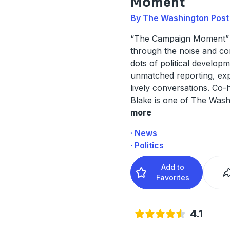
Moment
By The Washington Post
“The Campaign Moment” 
through the noise and co
dots of political develop
unmatched reporting, exp
lively conversations. Co
Blake is one of The Was
more
· News
· Politics
Add to
Favorites
4.1