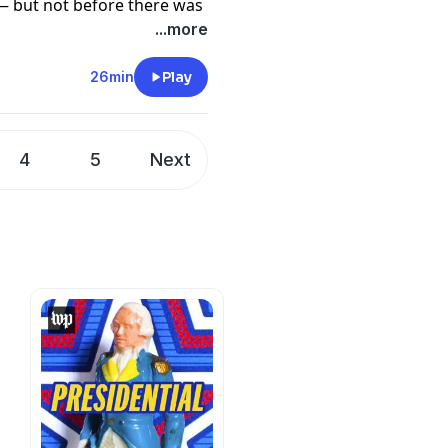
— but not before there was
e
.
...more
ld Trump took to social
ular attack in New Orleans
26min
Play
he attacker was an
hours following, the
talking point.
4
5
Next
ne LeVine and Leigh Ann
uss how Johnson eked out a
he New Orleans attack
nshoff. It was edited by
nd mixed by Sam Bair.
 Campaign Moment,
here
.
e
.