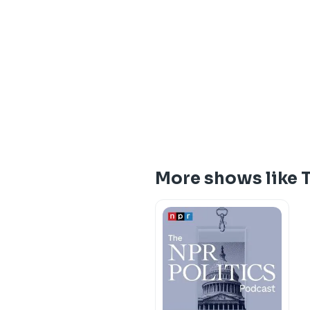
More shows like