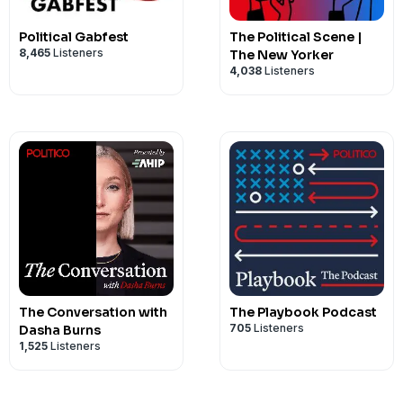
Political Gabfest
The Political Scene |
8,465
Listeners
The New Yorker
4,038
Listeners
The Conversation with
The Playbook Podcast
705
Listeners
Dasha Burns
1,525
Listeners