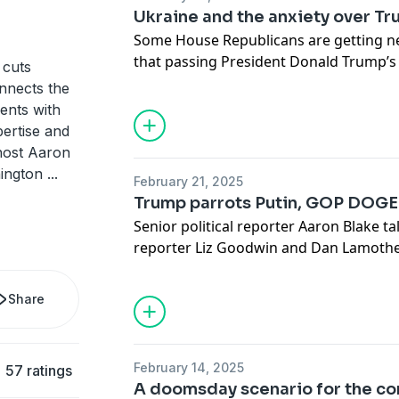
Ukraine and the anxiety over T
Some House Republicans are getting
n
that passing President Donald Trump’s
cuts
mean cuts to popular programs
like M
nnects the
an earful
from voters angry at Elon Mu
ments with
congressional town halls.
ertise and
Senior politics reporter Aaron Blake u
-host Aaron
congressional reporter Marianna Soto
hington
...
February 21, 2025
economics correspondent Jacob Boga
Trump parrots Putin, GOP DOGE 
Today’s show was produced by Laura Be
Senior political reporter Aaron Blake t
Lucy Perkins and mixed by Ted Muldoo
reporter Liz Goodwin and Dan Lamothe
Subscribe to The Washington Post
her
and the U.S. military, about the week’s 
Trump’s sharp turn against Ukraine and
Share
Zelensky, and toward Russian President
talk about new polling that shows Trum
decisions are
largely unpopular
. Plus,
February 14, 2025
57 ratings
quietly begging Trump to spare their d
A doomsday scenario for the co
ally Elon Musk’s splashy government s