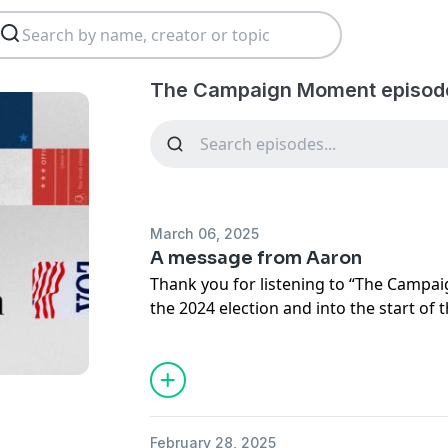
The Campaign Moment episod
March 06, 2025
A message from Aaron
Thank you for listening to “The Camp
the 2024 election and into the start of
subscribed to this feed for more updat
in audio. And make sure you’re subscri
that’s where you’ll find our politics ro
now.
February 28, 2025