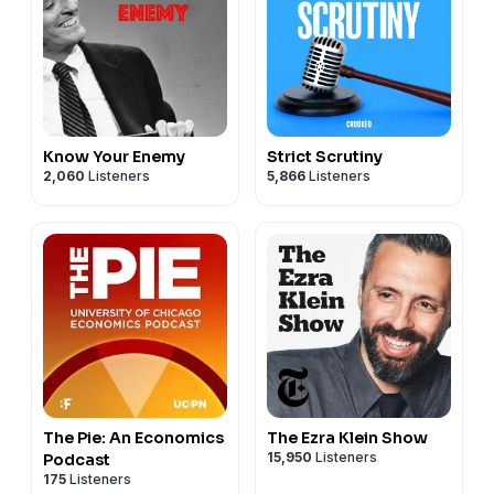
Know Your Enemy
Strict Scrutiny
2,060
Listeners
5,866
Listeners
The Pie: An Economics
The Ezra Klein Show
15,950
Listeners
Podcast
175
Listeners