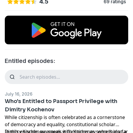
4.5
69 ratings
Entitled episodes:
July 16, 2026
Who's Entitled to Passport Privilege with
Dimitry Kochenov
While citizenship is often celebrated as a cornerstone
of democracy and equality, constitutional scholar
Dimitry Kochenov argues it functions as something far
In this episode, we speak with Kochenov, who is also a