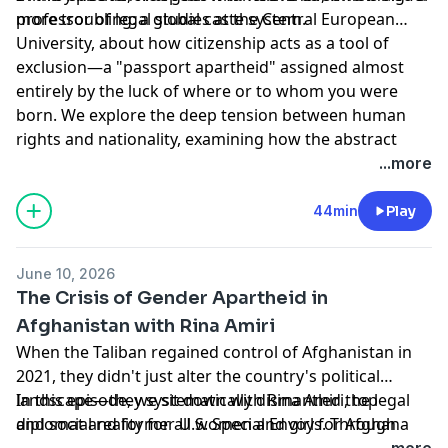
more troubling: a global caste system.
professor of legal studies at the Central European
University, about how citizenship acts as a tool of
exclusion—a "passport apartheid" assigned almost
entirely by the luck of where or to whom you were
born. We explore the deep tension between human
rights and nationality, examining how the abstract
machinery of passports erases individual humanity in
Hosted by Simplecast, an AdsWizz company. See
...more
favor of arbitrary borders. From the illusion of
pcm.adswizz.com
for information about our collection
international reciprocity to practical alternatives
and use of personal data for advertising.
44min
Play
grounded in individualized assessment, Kochenov
challenges us to rethink how we grant dignity,
June 10, 2026
mobility, and rights in a modern world.
The Crisis of Gender Apartheid in
Afghanistan with Rina Amiri
When the Taliban regained control of Afghanistan in
2021, they didn't just alter the country's political
landscape—they systematically dismantled the legal
In this episode, we sit down with Rina Amiri, top
and social reality for all women and girls. Through a
diplomat and former U.S. Special Envoy for Afghan
continuous rollout of oppressive edicts, women and
Women, Girls, and Human Rights. Having spent
...more