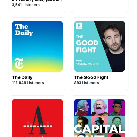
3,541
Listeners
and the courts
The Daily
The Good Fight
111,948
Listeners
893
Listeners