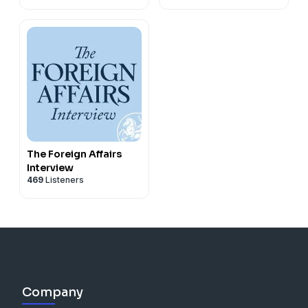
The Foreign Affairs
Interview
469
Listeners
Company