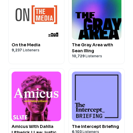
decide who gets to define gender itself.
Hosted by Simplecast, an AdsWizz company. See
pcm.adswizz.com
for information about our collection
and use of personal data for advertising.
On the Media
The Gray Area with
9,237
Listeners
Sean Illing
10,729
Listeners
Amicus With Dahlia
The Intercept Briefing
6,103
Listeners
Lithwick | Law, justice,