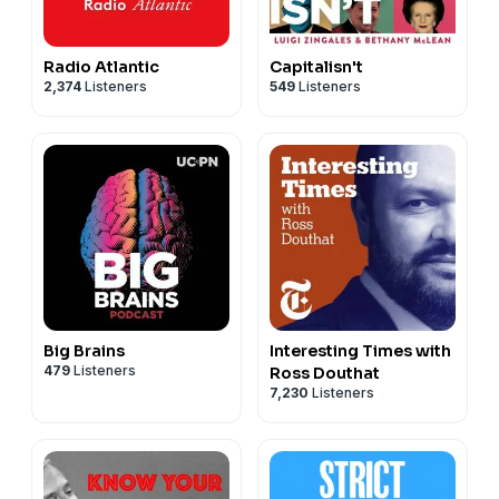
Radio Atlantic
Capitalisn't
2,374
Listeners
549
Listeners
Big Brains
Interesting Times with
479
Listeners
Ross Douthat
7,230
Listeners