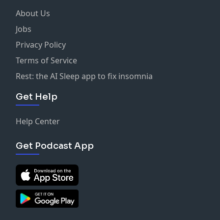
About Us
Jobs
Privacy Policy
Terms of Service
Rest: the AI Sleep app to fix insomnia
Get Help
Help Center
Get Podcast App