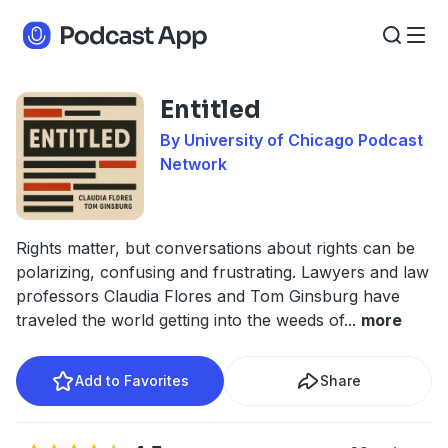
Entitled
By University of Chicago Podcast
Network
Rights matter, but conversations about rights can be
polarizing, confusing and frustrating. Lawyers and law
professors Claudia Flores and Tom Ginsburg have
traveled the world getting into the weeds of
...
more
Add to Favorites
Share