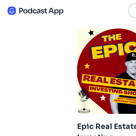
Epic Real Estat