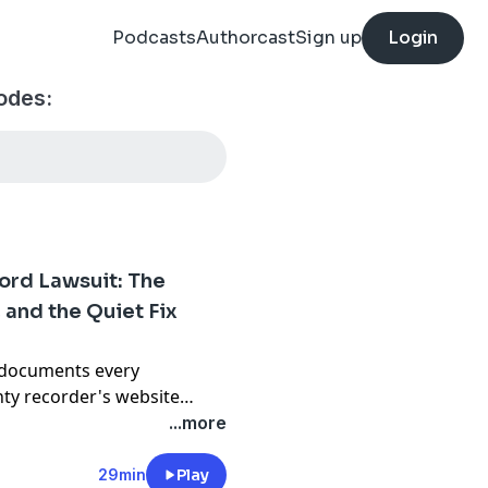
Podcasts
Authorcast
Sign up
Login
sodes:
ord Lawsuit: The
 and the Quiet Fix
 documents every
nty recorder's website
 houses that have effectively
...more
riced home, the fixer, the
condo, and the well-kept
29min
Play