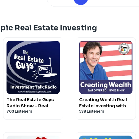
under your money are being rewired so 
burn, or expire your savings without a 
moves under $1,500 to put your house o
it are at protectwhatsmine.com, and w
pic Real Estate Investing
English. Take one action this week befo
on you.
The Real Estate Guys
Creating Wealth Real
Radio Show - Real
Estate Investing with
703
Listeners
538
Listeners
Estate Investing
Jason Hartman
Education for Effective
Action