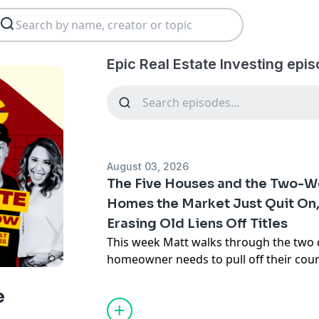
Epic Real Estate Investing epi
August 03, 2026
The Five Houses and the Two-W
Homes the Market Just Quit On,
Erasing Old Liens Off Titles
This week Matt walks through the two
homeowner needs to pull off their cou
tonight. First, the five specific kinds of
stopped selling in 2026 -- the memory-p
e
flood-zone house, the un-warrantable 