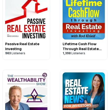
Passive Real Estate
Lifetime Cash Flow
Investing
Through Real Estate
963
Listeners
1,398
Listeners
Investing