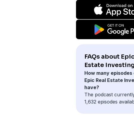
FAQs about Epic
Estate Investing
How many episodes 
Epic Real Estate Inv
have?
The podcast currentl
1,632 episodes availab