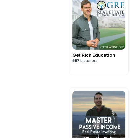
Get Rich Education
597
Listeners