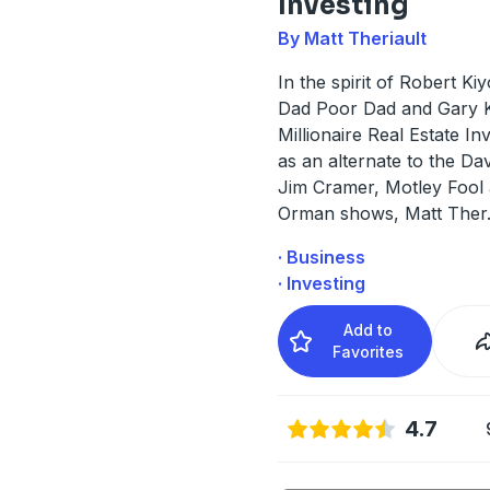
Investing
By Matt Theriault
In the spirit of Robert Ki
Dad Poor Dad and Gary K
Millionaire Real Estate In
as an alternate to the D
Jim Cramer, Motley Fool
Orman shows, Matt Ther
· Business
· Investing
Add to
Favorites
4.7