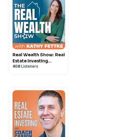
Real Wealth Show: Real
Estate Investing
408
Listeners
Podcast