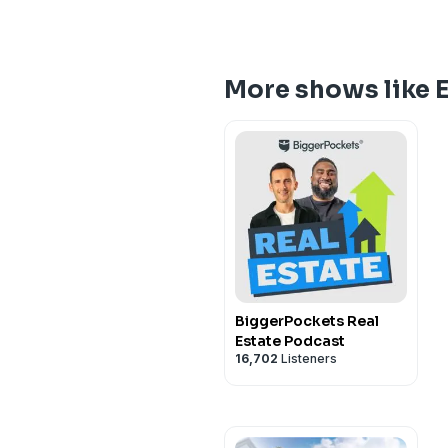
More shows like E
BiggerPockets Real
Estate Podcast
16,702
Listeners