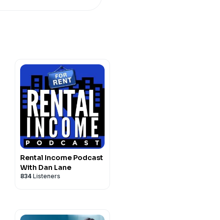
a line of code can freeze,
judge in the loop. Three
utside the reach of any of
e go through them in plain
re the rules quietly change
Rental Income Podcast
With Dan Lane
834
Listeners