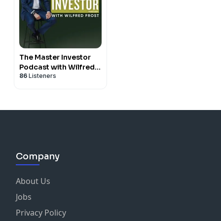
The Master Investor
Podcast with Wilfred
86
Listeners
Frost
Company
About Us
Jobs
Privacy Policy