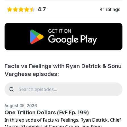
4.7
41 ratings
Facts vs Feelings with Ryan Detrick & Sonu
Varghese episodes:
August 05, 2026
One Trillion Dollars (FvF Ep. 199)
In this episode of Facts vs Feelings, Ryan Detrick, Chief
Market Strategist at Carson Group, and Sonu