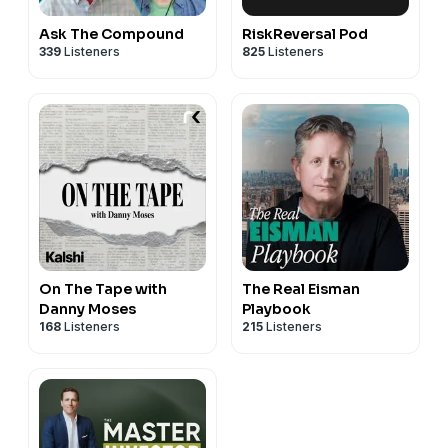
Ask The Compound
RiskReversal Pod
339
Listeners
825
Listeners
On The Tape with
The Real Eisman
Danny Moses
Playbook
168
Listeners
215
Listeners