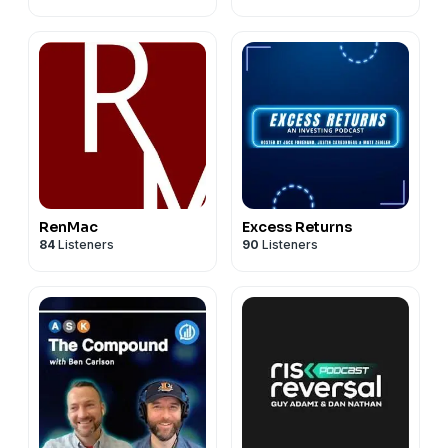
#SpaceXIPO #FactsVsFeelings #investing
Connect with Sonu:
#stockmarket #AI #techinvesting #IPO #smallcaps
• LinkedIn: https://www.linkedin.com/in/sonu-
#SP500 #bullmarket #NVIDIA #Starlink #Anthropic
varghese-phd/
#OpenAI #marketanalysis #portfoliomanagement
• X: https://x.com/sonusvarghese?lang=en
#indexfunds #WallStreet #fintech #CarsonGroup
Questions about the show? We’d love to hear from
you!
factsvsfeelings@carsongroup.com
RenMac
Excess Returns
84
Listeners
90
Listeners