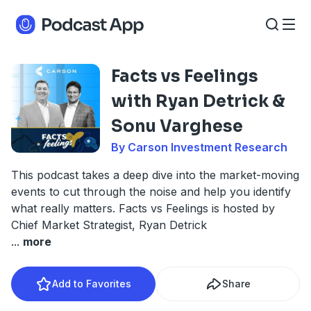
Facts vs Feelings
with Ryan Detrick &
Sonu Varghese
By Carson Investment Research
This podcast takes a deep dive into the market-moving
events to cut through the noise and help you identify
what really matters. Facts vs Feelings is hosted by
Chief Market Strategist, Ryan Detrick
...
more
Add to Favorites
Share