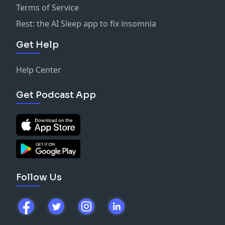
Terms of Service
Rest: the AI Sleep app to fix insomnia
Get Help
Help Center
Get Podcast App
Follow Us