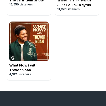
The Ezra Klein Show
Wiser Than Me with
15,950
Listeners
Julia Louis-Dreyfus
11,157
Listeners
What Now? with
Trevor Noah
4,312
Listeners