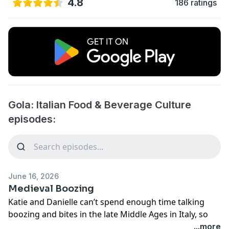
4.8
186 ratings
Gola: Italian Food & Beverage Culture
episodes:
June 16, 2026
Medieval Boozing
Katie and Danielle can’t spend enough time talking
boozing and bites in the late Middle Ages in Italy, so
they gave this episode over entirely to distillates and
...more