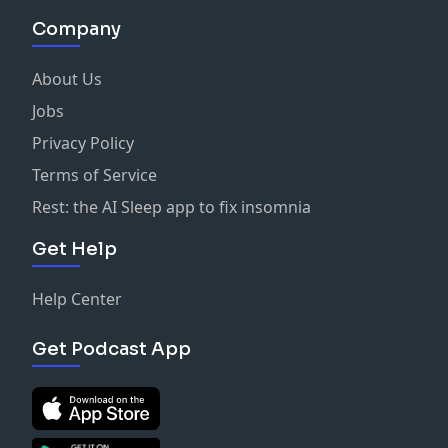
Company
About Us
Jobs
Privacy Policy
Terms of Service
Rest: the AI Sleep app to fix insomnia
Get Help
Help Center
Get Podcast App