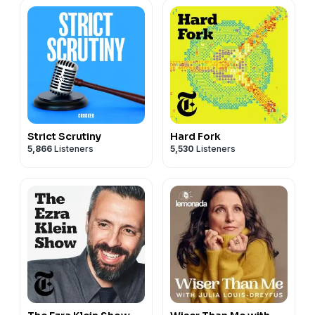
Strict Scrutiny
Hard Fork
5,866
Listeners
5,530
Listeners