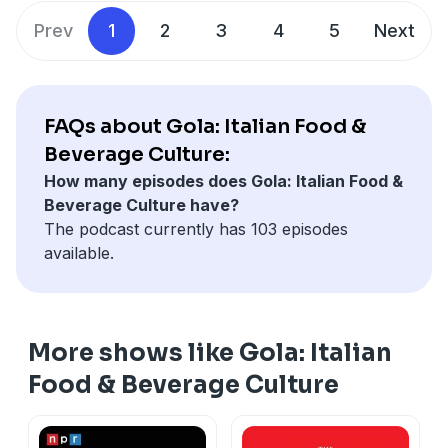
them eating and drinking their way through Italy and
Prev
1
2
3
4
5
Next
beyond!
FAQs about Gola: Italian Food &
Beverage Culture:
How many episodes does Gola: Italian Food &
Beverage Culture have?
The podcast currently has 103 episodes
available.
More shows like Gola: Italian
Food & Beverage Culture