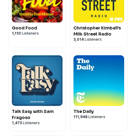
Good Food
Christopher Kimball’s
1,110
Listeners
Milk Street Radio
3,014
Listeners
Talk Easy with Sam
The Daily
111,948
Listeners
Fragoso
1,473
Listeners