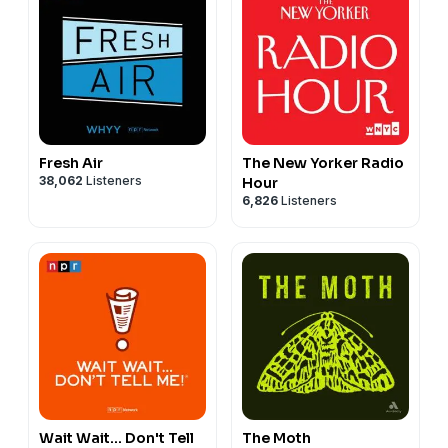
Fresh Air
The New Yorker Radio
38,062
Listeners
Hour
6,826
Listeners
Wait Wait... Don't Tell
The Moth