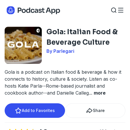
Gola: Italian Food &
Beverage Culture
By Parlegari
Gola is a podcast on Italian food & beverage & how it
connects to history, culture & society. Listen as co-
hosts Katie Parla--Rome-based journalist and
cookbook author--and Danielle Calleg
...
more
Add to Favorites
Share