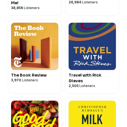
26,984
Listeners
Me!
38,856
Listeners
The Book Review
Travel with Rick
3,970
Listeners
Steves
2,505
Listeners