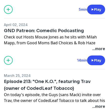
@Guysnextdoorshow
@mousejones
5min
Play
@flyry
@mywilds
April 02, 2024
@spankhorton
GND Patreon: Comedic Podcasting
Support this show
http://supporter.acast.com/guys-
Check out Hosts Mouse Jones as he sits with Milah
next-door
.
Mapp, from Good Moms Bad Choices & Rob Haze
about going from Podcasting to Comedy, and if you
...more
Hosted on Acast. See
acast.com/privacy
for more
even can.
information.
14min
Play
@guysnextdoorshow
@mousejones
March 25, 2024
@milah_mapp
Episode 213: "One K.O.", featuring Trav
@robhaze
(owner of CodedLeaf Tobacco)
On today's episode, the Guys (sans Mack) invite over
Patreon.com/guysnextdoorpod
Trav, the owner of CodedLeaf Tobacco to talk about his
Support this show
http://supporter.acast.com/guys-
company, if there's competition with the Marijuana
...more
next-door
.