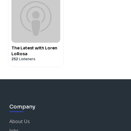
The Latest with Loren
LoRosa
252
Listeners
Company
About Us
Jobs