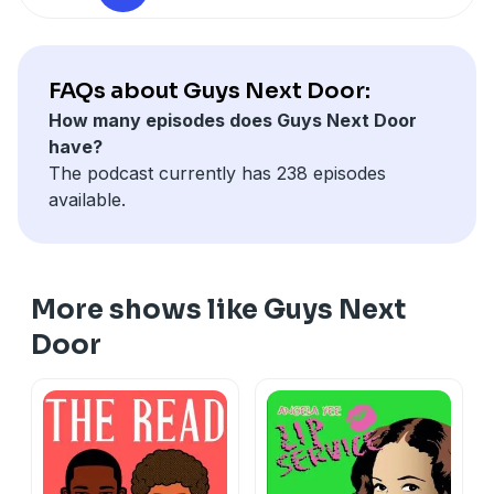
FAQs about Guys Next Door:
How many episodes does Guys Next Door
have?
The podcast currently has 238 episodes
available.
More shows like Guys Next
Door