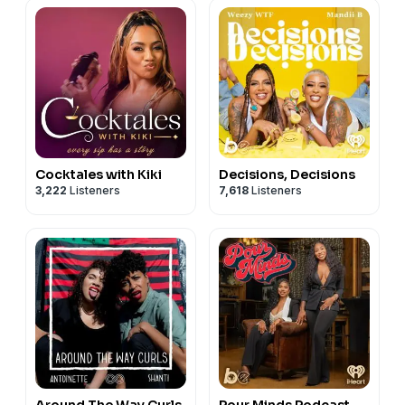
Cocktales with Kiki
Decisions, Decisions
3,222
Listeners
7,618
Listeners
Around The Way Curls
Pour Minds Podcast