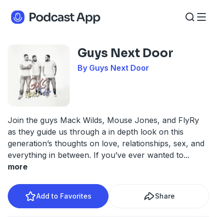
Guys Next Door
By Guys Next Door
Join the guys Mack Wilds, Mouse Jones, and FlyRy
as they guide us through a in depth look on this
generation’s thoughts on love, relationships, sex, and
everything in between. If you’ve ever wanted to
...
more
Add to Favorites
Share