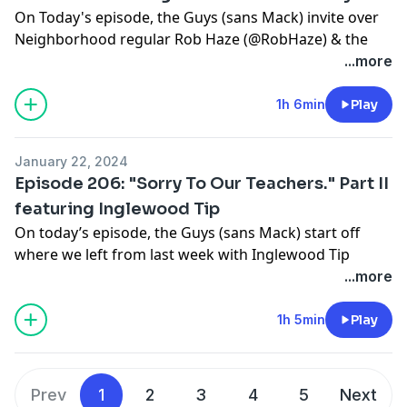
On Today's episode, the Guys (sans Mack) invite over
Neighborhood regular Rob Haze (@RobHaze) & the
beautiful Courtney Bee (@TheRealCourtneyBee) as
...more
they talk about everything from Beyoncé merch & Wild
N' Out stories, to Mouse believing Therapy is quitting.
1h 6min
Play
Tune in!!!
Support this show
http://supporter.acast.com/guys-
January 22, 2024
next-door
.
Episode 206: "Sorry To Our Teachers." Part II
featuring Inglewood Tip
Hosted on Acast. See
acast.com/privacy
for more
On today’s episode, the Guys (sans Mack) start off
information.
where we left from last week with Inglewood Tip
(@stilltippin2)! Tune In!
...more
Support this show
http://supporter.acast.com/guys-
next-door
.
1h 5min
Play
Hosted on Acast. See
acast.com/privacy
for more
information.
Prev
1
2
3
4
5
Next