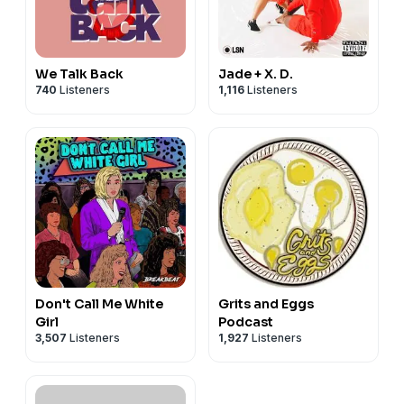
We Talk Back
Jade + X. D.
740
Listeners
1,116
Listeners
Don't Call Me White
Grits and Eggs
Girl
Podcast
3,507
Listeners
1,927
Listeners