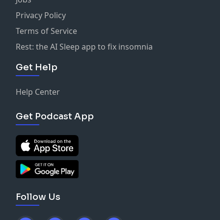
Privacy Policy
Terms of Service
Rest: the AI Sleep app to fix insomnia
Get Help
Help Center
Get Podcast App
Follow Us