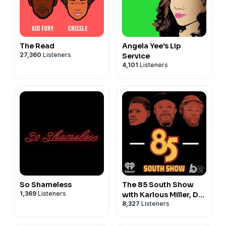
The Read
Angela Yee's Lip
27,360
Listeners
Service
4,101
Listeners
So Shameless
The 85 South Show
1,369
Listeners
with Karlous Miller, DC
8,327
Listeners
Young Fly and Chico
Bean