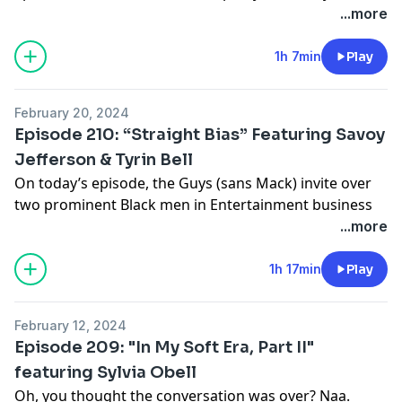
about Mouse joining the Plastic Cup Boyz, wearing the
...more
same tech for a week and a half, and Mouse & Mack
doing Italian impressions in the middle of the Feast of
1h 7min
Play
San Gennaro. Tune In!!!
Support this show
http://supporter.acast.com/guys-
February 20, 2024
next-door
.
Episode 210: “Straight Bias” Featuring Savoy
Jefferson & Tyrin Bell
Hosted on Acast. See
acast.com/privacy
for more
On today’s episode, the Guys (sans Mack) invite over
information.
two prominent Black men in Entertainment business
that just so happen to be Gay: Mr. Savoy Jefferson &
...more
Tyrin Bell. They talk about dating, showing up in this
business as they are, and how they’ve reached the
1h 17min
Play
heights they have so far. Tune in!!!
Support this show
http://supporter.acast.com/guys-
February 12, 2024
next-door
.
Episode 209: "In My Soft Era, Part II"
featuring Sylvia Obell
Hosted on Acast. See
acast.com/privacy
for more
Oh, you thought the conversation was over? Naa.
information.