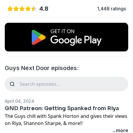
4.8
1,448 ratings
Guys Next Door episodes:
April 04, 2024
GND Patreon: Getting Spanked from Riya
The Guys chill with Spank Horton and gives their views
on Riya, Shannon Sharpe, & more!!
...more