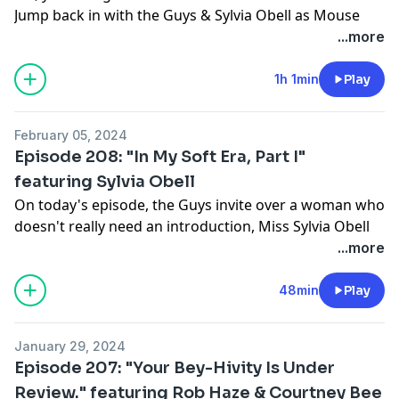
Jump back in with the Guys & Sylvia Obell as Mouse
asks the question: What's your line when you get
...more
caught up?! Tune in!!!
Support this show
http://supporter.acast.com/guys-
1h 1min
Play
next-door
.
February 05, 2024
Hosted on Acast. See
acast.com/privacy
for more
Episode 208: "In My Soft Era, Part I"
information.
featuring Sylvia Obell
On today's episode, the Guys invite over a woman who
doesn't really need an introduction, Miss Sylvia Obell
(Scottie & Sylvia Show from Raedio) to talk about
...more
everything from about the current state of Journalism,
to if she's currently in her Hot Girl Era. Tune in!
48min
Play
Support this show
http://supporter.acast.com/guys-
next-door
.
January 29, 2024
Episode 207: "Your Bey-Hivity Is Under
Hosted on Acast. See
acast.com/privacy
for more
Review." featuring Rob Haze & Courtney Bee
information.