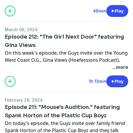
business, and if its possible to deal with someone that
our friends don't like. Tune In!!!
48min
Play
Hosted on Acast. See
acast.com/privacy
for more
Support this show
http://supporter.acast.com/guys-
information.
next-door
.
March 06, 2024
Episode 212: "The Girl Next Door" featuring
Hosted on Acast. See
acast.com/privacy
for more
Gina Views
information.
On this week's episode, the Guys invite over the Young
West Coast O.G., Gina Views (Hoefessions Podcast),
and speak about her Hoe-fessions, her No-Jumper
...more
past, and of course, Gina's feet. Tune in!!!
Support this show
http://supporter.acast.com/guys-
1h 13min
Play
next-door
.
February 26, 2024
Hosted on Acast. See
acast.com/privacy
for more
Episode 211: "Mouse's Audition." featuring
information.
Spank Horton of the Plastic Cup Boyz
On today's episode, the Guys invite over family friend
Spank Horton of the Plastic Cup Boyz and they talk