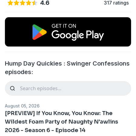
4.6
317 ratings
Hump Day Quickies : Swinger Confessions
episodes:
August 05, 2026
[PREVIEW] If You Know, You Know: The
Wildest Foam Party of Naughty N'awlins
2026 - Season 6 - Episode 14