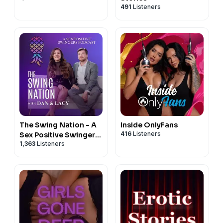
491
Listeners
The Swing Nation - A
Inside OnlyFans
416
Listeners
Sex Positive Swingers
1,363
Listeners
Podcast