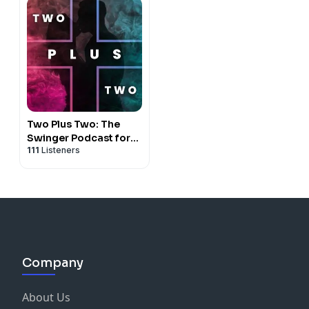
Two Plus Two: The
Swinger Podcast for
111
Listeners
Couples
Company
About Us