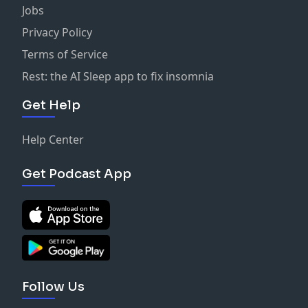
Jobs
Privacy Policy
Terms of Service
Rest: the AI Sleep app to fix insomnia
Get Help
Help Center
Get Podcast App
Follow Us