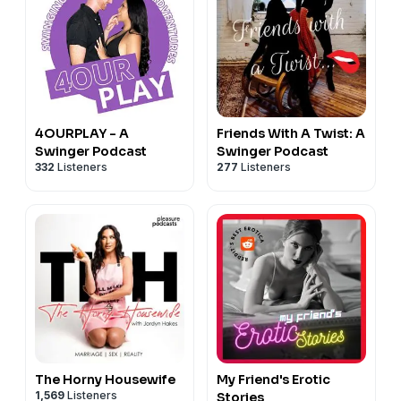
FaceBook -
HumpDayQuickies
TikTok -
HumpDayQuickies
We are adding new content as quickly as we can!
4OURPLAY - A
Friends With A Twist: A
Swinger Podcast
Swinger Podcast
332
Listeners
277
Listeners
The Horny Housewife
My Friend's Erotic
1,569
Listeners
Stories