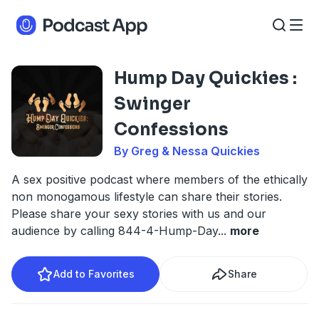
Hump Day Quickies :
Swinger
Confessions
By Greg & Nessa Quickies
A sex positive podcast where members of the ethically
non monogamous lifestyle can share their stories.
Please share your sexy stories with us and our
audience by calling 844-4-Hump-Day
...
more
Add to Favorites
Share