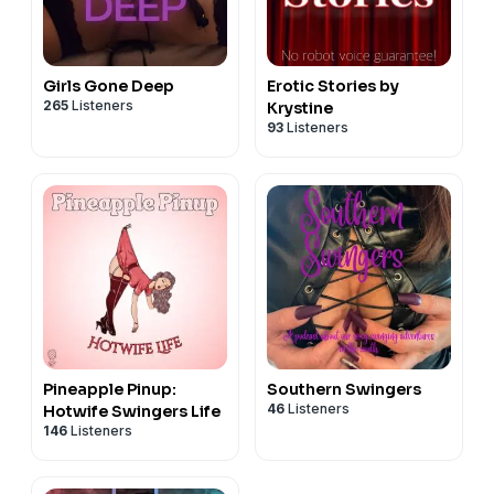
Girls Gone Deep
Erotic Stories by
265
Listeners
Krystine
93
Listeners
Pineapple Pinup:
Southern Swingers
46
Listeners
Hotwife Swingers Life
146
Listeners