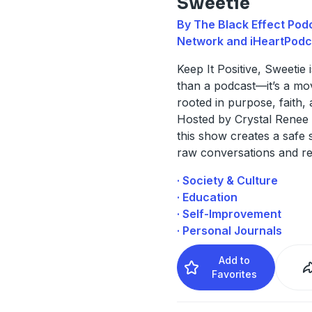
Sweetie
By The Black Effect Pod
Network and iHeartPodc
Keep It Positive, Sweetie 
than a podcast—it’s a m
rooted in purpose, faith, 
Hosted by Crystal Renee 
this show creates a safe 
raw conversations and r
· Society & Culture
· Education
· Self-Improvement
· Personal Journals
Add to
Favorites