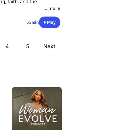
g, faith, and the
Til Death Do We Parent.
...more
ating survival mode
onversation is honest,
53min
Play
s, and learning how to move
e way you imagined.
4
5
Next
cy information.