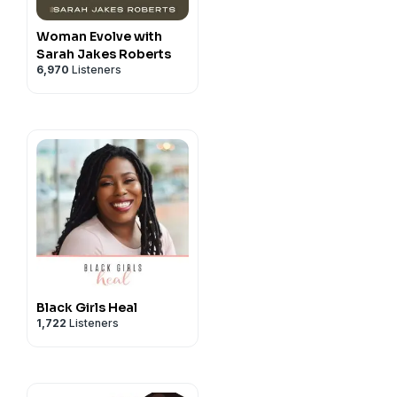
Woman Evolve with
Sarah Jakes Roberts
6,970
Listeners
Black Girls Heal
1,722
Listeners