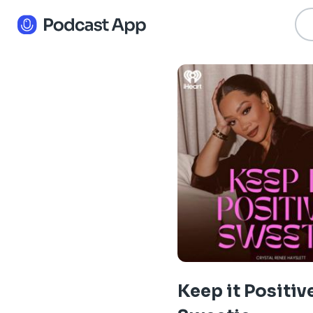
Keep it Positiv