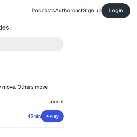
Podcasts
Authorcast
Sign up
Login
des:
ey move. Others move
 down with entrepreneur
...more
onest conversation about
courage to build with
45min
Play
 it means to trust God
keep moving when the