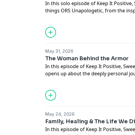
In this solo episode of Keep It Positive, 
things ORS Unapologetic, from the inspi
the deeper relationship Black women ha
self-care, and identity.
She opens up about building the produ
territory, the emotional launch experien
about so much more than just hair.
May 31, 2026
See
omnystudio.com/listener
for priva
The Woman Behind the Armor
In this episode of Keep It Positive, Sw
opens up about the deeply personal j
The Rough Side of the Mountain.
From childhood trauma and family secret
motherhood, body image, and reclaimin
once felt she had to hide, this convers
behind public strength.
May 24, 2026
This episode is about healing, identity, 
Family, Healing & The Life We D
means to finally show up as your whole 
In this episode of Keep It Positive, Swe
See
omnystudio.com/listener
for priva