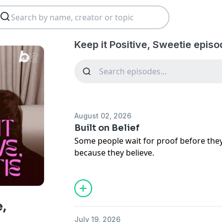
Keep it Positive, Sweetie episo
August 02, 2026
Built on Belief
Some people wait for proof before th
because they believe.
This week, Crystal Renee Hayslett sits
and founder Jhalesa Seymour for an h
faith, discernment, discipline, and the 
conviction. Together, they explore what
e,
before you have all the answers and 
July 19, 2026