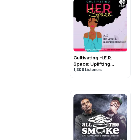
Cultivating H.E.R.
Space: Uplifting
1,308
Listeners
Conversations for the
Black Woman