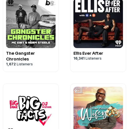
The Gangster
Ellis Ever After
16,341
Listeners
Chronicles
1,672
Listeners