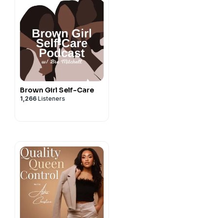
Brown Girl Self-Care
1,266
Listeners