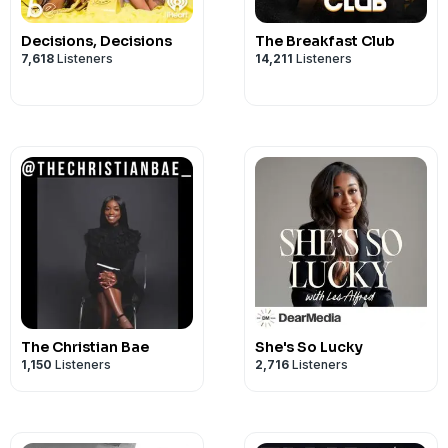
Decisions, Decisions
The Breakfast Club
7,618
Listeners
14,211
Listeners
The Christian Bae
She's So Lucky
1,150
Listeners
2,716
Listeners