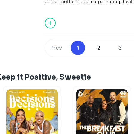
about motherhood, co-parenting, healin
emotional journey behind her memoir ’
From becoming a mother at 19 to navig
marriage, and redefining family, this c
funny, emotional, and deeply relatable.
This episode is about healing, softnes
forward even when life doesn’t look th
Prev
1
2
3
See
omnystudio.com/listener
for priva
eep it Positive, Sweetie