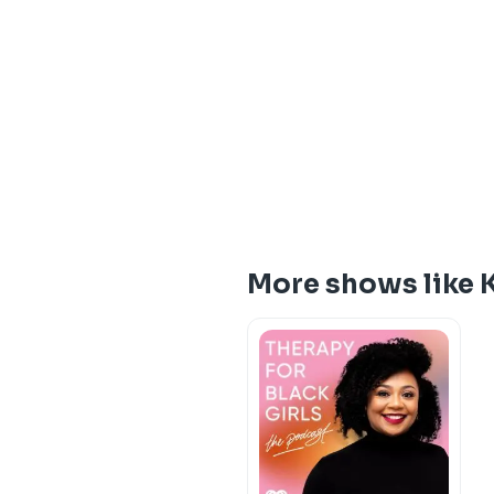
More shows like K