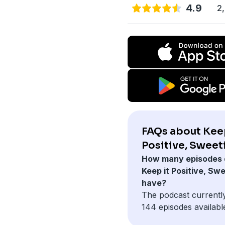
4.9
2,
FAQs about Keep
Positive, Sweet
How many episodes 
Keep it Positive, Sw
have?
The podcast currentl
144 episodes availabl