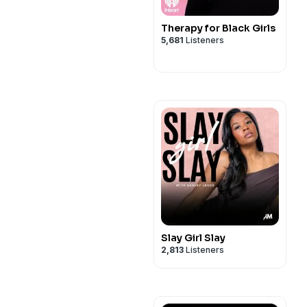
Therapy for Black Girls
5,681
Listeners
Slay Girl Slay
2,813
Listeners