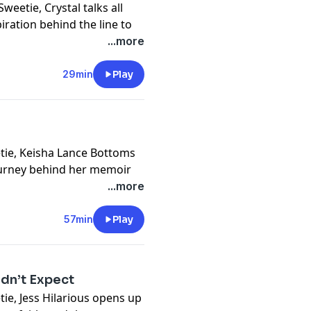
Sweetie, Crystal talks all
ration behind the line to
ve with hair, confidence,
...more
cts, stepping into founder
29min
Play
ce, and why this line is
cy information.
eetie, Keisha Lance Bottoms
ourney behind her memoir
...more
s to faith, leadership,
g the parts of herself she
57min
Play
ation explores the humanity
authenticity, and what it
idn’t Expect
self.
etie, Jess Hilarious opens up
cy information.