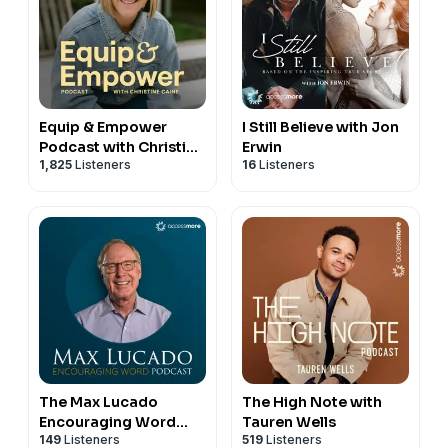
Equip & Empower
I Still Believe with Jon
Podcast with Christine
Erwin
1,825
Listeners
16
Listeners
Caine
The Max Lucado
The High Note with
Encouraging Word
Tauren Wells
149
Listeners
519
Listeners
Podcast