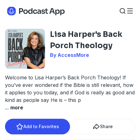
Lisa Harper's Back
Porch Theology
By AccessMore
Welcome to Lisa Harper’s Back Porch Theology! If
you’ve ever wondered if the Bible is still relevant, how
it applies to you today, and if God is really as good and
kind as people say He is – this p
...
more
Add to Favorites
Share