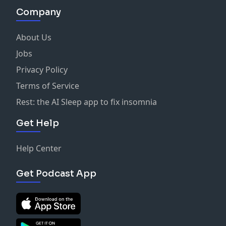
Company
About Us
Jobs
Privacy Policy
Terms of Service
Rest: the AI Sleep app to fix insomnia
Get Help
Help Center
Get Podcast App