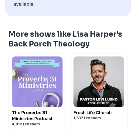
available.
More shows like Lisa Harper's
Back Porch Theology
The Proverbs 31
Fresh Life Church
1,537
Listeners
Ministries Podcast
4,812
Listeners