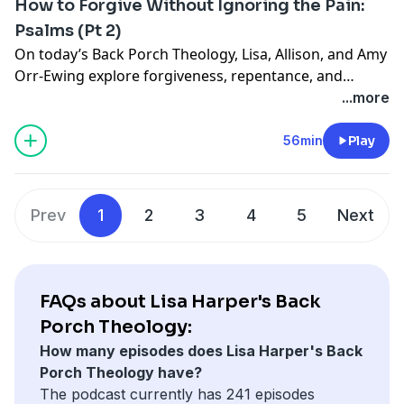
How to Forgive Without Ignoring the Pain:
hang out on the porch with us!
Psalms (Pt 2)
On today’s Back Porch Theology, Lisa, Allison, and Amy
Orr-Ewing explore forgiveness, repentance, and
healing through Psalm 51 and the story of King David
...more
and Bathsheba. Together, they unpack why
forgiveness isn’t weakness, how Scripture calls us to
56min
Play
honestly acknowledge harm, and what it looks like to
pursue healing—even in the hardest places. Pull up a
chair—we’re really glad you’re here.
Prev
1
2
3
4
5
Next
FAQs about Lisa Harper's Back
Porch Theology:
How many episodes does Lisa Harper's Back
Porch Theology have?
The podcast currently has 241 episodes