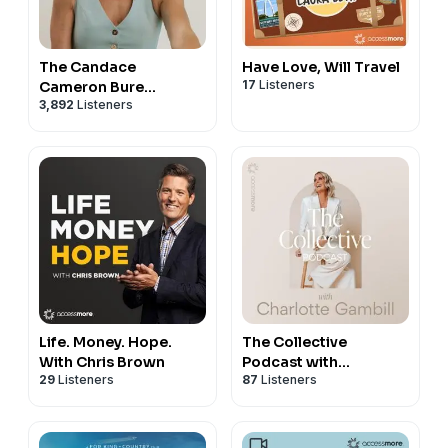
The Candace
Have Love, Will Travel
17
Listeners
Cameron Bure
3,892
Listeners
Podcast
Life. Money. Hope.
The Collective
With Chris Brown
Podcast with
29
Listeners
87
Listeners
Charlotte Gambill