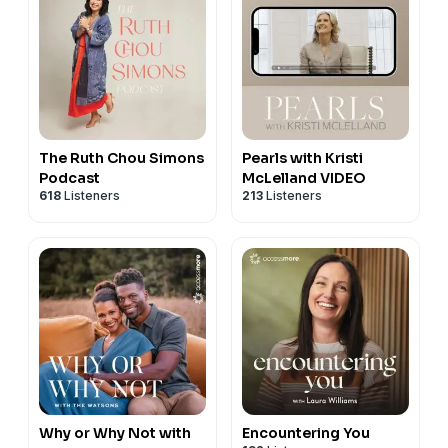
The Ruth Chou Simons
Pearls with Kristi
Podcast
McLelland VIDEO
618
Listeners
213
Listeners
Why or Why Not with
Encountering You