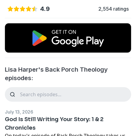
4.9
2,554 ratings
Lisa Harper's Back Porch Theology
episodes:
July 13, 2026
God Is Still Writing Your Story: 1 & 2
Chronicles
On today's episode of Back Porch Theology takes us