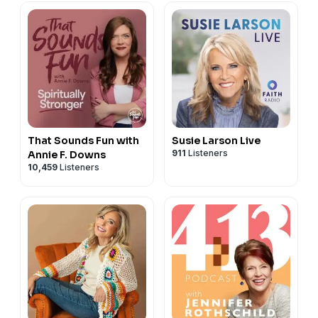
That Sounds Fun with
Susie Larson Live
911
Listeners
Annie F. Downs
10,459
Listeners