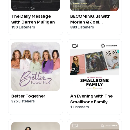
The Daily Message
BECOMING:us with
with Darren Mulligan
Moriah & Joel
190
Listeners
883
Listeners
Smallbone
Better Together
An Evening with The
325
Listeners
Smallbone Family
1
Listeners
VIDEO