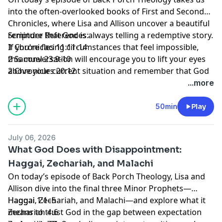
into the often-overlooked books of First and Second
Chronicles, where Lisa and Allison uncover a beautiful
reminder that God is always telling a redemptive story.
Scripture References:
If you're facing circumstances that feel impossible,
1 Chronicles 11:11-14
this conversation will encourage you to lift your eyes
2 Samuel 23:9-10
above your current situation and remember that God
2 Chronicles 20:12
is still at work, weaving redemption into every chapter
...more
of your life. So grab your Bible, a cup of coffee, and
pull up a chair on the porch. We're so glad you're here.
50min
Play
July 06, 2026
What God Does with Disappointment:
Haggai, Zechariah, and Malachi
On today’s episode of Back Porch Theology, Lisa and
Allison dive into the final three Minor Prophets—
Haggai, Zechariah, and Malachi—and explore what it
Haggai 1:1–5
means to trust God in the gap between expectation
Zechariah 4:6