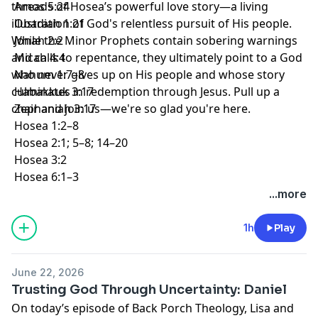
threads of Hosea’s powerful love story—a living
Amos 5:24
illustration of God's relentless pursuit of His people.
Obadiah 1:21
While the Minor Prophets contain sobering warnings
Jonah 2:2
and calls to repentance, they ultimately point to a God
Micah 4:4
who never gives up on His people and whose story
Nahum 1:7–8
culminates in redemption through Jesus. Pull up a
Habakkuk 3:17
chair and join us—we're so glad you're here.
Zephaniah 3:17
Hosea 1:2–8
Hosea 2:1; 5–8; 14–20
Hosea 3:2
Hosea 6:1–3
...more
1h
Play
June 22, 2026
Trusting God Through Uncertainty: Daniel
On today’s episode of Back Porch Theology, Lisa and