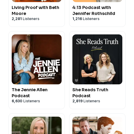
Living Proof with Beth
4:13 Podcast with
Moore
Jennifer Rothschild
2,281
Listeners
1,216
Listeners
The Jennie Allen
She Reads Truth
Podcast
Podcast
6,630
Listeners
2,819
Listeners