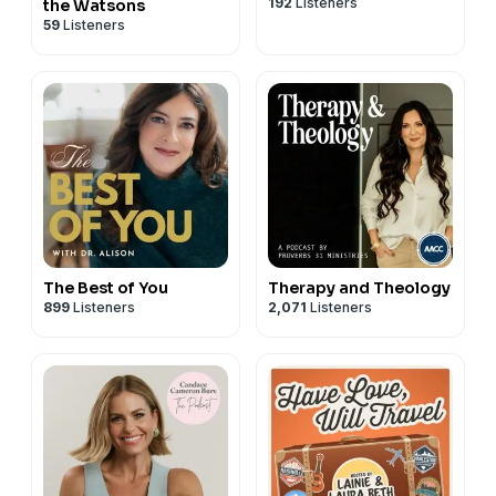
192
Listeners
the Watsons
59
Listeners
The Best of You
Therapy and Theology
899
Listeners
2,071
Listeners