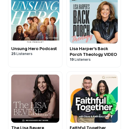
Unsung Hero Podcast
Lisa Harper's Back
25
Listeners
Porch Theology VIDEO
19
Listeners
The Lisa Bevere
Faithful Together