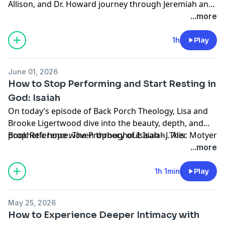
Allison, and Dr. Howard journey through Jeremiah and
we're so glad you're here.
Lamentations, exploring the prophetic power of
...more
humility, obedience, and unwavering faithfulness in
difficult seasons. This rich conversation reminds us
1h
Play
that even in our deepest lamentations, God remains
faithful, forgiving, and near to the brokenhearted. Pull
June 01, 2026
up a chair - we're so glad you are here.
How to Stop Performing and Start Resting in
God: Isaiah
On today’s episode of Back Porch Theology, Lisa and
Brooke Ligertwood dive into the beauty, depth, and
prophetic hope woven throughout Isaiah. This
Book Reference: The Prophecy of Isaiah - J. Alec Motyer
conversation is a reminder that God is not after
...more
performance, He is after our hearts. Pull up a chair,
we're so glad you are here.
1h 1min
Play
May 25, 2026
How to Experience Deeper Intimacy with