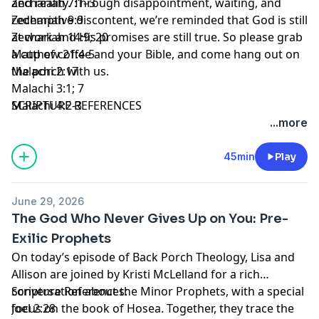
and reality. Through disappointment, waiting, and
Zechariah 7:1–3
redemptive discontent, we’re reminded that God is still
Zechariah 9:9
at work and His promises are still true. So please grab
Zechariah 14:9; 20
a cup of coffee and your Bible, and come hang out on
Matthew 21:4-5
the porch with us.
Malachi 2:17
Malachi 3:1; 7
SCRIPTURE REFERENCES
Malachi 4:2-3
...more
45min
Play
June 29, 2026
The God Who Never Gives Up on You: Pre-
Exilic Prophets
On today’s episode of Back Porch Theology, Lisa and
Allison are joined by Kristi McLelland for a rich
conversation about the Minor Prophets, with a special
Scripture References:
focus on the book of Hosea. Together, they trace the
Joel 2:28