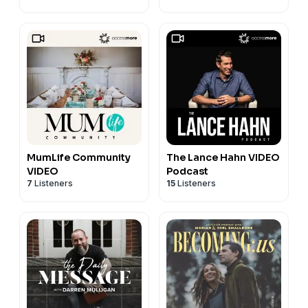
MumLife Community
The Lance Hahn VIDEO
VIDEO
Podcast
7
Listeners
15
Listeners