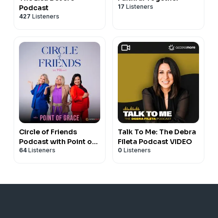
17
Listeners
Podcast
427
Listeners
Circle of Friends
Talk To Me: The Debra
Podcast with Point of
Fileta Podcast VIDEO
64
Listeners
0
Listeners
Grace