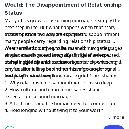
Would: The Disappointment of Relationship
Status
Many of us grow up assuming marriage is simply the
next step in life. But what happens when that story
doesn’t unfold the way we expected?
In this episode, we explore the quiet disappointment
many people carry regarding relationship status:
whether that’s longing to be married, navigating
We also talk about how cultural and church messages
singleness, divorce, dating later in life than expected,
around marriage can intensify this grief. When
or feeling lonely within a marriage.
something is framed as inevitable, not experiencing it
Using insights from attachment research, we explore
can feel like falling behind or missing something
why relational disappointment can feel so personal
essential.
and painful, and how to separate grief from shame.
In this episode we explore:
1. Why relationship disappointment runs so deep
2. How cultural and church messages shape
expectations around marriage
3. Attachment and the human need for connection
4. Hold longing without tying it to your worth
...more