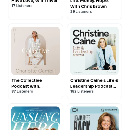
Have Love, Will Travel
Life. Money. Hope.
17
Listeners
With Chris Brown
29
Listeners
The Collective
Christine Caine's Life &
Podcast with
Leadership Podcast
87
Listeners
182
Listeners
Charlotte Gambill
with Propel Women