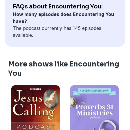
FAQs about Encountering You:
How many episodes does Encountering You
have?
The podcast currently has 145 episodes
available.
More shows like Encountering
You