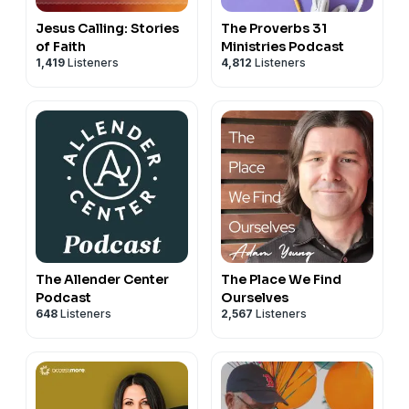
Jesus Calling: Stories
The Proverbs 31
of Faith
Ministries Podcast
1,419
Listeners
4,812
Listeners
The Allender Center
The Place We Find
Podcast
Ourselves
648
Listeners
2,567
Listeners