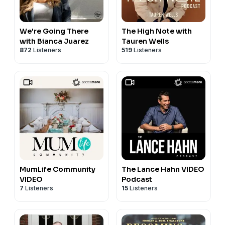
We're Going There
The High Note with
with Bianca Juarez
Tauren Wells
872
Listeners
519
Listeners
MumLife Community
The Lance Hahn VIDEO
VIDEO
Podcast
7
Listeners
15
Listeners