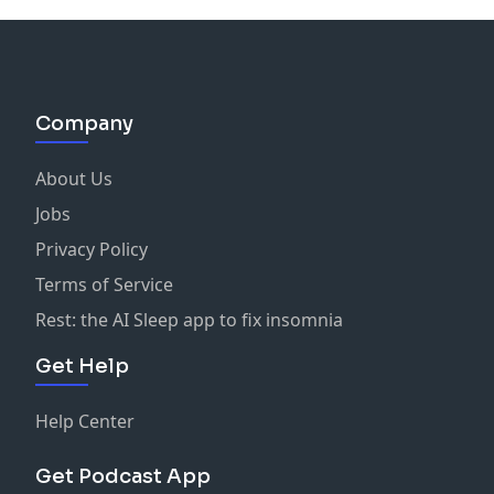
Company
About Us
Jobs
Privacy Policy
Terms of Service
Rest: the AI Sleep app to fix insomnia
Get Help
Help Center
Get Podcast App