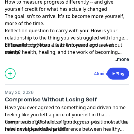
How to measure progress differently -- and give
yourself credit for what has actually changed
The goal isn't to arrive. It's to become more yourself,
more of the time.
Reflection question to carry with you: How is your
relationship to the thing you've struggled with longest
different today than it was two years ago -- even
Encountering You is a faith-informed podcast about
subtly?
mental health, healing, and the work of becoming
more yourself.
...more
45min
Play
May 20, 2026
Compromise Without Losing Self
Have you ever agreed to something and driven home
feeling like you left a piece of yourself in that
conversation? Or held so firm to your position that the
Compromise gets a lot of good press -- but most of us
relationship paid the price?
have never learned the difference between healthy