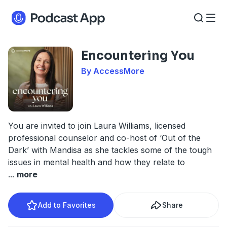
Encountering You
By AccessMore
You are invited to join Laura Williams, licensed
professional counselor and co-host of ‘Out of the
Dark’ with Mandisa as she tackles some of the tough
issues in mental health and how they relate to
...
more
Add to Favorites
Share