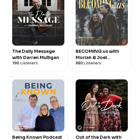
The Daily Message
BECOMING:us with
with Darren Mulligan
Moriah & Joel
190
Listeners
883
Listeners
Smallbone
Being Known Podcast
Out of the Dark with