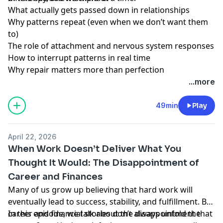
What actually gets passed down in relationships
Why patterns repeat (even when we don’t want them
to)
The role of attachment and nervous system responses
How to interrupt patterns in real time
Why repair matters more than perfection
...more
49min
Play
April 22, 2026
When Work Doesn’t Deliver What You
Thought It Would: The Disappointment of
Career and Finances
Many of us grow up believing that hard work will
eventually lead to success, stability, and fulfillment. But
career and financial stories don’t always unfold the
In this episode, we talk about the disappointment that