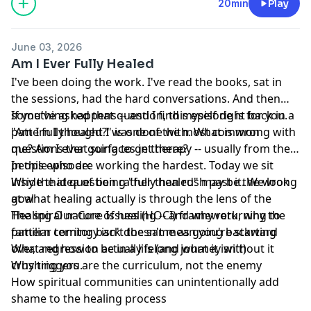
20min
Play
June 03, 2026
Am I Ever Fully Healed
I've been doing the work. I've read the books, sat in
the sessions, had the hard conversations. And then
something happens -- and I find myself right back in a
If you've asked that question, this episode is for you.
pattern I thought I was done with. What is wrong with
"Am I fully healed?" is one of the most common
me? Am I ever going to get there?
questions that surfaces in therapy -- usually from the
people who are working the hardest. Today we sit
In this episode:
inside that question rather than rush past it. We look
Why the idea of being "fully healed" may be the wrong
at what healing actually is through the lens of the
goal
Healing Our Core Issues (HOCI) framework, why the
The spiral nature of healing -- and why returning to
pattern coming back doesn't mean you're starting
familiar territory isn't the same as going backward
over, and how to be in a lifelong journey without it
What regression actually is (and what it isn't)
crushing you.
Why triggers are the curriculum, not the enemy
How spiritual communities can unintentionally add
shame to the healing process