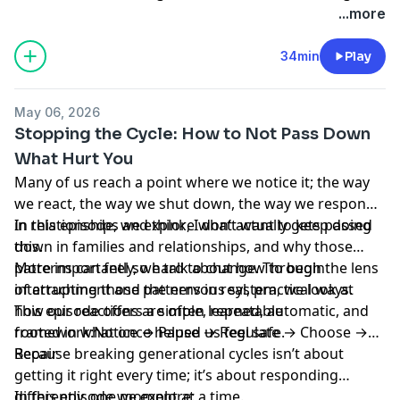
more yourself.
...more
34min
Play
May 06, 2026
Stopping the Cycle: How to Not Pass Down
What Hurt You
Many of us reach a point where we notice it; the way
we react, the way we shut down, the way we respond
in relationships and think, I don’t want to keep doing
In this episode, we explore what actually gets passed
this.
down in families and relationships, and why those
patterns can feel so hard to change. Through the lens
More importantly, we talk about how to begin
of attachment and the nervous system, we look at
interrupting those patterns in real, practical ways.
how our reactions are often learned, automatic, and
This episode offers a simple, repeatable
rooted in what once helped us feel safe.
framework:Notice → Pause → Regulate → Choose →
Repair
Because breaking generational cycles isn’t about
getting it right every time; it’s about responding
differently, one moment at a time.
In this episode we explore: