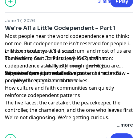
work is always available. Right here. Right now.
31min
Play
June 17, 2026
We're All a Little Codependent – Part 1
Most people hear the word codependence and think:
not me. But codependence isn't reserved for people in
crisis or recovery – it's a spectrum, and most of us are
In this episode we will discuss:
somewhere on it. In Part 1, we look at what
The Healing Our Core Issues (HOCI) definition:
codependence actually is through the HOCI
codependence as difficulty knowing who you are
framework, and introduce five patterns that most
separate from your relationships
Why it's a developmental issue, not a character flaw –
people will recognize in themselves.
and why the spectrum matters
How culture and faith communities can quietly
reinforce codependent patterns
The five faces: the caretaker, the peacekeeper, the
controller, the chameleon, and the one who leaves first
We're not diagnosing. We're getting curious.
...more