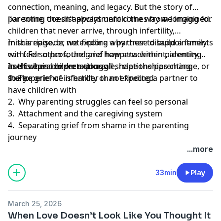
connection, meaning, and legacy. But the story of
parenting doesn’t always unfold the way we imagined.
For some, the disappointment comes from longing for
children that never arrive, through infertility,
miscarriage, or not finding a partner to build a family
In this episode, we explore why these disappointments
with. For others, the grief happens within parenting
can feel so profound and how attachment, identity,
itself when children struggle, relationships change, or
and cultural expectations all shape the parenting
In this episode we explore:
the experience is harder than expected.
story.
1. The grief of infertility or not finding a partner to
have children with
2. Why parenting struggles can feel so personal
3. Attachment and the caregiving system
4. Separating grief from shame in the parenting
journey
...more
33min
Play
March 25, 2026
When Love Doesn’t Look Like You Thought It