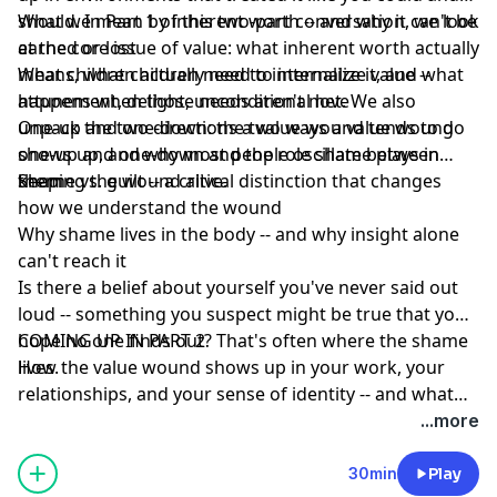
should. In Part 1 of this two-part conversation, we look
What we mean by inherent worth -- and why it can't be
at the core issue of value: what inherent worth actually
earned or lost
means, what children need to internalize it, and what
What children actually need to internalize value --
happens when those needs aren't met. We also
attunement, delight, unconditional love
unpack the two directions a value wound tends to go
One-up and one-down: the two ways a value wound
one-up and one-down and the role shame plays in
shows up, and why most people oscillate between
keeping the wound alive.
them
Shame vs. guilt -- a critical distinction that changes
how we understand the wound
Why shame lives in the body -- and why insight alone
can't reach it
Is there a belief about yourself you've never said out
loud -- something you suspect might be true that you
hope no one finds out? That's often where the shame
COMING UP IN PART 2
lives.
How the value wound shows up in your work, your
relationships, and your sense of identity -- and what
healing actually looks like.
...more
30min
Play