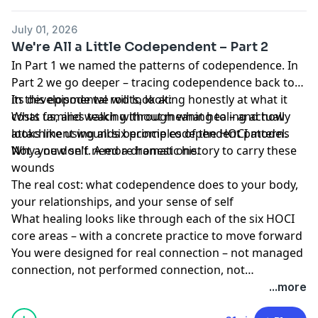
July 01, 2026
We're All a Little Codependent – Part 2
In Part 1 we named the patterns of codependence. In
Part 2 we go deeper – tracing codependence back to
its developmental roots, looking honestly at what it
In this episode we will look at:
costs us, and walking through what healing actually
What families teach without meaning to – and how
looks like using all six principles of the HOCI model.
attachment wounds become codependent patterns
Not a new self. A more honest one.
Why you don't need a dramatic history to carry these
wounds
The real cost: what codependence does to your body,
your relationships, and your sense of self
What healing looks like through each of the six HOCI
core areas – with a concrete practice to move forward
You were designed for real connection – not managed
connection, not performed connection, not
connection that costs you yourself. That kind of
...more
connection starts with knowing who you are. And that