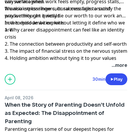
way we imagined.
can surface when work feels empty, progress stalls,
financial stress lingers, or success fails to satisfy the
We also explore how cultural messages around
way we thought it would.
productivity can quietly tie our worth to our work and
how to hold ambition without letting it define who we
In this episode we explore:
are.
1. Why career disappointment can feel like an identity
crisis
2. The connection between productivity and self-worth
3. The impact of financial stress on the nervous system
4. Holding ambition without tying it to your values
...more
30min
Play
April 08, 2026
When the Story of Parenting Doesn’t Unfold
as Expected: The Disappointment of
Parenting
Parenting carries some of our deepest hopes for