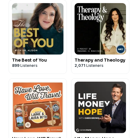
The Best of You
Therapy and Theology
899
Listeners
2,071
Listeners