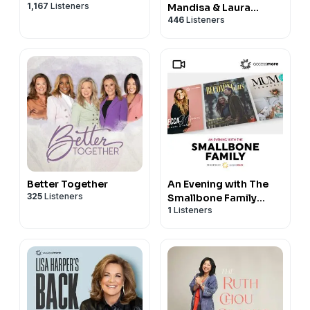
1,167
Listeners
Mandisa & Laura
446
Listeners
Williams
Better Together
An Evening with The
325
Listeners
Smallbone Family
1
Listeners
VIDEO