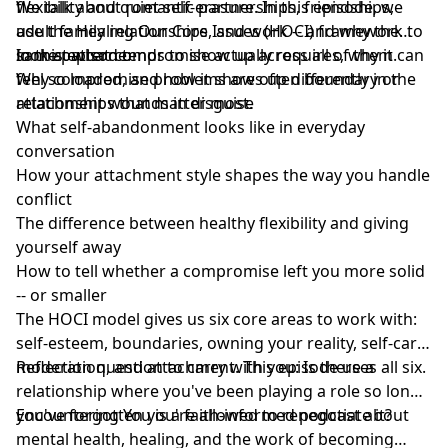
flexibility and quiet self-erasure. In this episode, we
We talk about romantic partnerships, friendships,
use the Healing Our Core Issues (HOCI) framework to
adult family relationships, and work -- and why the
look at what compromise actually requires, why it can
same pattern tends to show up across all of them.
In this episode:
feel so loaded, and how it shows up differently in the
Why compromise problems are often boundary or
relationships that matter most.
attachment wounds in disguise
What self-abandonment looks like in everyday
conversation
How your attachment style shapes the way you handle
conflict
The difference between healthy flexibility and giving
yourself away
How to tell whether a compromise left you more solid
-- or smaller
The HOCI model gives us six core areas to work with:
self-esteem, boundaries, owning your reality, self-care,
moderation, and attachment. This episode uses all six.
Reflection question to carry with you: Is there a
relationship where you've been playing a role so long
you've forgotten you're allowed to renegotiate it?
Encountering You is a faith-informed podcast about
mental health, healing, and the work of becoming