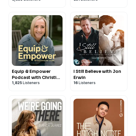
Equip & Empower
I Still Believe with Jon
Podcast with Christine
Erwin
1,825
Listeners
16
Listeners
Caine