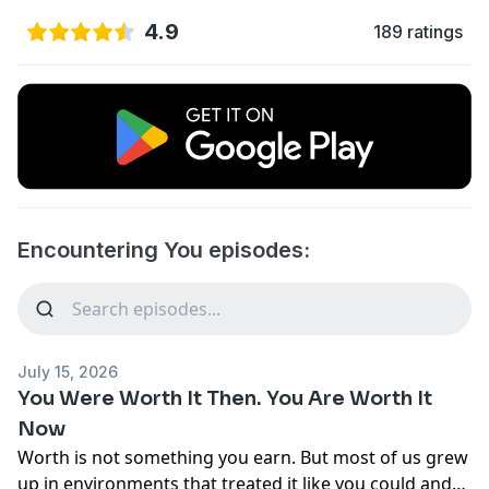
4.9
189 ratings
Encountering You episodes:
July 15, 2026
You Were Worth It Then. You Are Worth It
Now
Worth is not something you earn. But most of us grew
up in environments that treated it like you could and