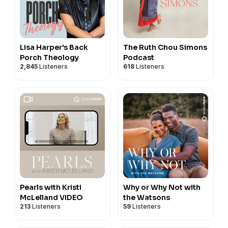
Lisa Harper's Back
The Ruth Chou Simons
Porch Theology
Podcast
2,845
Listeners
618
Listeners
Pearls with Kristi
Why or Why Not with
McLelland VIDEO
the Watsons
213
Listeners
59
Listeners