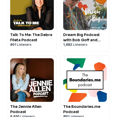
Talk To Me: The Debra
Dream Big Podcast
Fileta Podcast
with Bob Goff and
801
Listeners
1,882
Listeners
Friends
The Jennie Allen
The Boundaries.me
Podcast
Podcast
6,630
Listeners
851
Listeners