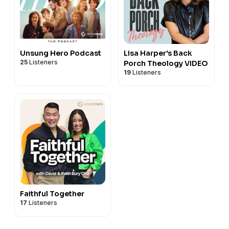
Unsung Hero Podcast
Lisa Harper's Back
25
Listeners
Porch Theology VIDEO
19
Listeners
Faithful Together
17
Listeners