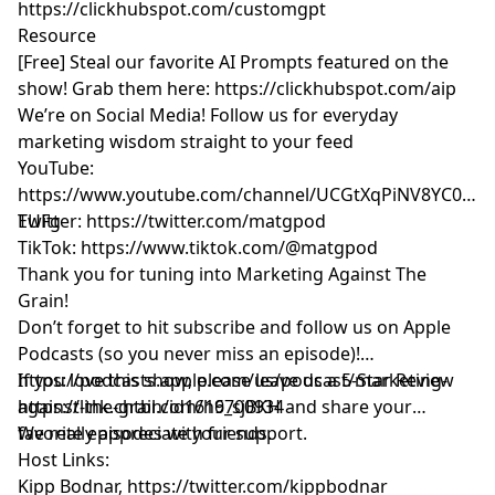
https://clickhubspot.com/customgpt
Resource
[Free] Steal our favorite AI Prompts featured on the
show! Grab them here:
https://clickhubspot.com/aip
We’re on Social Media! Follow us for everyday
marketing wisdom straight to your feed
YouTube: ​​
https://www.youtube.com/channel/UCGtXqPiNV8YC0GM
EUFg
Twitter:
https://twitter.com/matgpod
TikTok:
https://www.tiktok.com/@matgpod
Thank you for tuning into Marketing Against The
Grain!
Don’t forget to hit subscribe and follow us on Apple
Podcasts (so you never miss an episode)!
https://podcasts.apple.com/us/podcast/marketing-
If you love this show, please leave us a 5-Star Review
against-the-grain/id1616700934
https://link.chtbl.com/h9_sjBKH
and share your
favorite episodes with friends.
We really appreciate your support.
Host Links:
Kipp Bodnar,
https://twitter.com/kippbodnar