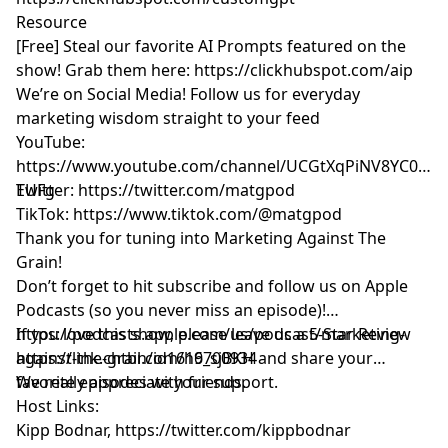
Resource
[Free] Steal our favorite AI Prompts featured on the
show! Grab them here:
https://clickhubspot.com/aip
We’re on Social Media! Follow us for everyday
marketing wisdom straight to your feed
YouTube: ​​
https://www.youtube.com/channel/UCGtXqPiNV8YC0GM
EUFg
Twitter:
https://twitter.com/matgpod
TikTok:
https://www.tiktok.com/@matgpod
Thank you for tuning into Marketing Against The
Grain!
Don’t forget to hit subscribe and follow us on Apple
Podcasts (so you never miss an episode)!
https://podcasts.apple.com/us/podcast/marketing-
If you love this show, please leave us a 5-Star Review
against-the-grain/id1616700934
https://link.chtbl.com/h9_sjBKH
and share your
favorite episodes with friends.
We really appreciate your support.
Host Links:
Kipp Bodnar,
https://twitter.com/kippbodnar