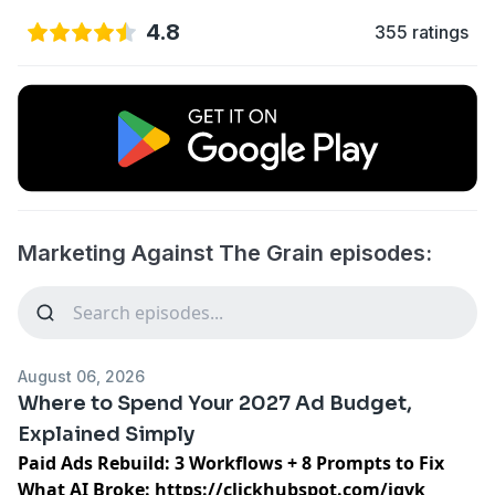
4.8
355 ratings
Marketing Against The Grain episodes:
August 06, 2026
Where to Spend Your 2027 Ad Budget,
Explained Simply
Paid Ads Rebuild: 3 Workflows + 8 Prompts to Fix
What AI Broke:
https://clickhubspot.com/jgvk