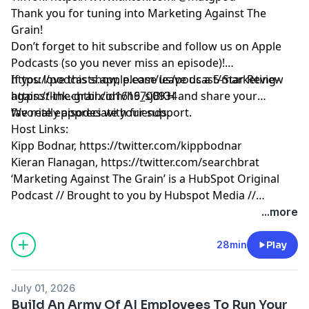
Thank you for tuning into Marketing Against The
Grain!
Don’t forget to hit subscribe and follow us on Apple
Podcasts (so you never miss an episode)!
https://podcasts.apple.com/us/podcast/marketing-
If you love this show, please leave us a 5-Star Review
against-the-grain/id1616700934
https://link.chtbl.com/h9_sjBKH
and share your
favorite episodes with friends.
We really appreciate your support.
Host Links:
Kipp Bodnar,
https://twitter.com/kippbodnar
Kieran Flanagan,
https://twitter.com/searchbrat
‘Marketing Against The Grain’ is a HubSpot Original
Podcast // Brought to you by Hubspot Media //
Produced by Darren Clarke.
...more
28min
Play
July 01, 2026
Build An Army Of AI Employees To Run Your