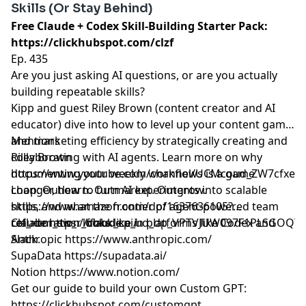
Skills (Or Stay Behind)
Free Claude + Codex Skill-Building Starter Pack:
https://clickhubspot.com/clzf
Ep. 435
Are you just asking AI questions, or are you actually
building repeatable skills?
Kipp and guest Riley Brown (content creator and AI
educator) dive into how to level up your content game
and marketing efficiency by strategically creating and
Mentions
collaborating with AI agents. Learn more on why
Riley Brown
documenting your weekly workflows is a game
https://www.youtube.com/channel/UCMcoud_ZW7cfxeIu
changer, how to turn AI experiments into scalable
Loop: Outlearn. Outmarket. Outgrow.
skills, and what the frontier of agent-powered team
https://www.amazon.com/dp/1637636105?
collaboration looks like in platforms like Codex and
ref_=cm_sw_r_ffobk_cp_ud_dp_VPTVJUW097F1PLSGOQT
Claude
https://claude.ai/
Slack.
Anthropic
https://www.anthropic.com/
SupaData
https://supadata.ai/
Notion
https://www.notion.com/
Get our guide to build your own Custom GPT:
https://clickhubspot.com/customgpt