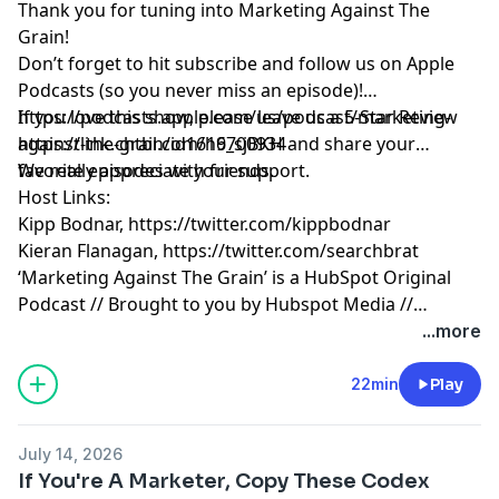
Thank you for tuning into Marketing Against The
Grain!
Don’t forget to hit subscribe and follow us on Apple
Podcasts (so you never miss an episode)!
https://podcasts.apple.com/us/podcast/marketing-
If you love this show, please leave us a 5-Star Review
against-the-grain/id1616700934
https://link.chtbl.com/h9_sjBKH
and share your
favorite episodes with friends.
We really appreciate your support.
Host Links:
Kipp Bodnar,
https://twitter.com/kippbodnar
Kieran Flanagan,
https://twitter.com/searchbrat
‘Marketing Against The Grain’ is a HubSpot Original
Podcast // Brought to you by Hubspot Media //
Produced by Darren Clarke.
...more
22min
Play
July 14, 2026
If You're A Marketer, Copy These Codex