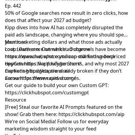
Ep. 442
50% of Google searches now result in zero clicks, how
does that affect your 2027 ad budget?
Kipp dives into how AI has completely disrupted the
paid ads landscape, changing where you should spend
your marketing dollars and what those ads actually
Mentions
cost. Learn more on which ad channels have become
Loop: Outlearn. Outmarket. Outgrow
more expensive, where you can still find underpriced
https://www.hubspot.com/loop-marketing-book
opportunities like YouTube Shorts, and why most 2027
HeyGen
https://app.heygen.com/
marketing budgets are already broken if they don’t
Captions
https://captions.ai/
account for these rapid changes.
Canva
https://www.canva.com/
Get our guide to build your own Custom GPT:
https://clickhubspot.com/customgpt
Resource
[Free] Steal our favorite AI Prompts featured on the
show! Grab them here:
https://clickhubspot.com/aip
We’re on Social Media! Follow us for everyday
marketing wisdom straight to your feed