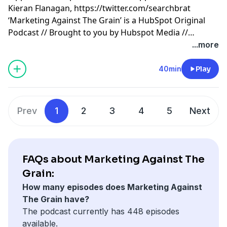
Kieran Flanagan,
https://twitter.com/searchbrat
‘Marketing Against The Grain’ is a HubSpot Original
Podcast // Brought to you by Hubspot Media //
Produced by Darren Clarke.
...more
40min
Play
Prev
1
2
3
4
5
Next
FAQs about Marketing Against The
Grain:
How many episodes does Marketing Against
The Grain have?
The podcast currently has 448 episodes
available.