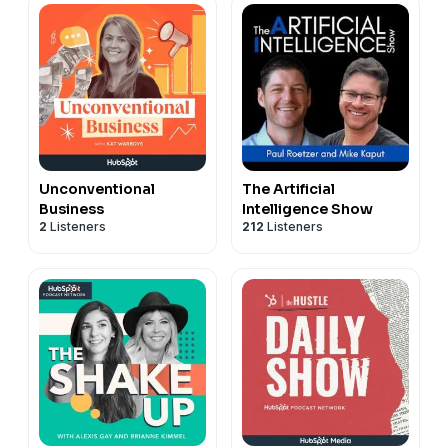
Unconventional
The Artificial
Business
Intelligence Show
2
Listeners
212
Listeners