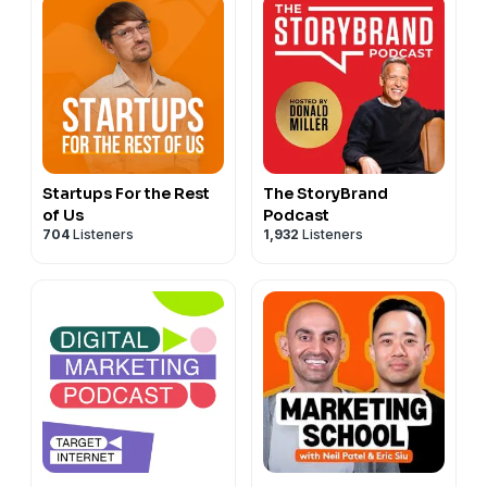
Startups For the Rest
The StoryBrand
of Us
Podcast
704
Listeners
1,932
Listeners