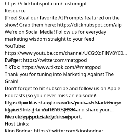
https://clickhubspot.com/customgpt
Resource
[Free] Steal our favorite AI Prompts featured on the
show! Grab them here:
https://clickhubspot.com/aip
We’re on Social Media! Follow us for everyday
marketing wisdom straight to your feed
YouTube: ​​
https://www.youtube.com/channel/UCGtXqPiNV8YC0GM
EUFg
Twitter:
https://twitter.com/matgpod
TikTok:
https://www.tiktok.com/@matgpod
Thank you for tuning into Marketing Against The
Grain!
Don’t forget to hit subscribe and follow us on Apple
Podcasts (so you never miss an episode)!
https://podcasts.apple.com/us/podcast/marketing-
If you love this show, please leave us a 5-Star Review
against-the-grain/id1616700934
https://link.chtbl.com/h9_sjBKH
and share your
favorite episodes with friends.
We really appreciate your support.
Host Links:
Kipp Bodnar,
https://twitter.com/kippbodnar