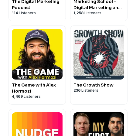
The Digital Marketing
Marketing School -
Podcast
Digital Marketing and
114
Listeners
1,258
Listeners
Online Marketing Tips
The Game with Alex
The Growth Show
236
Listeners
Hormozi
4,469
Listeners