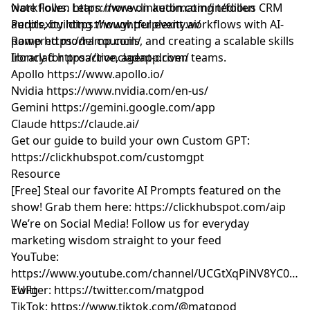
workflows. Learn more on automating tedious CRM
Nate Follen
https://www.linkedin.com/in/follen
audits, building thoughtful event workflows with AI-
Perplexity
https://www.perplexity.ai/
powered model councils, and creating a scalable skills
Ramp
https://ramp.com/
library for proactive, agent-driven teams.
Ironclad
https://ironcladapp.com/
Apollo
https://www.apollo.io/
Nvidia
https://www.nvidia.com/en-us/
Gemini
https://gemini.google.com/app
Claude
https://claude.ai/
Get our guide to build your own Custom GPT:
https://clickhubspot.com/customgpt
Resource
[Free] Steal our favorite AI Prompts featured on the
show! Grab them here:
https://clickhubspot.com/aip
We’re on Social Media! Follow us for everyday
marketing wisdom straight to your feed
YouTube: ​​
https://www.youtube.com/channel/UCGtXqPiNV8YC0GM
EUFg
Twitter:
https://twitter.com/matgpod
TikTok:
https://www.tiktok.com/@matgpod