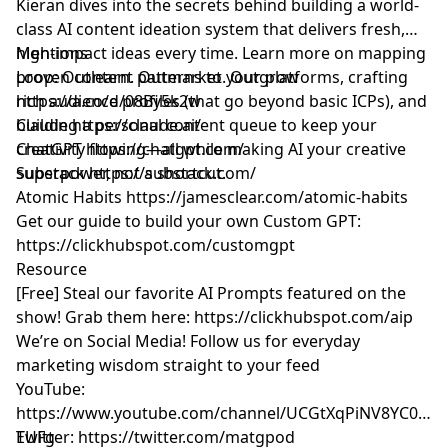
Kieran dives into the secrets behind building a world-
class AI content ideation system that delivers fresh,
high-impact ideas every time. Learn more on mapping
Mentions
proven content patterns to your platforms, crafting
Loop: Outlearn. Outmarket. Outgrow
rich audience profiles (that go beyond basic ICPs), and
https://a.co/d/08By5k2w
building a personal content queue to keep your
Claude
https://claude.ai/
creativity flowing—all while making AI your creative
ChatGPT
https://chatgpt.com/
superpower, not a shortcut.
Substack
https://substack.com/
Atomic Habits
https://jamesclear.com/atomic-habits
Get our guide to build your own Custom GPT:
https://clickhubspot.com/customgpt
Resource
[Free] Steal our favorite AI Prompts featured on the
show! Grab them here:
https://clickhubspot.com/aip
We’re on Social Media! Follow us for everyday
marketing wisdom straight to your feed
YouTube: ​​
https://www.youtube.com/channel/UCGtXqPiNV8YC0GM
EUFg
Twitter:
https://twitter.com/matgpod