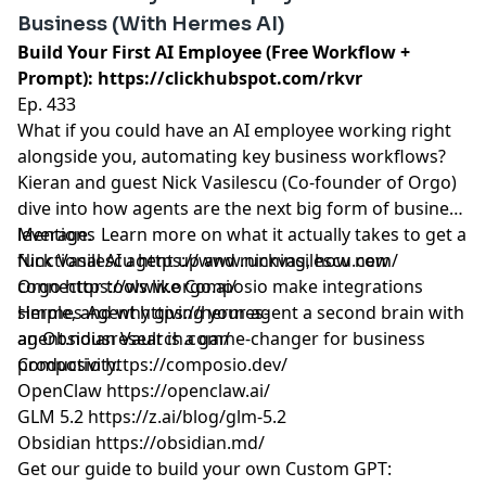
Business (With Hermes AI)
Build Your First AI Employee (Free Workflow +
Prompt):
https://clickhubspot.com/rkvr
Ep. 433
What if you could have an AI employee working right
alongside you, automating key business workflows?
Kieran and guest Nick Vasilescu (Co-founder of Orgo)
dive into how agents are the next big form of business
leverage. Learn more on what it actually takes to get a
Mentions
functional AI agent up and running, how new
Nick Vasilescu
https://www.nickvasilescu.com/
connector tools like Composio make integrations
Orgo
https://www.orgo.ai/
simple, and why giving your agent a second brain with
Hermes Agent
https://hermes-
an Obsidian Vault is a game-changer for business
agent.nousresearch.com/
productivity.
Composio
https://composio.dev/
OpenClaw
https://openclaw.ai/
GLM 5.2
https://z.ai/blog/glm-5.2
Obsidian
https://obsidian.md/
Get our guide to build your own Custom GPT: