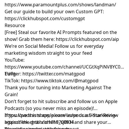
https://www.paramountplus.com/shows/landman/
Get our guide to build your own Custom GPT:
https://clickhubspot.com/customgpt
Resource
[Free] Steal our favorite AI Prompts featured on the
show! Grab them here:
https://clickhubspot.com/aip
We’re on Social Media! Follow us for everyday
marketing wisdom straight to your feed
YouTube: ​​
https://www.youtube.com/channel/UCGtXqPiNV8YC0GM
EUFg
Twitter:
https://twitter.com/matgpod
TikTok:
https://www.tiktok.com/@matgpod
Thank you for tuning into Marketing Against The
Grain!
Don’t forget to hit subscribe and follow us on Apple
Podcasts (so you never miss an episode)!
https://podcasts.apple.com/us/podcast/marketing-
If you love this show, please leave us a 5-Star Review
against-the-grain/id1616700934
https://link.chtbl.com/h9_sjBKH
and share your
favorite episodes with friends.
We really appreciate your support.