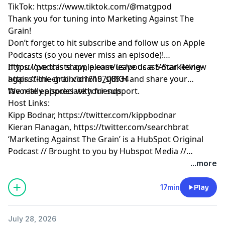
TikTok:
https://www.tiktok.com/@matgpod
Thank you for tuning into Marketing Against The
Grain!
Don’t forget to hit subscribe and follow us on Apple
Podcasts (so you never miss an episode)!
https://podcasts.apple.com/us/podcast/marketing-
If you love this show, please leave us a 5-Star Review
against-the-grain/id1616700934
https://link.chtbl.com/h9_sjBKH
and share your
favorite episodes with friends.
We really appreciate your support.
Host Links:
Kipp Bodnar,
https://twitter.com/kippbodnar
Kieran Flanagan,
https://twitter.com/searchbrat
‘Marketing Against The Grain’ is a HubSpot Original
Podcast // Brought to you by Hubspot Media //
Produced by Darren Clarke.
...more
17min
Play
July 28, 2026