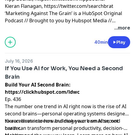
Kieran Flanagan,
https://twitter.com/searchbrat
‘Marketing Against The Grain’ is a HubSpot Original
Podcast // Brought to you by Hubspot Media //
Produced by Darren Clarke.
...more
40min
Play
July 16, 2026
If You Use AI for Work, You Need a Second
Brain
Build Your AI Second Brain:
https://clickhubspot.com/ldwc
Ep. 436
The number one trend in AI right now is the rise of AI
second brains—personal operating systems designed
to accelerate careers and make work smarter, not
Kieran dives into how building your own AI second
harder.
brain can transform personal productivity, decision-