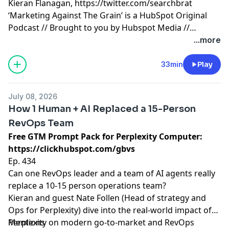
Kieran Flanagan,
https://twitter.com/searchbrat
‘Marketing Against The Grain’ is a HubSpot Original
Podcast // Brought to you by Hubspot Media //
Produced by Darren Clarke.
...more
33min
Play
July 08, 2026
How 1 Human + AI Replaced a 15-Person
RevOps Team
Free GTM Prompt Pack for Perplexity Computer:
https://clickhubspot.com/gbvs
Ep. 434
Can one RevOps leader and a team of AI agents really
replace a 10-15 person operations team?
Kieran and guest Nate Follen (Head of strategy and
Ops for Perplexity) dive into the real-world impact of
Perplexity on modern go-to-market and RevOps
Mentions