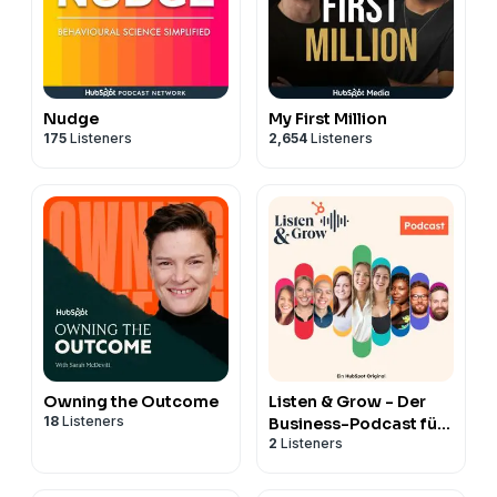
Nudge
My First Million
175
Listeners
2,654
Listeners
Owning the Outcome
Listen & Grow - Der
18
Listeners
Business-Podcast für
2
Listeners
Marketing, Vertrieb,
Service & CRM