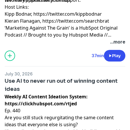
Host Links:
Kipp Bodnar,
https://twitter.com/kippbodnar
Kieran Flanagan,
https://twitter.com/searchbrat
‘Marketing Against The Grain’ is a HubSpot Original
Podcast // Brought to you by Hubspot Media //
Produced by Darren Clarke.
...more
37min
Play
July 30, 2026
Use AI to never run out of winning content
ideas
Weekly AI Content Ideation System:
https://clickhubspot.com/rtjed
Ep. 440
Are you still stuck regurgitating the same content
ideas that everyone else is using?