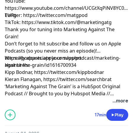
YouTube: ​​
https://www.youtube.com/channel/UCGtXqPiNV8YC0GM
EUFg
Twitter:
https://twitter.com/matgpod
TikTok:
https://www.tiktok.com/@marketingatg
Thank you for tuning into Marketing Against The
Grain!
Don’t forget to hit subscribe and follow us on Apple
Podcasts (so you never miss an episode)!
https://podcasts.apple.com/us/podcast/marketing-
We really appreciate your support.
against-the-grain/id1616700934
Host Links:
Kipp Bodnar,
https://twitter.com/kippbodnar
Kieran Flanagan,
https://twitter.com/searchbrat
‘Marketing Against The Grain’ is a HubSpot Original
Podcast // Brought to you by Hubspot Media //
Produced by Darren Clarke.
...more
17min
Play