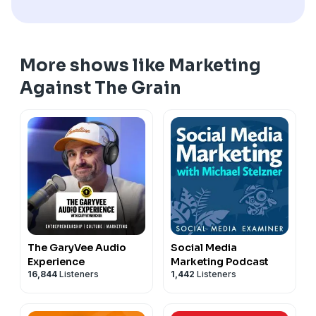
More shows like Marketing
Against The Grain
The GaryVee Audio
Social Media
Experience
Marketing Podcast
16,844
Listeners
1,442
Listeners