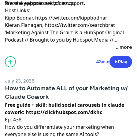
favorite episodes with friends.
We really appreciate your support.
Host Links:
Kipp Bodnar,
https://twitter.com/kippbodnar
Kieran Flanagan,
https://twitter.com/searchbrat
‘Marketing Against The Grain’ is a HubSpot Original
Podcast // Brought to you by Hubspot Media //
Produced by Darren Clarke.
...more
43min
Play
July 23, 2026
How to Automate ALL of your Marketing w/
Claude Cowork
Free guide + skill: build social carousels in claude
cowork:
https://clickhubspot.com/dkhc
Ep. 438
How do you differentiate your marketing when
everyone else is using the same AI tools?