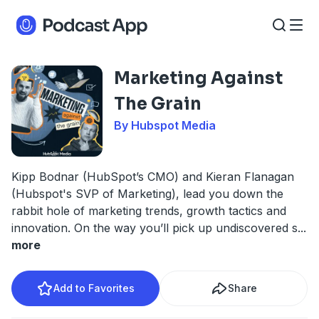
Marketing Against
The Grain
By Hubspot Media
Kipp Bodnar (HubSpot’s CMO) and Kieran Flanagan
(Hubspot's SVP of Marketing), lead you down the
rabbit hole of marketing trends, growth tactics and
innovation. On the way you’ll pick up undiscovered s
...
more
Add to Favorites
Share