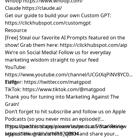
Whoop
https://www.whoop.com/
Claude
https://claude.ai/
Get our guide to build your own Custom GPT:
https://clickhubspot.com/customgpt
Resource
[Free] Steal our favorite AI Prompts featured on the
show! Grab them here:
https://clickhubspot.com/aip
We’re on Social Media! Follow us for everyday
marketing wisdom straight to your feed
YouTube: ​​
https://www.youtube.com/channel/UCGtXqPiNV8YC0GM
EUFg
Twitter:
https://twitter.com/matgpod
TikTok:
https://www.tiktok.com/@matgpod
Thank you for tuning into Marketing Against The
Grain!
Don’t forget to hit subscribe and follow us on Apple
Podcasts (so you never miss an episode)!
https://podcasts.apple.com/us/podcast/marketing-
If you love this show, please leave us a 5-Star Review
against-the-grain/id1616700934
https://link.chtbl.com/h9_sjBKH
and share your