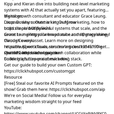
Kipp and Kieran dive into building next-level marketing
systems with AI that actually set you apart, featuring
digital growth consultant and educator Grace Leung.
Mentions
Discover why context is king in AI marketing, how to
Loop: Outlearn. Outmarket. Outgrow
build simple but powerful systems that scale, and the
https://a.co/d/08By5k2w
secret to making your brand voice and strategy shine
Grace Leung
https://www.youtube.com/@graceleungyl
through every asset. Learn more on designing
Claude Cowork
reusable AI workflows, structuring context-rich file
https://support.claude.com/en/articles/13345190-get-
systems, and maximizing team collaboration while
started-with-claude-cowork
ChatGPT
https://chatgpt.com/
building a future-proof marketing stack.
Codex
https://openai.com/codex/
Get our guide to build your own Custom GPT:
https://clickhubspot.com/customgpt
Resource
[Free] Steal our favorite AI Prompts featured on the
show! Grab them here:
https://clickhubspot.com/aip
We’re on Social Media! Follow us for everyday
marketing wisdom straight to your feed
YouTube: ​​
https://www.youtube.com/channel/UCGtXqPiNV8YC0GM