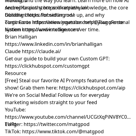
making, and the way you learn. Learn more on how AI
Mentions
second brains store and retrieve knowledge, the core
Andrej Karpathy
https://karpathy.ai/
building blocks for setting one up, and why
Obsidian
https://obsidian.md/
continuous information ingestion helps your personal
Tiago Forte
https://www.youtube.com/@TiagoForte
system compound intelligence over time.
Notion
https://www.notion.com/
Brian Halligan
https://www.linkedin.com/in/brianhalligan
Claude
https://claude.ai/
Get our guide to build your own Custom GPT:
https://clickhubspot.com/customgpt
Resource
[Free] Steal our favorite AI Prompts featured on the
show! Grab them here:
https://clickhubspot.com/aip
We’re on Social Media! Follow us for everyday
marketing wisdom straight to your feed
YouTube: ​​
https://www.youtube.com/channel/UCGtXqPiNV8YC0GM
EUFg
Twitter:
https://twitter.com/matgpod
TikTok:
https://www.tiktok.com/@matgpod