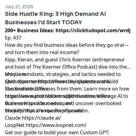
July 21, 2026
Side Hustle King: 3 High Demand AI
Businesses I'd Start TODAY
200+ Business Ideas:
https://clickhubspot.com/wrdj
Ep. 437
How do you find business ideas before they go viral—
and turn them into real income?
Kipp, Kieran, and guest Chris Koerner (entrepreneur
and host of The Koerner Office Podcast) dive into the
unique mindsets, strategies, and tactics needed to
Mentions
spot opportunities before they explode and build
Chris Koerner
https://www.chrisjkoerner.com/
successful businesses from them. Learn more on how
The Koerner Office
to pattern match hidden opportunities, leverage AI to
https://www.youtube.com/@thekoerneroffice
scale new service models, and uncover overlooked
Buc-ees
https://buc-ees.com/
markets that are ripe for innovation.
Shopify
https://www.shopify.com/
Claude
https://claude.ai/
LoopNet
https://www.loopnet.com/
Get our guide to build your own Custom GPT: