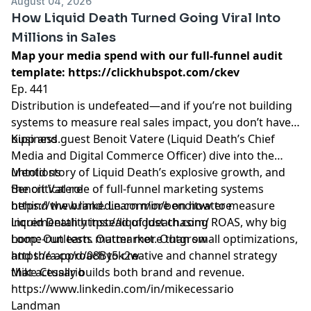
August 04, 2026
How Liquid Death Turned Going Viral Into
Millions in Sales
Map your media spend with our full-funnel audit
template:
https://clickhubspot.com/ckev
Ep. 441
Distribution is undefeated—and if you’re not building
systems to measure real sales impact, you don’t have a
business.
Kipp and guest Benoit Vatere (Liquid Death’s Chief
Media and Digital Commerce Officer) dive into the
untold story of Liquid Death’s explosive growth, and
Mentions
the critical role of full-funnel marketing systems
Benoit Vatere
behind the brand. Learn more on how to measure
https://www.linkedin.com/in/benoitvatere
incrementality instead of just chasing ROAS, why big
Liquid Death
https://liquiddeath.com/
home-run tests matter more than small optimizations,
Loop: Outlearn. Outmarket. Outgrow
and the approach to creative and channel strategy
https://a.co/d/08By5k2w
that actually builds both brand and revenue.
Mike Cessario
https://www.linkedin.com/in/mikecessario
Landman