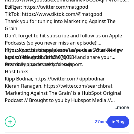
EUFg
Twitter:
https://twitter.com/matgpod
TikTok:
https://www.tiktok.com/@matgpod
Thank you for tuning into Marketing Against The
Grain!
Don’t forget to hit subscribe and follow us on Apple
Podcasts (so you never miss an episode)!
https://podcasts.apple.com/us/podcast/marketing-
If you love this show, please leave us a 5-Star Review
against-the-grain/id1616700934
https://link.chtbl.com/h9_sjBKH
and share your
favorite episodes with friends.
We really appreciate your support.
Host Links:
Kipp Bodnar,
https://twitter.com/kippbodnar
Kieran Flanagan,
https://twitter.com/searchbrat
‘Marketing Against The Grain’ is a HubSpot Original
Podcast // Brought to you by Hubspot Media //
Produced by Darren Clarke.
...more
27min
Play