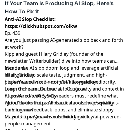
If Your Team Is Producing AI Slop, Here's
How To Fix it
Anti-AI Slop Checklist:
https://clickhubspot.com/olkw
Ep. 439
Are you just passing AI-generated slop back and forth
at work?
Kipp and guest Hilary Gridley (founder of the
newsletter Writerbuilder) dive into how teams can
escape the AI slop doom loop and leverage artificial
Mentions
intelligence to scale taste, judgment, and high-
Hilary Gridley
performance work—not just automate mediocrity.
https://www.linkedin.com/in/hilarygridley
Learn more on the crucial role of clarity and context in
Loop: Outlearn. Outmarket. Outgrow
AI-powered teams, why leaders must redefine what
https://a.co/d/08By5k2w
“good” looks like, and practical tools to set quality
Writerbuilder
https://hils.substack.com/p/writing-is-
bars, create feedback loops, and eliminate sloppy
building-now
outputs from your team’s workflow.
Maven
https://maven.com/hilary-gridley/ai-powered-
people-management