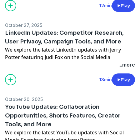
https://art19.com/privacy#do-not-sell-my-info
.
12min
Play
October 27, 2025
LinkedIn Updates: Competitor Research,
User Privacy, Campaign Tools, and More
We explore the latest LinkedIn updates with Jerry
Potter featuring
Judi Fox
on the Social Media
Marketing Talk Show.
...more
See Privacy Policy at
https://art19.com/privacy
and
California Privacy Notice at
13min
Play
https://art19.com/privacy#do-not-sell-my-info
.
October 20, 2025
YouTube Updates: Collaboration
Opportunities, Shorts Features, Creator
Tools, and More
We explore the latest YouTube updates with Social
Media Examiner featuring Jerry Potter.