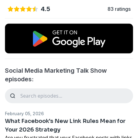
4.5
83 ratings
Social Media Marketing Talk Show
episodes:
February 05, 2026
What Facebook's New Link Rules Mean for
Your 2026 Strategy
Are you frustrated that your Facebook posts with links