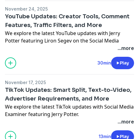
November 24, 2025
YouTube Updates: Creator Tools, Comment
Features, Traffic Filters, and More
We explore the latest YouTube updates with Jerry
Potter featuring
Liron Segev
on the Social Media
Marketing Talk Show.
...more
See Privacy Policy at
https://art19.com/privacy
and
California Privacy Notice at
30min
Play
https://art19.com/privacy#do-not-sell-my-info
.
November 17, 2025
TikTok Updates: Smart Split, Text-to-Video,
Advertiser Requirements, and More
We explore the latest TikTok updates with Social Media
Examiner featuring Jerry Potter.
See Privacy Policy at
https://art19.com/privacy
and
...more
California Privacy Notice at
https://art19.com/privacy#do-not-sell-my-info
.
13min
Play