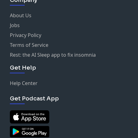
About Us
Jobs
Privacy Policy
Terms of Service
Rest: the AI Sleep app to fix insomnia
Get Help
Help Center
Get Podcast App