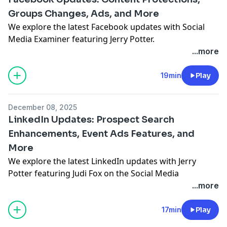
Groups Changes, Ads, and More
We explore the latest Facebook updates with Social
Media Examiner featuring Jerry Potter.
See Privacy Policy at
https://art19.com/privacy
and
...more
California Privacy Notice at
https://art19.com/privacy#do-not-sell-my-info
.
19min
Play
December 08, 2025
LinkedIn Updates: Prospect Search
Enhancements, Event Ads Features, and
More
We explore the latest LinkedIn updates with Jerry
Potter featuring
Judi Fox
on the Social Media
Marketing Talk Show.
...more
See Privacy Policy at
https://art19.com/privacy
and
California Privacy Notice at
17min
Play
https://art19.com/privacy#do-not-sell-my-info
.