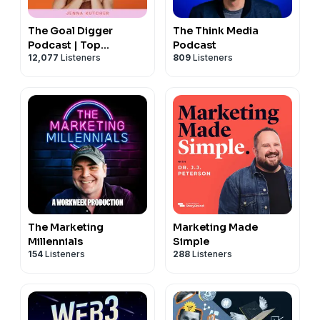
The Goal Digger
The Think Media
Podcast | Top
Podcast
12,077
Listeners
809
Listeners
Business and
Marketing Podcast for
Creatives,
Entrepreneurs, and
Women in Business
The Marketing
Marketing Made
Millennials
Simple
154
Listeners
288
Listeners