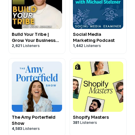
Build Your Tribe |
Social Media
Grow Your Business
Marketing Podcast
2,621
Listeners
1,442
Listeners
with Social Media
The Amy Porterfield
Shopify Masters
381
Listeners
Show
4,583
Listeners