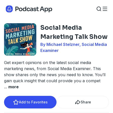
Social Media
Marketing Talk Show
By Michael Stelzner, Social Media
Examiner
Get expert opinions on the latest social media
marketing news, from Social Media Examiner. This
show shares only the news you need to know. You’ll
gain quick insight that could provide you a compet
...
more
Add to Favorites
Share