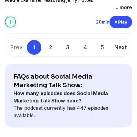
See Privacy Policy at
https://art19.com/privacy
and
...more
California Privacy Notice at
https://art19.com/privacy#do-not-sell-my-info
.
20min
Play
Prev
1
2
3
4
5
Next
FAQs about Social Media
Marketing Talk Show:
How many episodes does Social Media
Marketing Talk Show have?
The podcast currently has 447 episodes
available.