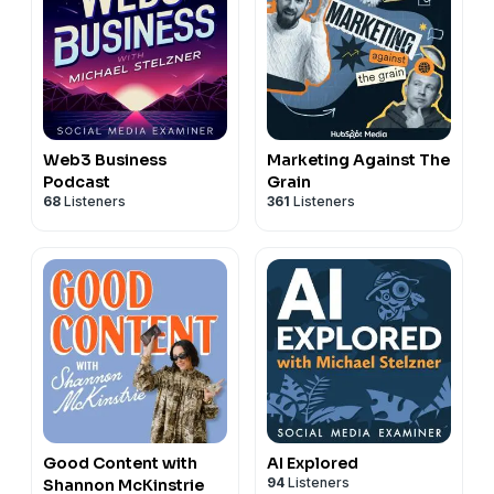
Web3 Business
Marketing Against The
Podcast
Grain
68
Listeners
361
Listeners
Good Content with
AI Explored
94
Listeners
Shannon McKinstrie