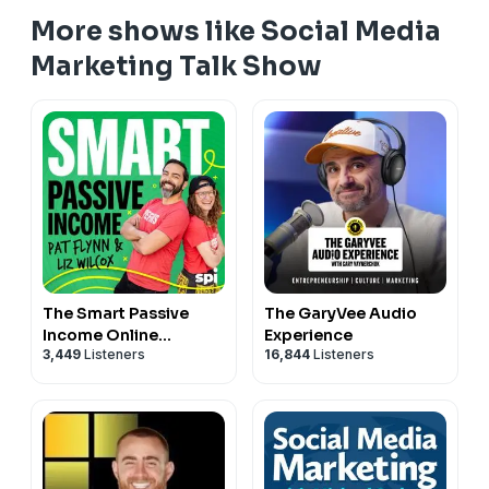
More shows like Social Media
Marketing Talk Show
The Smart Passive
The GaryVee Audio
Income Online
Experience
3,449
Listeners
16,844
Listeners
Business and Blogging
Podcast