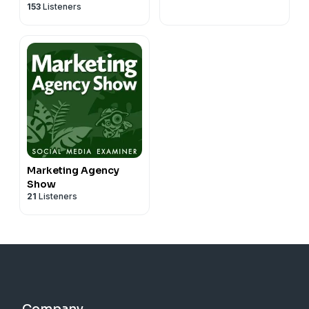
153
Listeners
Marketing Agency
Show
21
Listeners
Company