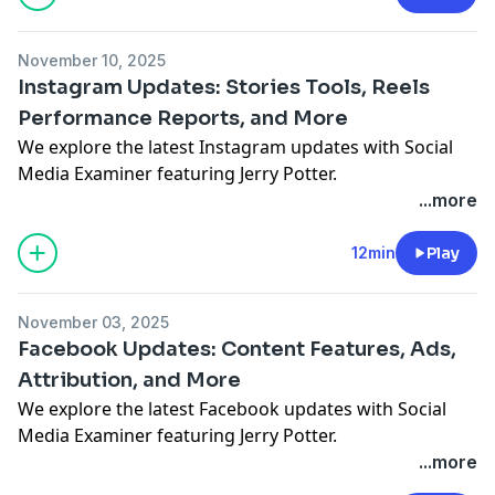
November 10, 2025
Instagram Updates: Stories Tools, Reels
Performance Reports, and More
We explore the latest Instagram updates with Social
Media Examiner featuring Jerry Potter.
See Privacy Policy at
https://art19.com/privacy
and
...more
California Privacy Notice at
https://art19.com/privacy#do-not-sell-my-info
.
12min
Play
November 03, 2025
Facebook Updates: Content Features, Ads,
Attribution, and More
We explore the latest Facebook updates with Social
Media Examiner featuring Jerry Potter.
See Privacy Policy at
https://art19.com/privacy
and
...more
California Privacy Notice at