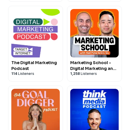
The Digital Marketing
Marketing School -
Podcast
Digital Marketing and
114
Listeners
1,258
Listeners
Online Marketing Tips