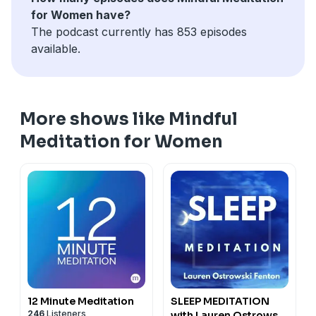
for Women have?
The podcast currently has 853 episodes
available.
More shows like Mindful
Meditation for Women
12 Minute Meditation
SLEEP MEDITATION
246
Listeners
with Lauren Ostrowski