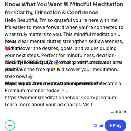
Know What You Want 🎯 Mindful Meditation
for Clarity, Direction & Confidence
Hello Beautiful, I'm so grateful you're here with me.
It’s easier to move forward when you're connected to
what truly matters to you. This mindful meditation
helps clear mental clutter, strengthen self-awareness,
Love,
and uncover the desires, goals, and values guiding
💗 Katie
your next steps. Perfect for mindfulness, decision-
making, confidence, personal growth, and emotional
TAKE THE FREE QUIZ!
🧘‍♀️What kind of meditator are
clarity.
you? Take the free quiz & discover your meditation
style now! 👉🏽
https://quiz.womensmeditationnetwork.com
Want an ad-free meditation experience?
Become a
Premium member today ->
https://womensmeditationnetwork.com/premium
Learn more about your ad choices. Visit
megaphone.fm/adchoices
...more
12min
Play