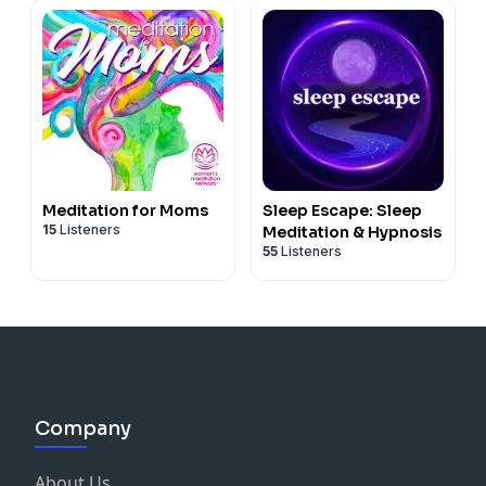
Meditation for Moms
Sleep Escape: Sleep
15
Listeners
Meditation & Hypnosis
55
Listeners
Company
About Us