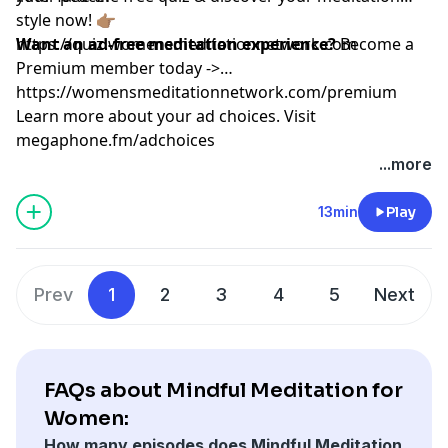
style now! 👉🏽
https://quiz.womensmeditationnetwork.com
Want an ad-free meditation experience?
Become a
Premium member today ->
https://womensmeditationnetwork.com/premium
Learn more about your ad choices. Visit
megaphone.fm/adchoices
...more
13min
Play
Prev
1
2
3
4
5
Next
FAQs about Mindful Meditation for
Women:
How many episodes does Mindful Meditation