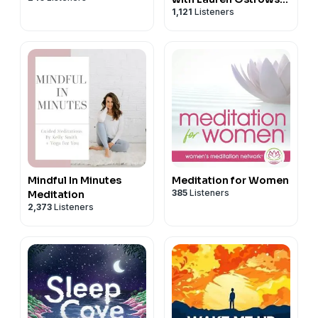
1,121
Listeners
Fenton
Mindful In Minutes
Meditation for Women
385
Listeners
Meditation
2,373
Listeners