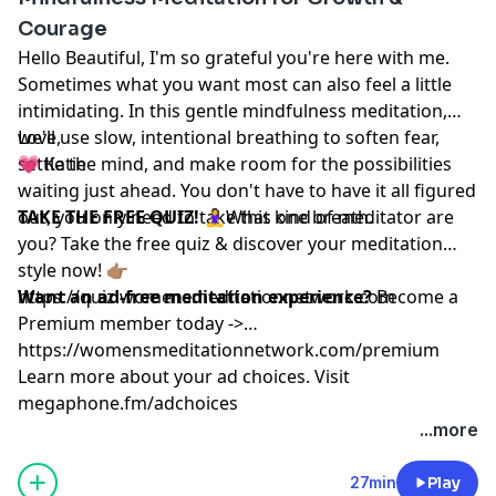
Courage
Hello Beautiful, I'm so grateful you're here with me.
Sometimes what you want most can also feel a little
intimidating. In this gentle mindfulness meditation,
we'll use slow, intentional breathing to soften fear,
Love,
settle the mind, and make room for the possibilities
💗 Katie
waiting just ahead. You don't have to have it all figured
out, you only need to take this one breath.
TAKE THE FREE QUIZ!
🧘‍♀️What kind of meditator are
you? Take the free quiz & discover your meditation
style now! 👉🏽
https://quiz.womensmeditationnetwork.com
Want an ad-free meditation experience?
Become a
Premium member today ->
https://womensmeditationnetwork.com/premium
Learn more about your ad choices. Visit
megaphone.fm/adchoices
...more
27min
Play