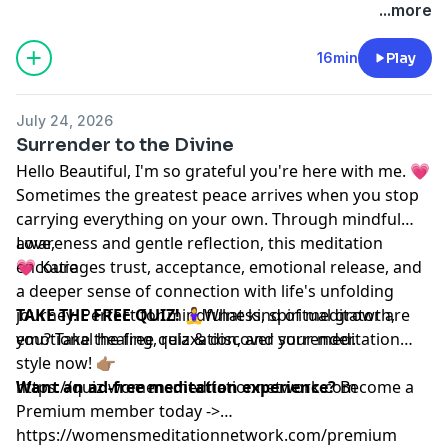
...more
16min
Play
July 24, 2026
Surrender to the Divine
Hello Beautiful, I'm so grateful you're here with me. 💗
Sometimes the greatest peace arrives when you stop
carrying everything on your own. Through mindful
awareness and gentle reflection, this meditation
Love,
encourages trust, acceptance, emotional release, and
💗 Katie
a deeper sense of connection with life's unfolding
journey. Perfect for mindfulness, spiritual growth,
TAKE THE FREE QUIZ!
🧘‍♀️What kind of meditator are
emotional healing, relaxation, and surrender.
you? Take the free quiz & discover your meditation
style now! 👉🏽
https://quiz.womensmeditationnetwork.com
Want an ad-free meditation experience?
Become a
Premium member today ->
https://womensmeditationnetwork.com/premium