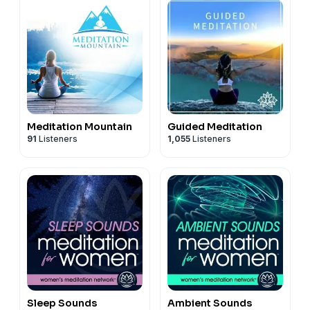
Meditation Mountain
Guided Meditation
91
Listeners
1,055
Listeners
Sleep Sounds
Ambient Sounds