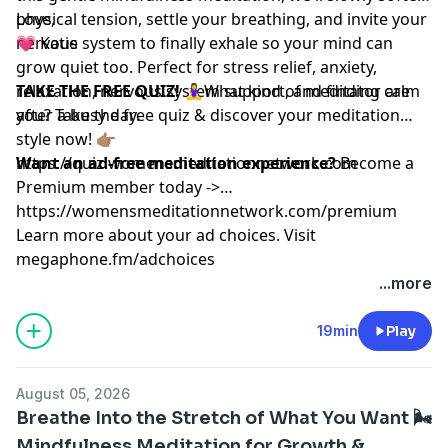
physical tension, settle your breathing, and invite your
Love,
nervous system to finally exhale so your mind can
💗 Katie
grow quiet too. Perfect for stress relief, anxiety,
relaxation, nervous system support, and finding calm
TAKE THE FREE QUIZ!
🧘‍♀️What kind of meditator are
after a busy day.
you? Take the free quiz & discover your meditation
style now! 👉🏽
https://quiz.womensmeditationnetwork.com
Want an ad-free meditation experience?
Become a
Premium member today ->
https://womensmeditationnetwork.com/premium
Learn more about your ad choices. Visit
megaphone.fm/adchoices
...more
19min
Play
August 05, 2026
Breathe Into the Stretch of What You Want 🌬️
Mindfulness Meditation for Growth &