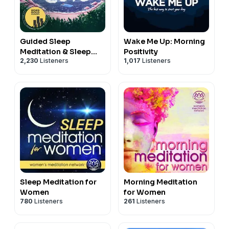
Guided Sleep
Wake Me Up: Morning
Meditation & Sleep
Positivity
2,230
Listeners
1,017
Listeners
Hypnosis from Sleep
Cove
Sleep Meditation for
Morning Meditation
Women
for Women
780
Listeners
261
Listeners