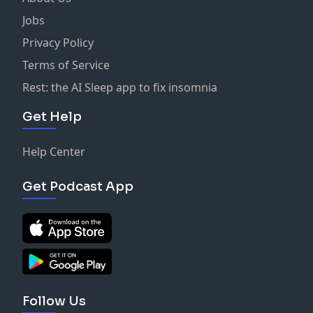
Jobs
Privacy Policy
Terms of Service
Rest: the AI Sleep app to fix insomnia
Get Help
Help Center
Get Podcast App
Follow Us