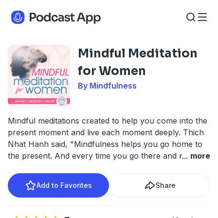
Mindful Meditation
for Women
By Mindfulness
Mindful meditations created to help you come into the
present moment and live each moment deeply. Thich
Nhat Hanh said, "Mindfulness helps you go home to
the present. And every time you go there and r
...
more
Add to Favorites
Share