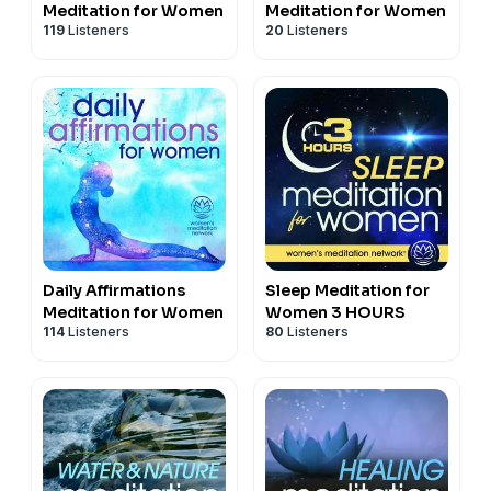
Meditation for Women
Meditation for Women
119
Listeners
20
Listeners
Daily Affirmations
Sleep Meditation for
Meditation for Women
Women 3 HOURS
114
Listeners
80
Listeners