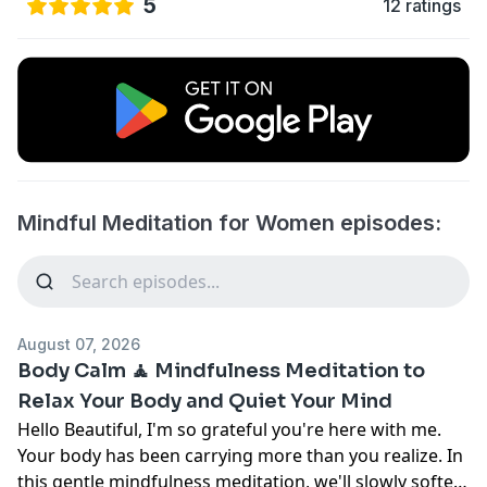
5
12 ratings
Mindful Meditation for Women episodes:
August 07, 2026
Body Calm 🧘 Mindfulness Meditation to
Relax Your Body and Quiet Your Mind
Hello Beautiful, I'm so grateful you're here with me.
Your body has been carrying more than you realize. In
this gentle mindfulness meditation, we'll slowly soften