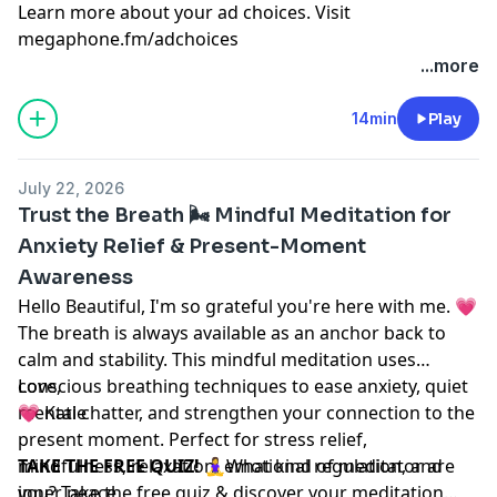
Learn more about your ad choices. Visit
megaphone.fm/adchoices
...more
14min
Play
July 22, 2026
Trust the Breath 🌬️ Mindful Meditation for
Anxiety Relief & Present-Moment
Awareness
Hello Beautiful, I'm so grateful you're here with me. 💗
The breath is always available as an anchor back to
calm and stability. This mindful meditation uses
conscious breathing techniques to ease anxiety, quiet
Love,
mental chatter, and strengthen your connection to the
💗 Katie
present moment. Perfect for stress relief,
mindfulness, relaxation, emotional regulation, and
TAKE THE FREE QUIZ!
🧘‍♀️What kind of meditator are
inner peace.
you? Take the free quiz & discover your meditation