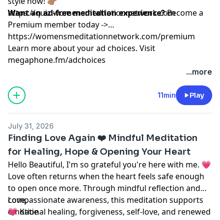
style now! 👉🏽
https://quiz.womensmeditationnetwork.com
Want an ad-free meditation experience?
Become a
Premium member today ->
https://womensmeditationnetwork.com/premium
Learn more about your ad choices. Visit
megaphone.fm/adchoices
...more
11min
Play
July 31, 2026
Finding Love Again ❤️ Mindful Meditation
for Healing, Hope & Opening Your Heart
Hello Beautiful, I'm so grateful you're here with me. 💗
Love often returns when the heart feels safe enough
to open once more. Through mindful reflection and
compassionate awareness, this meditation supports
Love,
emotional healing, forgiveness, self-love, and renewed
💗 Katie