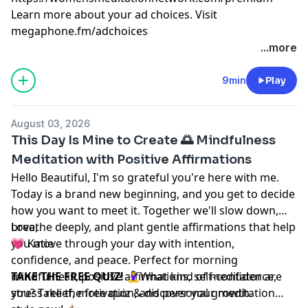
Learn more about your ad choices. Visit
megaphone.fm/adchoices
...more
9min
Play
August 03, 2026
This Day Is Mine to Create 🌅 Mindfulness
Meditation with Positive Affirmations
Hello Beautiful, I'm so grateful you're here with me.
Today is a brand new beginning, and you get to decide
how you want to meet it. Together we'll slow down,
breathe deeply, and plant gentle affirmations that help
Love,
you move through your day with intention,
💗 Katie
confidence, and peace. Perfect for morning
mindfulness, positive affirmations, self-confidence,
TAKE THE FREE QUIZ!
🧘‍♀️What kind of meditator are
stress relief, motivation, and personal growth.
you? Take the free quiz & discover your meditation