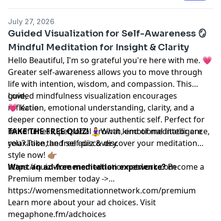
July 27, 2026
Guided Visualization for Self-Awareness 🪞
Mindful Meditation for Insight & Clarity
Hello Beautiful, I'm so grateful you're here with me. 💗
Greater self-awareness allows you to move through
life with intention, wisdom, and compassion. This
guided mindfulness visualization encourages
Love,
reflection, emotional understanding, clarity, and a
💗 Katie
deeper connection to your authentic self. Perfect for
mindfulness, personal growth, emotional intelligence,
TAKE THE FREE QUIZ!
🧘‍♀️What kind of meditator are
relaxation, and self-discovery.
you? Take the free quiz & discover your meditation
style now! 👉🏽
https://quiz.womensmeditationnetwork.com
Want an ad-free meditation experience?
Become a
Premium member today ->
https://womensmeditationnetwork.com/premium
Learn more about your ad choices. Visit
megaphone.fm/adchoices