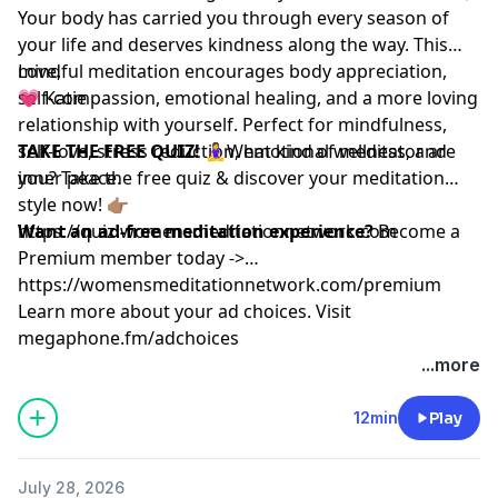
Your body has carried you through every season of
your life and deserves kindness along the way. This
mindful meditation encourages body appreciation,
Love,
self-compassion, emotional healing, and a more loving
💗 Katie
relationship with yourself. Perfect for mindfulness,
self-love, stress reduction, emotional wellness, and
TAKE THE FREE QUIZ!
🧘‍♀️What kind of meditator are
inner peace.
you? Take the free quiz & discover your meditation
style now! 👉🏽
https://quiz.womensmeditationnetwork.com
Want an ad-free meditation experience?
Become a
Premium member today ->
https://womensmeditationnetwork.com/premium
Learn more about your ad choices. Visit
megaphone.fm/adchoices
...more
12min
Play
July 28, 2026