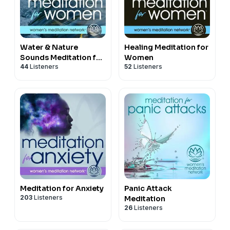
Water & Nature
Healing Meditation for
Sounds Meditation for
Women
44
Listeners
52
Listeners
Women
Meditation for Anxiety
Panic Attack
203
Listeners
Meditation
26
Listeners