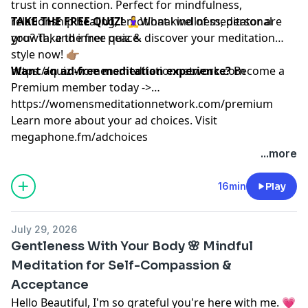
trust in connection. Perfect for mindfulness,
relationship healing, emotional wellness, personal
TAKE THE FREE QUIZ!
🧘‍♀️What kind of meditator are
growth, and inner peace.
you? Take the free quiz & discover your meditation
style now! 👉🏽
https://quiz.womensmeditationnetwork.com
Want an ad-free meditation experience?
Become a
Premium member today ->
https://womensmeditationnetwork.com/premium
Learn more about your ad choices. Visit
megaphone.fm/adchoices
...more
16min
Play
July 29, 2026
Gentleness With Your Body 🌸 Mindful
Meditation for Self-Compassion &
Acceptance
Hello Beautiful, I'm so grateful you're here with me. 💗