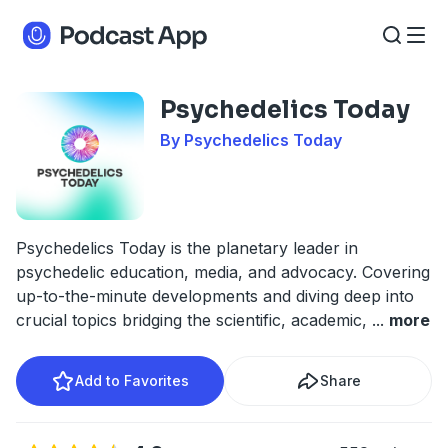
Psychedelics Today
By Psychedelics Today
Psychedelics Today is the planetary leader in
psychedelic education, media, and advocacy. Covering
up-to-the-minute developments and diving deep into
crucial topics bridging the scientific, academic,
...
more
Add to Favorites
Share