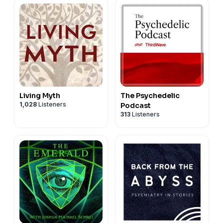
Living Myth
The Psychedelic
1,028
Listeners
Podcast
313
Listeners