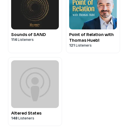
Sounds of SAND
Point of Relation with
114
Listeners
Thomas Huebl
121
Listeners
Altered States
148
Listeners