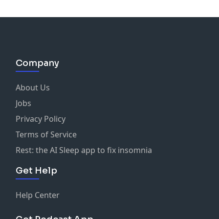
Company
About Us
Jobs
Privacy Policy
Terms of Service
Rest: the AI Sleep app to fix insomnia
Get Help
Help Center