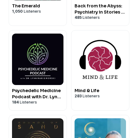
The Emerald
Back from the Abyss:
1,050
Listeners
Psychiatry in Stories |
485
Listeners
Psychotherapy,
Trauma, and
Psychedelics
Psychedelic Medicine
Mind & Life
283
Listeners
Podcast with Dr. Lynn
184
Listeners
Marie Morski