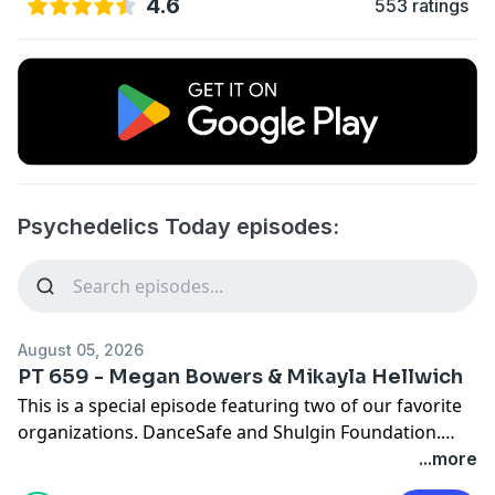
4.6
553 ratings
Psychedelics Today episodes:
August 05, 2026
PT 659 - Megan Bowers & Mikayla Hellwich
This is a special episode featuring two of our favorite
organizations. DanceSafe and Shulgin Foundation.
Listen to Joe Moore record with the heads of these
...more
orgs and learn about how you may be able to buy