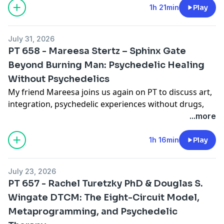
some art to support them. This is a singularly
1h 21min
Play
important history and partnership.
July 31, 2026
PT 658 - Mareesa Stertz – Sphinx Gate
Beyond Burning Man: Psychedelic Healing
Without Psychedelics
My friend Mareesa joins us again on PT to discuss art,
integration, psychedelic experiences without drugs,
the heros journey and her smaller sphinxes that may
...more
start touring the country! Enjoy! Here are some
machine generated shownotes if you find them useful!
1h 16min
Play
Show Notes
Sphinx Gate began as a pair of monumental 34-foot
July 23, 2026
sculptures at Burning Man. Now, Mareesa Stertz and
PT 657 - Rachel Turetzky PhD & Douglas S.
her collaborators are developing smaller, portable
Wingate DTCM: The Eight-Circuit Model,
versions that could bring the experience to festivals,
Metaprogramming, and Psychedelic
conferences, and communities around the country.
The installation is designed as a sober rite of passage