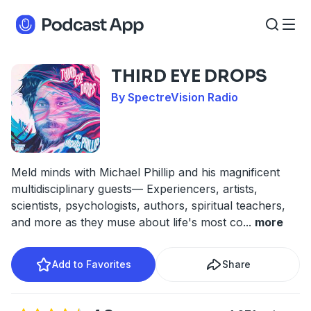
THIRD EYE DROPS
By SpectreVision Radio
Meld minds with Michael Phillip and his magnificent
multidisciplinary guests— Experiencers, artists,
scientists, psychologists, authors, spiritual teachers,
and more as they muse about life's most co
...
more
Add to Favorites
Share