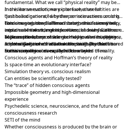
fundamental. What we call “physical reality” may be
more like an evolutionary interface, a useful
In this conversation, we explore whether entities are
dashboard generated by deeper interactions among
“just hallucinations,” whether consciousness could be
conscious agents. Gallimore brings this framework
fundamental, how Hoffman’s mathematics may help
This one goes deep: altered states, simulation theory,
into one of the strangest frontiers of neuroscience
explain alien worlds of experience, and why Gallimore
conscious realism, machine elves, the interface theory
and consciousness research: Hidden worlds, entities,
believes the future of science may involve mapping
of perception, impossible geometry, alien intelligence,
Topics covered:
impossible geometries, and the possibility that altered
other regions of mind or even testing whether non-
and the question of whether the brain produces
Andrew Gallimore’s collaboration with Don Hoffman
states may reveal normally hidden layers of reality.
human intelligences can be encountered there.
consciousness — or explores it.
Entities, machine elves, and alien worlds
Conscious agents and Hoffman’s theory of reality
Is space-time an evolutionary interface?
Simulation theory vs. conscious realism
Can entities be scientifically tested?
The “trace” of hidden conscious agents
Impossible geometry and high-dimensional
experience
Psychedelic science, neuroscience, and the future of
consciousness research
SETI of the mind
Whether consciousness is produced by the brain or