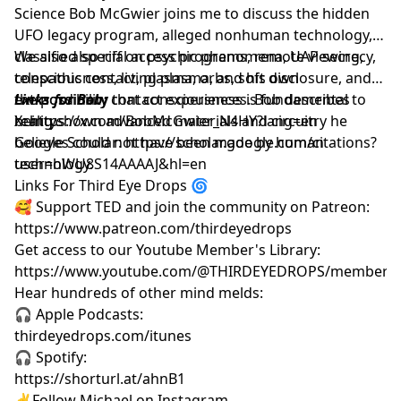
Science Bob McGwier joins me to discuss the hidden
UFO legacy program, alleged nonhuman technology,
classified special access programs, remote viewing,
We also also riff on psychic phenomena, UAP secrecy,
consciousness, living plasma, and his own
telepathic contact, plasma, orbs, soft disclosure, and
extraordinary contact experiences. Bob describes
the possibility that consciousness is fundamental to
Links for Bob:
being shown advanced materials and circuitry he
reality.
X: https://x.com/BobMcGwier_N4HY?lang=en
believes could not have been made by human
Google Scholar: https://scholar.google.com/citations?
technology.
user=hWU8S14AAAAJ&hl=en
Links For Third Eye Drops 🌀
🥰 Support TED and join the community on Patreon:
https://www.patreon.com/thirdeyedrops
Get access to our Youtube Member's Library:
https://www.youtube.com/@THIRDEYEDROPS/membersh
Hear hundreds of other mind melds:
🎧 Apple Podcasts:
thirdeyedrops.com/itunes
🎧 Spotify:
https://shorturl.at/ahnB1
✌️Follow Michael on Instagram