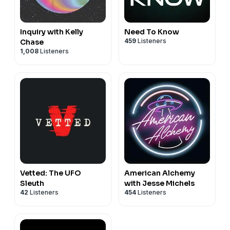
Inquiry with Kelly
Need To Know
459
Listeners
Chase
1,008
Listeners
Vetted: The UFO
American Alchemy
Sleuth
with Jesse Michels
42
Listeners
454
Listeners