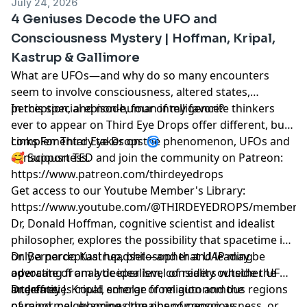
July 24, 2026
4 Geniuses Decode the UFO and
Consciousness Mystery | Hoffman, Kripal,
Kastrup & Gallimore
What are UFOs—and why do so many encounters
seem to involve consciousness, altered states,
perception, and non-human intelligence?
In this special episode, four of my favorite thinkers
ever to appear on Third Eye Drops offer different, but
complementary takes on the phenomenon, UFOs and
Links For Third Eye Drops 🌀
consciousness.
🥰 Support TED and join the community on Patreon:
https://www.patreon.com/thirdeyedrops
Get access to our Youtube Member's Library:
https://www.youtube.com/@THIRDEYEDROPS/membersh
Dr, Donald Hoffman, cognitive scientist and idealist
philosopher, explores the possibility that spacetime is
only a perceptual headset—and that UAP may be
Dr. Bernardo Kastrup, philosopher and leading
operating from a deeper level of reality outside the
advocate of analytic idealism, considers whether UFOs
interface.
and entities could emerge from autonomous regions
Dr. Jeffrey J. Kripal, scholar of religion and the
of mind, neighboring domains of consciousness, or
paranormal, examines the phenomenon as