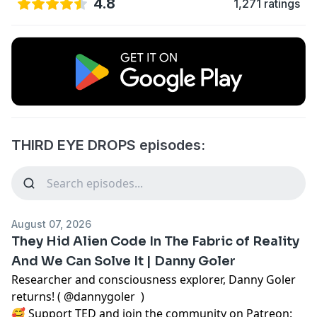
4.8
1,271 ratings
THIRD EYE DROPS episodes:
August 07, 2026
They Hid Alien Code In The Fabric of Reality
And We Can Solve It | Danny Goler
Researcher and consciousness explorer, Danny Goler
returns! (
@dannygoler
)
🥰 Support TED and join the community on Patreon: