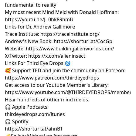
fundamental to reality
My most recent Mind Meld with Donald Hoffman:
https://youtu.be/J--0hk89hmU
Links for Dr. Andrew Gallimore
Trace Institute: https://traceinstitute.org/
Andrew's New Book: https://shorturl.at/CocGp
Website: https://www.buildingalienworlds.com/
X/Twitter: https://x.com/alieninsect
Links For Third Eye Drops 🌀
🥰 Support TED and join the community on Patreon:
https://www.patreon.com/thirdeyedrops
Get access to our Youtube Member's Library:
https://www.youtube.com/@THIRDEYEDROPS/membersh
Hear hundreds of other mind melds:
🎧 Apple Podcasts:
thirdeyedrops.com/itunes
🎧 Spotify:
https://shorturl.at/ahnB1
✌️Follow Michael on Instagram