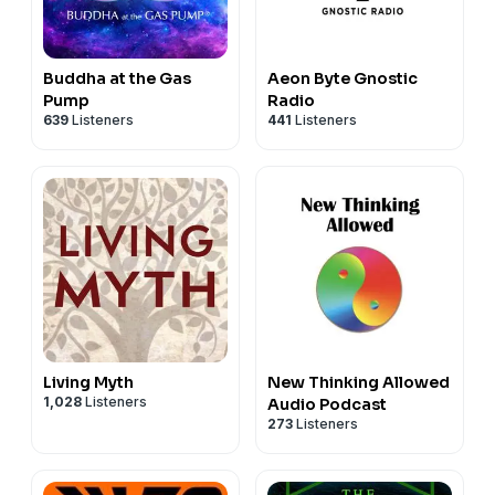
Buddha at the Gas
Aeon Byte Gnostic
Pump
Radio
639
Listeners
441
Listeners
Living Myth
New Thinking Allowed
1,028
Listeners
Audio Podcast
273
Listeners