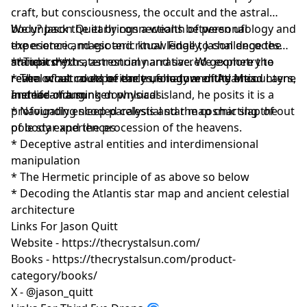
craft, but consciousness, the occult and the astral
body? Jason Quitt brings a wealth of personal
We unpack the early connections between ufology and
experience and esoteric knowledge to challenge the
the esoteric, magic and ritual. Finally, Jason decodes
standard extraterrestrial narrative. We explore the
ancient myths, astronomy and sacred geometry to
**Topics**
realm of astral experiences, shadow entity encounters,
reveal what could be the true nature of Atlantis.
* The occult roots of early ufology and the Mead Layne
and life-changing downloads.
Instead of a sunken physical island, he posits it is a
memorandum
profoundly encoded celestial star map charting the
* Navigating sleep paralysis and the cosmic slap of out
pole star and the procession of the heavens.
of body experiences
* Deceptive astral entities and interdimensional
manipulation
* The Hermetic principle of as above so below
* Decoding the Atlantis star map and ancient celestial
architecture
Links For Jason Quitt
Website - https://thecrystalsun.com/
Books - https://thecrystalsun.com/product-
category/books/
X - @jason_quitt