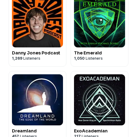
Danny Jones Podcast
The Emerald
1,269
Listeners
1,050
Listeners
Dreamland
ExoAcademian
457
Listeners
217
Listeners