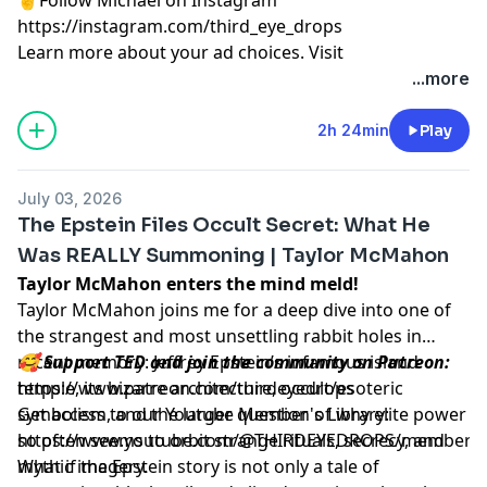
https://instagram.com/third_eye_drops
Learn more about your ad choices. Visit
megaphone.fm/adchoices
...more
2h 24min
Play
July 03, 2026
The Epstein Files Occult Secret: What He
Was REALLY Summoning | Taylor McMahon
Taylor McMahon enters the mind meld!
Taylor McMahon joins me for a deep dive into one of
the strangest and most unsettling rabbit holes in
recent memory: Jeffrey Epstein’s infamous island
🥰 Support TED and join the community on Patreon:
temple, its bizarre architecture, occult/esoteric
https://www.patreon.com/thirdeyedrops
symbolism, and the larger question of why elite power
Get access to our Youtube Member's Library:
so often seems to orbit strange rituals, secrecy, and
https://www.youtube.com/@THIRDEYEDROPS/membersh
mythic imagery.
What if the Epstein story is not only a tale of