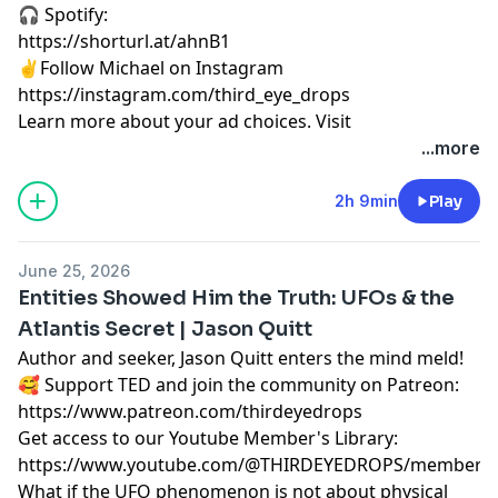
🎧 Spotify:
https://shorturl.at/ahnB1
✌️Follow Michael on Instagram
https://instagram.com/third_eye_drops
Learn more about your ad choices. Visit
megaphone.fm/adchoices
...more
2h 9min
Play
June 25, 2026
Entities Showed Him the Truth: UFOs & the
Atlantis Secret | Jason Quitt
Author and seeker, Jason Quitt enters the mind meld!
🥰 Support TED and join the community on Patreon:
https://www.patreon.com/thirdeyedrops
Get access to our Youtube Member's Library:
https://www.youtube.com/@THIRDEYEDROPS/membersh
What if the UFO phenomenon is not about physical