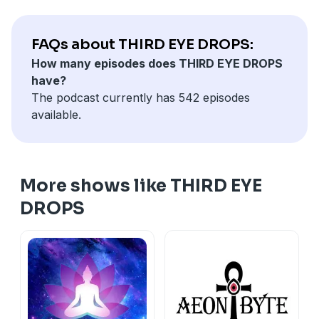
FAQs about THIRD EYE DROPS:
How many episodes does THIRD EYE DROPS
have?
The podcast currently has 542 episodes
available.
More shows like THIRD EYE
DROPS