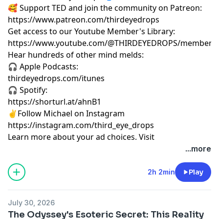
🥰 Support TED and join the community on Patreon:
https://www.patreon.com/thirdeyedrops
Get access to our Youtube Member's Library:
https://www.youtube.com/@THIRDEYEDROPS/membersh
Hear hundreds of other mind melds:
🎧 Apple Podcasts:
thirdeyedrops.com/itunes
🎧 Spotify:
https://shorturl.at/ahnB1
✌️Follow Michael on Instagram
https://instagram.com/third_eye_drops
Learn more about your ad choices. Visit
megaphone.fm/adchoices
...more
2h 2min
Play
July 30, 2026
The Odyssey's Esoteric Secret: This Reality