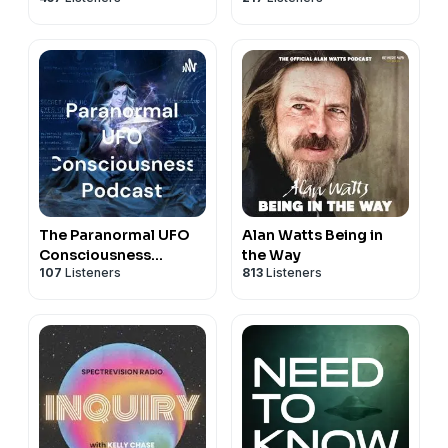
The Paranormal UFO
Alan Watts Being in
Consciousness
the Way
107
Listeners
813
Listeners
Podcast