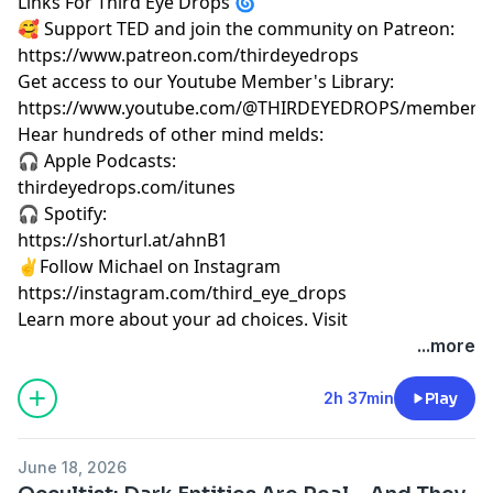
Links For Third Eye Drops 🌀
🥰 Support TED and join the community on Patreon:
https://www.patreon.com/thirdeyedrops
Get access to our Youtube Member's Library:
https://www.youtube.com/@THIRDEYEDROPS/membersh
Hear hundreds of other mind melds:
🎧 Apple Podcasts:
thirdeyedrops.com/itunes
🎧 Spotify:
https://shorturl.at/ahnB1
✌️Follow Michael on Instagram
https://instagram.com/third_eye_drops
Learn more about your ad choices. Visit
megaphone.fm/adchoices
...more
2h 37min
Play
June 18, 2026