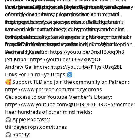
intelligences that do not fit neatly into physical space.
simultaneously physical, psychic, symbolic, and deeply
Dr. Andrew Gallimore, neurobiologist and researcher
entangled with human imagination, culture, and
of entity encounters, proposes that non-human
meaning.
intelligences may access or manipulate the brain’s
Together, these four perspectives challenge the
world-building machinery, constructing entire
conventional extraterrestrial hypothesis and point
experiential realities and appearing through forms or
toward something far stranger: a phenomenon that
Full Episodes:
“masks” the mind can perceive.
may sit at the intersection of mind, matter, perception,
Donald Hoffman: https://youtu.be/J--0hk89hmU
and reality itself.
Bernardo Kastrup: https://youtu.be/DnxHBvoq9h8
Jeff Kripal: https://youtu.be/u3-92xBvgQE
Andrew Gallimore: https://youtu.be/P1ysKUsq28E
Links For Third Eye Drops 🌀
🥰 Support TED and join the community on Patreon:
https://www.patreon.com/thirdeyedrops
Get access to our Youtube Member's Library:
https://www.youtube.com/@THIRDEYEDROPS/membersh
Hear hundreds of other mind melds:
🎧 Apple Podcasts:
thirdeyedrops.com/itunes
🎧 Spotify: