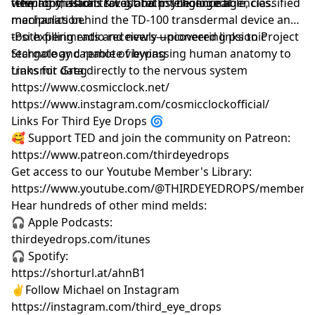
viewing missions for global intelligence agencies.
telepathy, astral travel, and psychological
-The Tooth Radio & Lost Tech: The incredible, classified
manipulation.
mechanics behind the TD-100 transdermal device and
tooth-filling radio receivers—pioneering psionic
-Psi experiments and newly uncovered links to Project
technology capable of bypassing human anatomy to
Stargate and remote viewing
transmit data directly to the nervous system
Links for Greg
https://www.cosmicclock.net/
https://www.instagram.com/cosmicclockofficial/
Links For Third Eye Drops 🌀
🥰 Support TED and join the community on Patreon:
https://www.patreon.com/thirdeyedrops
Get access to our Youtube Member's Library:
https://www.youtube.com/@THIRDEYEDROPS/membersh
Hear hundreds of other mind melds:
🎧 Apple Podcasts:
thirdeyedrops.com/itunes
🎧 Spotify:
https://shorturl.at/ahnB1
✌️Follow Michael on Instagram
https://instagram.com/third_eye_drops