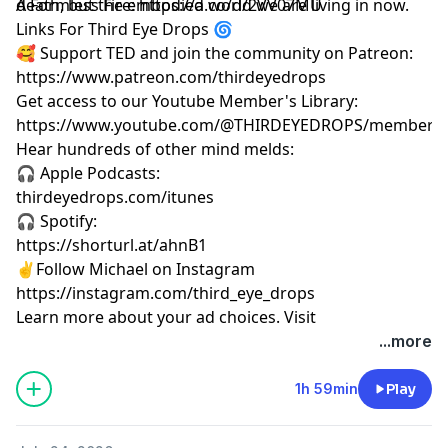
death, but the embodied world we are living in now.
A Formless Fire: https://a.co/d/2VV07MU
Links For Third Eye Drops 🌀
🥰 Support TED and join the community on Patreon:
https://www.patreon.com/thirdeyedrops
Get access to our Youtube Member's Library:
https://www.youtube.com/@THIRDEYEDROPS/membersh
Hear hundreds of other mind melds:
🎧 Apple Podcasts:
thirdeyedrops.com/itunes
🎧 Spotify:
https://shorturl.at/ahnB1
✌️Follow Michael on Instagram
https://instagram.com/third_eye_drops
Learn more about your ad choices. Visit
megaphone.fm/adchoices
...more
1h 59min
Play