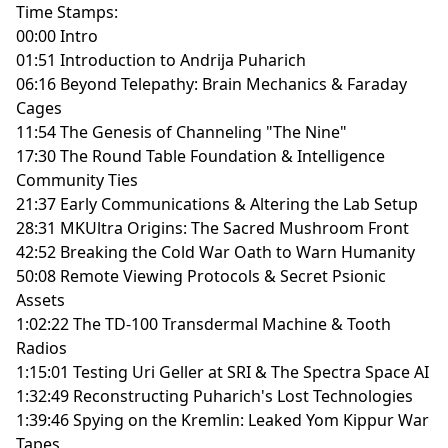
Time Stamps:
00:00 Intro
01:51 Introduction to Andrija Puharich
06:16 Beyond Telepathy: Brain Mechanics & Faraday
Cages
11:54 The Genesis of Channeling "The Nine"
17:30 The Round Table Foundation & Intelligence
Community Ties
21:37 Early Communications & Altering the Lab Setup
28:31 MKUltra Origins: The Sacred Mushroom Front
42:52 Breaking the Cold War Oath to Warn Humanity
50:08 Remote Viewing Protocols & Secret Psionic
Assets
1:02:22 The TD-100 Transdermal Machine & Tooth
Radios
1:15:01 Testing Uri Geller at SRI & The Spectra Space AI
1:32:49 Reconstructing Puharich's Lost Technologies
1:39:46 Spying on the Kremlin: Leaked Yom Kippur War
Tapes