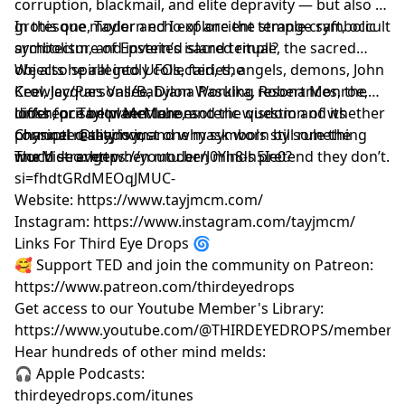
corruption, blackmail, and elite depravity — but also a
grotesque modern echo of ancient temple craft, occult
In this one, Taylor and I explore the strange symbolic
symbolism, and inverted sacred ritual?
architecture of Epstein’s island temple, the sacred
objects he allegedly collected, the
We also spiral into UFOs, fairies, angels, demons, John
Crowley/Parsons/Babylon Working resonances, the
Keel, Jacques Vallée, Diana Pasulka, Robert Monroe,
difference between true esoteric wisdom and its
loosh, prison planet lore, and the question of whether
Links for Taylor McMahon
corrupted shadow, and why symbols still rule the
physical reality is just one mask worn by something
Channel
@tayjmcm
world — even when modern minds pretend they don’t.
much stranger.
The Video: https://youtu.be/J0Yh8-h5Ie0?
si=fhdtGRdMEOqJMUC-
Website: https://www.tayjmcm.com/
Instagram: https://www.instagram.com/tayjmcm/
Links For Third Eye Drops 🌀
🥰 Support TED and join the community on Patreon:
https://www.patreon.com/thirdeyedrops
Get access to our Youtube Member's Library:
https://www.youtube.com/@THIRDEYEDROPS/membersh
Hear hundreds of other mind melds:
🎧 Apple Podcasts:
thirdeyedrops.com/itunes