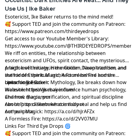
Occultist: Dark Entities Are Real... And They
Use Us | Ike Baker
Esotericist, Ike Baker returns to the mind meld!
🥰 Support TED and join the community on Patreon:
https://www.patreon.com/thirdeyedrops
Get access to our Youtube Member's Library:
https://www.youtube.com/@THIRDEYEDROPS/membersh
We riff on entities, the relationship between
esotericism and UFOs, spirit contact, the mysterious
practice of theurgy, Hermeticism, Neoplatonism, and
A high-level initiate in the Golden Dawn tradition and
the hidden spiritual architecture behind human
author of Etheric Magic, A Formless Fire and the
consciousness.
upcoming, Esoteric Mythology, Ike breaks down how
Links for Ike Baker:
malevolent beings may influence human psychology,
Website: https://ikebaker.com/
and how magic, purification, and spiritual discipline
Channel: @arcanvm
can help us discern what is truly real and help us find
About: https://ikebaker.com/about
our purpose.
Aetheric Magick: https://a.co/d/hJrAFZx
A Formless Fire: https://a.co/d/2VV07MU
Links For Third Eye Drops 🌀
🥰 Support TED and join the community on Patreon: