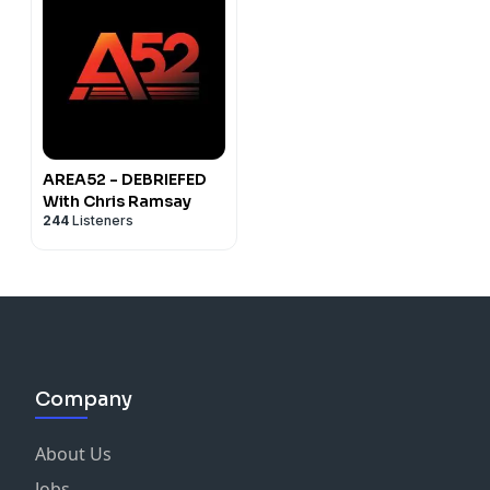
AREA52 - DEBRIEFED
With Chris Ramsay
244
Listeners
Company
About Us
Jobs