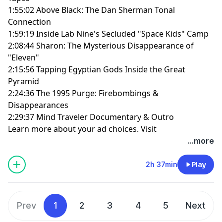
1:55:02 Above Black: The Dan Sherman Tonal
Connection
1:59:19 Inside Lab Nine's Secluded "Space Kids" Camp
2:08:44 Sharon: The Mysterious Disappearance of
"Eleven"
2:15:56 Tapping Egyptian Gods Inside the Great
Pyramid
2:24:36 The 1995 Purge: Firebombings &
Disappearances
2:29:37 Mind Traveler Documentary & Outro
Learn more about your ad choices. Visit
megaphone.fm/adchoices
...more
2h 37min
Play
Prev
1
2
3
4
5
Next