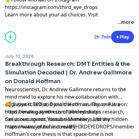
https://instagram.com/third_eye_drops
Learn more about your ad choices. Visit
megaphone.fm/adchoices
...more
2h 7min
Play
July 10, 2026
Breakthrough Research: DMT Entities & the
Simulation Decoded | Dr. Andrew Gallimore
on Donald Hoffman
Neuroscientist, Dr. Andrew Gallimore returns to the
mind meld to explore his new collaboration with
cognitive scientist, Donald Hoffman. This one is a
🥰 Support TED and join the community on Patreon:
mind-bending synthesis of altered states research,
https://www.patreon.com/thirdeyedrops
conscious agents, simulation theory, and the hidden
Get access to our Youtube Member's Library:
mathematics of behind reality.
https://www.youtube.com/@THIRDEYEDROPS/membersh
Hoffman’s core thesis is that space-time is not