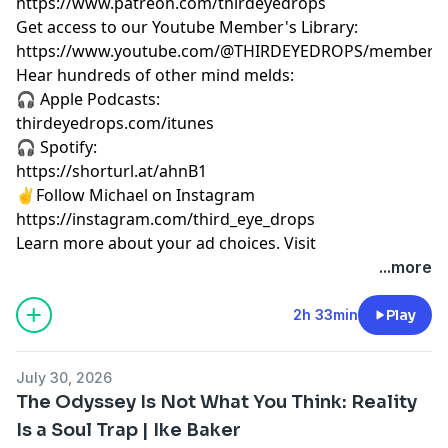
https://www.patreon.com/thirdeyedrops
Get access to our Youtube Member's Library:
https://www.youtube.com/@THIRDEYEDROPS/membersh
Hear hundreds of other mind melds:
🎧 Apple Podcasts:
thirdeyedrops.com/itunes
🎧 Spotify:
https://shorturl.at/ahnB1
✌️Follow Michael on Instagram
https://instagram.com/third_eye_drops
Learn more about your ad choices. Visit
megaphone.fm/adchoices
...more
2h 33min
Play
July 30, 2026
The Odyssey Is Not What You Think: Reality
Is a Soul Trap | Ike Baker