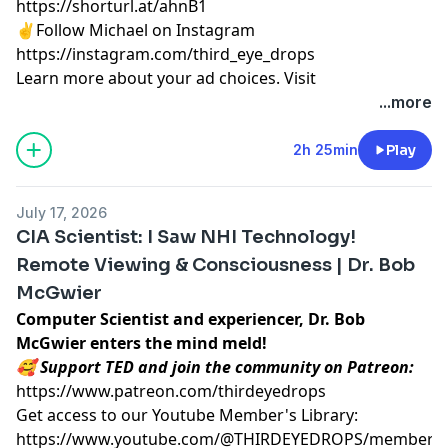
https://shorturl.at/ahnB1
✌️Follow Michael on Instagram
https://instagram.com/third_eye_drops
Learn more about your ad choices. Visit
megaphone.fm/adchoices
...more
2h 25min
Play
July 17, 2026
CIA Scientist: I Saw NHI Technology!
Remote Viewing & Consciousness | Dr. Bob
McGwier
Computer Scientist and experiencer, Dr. Bob
McGwier enters the mind meld!
🥰 Support TED and join the community on Patreon:
https://www.patreon.com/thirdeyedrops
Get access to our Youtube Member's Library:
https://www.youtube.com/@THIRDEYEDROPS/membersh