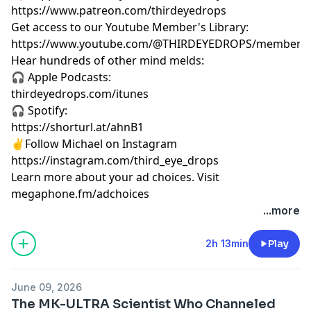
https://www.patreon.com/thirdeyedrops
Get access to our Youtube Member's Library:
https://www.youtube.com/@THIRDEYEDROPS/membersh
Hear hundreds of other mind melds:
🎧 Apple Podcasts:
thirdeyedrops.com/itunes
🎧 Spotify:
https://shorturl.at/ahnB1
✌️Follow Michael on Instagram
https://instagram.com/third_eye_drops
Learn more about your ad choices. Visit
megaphone.fm/adchoices
...more
2h 13min
Play
June 09, 2026
The MK-ULTRA Scientist Who Channeled