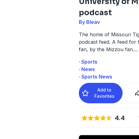
University of M
podcast
By Bleav
The home of Missouri Ti
podcast feed. A feed for
fan, by the Mizzou fan.
...
· Sports
· News
· Sports News
Add to
Favorites
4.4