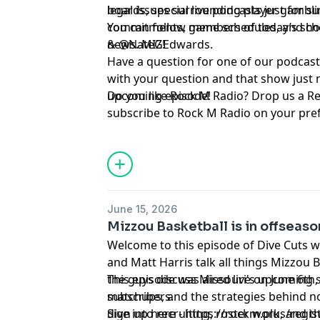
legal issues surrounding player gambli
boards, special live podcasts just for 
commitments, game schedules, and chec
You can follow members of today’s show on Twitter ⁠⁠⁠⁠⁠⁠⁠⁠⁠⁠⁠⁠⁠⁠⁠⁠⁠⁠⁠
news. MIZ!
& ⁠⁠⁠⁠⁠⁠⁠⁠⁠⁠⁠⁠⁠⁠⁠⁠⁠⁠⁠⁠⁠⁠⁠⁠⁠⁠⁠⁠⁠⁠@NateGEdwards⁠⁠⁠⁠⁠⁠⁠⁠⁠⁠⁠⁠⁠⁠⁠⁠⁠⁠⁠⁠⁠⁠⁠⁠⁠⁠⁠⁠⁠⁠.
Have a question for one of our podcast
with your question and that show just 
upcoming episode!
Do you like Rock M Radio? Drop us a R
subscribe to Rock M Radio on your pre
platform. Be sure to follow @RockMN
Twitter. And if you aren't subscribed ye
YouTube channel!
Hosted by Simplecast, an AdsWizz com
June 15, 2026
for information about our collection an
Mizzou Basketball is in offseas
advertising.
Welcome to this episode of Dive Cuts 
and Matt Harris talk all things Mizzou 
the guys discuss Missouri's upcoming 
This episode was aired live on June 6th
matchups, and the strategies behind n
subscribers.
dive into recruiting, roster work, and 
Sign up here - https://rockm.plus/regis