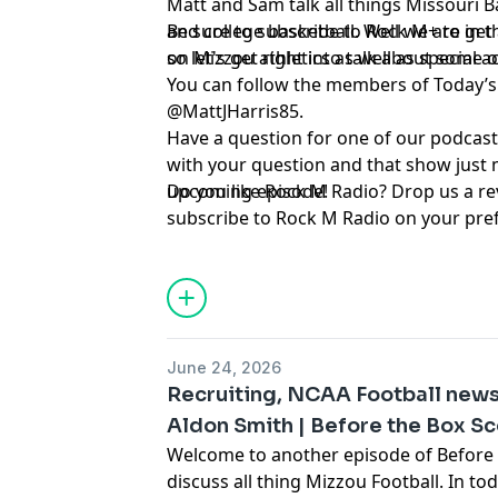
Matt and Sam talk all things Missouri B
and college basketball. Well we are in t
Be sure to subscribe to ⁠⁠⁠⁠⁠⁠⁠⁠⁠⁠⁠⁠⁠⁠⁠⁠⁠⁠⁠⁠⁠⁠⁠⁠⁠⁠⁠Rock M+⁠⁠⁠⁠⁠⁠⁠⁠⁠⁠⁠⁠⁠⁠
so let's get right into talk about some 
on Mizzou athletics as well as special 
You can follow the members of Today’s show here:
@MattJHarris85
.
Have a question for one of our podcast
with your question and that show just 
upcoming episode!
Do you like Rock M Radio? Drop us a re
subscribe to Rock M Radio on your pre
platform. And be sure to follow ⁠⁠⁠⁠⁠⁠⁠⁠⁠⁠⁠⁠⁠⁠⁠⁠⁠⁠⁠⁠⁠⁠⁠⁠⁠⁠⁠@RockMPlus⁠⁠⁠⁠⁠⁠⁠⁠⁠⁠⁠
@⁠⁠⁠⁠⁠⁠⁠⁠⁠⁠⁠⁠⁠⁠⁠⁠⁠⁠⁠⁠⁠⁠⁠⁠⁠⁠⁠RockMRadio⁠⁠⁠⁠⁠⁠⁠⁠⁠⁠⁠⁠⁠⁠⁠⁠⁠⁠⁠⁠⁠⁠⁠⁠⁠⁠⁠ on Twitter, as well as on ⁠⁠⁠⁠⁠⁠⁠⁠⁠⁠⁠⁠⁠⁠⁠⁠⁠⁠⁠⁠⁠⁠⁠⁠⁠⁠⁠YouTub
Hosted by Simplecast, an AdsWizz com
for information about our collection an
June 24, 2026
advertising.
Recruiting, NCAA Football new
Aldon Smith | Before the Box S
Welcome to another episode of Before
discuss all thing Mizzou Football. In t