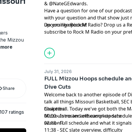
issouri
& ⁠⁠⁠⁠⁠⁠⁠⁠⁠⁠⁠⁠⁠⁠⁠⁠⁠⁠⁠⁠⁠⁠⁠⁠⁠⁠⁠⁠⁠⁠
@NateGEdwards
⁠⁠⁠⁠⁠⁠⁠⁠⁠⁠⁠⁠⁠⁠⁠⁠⁠⁠⁠⁠⁠⁠⁠⁠⁠⁠⁠⁠⁠⁠.
Have a question for one of our podcast
with your question and that show just 
upcoming episode!
Do you like Rock M Radio? Drop us a R
subscribe to Rock M Radio on your pre
gers
platform. Be sure to follow @RockMN
 the Mizzou
Twitter. And if you aren't subscribed ye
more
YouTube channel!
Hosted by Simplecast, an AdsWizz com
July 31, 2026
for information about our collection an
FULL Mizzou Hoops schedule an
advertising.
Dive Cuts
Share
Welcome back to another episode of D
talk all things Missouri Basketball, SEC
basketball. Today we've got both the 
Chapters:
107 ratings
Mizzou's roster and complete schedule.
00:00 - Intro and offseason update
season!?
02:18 - Full schedule and what it signals
11:38 - SEC slate overview, difficulty