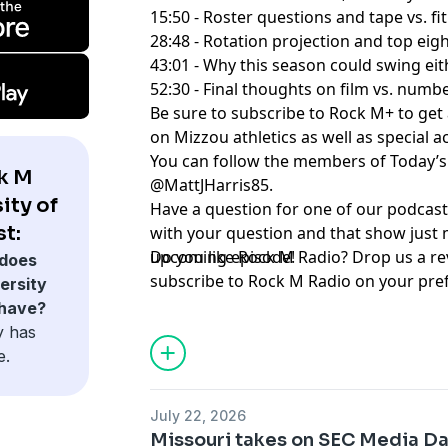
15:50 - Roster questions and tape vs. fit
28:48 - Rotation projection and top eig
43:01 - Why this season could swing ei
52:30 - Final thoughts on film vs. numb
Be sure to subscribe to ⁠⁠⁠⁠⁠⁠⁠⁠⁠⁠⁠⁠⁠⁠⁠⁠⁠⁠⁠⁠⁠⁠⁠⁠⁠⁠⁠Rock M+⁠⁠⁠⁠⁠⁠⁠⁠⁠⁠⁠⁠⁠⁠
on Mizzou athletics as well as special 
You can follow the members of Today’s show here:
k M
@MattJHarris85
.
ity of
Have a question for one of our podcast
t:
with your question and that show just 
upcoming episode!
Do you like Rock M Radio? Drop us a re
does
subscribe to Rock M Radio on your pre
ersity
platform. And be sure to follow ⁠⁠⁠⁠⁠⁠⁠⁠⁠⁠⁠⁠⁠⁠⁠⁠⁠⁠⁠⁠⁠⁠⁠⁠⁠⁠⁠@RockMPlus⁠⁠⁠⁠⁠⁠⁠⁠⁠⁠⁠
 have?
@⁠⁠⁠⁠⁠⁠⁠⁠⁠⁠⁠⁠⁠⁠⁠⁠⁠⁠⁠⁠⁠⁠⁠⁠⁠⁠⁠RockMRadio⁠⁠⁠⁠⁠⁠⁠⁠⁠⁠⁠⁠⁠⁠⁠⁠⁠⁠⁠⁠⁠⁠⁠⁠⁠⁠⁠ on Twitter, as well as on ⁠⁠⁠⁠⁠⁠⁠⁠⁠⁠⁠⁠⁠⁠⁠⁠⁠⁠⁠⁠⁠⁠⁠⁠⁠⁠⁠YouTub
y has
e.
Hosted by Simplecast, an AdsWizz com
for information about our collection an
July 22, 2026
advertising.
Missouri takes on SEC Media Da