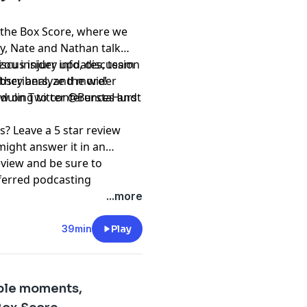
 the Box Score, where we
ay, Nate and Nathan talk
iscus injury updates, team
ou insider info, discussion
 they analyze the wider
subscribers, and more!
eduling to conferences and
⁠⁠⁠⁠⁠⁠⁠⁠⁠@BurstaHurst⁠⁠⁠⁠⁠⁠⁠⁠⁠⁠⁠⁠⁠⁠⁠⁠⁠⁠⁠⁠⁠⁠⁠⁠⁠⁠⁠⁠
s? Leave a 5 star review
might answer it in an
eview and be sure to
ferred podcasting
ation and @RockMRadio on
...more
t, please subscribe to our
39min
Play
pany. See
pcm.adswizz.com
d use of personal data for
ble moments,