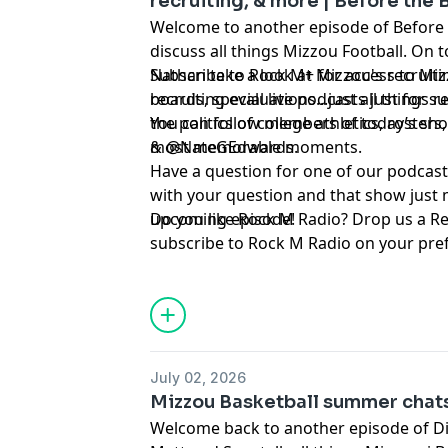
recruiting, & more | Before the
Welcome to another episode of Before
discuss all things Mizzou Football. On 
Nathan take a look at Mizzou's recruiti
Subscribe to Rock M+ for access to Mizz
recruiting evaluations...just all things r
boards, special live podcasts just for 
the politics of college athletics, roster
You can follow members of today’s show on Twitter ⁠⁠⁠⁠⁠⁠⁠⁠⁠⁠⁠⁠⁠⁠⁠⁠⁠⁠⁠
most memorable moments.
& ⁠⁠⁠⁠⁠⁠⁠⁠⁠⁠⁠⁠⁠⁠⁠⁠⁠⁠⁠⁠⁠⁠⁠⁠⁠⁠⁠⁠⁠⁠@NateGEdwards⁠⁠⁠⁠⁠⁠⁠⁠⁠⁠⁠⁠⁠⁠⁠⁠⁠⁠⁠⁠⁠⁠⁠⁠⁠⁠⁠⁠⁠⁠.
Have a question for one of our podcast
with your question and that show just 
upcoming episode!
Do you like Rock M Radio? Drop us a R
subscribe to Rock M Radio on your pre
platform. Be sure to follow @RockMN
Twitter. And if you aren't subscribed ye
YouTube channel!
Hosted by Simplecast, an AdsWizz com
July 02, 2026
for information about our collection an
Mizzou Basketball summer chats
advertising.
Welcome back to another episode of D