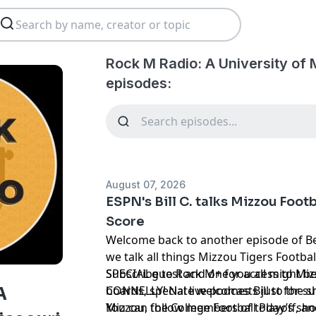
Rock M Radio: A University of 
episodes:
August 07, 2026
ESPN's Bill C. talks Mizzou Foot
Score
Welcome back to another episode of Be
we talk all things Mizzou Tigers Footba
SPECIAL guest and one you all might be 
Subscribe to Rock M+ for access to Mizz
CONNELLY! Nate welcomes Bill to the s
boards, special live podcasts just for 
A
Mizzou, the College Football Playoff, a
You can follow members of today’s show on Twitter ⁠⁠⁠⁠⁠⁠⁠⁠