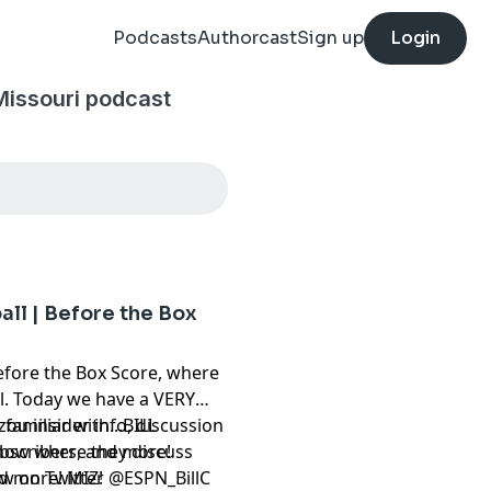
Podcasts
Authorcast
Sign up
Login
Missouri podcast
ball | Before the Box
fore the Box Score, where
ll. Today we have a VERY
familiar with...BILL
ou insider info, discussion
how where they discuss
subscribers, and more!
nd more! MIZ!
⁠⁠⁠⁠⁠⁠⁠⁠⁠⁠⁠⁠⁠⁠⁠⁠⁠⁠⁠⁠
@ESPN_BillC