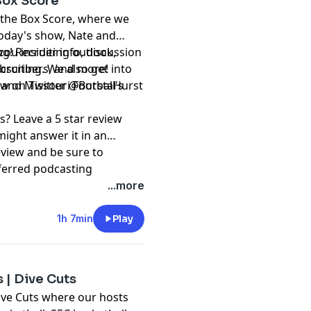
 Box Score
 the Box Score, where we
today's show, Nate and
ng! Recruiting outlook,
ou insider info, discussion
ecruiting. We also get into
subscribers, and more!
s, and Missouri Football's
⁠⁠⁠⁠⁠⁠⁠⁠⁠@BurstaHurst⁠⁠⁠⁠⁠⁠⁠⁠⁠⁠⁠⁠⁠⁠⁠⁠⁠⁠⁠⁠⁠⁠⁠⁠⁠⁠⁠⁠
s? Leave a 5 star review
might answer it in an
eview and be sure to
ferred podcasting
ation and @RockMRadio on
...more
t, please subscribe to our
1h 7min
Play
pany. See
pcm.adswizz.com
d use of personal data for
 | Dive Cuts
ive Cuts where our hosts