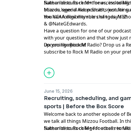
Nathan discuss recent news, including 
Subscribe to Rock M+ for access to Mizz
Mizzou legend Aldon Smith, recruiting
boards, special live podcasts just for 
the NCAA eligibility rule changes. MIZ!
You can follow members of today’s show on Twitter ⁠⁠⁠⁠⁠⁠⁠⁠⁠⁠⁠⁠⁠⁠⁠⁠⁠⁠⁠
& ⁠⁠⁠⁠⁠⁠⁠⁠⁠⁠⁠⁠⁠⁠⁠⁠⁠⁠⁠⁠⁠⁠⁠⁠⁠⁠⁠⁠⁠⁠@NateGEdwards⁠⁠⁠⁠⁠⁠⁠⁠⁠⁠⁠⁠⁠⁠⁠⁠⁠⁠⁠⁠⁠⁠⁠⁠⁠⁠⁠⁠⁠⁠.
Have a question for one of our podcast
with your question and that show just 
upcoming episode!
Do you like Rock M Radio? Drop us a R
subscribe to Rock M Radio on your pre
platform. Be sure to follow @RockMN
Twitter. And if you aren't subscribed ye
YouTube channel!
Hosted by Simplecast, an AdsWizz com
June 15, 2026
for information about our collection an
Recruiting, scheduling, and gam
advertising.
sports | Before the Box Score
Welcome back to another episode of B
we talk all things Mizzou Football. In t
Nathan discuss college football recruit
Subscribe to Rock M+ for access to Mizz