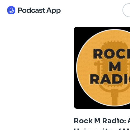
Rock M Radio: 