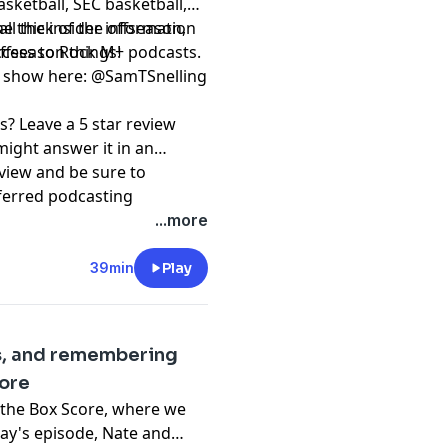
asketball, SEC basketball,
he thick of the offseason,
⁠⁠⁠⁠⁠⁠⁠⁠⁠⁠⁠⁠⁠ to get all the insider information
offseason things!
access to Rock M+ podcasts.
 ⁠⁠⁠⁠⁠⁠⁠⁠⁠⁠⁠⁠⁠⁠
@SamTSnelling
s? Leave a 5 star review
might answer it in an
view and be sure to
ferred podcasting
⁠⁠⁠⁠⁠⁠⁠⁠⁠⁠⁠⁠⁠⁠⁠⁠ and
...more
e⁠⁠⁠⁠⁠⁠⁠⁠⁠⁠⁠⁠⁠⁠⁠⁠⁠⁠⁠⁠⁠⁠⁠⁠⁠⁠⁠.
39min
Play
pany. See
pcm.adswizz.com
d use of personal data for
s, and remembering
core
 the Box Score, where we
oday's episode, Nate and