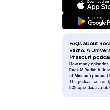
FAQs about Roc
Radio: A Univers
Missouri podcas
How many episodes 
Rock M Radio: A Univ
of Missouri podcast
The podcast currentl
808 episodes availabl