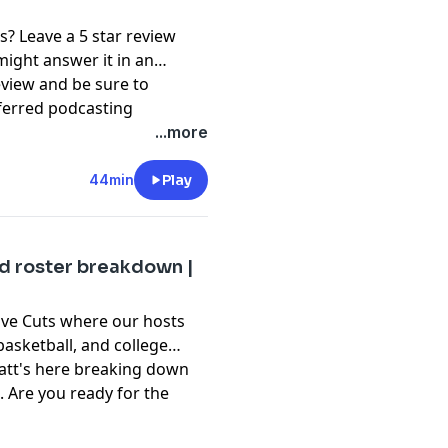
s? Leave a 5 star review
might answer it in an
eview and be sure to
ferred podcasting
ation and @RockMRadio on
...more
t, please subscribe to our
44min
Play
pany. See
pcm.adswizz.com
d use of personal data for
d roster breakdown |
ive Cuts where our hosts
 basketball, and college
Matt's here breaking down
 Are you ready for the