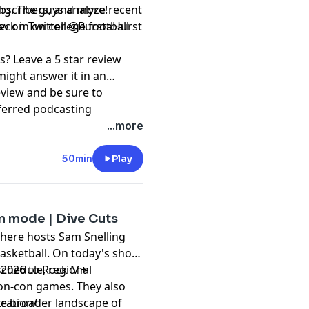
ng. The guys analyze recent
subscribers, and more!
k in on college football
⁠⁠⁠⁠⁠⁠⁠⁠⁠@BurstaHurst⁠⁠⁠⁠⁠⁠⁠⁠⁠⁠⁠⁠⁠⁠⁠⁠⁠⁠⁠⁠⁠⁠⁠⁠⁠⁠⁠⁠
s? Leave a 5 star review
might answer it in an
eview and be sure to
ferred podcasting
ation and @RockMRadio on
...more
t, please subscribe to our
50min
Play
pany. See
pcm.adswizz.com
d use of personal data for
on mode | Dive Cuts
where hosts Sam Snelling
Basketball. On today's show,
schedule, regional
, 2026 to Rock M+
on-con games. They also
the broader landscape of
tration/