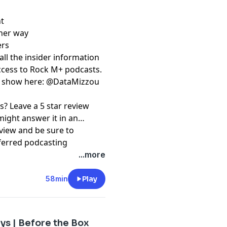
ht
ther way
ers
⁠⁠⁠⁠⁠⁠⁠⁠⁠⁠⁠⁠⁠ to get all the insider information
access to Rock M+ podcasts.
 ⁠⁠⁠⁠⁠⁠⁠⁠⁠⁠⁠⁠⁠⁠
@DataMizzou⁠⁠⁠⁠⁠⁠⁠⁠⁠⁠⁠⁠⁠⁠
s? Leave a 5 star review
might answer it in an
view and be sure to
ferred podcasting
⁠⁠⁠⁠⁠⁠⁠⁠⁠⁠⁠⁠⁠⁠⁠⁠ and
...more
e⁠⁠⁠⁠⁠⁠⁠⁠⁠⁠⁠⁠⁠⁠⁠⁠⁠⁠⁠⁠⁠⁠⁠⁠⁠⁠⁠.
58min
Play
pany. See
pcm.adswizz.com
d use of personal data for
ys | Before the Box