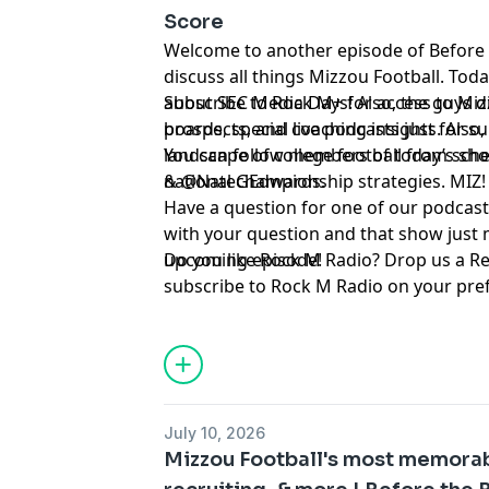
Score
Welcome to another episode of Before
discuss all things Mizzou Football. Tod
about SEC Media Days! Also, the guys d
Subscribe to Rock M+ for access to Mizz
prospects, and coaching insights. Also,
boards, special live podcasts just for 
landscape of college football from sch
You can follow members of today’s show on Twitter ⁠⁠⁠⁠⁠⁠⁠⁠⁠⁠⁠⁠⁠⁠⁠⁠⁠⁠⁠
national championship strategies. MIZ!
& ⁠⁠⁠⁠⁠⁠⁠⁠⁠⁠⁠⁠⁠⁠⁠⁠⁠⁠⁠⁠⁠⁠⁠⁠⁠⁠⁠⁠⁠⁠@NateGEdwards⁠⁠⁠⁠⁠⁠⁠⁠⁠⁠⁠⁠⁠⁠⁠⁠⁠⁠⁠⁠⁠⁠⁠⁠⁠⁠⁠⁠⁠⁠.
Have a question for one of our podcast
with your question and that show just 
upcoming episode!
Do you like Rock M Radio? Drop us a R
subscribe to Rock M Radio on your pre
platform. Be sure to follow @RockMN
Twitter. And if you aren't subscribed ye
YouTube channel!
Hosted by Simplecast, an AdsWizz com
July 10, 2026
for information about our collection an
Mizzou Football's most memora
advertising.