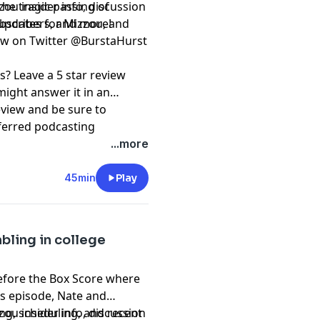
the tragic passing of
ou insider info, discussion
 updates for Mizzou, and
subscribers, and more!
⁠⁠⁠⁠⁠⁠⁠⁠⁠@BurstaHurst⁠⁠⁠⁠⁠⁠⁠⁠⁠⁠⁠⁠⁠⁠⁠⁠⁠⁠⁠⁠⁠⁠⁠⁠⁠⁠⁠⁠
s? Leave a 5 star review
might answer it in an
eview and be sure to
ferred podcasting
ation and @RockMRadio on
...more
t, please subscribe to our
45min
Play
pany. See
pcm.adswizz.com
d use of personal data for
bling in college
efore the Box Score where
his episode, Nate and
ing, scheduling, and recent
ou insider info, discussion