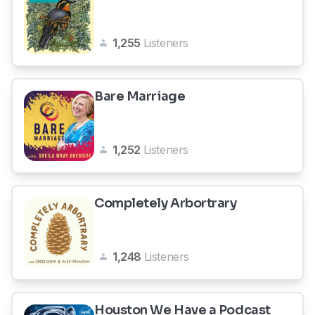
1,255
Listeners
Bare Marriage
1,252
Listeners
Completely Arbortrary
1,248
Listeners
Houston We Have a Podcast