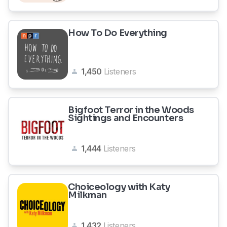
How To Do Everything
1,450
Listeners
Bigfoot Terror in the Woods
Sightings and Encounters
1,444
Listeners
Choiceology with Katy
Milkman
1,432
Listeners