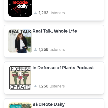
1,263
Listeners
Real Talk, Whole Life
1,256
Listeners
In Defense of Plants Podcast
1,256
Listeners
BirdNote Daily