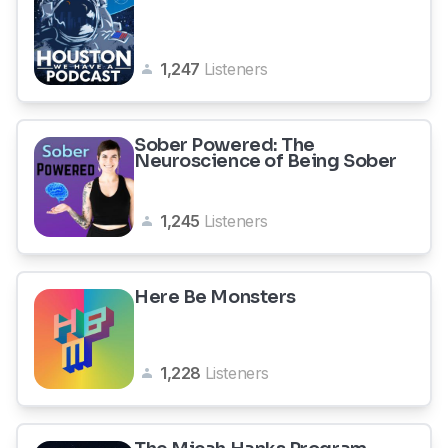
1,247
Listeners
Sober Powered: The
Neuroscience of Being Sober
1,245
Listeners
Here Be Monsters
1,228
Listeners