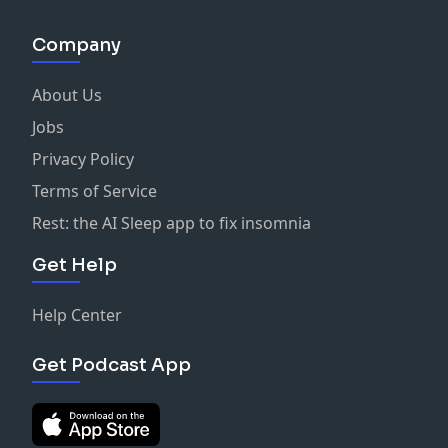
Company
About Us
Jobs
Privacy Policy
Terms of Service
Rest: the AI Sleep app to fix insomnia
Get Help
Help Center
Get Podcast App