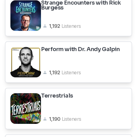
Strange Encounters with Rick
Burgess
1,192
Listeners
Perform with Dr. Andy Galpin
1,192
Listeners
Terrestrials
1,190
Listeners