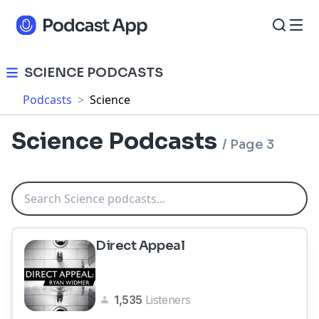
SCIENCE PODCASTS
Podcasts
>
Science
Science Podcasts
/
Page 3
Direct Appeal
1,535
Listeners