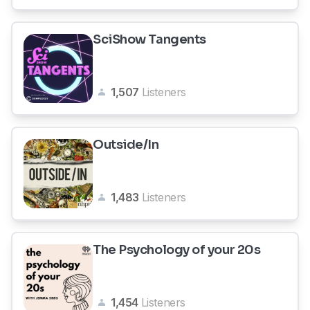
SciShow Tangents
1,507
Listeners
Outside/In
1,483
Listeners
The Psychology of your 20s
1,454
Listeners