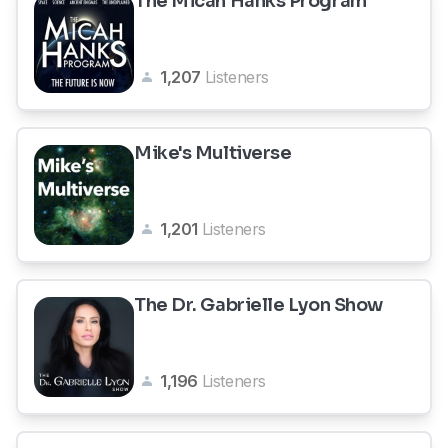
The Micah Hanks Program
1,207
Listeners
Mike's Multiverse
1,201
Listeners
The Dr. Gabrielle Lyon Show
1,196
Listeners