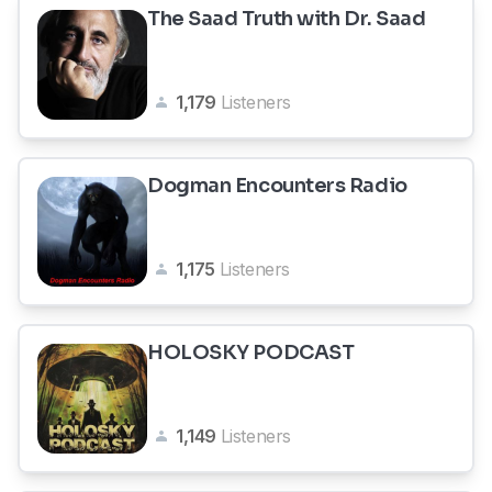
The Saad Truth with Dr. Saad
1,179
Listeners
Dogman Encounters Radio
1,175
Listeners
HOLOSKY PODCAST
1,149
Listeners