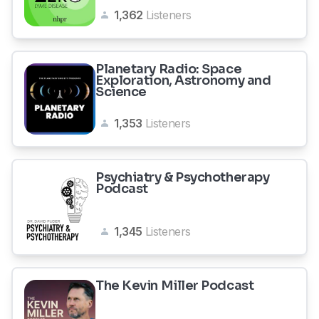
1,362
Listeners
Planetary Radio: Space
Exploration, Astronomy and
Science
1,353
Listeners
Psychiatry & Psychotherapy
Podcast
1,345
Listeners
The Kevin Miller Podcast