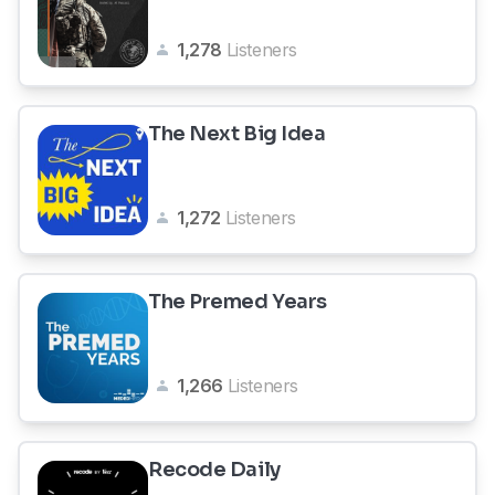
1,278
Listeners
The Next Big Idea
1,272
Listeners
The Premed Years
1,266
Listeners
Recode Daily