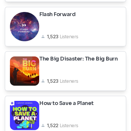
Flash Forward
1,523
Listeners
The Big Disaster: The Big Burn
1,523
Listeners
How to Save a Planet
1,522
Listeners