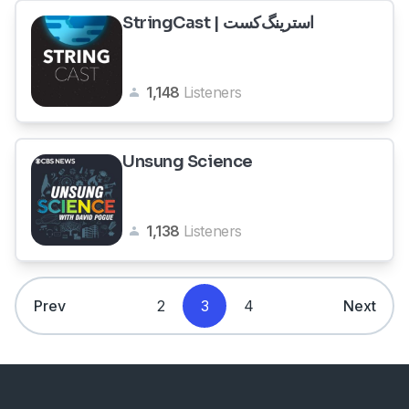
StringCast | استرینگ‌کست
1,148
Listeners
Unsung Science
1,138
Listeners
Prev
2
3
4
Next