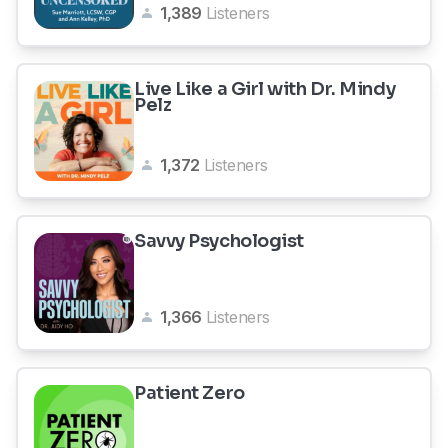
1,389
Listeners
Live Like a Girl with Dr. Mindy
Pelz
1,372
Listeners
Savvy Psychologist
1,366
Listeners
Patient Zero