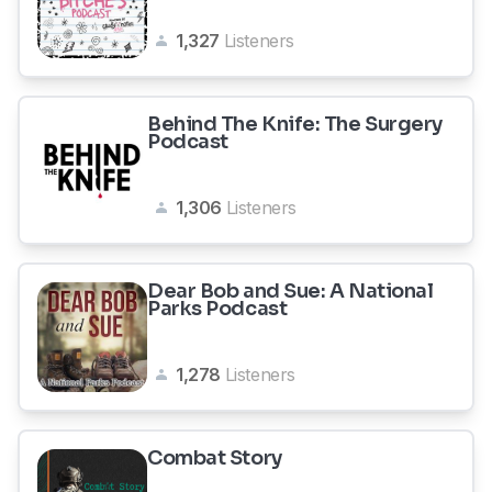
1,327
Listeners
Behind The Knife: The Surgery
Podcast
1,306
Listeners
Dear Bob and Sue: A National
Parks Podcast
1,278
Listeners
Combat Story