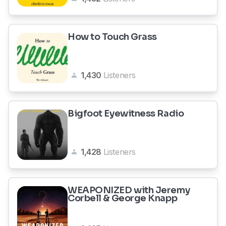
How to Touch Grass
1,430
Listeners
Bigfoot Eyewitness Radio
1,428
Listeners
WEAPONIZED with Jeremy
Corbell & George Knapp