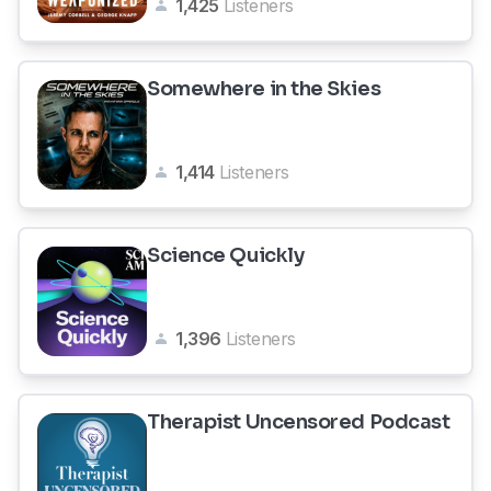
1,425
Listeners
Somewhere in the Skies
1,414
Listeners
Science Quickly
1,396
Listeners
Therapist Uncensored Podcast