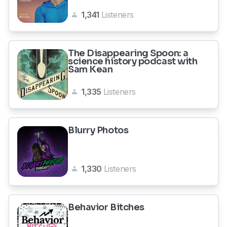
1,341
Listeners
The Disappearing Spoon: a
science history podcast with
Sam Kean
1,335
Listeners
Blurry Photos
1,330
Listeners
Behavior Bitches