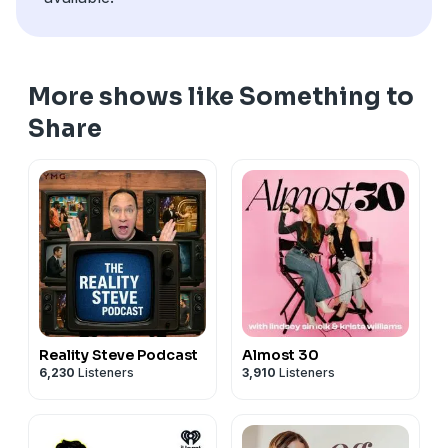
California Privacy Notice at
https://art19.com/privacy#do-not-sell-my-info
.
More shows like Something to
Share
Reality Steve Podcast
Almost 30
6,230
Listeners
3,910
Listeners