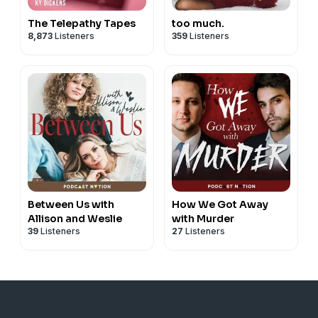
The Telepathy Tapes
too much.
8,873
Listeners
359
Listeners
Between Us with
How We Got Away
Allison and Weslie
with Murder
39
Listeners
27
Listeners