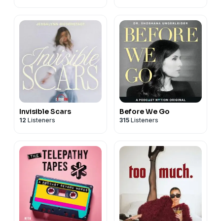
Invisible Scars
Before We Go
12
Listeners
315
Listeners