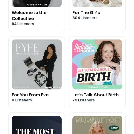
Welcome to the
For The Girls
604
Listeners
Collective
94
Listeners
For You From Eve
Let's Talk About Birth
0
Listeners
79
Listeners