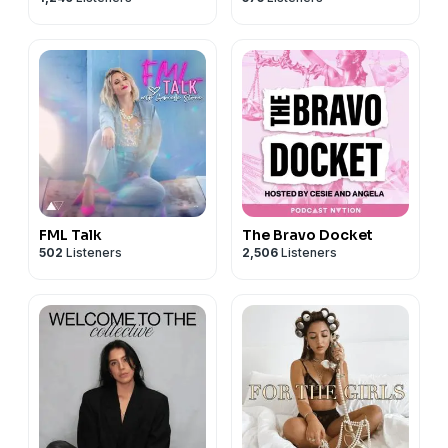
FML Talk
The Bravo Docket
502
Listeners
2,506
Listeners