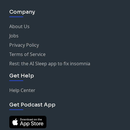
Company
About Us
Jobs
Privacy Policy
Terms of Service
Rest: the AI Sleep app to fix insomnia
Get Help
Help Center
Get Podcast App