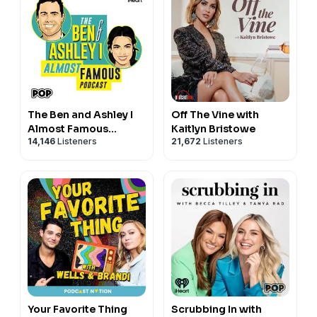
The Ben and Ashley I
Off The Vine with
Almost Famous
Kaitlyn Bristowe
14,146
Listeners
21,672
Listeners
Podcast
Your Favorite Thing
Scrubbing In with