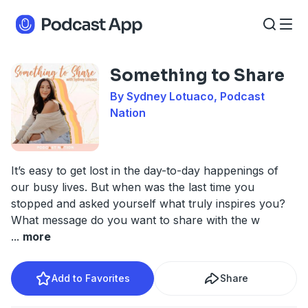
Something to Share
By Sydney Lotuaco, Podcast
Nation
It’s easy to get lost in the day-to-day happenings of
our busy lives. But when was the last time you
stopped and asked yourself what truly inspires you?
What message do you want to share with the w
...
more
Add to Favorites
Share