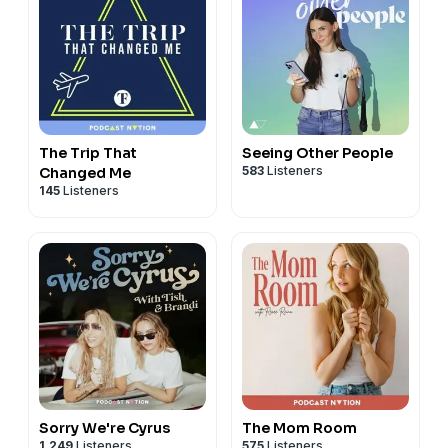
The Trip That
Seeing Other People
583
Listeners
Changed Me
145
Listeners
Sorry We're Cyrus
The Mom Room
1,249
Listeners
575
Listeners