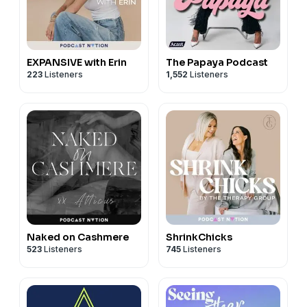
EXPANSIVE with Erin
The Papaya Podcast
223
Listeners
1,552
Listeners
Naked on Cashmere
ShrinkChicks
523
Listeners
745
Listeners