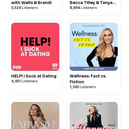
with Wells & Brandi
Becca Tilley & Tanya
5,524
Listeners
8,894
Listeners
Rad
HELP! I Suck at Dating
Wellness: Fact vs.
4,451
Listeners
Fiction
1,345
Listeners