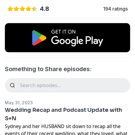
4.8
194 ratings
Something to Share episodes:
May 31, 2023
Wedding Recap and Podcast Update with
S+N
Sydney and her HUSBAND sit down to recap all the
events of their recent wedding, what they loved, what