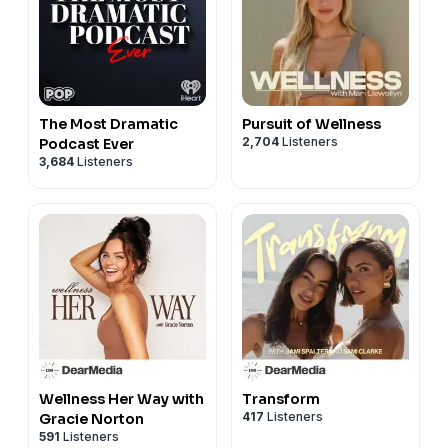
The Most Dramatic
Pursuit of Wellness
2,704
Listeners
Podcast Ever
3,684
Listeners
Wellness Her Way with
Transform
417
Listeners
Gracie Norton
591
Listeners