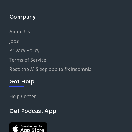
#InvestingAustralia
#PassiveIncome
Company
#Superannuation
#WealthBuilding
About Us
#PersonalFinance
#FinancialIndependence
Jobs
#SugarMamma
Privacy Policy
See
omnystudio.com/listener
for privacy information.
Terms of Service
Rest: the AI Sleep app to fix insomnia
Get Help
Help Center
Get Podcast App