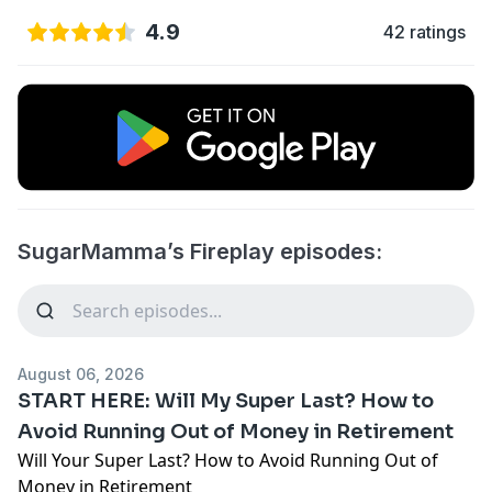
4.9
42 ratings
SugarMamma’s Fireplay episodes:
August 06, 2026
START HERE: Will My Super Last? How to
Avoid Running Out of Money in Retirement
Will Your Super Last? How to Avoid Running Out of
Money in Retirement