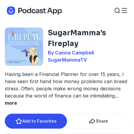
SugarMamma’s
Fireplay
By Canna Campbell
SugarMammaTV
Having been a Financial Planner for over 15 years, I
have seen first hand how money problems can breed
stress. Often, people make wrong money decisions
because the world of finance can be intimidating
...
more
Add to Favorites
Share