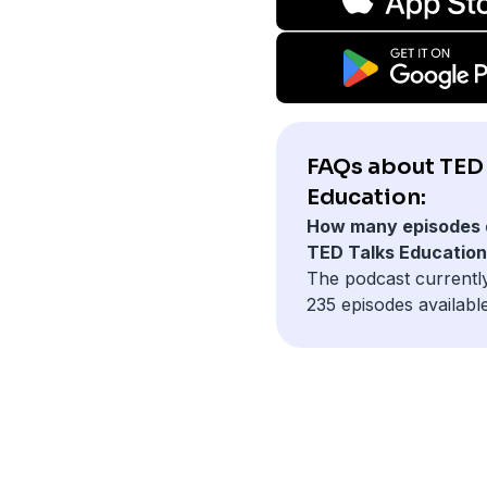
FAQs about TED 
Education:
How many episodes 
TED Talks Educatio
The podcast currentl
235 episodes available