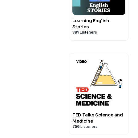
Learning English
Stories
381
Listeners
TED Talks Science and
Medicine
756
Listeners