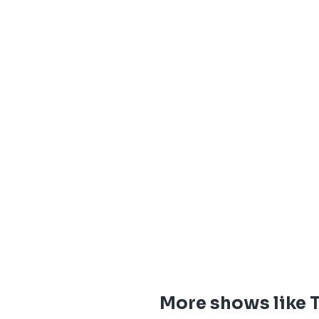
More shows like 