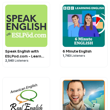
Speak English with
6 Minute English
1,763
Listeners
ESLPod.com - Learn
2,540
Listeners
English Fast