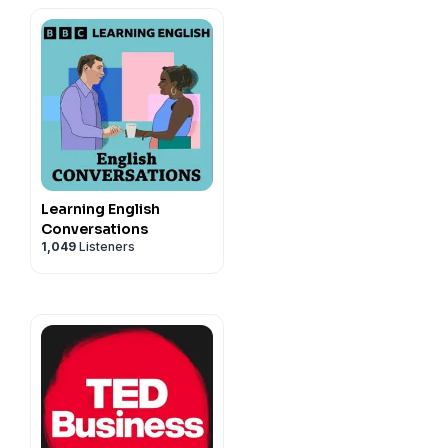
Learning English
Conversations
1,049
Listeners