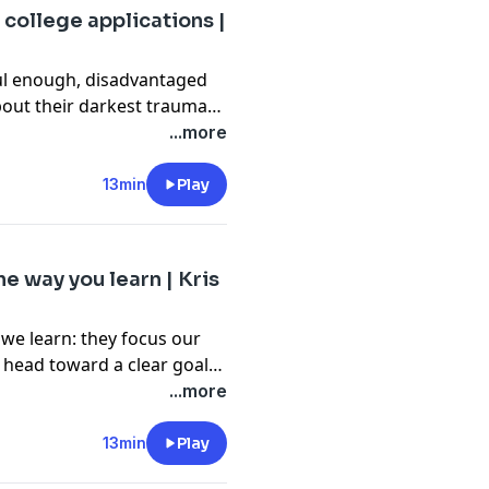
 college applications |
sful enough, disadvantaged
bout their darkest traumas
marketable story of
...more
s," says politics student
rm to light, exploring its
13min
Play
ocess for colleges
e way you learn | Kris
 we learn: they focus our
 head toward a clear goal.
ame design and passionate
...more
ts should be used in
ent learning styles and
13min
Play
 in-person and online.