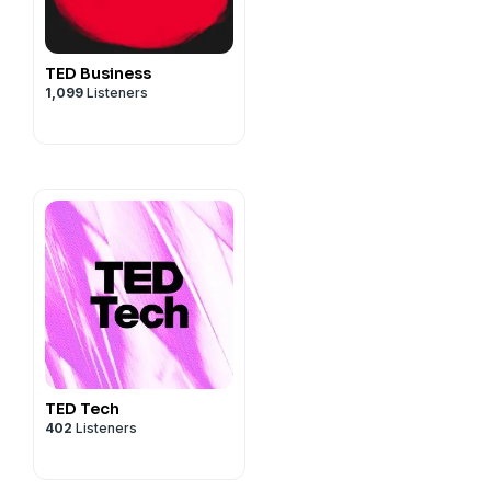
TED Business
1,099
Listeners
TED Tech
402
Listeners