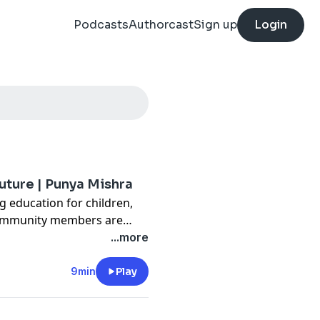
Podcasts
Authorcast
Sign up
Login
future | Punya Mishra
g education for children,
 community members are
unya Mishra offers a method
...more
ugh new thinking on the root
 how a totally new, different
9min
Play
r meet students' needs.