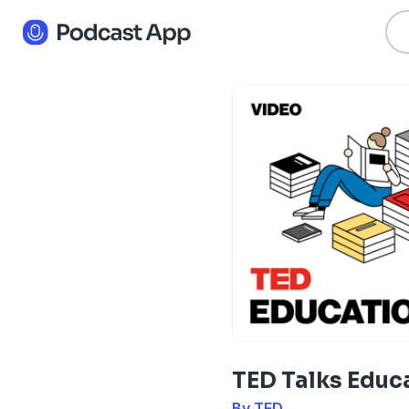
TED Talks Educ
By TED