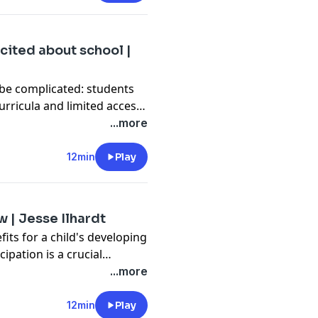
ard Joseph shares their
gins of drag in the 1880s to
esome power to choose how
cited about school |
 be complicated: students
rricula and limited access
in the Kyangwali refugee
...more
e that for the better. He
 be a fun and effective
12min
Play
elp kids thrive in and out
w | Jesse Ilhardt
efits for a child's developing
cipation is a crucial
tion leader Jesse Ilhardt
...more
e phone, pick up the make-
ero cape) and take the time
12min
Play