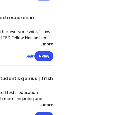
kids' most formative
ed resource in
her, everyone wins," says
 TED Fellow Heejae Lim.
resource in US public
...more
ildren -- and shows that,
 can remove language
6min
Play
s and help every student
tudent's genius | Trish
ed tests, education
much more engaging and
al-world skills. Get
...more
roject-based learning can