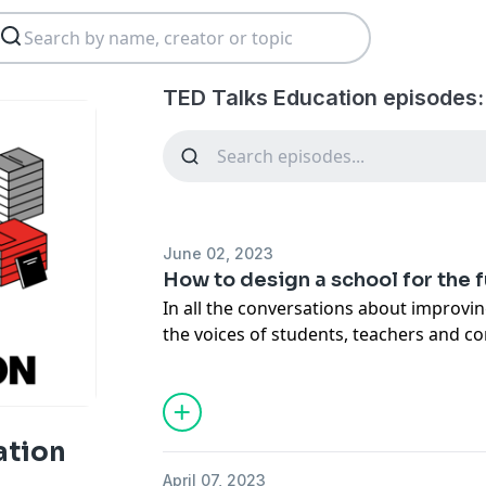
TED Talks Education episodes:
June 02, 2023
How to design a school for the 
In all the conversations about improvin
the voices of students, teachers and
often left out. Educational designer P
to shift that paradigm, taking us thro
of success (and failure) at school -- and
kind of educational system could bette
ation
April 07, 2023