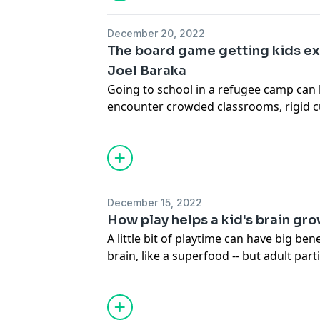
historian and TED Fellow Channing Ger
little-known stories, connecting the ori
December 20, 2022
the present day and exploring the aw
The board game getting kids ex
we define ourselves.
Joel Baraka
Going to school in a refugee camp can
encounter crowded classrooms, rigid cu
to teachers. Joel Baraka, who grew up 
camp in Uganda, is determined to chang
shows how educational board games can
way to improve access to learning and h
of school.
December 15, 2022
How play helps a kid's brain gro
A little bit of playtime can have big ben
brain, like a superfood -- but adult parti
ingredient for best results. Early-educa
makes the case for you to put down th
believe tea cup (or that blanket-superh