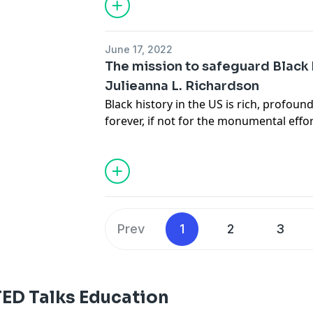
transform public education and unlock 
generation of critical thinkers, problem
leaders.
June 17, 2022
The mission to safeguard Black h
Julieanna L. Richardson
Black history in the US is rich, profound 
forever, if not for the monumental effor
Richardson. As the founder of The Hist
national archive of African American vid
Richardson shares some of the unknown
of Black America, highlighting the im
and preserving the past for future gen
Prev
1
2
3
TED Talks Education