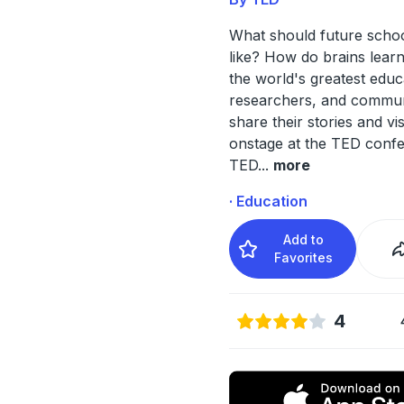
What should future schoo
like? How do brains lear
the world's greatest educ
researchers, and commun
share their stories and vi
onstage at the TED conf
TED
...
more
· Education
Add to
Favorites
4