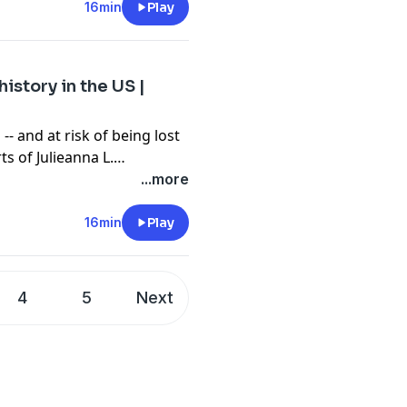
genius for the next
16min
Play
 solvers, ideators and
istory in the US |
-- and at risk of being lost
ts of Julieanna L.
oryMakers -- the largest
...more
eo-oral history --
 and incredible legacies
16min
Play
portance of documenting
erations.
4
5
Next