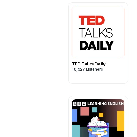
TED Talks Daily
10,927
Listeners