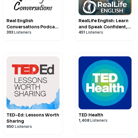
Real English
RealLife English: Learn
Conversations Podcast
and Speak Confident,
393
Listeners
451
Listeners
| English Fluency For
Natural English
Newcomers And
International
Professionals
TED-Ed: Lessons Worth
TED Health
1,408
Listeners
Sharing
650
Listeners