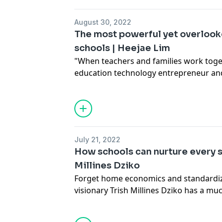
to experiment with imagination during 
learning years.
August 30, 2022
The most powerful yet overlook
schools | Heejae Lim
"When teachers and families work toget
education technology entrepreneur and
She shines a light on an underutilized 
education -- a family's love for their ch
with the right tools and tech, schools
barriers, foster meaningful connection
thrive.
July 21, 2022
How schools can nurture every s
Millines Dziko
Forget home economics and standardiz
visionary Trish Millines Dziko has a 
fulfilling way for students to develop re
schooled by Dziko as she shares how p