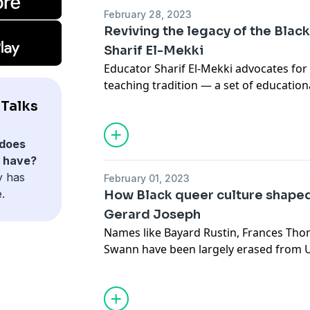
February 28, 2023
Reviving the legacy of the Black
Sharif El-Mekki
Educator Sharif El-Mekki advocates for 
teaching tradition — a set of education
philosophies, values and actions that s
Talks
Africa to historical African American lea
tradition can help teachers better serv
does
a more equitable learning environment f
n have?
y has
February 01, 2023
.
How Black queer culture shaped
Gerard Joseph
Names like Bayard Rustin, Frances Th
Swann have been largely erased from U
other Black queer leaders played centr
movements like emancipation, civil rig
among others. In this tribute to forgot