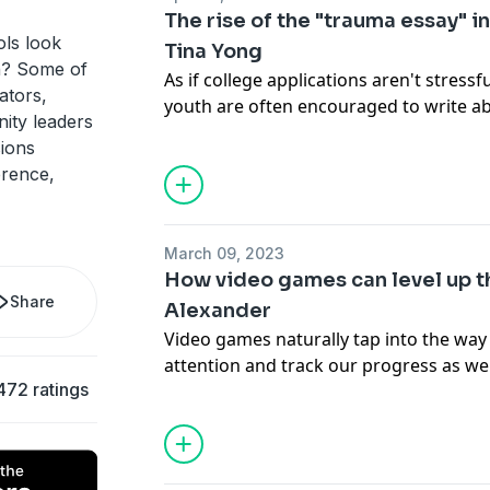
The rise of the "trauma essay" in
ls look
Tina Yong
n? Some of
As if college applications aren't stres
ators,
youth are often encouraged to write a
ity leaders
in their admissions essays, creating a 
sions
resilience that turns "pain into progres
erence,
Tina Yong. She brings this harrowing no
harms and offering a more equitable pr
everywhere.
March 09, 2023
How video games can level up th
Share
Alexander
Video games naturally tap into the way
attention and track our progress as we
472 ratings
Kris Alexander, a professor of video g
gamer himself, thinks the same elemen
traditional education to cater to differ
engage students across the world, both