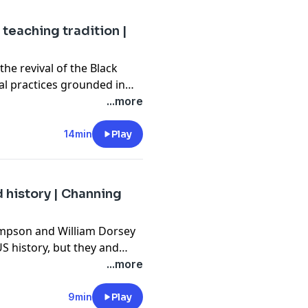
 teaching tradition |
the revival of the Black
al practices grounded in
tretch from pre-colonial
...more
ders. He posits that this
e Black students and create
14min
Play
or all.
 history | Channing
ompson and William Dorsey
S history, but they and
al roles in monumental
...more
hts and LGBTQ+ pride,
ten icons, queer culture
9min
Play