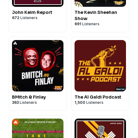
John Keim Report
The Kevin Sheehan
672
Listeners
Show
691
Listeners
BMitch & Finlay
The Al Galdi Podcast
363
Listeners
1,500
Listeners