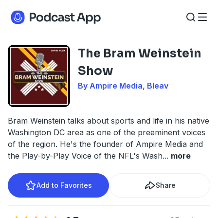
The Bram Weinstein
Show
By Ampire Media, Bleav
Bram Weinstein talks about sports and life in his native
Washington DC area as one of the preeminent voices
of the region. He's the founder of Ampire Media and
the Play-by-Play Voice of the NFL's Wash
...
more
Add to Favorites
Share