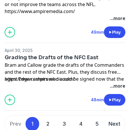
or not improve the teams across the NFL.
https://www.ampiremedia.com/
...more
49min
Play
April 30, 2025
Grading the Drafts of the NFC East
Bram and Callow grade the drafts of the Commanders
and the rest of the NFC East. Plus, they discuss free
agent Edge rushers who could be signed now that the
https://www.ampiremedia.com/
draft is over.
...more
48min
Play
Prev
1
2
3
4
5
Next