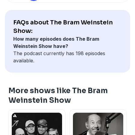
FAQs about The Bram Weinstein
Show:
How many episodes does The Bram
Weinstein Show have?
The podcast currently has 198 episodes
available.
More shows like The Bram
Weinstein Show