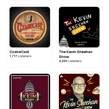
Commanders
CzabeCast
The Kevin Sheehan
1,717
Listeners
Show
4,530
Listeners