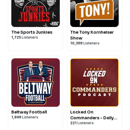
The Sports Junkies
The Tony Kornheiser
1,725
Listeners
Show
10,399
Listeners
Beltway Football
Locked On
1,849
Listeners
Commanders - Daily
221
Listeners
Podcast On The
Washington