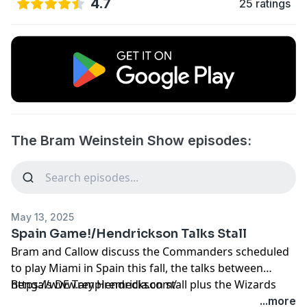
4.7
25 ratings
The Bram Weinstein Show episodes:
May 13, 2025
Spain Game!/Hendrickson Talks Stall
Bram and Callow discuss the Commanders scheduled
to play Miami in Spain this fall, the talks between
Bengals DE Trey Hendrickson stall plus the Wizards
https://www.ampiremedia.com/
have no luck and the Caps are getting trounced.
...more