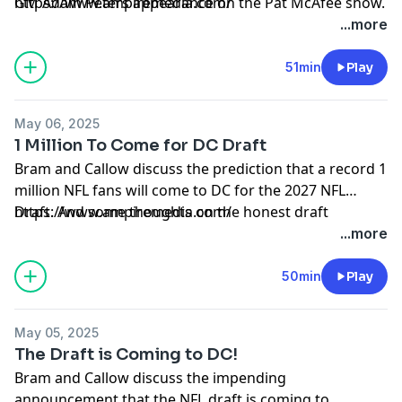
GM Adam Peters appearance on the Pat McAfee show.
https://www.ampiremedia.com/
...more
51min
Play
May 06, 2025
1 Million To Come for DC Draft
Bram and Callow discuss the prediction that a record 1
million NFL fans will come to DC for the 2027 NFL
Draft. And some thoughts on the honest draft
https://www.ampiremedia.com/
approach by the Ravens.
...more
50min
Play
May 05, 2025
The Draft is Coming to DC!
Bram and Callow discuss the impending
announcement that the NFL draft is coming to