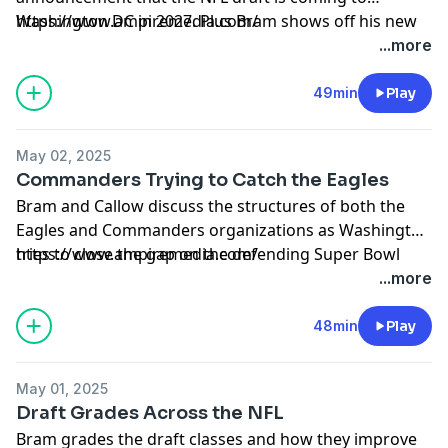
Washington DC in 2027. Plus Bram shows off his new
https://www.ampiremedia.com/
custom Ampire Media helmet made by Green Gridiron
...more
49min
Play
May 02, 2025
Commanders Trying to Catch the Eagles
Bram and Callow discuss the structures of both the
Eagles and Commanders organizations as Washington
tries to close the gap on the defending Super Bowl
https://www.ampiremedia.com/
champions.
...more
48min
Play
May 01, 2025
Draft Grades Across the NFL
Bram grades the draft classes and how they improve