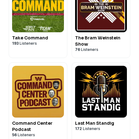
Take Command
The Bram Weinstein
193
Listeners
Show
76
Listeners
Command Center
Last Man Standig
172
Listeners
Podcast
56
Listeners