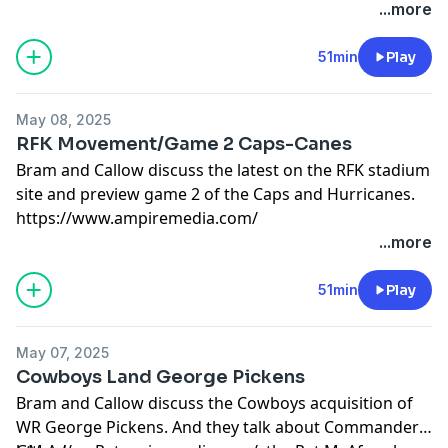
over the Canes!
...more
51min
Play
May 08, 2025
RFK Movement/Game 2 Caps-Canes
Bram and Callow discuss the latest on the RFK stadium
site and preview game 2 of the Caps and Hurricanes.
https://www.ampiremedia.com/
...more
51min
Play
May 07, 2025
Cowboys Land George Pickens
Bram and Callow discuss the Cowboys acquisition of
WR George Pickens. And they talk about Commanders