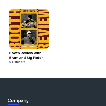
Booth Review with
Bram and Big Fletch
0
Listeners
Company