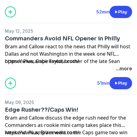
52min
Play
May 12, 2025
Commanders Avoid NFL Opener in Philly
Bram and Callow react to the news that Philly will host
Dallas and not Washington in the week one NFL
opener. Plus, Gabe Taylor, brother of the late Sean
https://www.ampiremedia.com/
Taylor spoke after participating in the Commanders
...more
rookie camp over the weekend.
51min
Play
May 09, 2025
Edge Rusher??/Caps Win!
Bram and Callow discuss the edge rush need for the
Commanders as rookie mini camp takes place this
weekend. Plus, Bram went to the Caps game two win
https://www.ampiremedia.com/