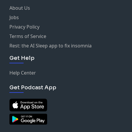
About Us
Jobs
Privacy Policy
Terms of Service
Rest: the AI Sleep app to fix insomnia
Get Help
Help Center
Get Podcast App