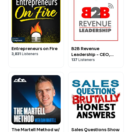
Entrepreneurs on Fire
B2B Revenue
3,831
Listeners
Leadership - CEO,
137
Listeners
CRO, CMO, VC, Sales
and Marketing Startup
SaaS
The Martell Method w/
Sales Questions Show