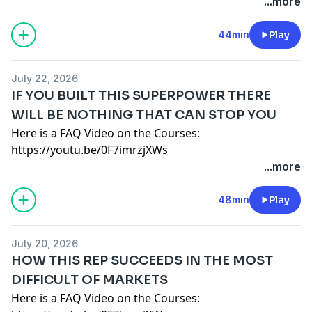
Here is a deep dive into which course is best for you:
...more
BE SHARED IN THE COURSE. 1-ON-1 ARE
— SAMPLE EMAIL TO EXPENSE THE COURSE
$X value.
https://youtu.be/JM_jgS8M-iU
FULL ACCESS ON DAY ONE - NOTHING IS GATED OR
MGR,
Please let me know by Friday if I can move forward
https://www.b2bRevenue.com
- Get Your Free E-Book
44min
Play
TIME RELEASED.
I have been listening to the brutal truth about sales
with this 1 year course.
on How Companies make Decisions.
ALL CONTENT IS VIDEO BASED AND SELF PACED
podcast for X months and it speaks to the issues we
Thanks,
FAQ:
I RECOMMEND TAKE COURSE ONCE WITHOUT NOTES
face.
ME
July 22, 2026
1 YEAR ACCESS, PAY MONTHLY OR ANNUALLY NOT A
OR APPLYING IT SO YOU UNDERSTAND THE BIG
They currently offer a course that includes video
Here are some student interviews from the courses:
IF YOU BUILT THIS SUPERPOWER THERE
SUBSCRIPTION
PICTURE FIRST. THEN TAKE AND APPLY IT STEP BY STEP.
instruction, group Q&A and One-on-One coaching. I'm
———————————————————————————
WILL BE NOTHING THAT CAN STOP YOU
OFFICE HOURS EVERY OTHER WEEK VIA ZOOM. 1
YOU START WHEN YOU WANT AND GO AS FAST OR
committed to my own personal development and
Audible 30 day Free Trial:
Here is a FAQ Video on the Courses:
HOUR GROUP Q&A.
SLOW AS NEEDED.
would like your help in expensing the course.
http://www.audibletrial.com/BrutalTruth
https://youtu.be/0F7imrzjXWs
UNLIMITED 1-ON-1'S ARE FREE AS LONG AS THEY CAN
Email me additional questions:
briangburns@me.com
It would pay for itself if I closed only one new deal of
Here is a deep dive into which course is best for you:
...more
BE SHARED IN THE COURSE. 1-ON-1 ARE
— SAMPLE EMAIL TO EXPENSE THE COURSE
$X value.
https://youtu.be/JM_jgS8M-iU
FULL ACCESS ON DAY ONE - NOTHING IS GATED OR
MGR,
Please let me know by Friday if I can move forward
https://www.b2bRevenue.com
- Get Your Free E-Book
48min
Play
TIME RELEASED.
I have been listening to the brutal truth about sales
with this 1 year course.
on How Companies make Decisions.
ALL CONTENT IS VIDEO BASED AND SELF PACED
podcast for X months and it speaks to the issues we
Thanks,
FAQ:
I RECOMMEND TAKE COURSE ONCE WITHOUT NOTES
face.
ME
July 20, 2026
1 YEAR ACCESS, PAY MONTHLY OR ANNUALLY NOT A
OR APPLYING IT SO YOU UNDERSTAND THE BIG
They currently offer a course that includes video
Here are some student interviews from the courses:
HOW THIS REP SUCCEEDS IN THE MOST
SUBSCRIPTION
PICTURE FIRST. THEN TAKE AND APPLY IT STEP BY STEP.
instruction, group Q&A and One-on-One coaching. I'm
———————————————————————————
DIFFICULT OF MARKETS
OFFICE HOURS EVERY OTHER WEEK VIA ZOOM. 1
YOU START WHEN YOU WANT AND GO AS FAST OR
committed to my own personal development and
Audible 30 day Free Trial:
Here is a FAQ Video on the Courses:
HOUR GROUP Q&A.
SLOW AS NEEDED.
would like your help in expensing the course.
http://www.audibletrial.com/BrutalTruth