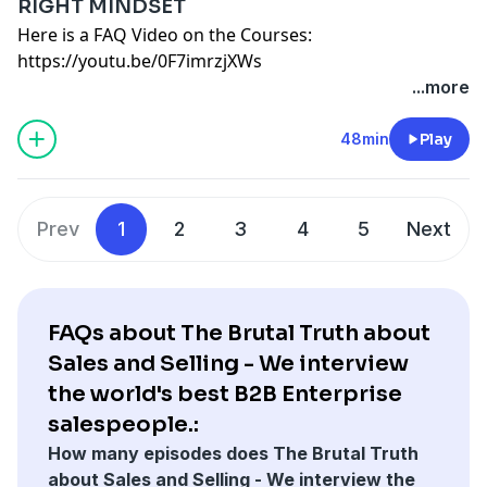
RIGHT MINDSET
OFFICE HOURS EVERY OTHER WEEK VIA ZOOM. 1
YOU START WHEN YOU WANT AND GO AS FAST OR
committed to my own personal development and
Audible 30 day Free Trial:
Here is a FAQ Video on the Courses:
HOUR GROUP Q&A.
SLOW AS NEEDED.
would like your help in expensing the course.
http://www.audibletrial.com/BrutalTruth
https://youtu.be/0F7imrzjXWs
UNLIMITED 1-ON-1'S ARE FREE AS LONG AS THEY CAN
Email me additional questions:
briangburns@me.com
It would pay for itself if I closed only one new deal of
Here is a deep dive into which course is best for you:
...more
BE SHARED IN THE COURSE. 1-ON-1 ARE
— SAMPLE EMAIL TO EXPENSE THE COURSE
$X value.
https://youtu.be/JM_jgS8M-iU
FULL ACCESS ON DAY ONE - NOTHING IS GATED OR
MGR,
Please let me know by Friday if I can move forward
https://www.b2bRevenue.com
- Get Your Free E-Book
48min
Play
TIME RELEASED.
I have been listening to the brutal truth about sales
with this 1 year course.
on How Companies make Decisions.
ALL CONTENT IS VIDEO BASED AND SELF PACED
podcast for X months and it speaks to the issues we
Thanks,
FAQ:
I RECOMMEND TAKE COURSE ONCE WITHOUT NOTES
face.
ME
1 YEAR ACCESS, PAY MONTHLY OR ANNUALLY NOT A
OR APPLYING IT SO YOU UNDERSTAND THE BIG
They currently offer a course that includes video
Here are some student interviews from the courses:
Prev
1
2
3
4
5
Next
SUBSCRIPTION
PICTURE FIRST. THEN TAKE AND APPLY IT STEP BY STEP.
instruction, group Q&A and One-on-One coaching. I'm
———————————————————————————
OFFICE HOURS EVERY OTHER WEEK VIA ZOOM. 1
YOU START WHEN YOU WANT AND GO AS FAST OR
committed to my own personal development and
Audible 30 day Free Trial:
HOUR GROUP Q&A.
SLOW AS NEEDED.
would like your help in expensing the course.
http://www.audibletrial.com/BrutalTruth
UNLIMITED 1-ON-1'S ARE FREE AS LONG AS THEY CAN
Email me additional questions:
briangburns@me.com
It would pay for itself if I closed only one new deal of
FAQs about The Brutal Truth about
BE SHARED IN THE COURSE. 1-ON-1 ARE
— SAMPLE EMAIL TO EXPENSE THE COURSE
$X value.
Sales and Selling - We interview
FULL ACCESS ON DAY ONE - NOTHING IS GATED OR
MGR,
Please let me know by Friday if I can move forward
the world's best B2B Enterprise
TIME RELEASED.
I have been listening to the brutal truth about sales
with this 1 year course.
salespeople.:
ALL CONTENT IS VIDEO BASED AND SELF PACED
podcast for X months and it speaks to the issues we
Thanks,
I RECOMMEND TAKE COURSE ONCE WITHOUT NOTES
How many episodes does The Brutal Truth
face.
ME
OR APPLYING IT SO YOU UNDERSTAND THE BIG
about Sales and Selling - We interview the
They currently offer a course that includes video
Here are some student interviews from the courses: