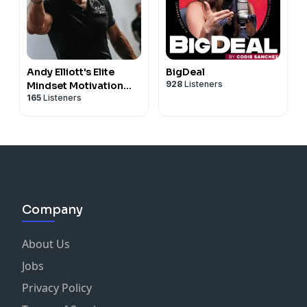
Andy Elliott's Elite
BigDeal
928
Listeners
Mindset Motivation
165
Listeners
and Sales Training
Company
About Us
Jobs
Privacy Policy