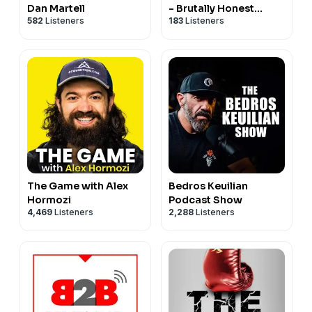
Dan Martell
- Brutally Honest
582
Listeners
183
Listeners
Answers - B2B Sales
answers regardless of
what you sell from
saas to private jets
The Game with Alex
Bedros Keuilian
Hormozi
Podcast Show
4,469
Listeners
2,288
Listeners