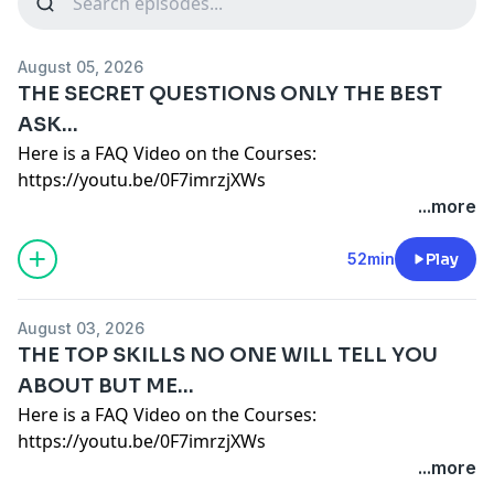
August 05, 2026
THE SECRET QUESTIONS ONLY THE BEST
ASK...
Here is a FAQ Video on the Courses:
https://youtu.be/0F7imrzjXWs
Here is a deep dive into which course is best for you:
...more
https://youtu.be/JM_jgS8M-iU
https://www.b2bRevenue.com
- Get Your Free E-Book
52min
Play
on How Companies make Decisions.
FAQ:
August 03, 2026
1 YEAR ACCESS, PAY MONTHLY OR ANNUALLY NOT A
THE TOP SKILLS NO ONE WILL TELL YOU
SUBSCRIPTION
ABOUT BUT ME...
OFFICE HOURS EVERY OTHER WEEK VIA ZOOM. 1
Here is a FAQ Video on the Courses:
HOUR GROUP Q&A.
https://youtu.be/0F7imrzjXWs
UNLIMITED 1-ON-1'S ARE FREE AS LONG AS THEY CAN
Here is a deep dive into which course is best for you:
...more
BE SHARED IN THE COURSE. 1-ON-1 ARE
https://youtu.be/JM_jgS8M-iU