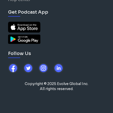
Get Podcast App
Follow Us
Copyright © 2025 Evolve Global Inc.
All rights reserved.