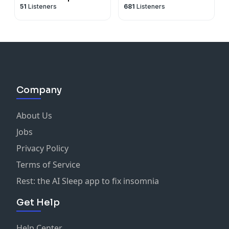
51
Listeners
681
Listeners
Company
About Us
Jobs
Privacy Policy
Terms of Service
Rest: the AI Sleep app to fix insomnia
Get Help
Help Center