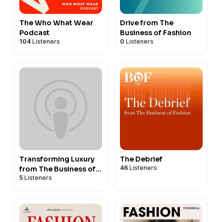
The Who What Wear
Drive from The
Podcast
Business of Fashion
104
Listeners
0
Listeners
Transforming Luxury
The Debrief
46
Listeners
from The Business of
5
Listeners
Fashion