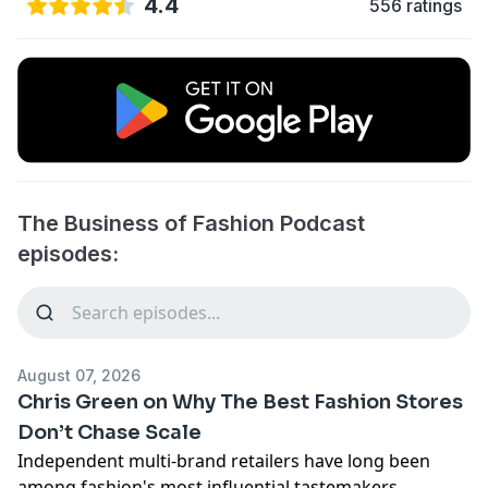
4.4
556 ratings
The Business of Fashion Podcast
episodes:
August 07, 2026
Chris Green on Why The Best Fashion Stores
Don’t Chase Scale
Independent multi-brand retailers have long been
among fashion's most influential tastemakers,