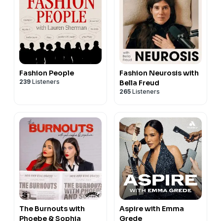
Fashion People
Fashion Neurosis with
239
Listeners
Bella Freud
265
Listeners
The Burnouts with
Aspire with Emma
Phoebe & Sophia
Grede