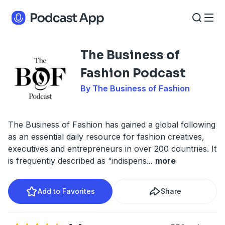
The Business of
Fashion Podcast
By The Business of Fashion
The Business of Fashion has gained a global following
as an essential daily resource for fashion creatives,
executives and entrepreneurs in over 200 countries. It
is frequently described as “indispens
...
more
Add to Favorites
Share