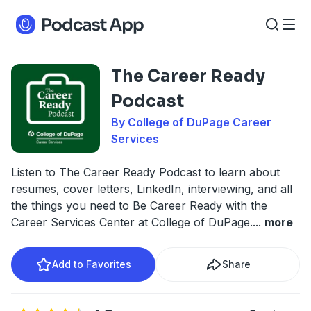
The Career Ready
Podcast
By College of DuPage Career
Services
Listen to The Career Ready Podcast to learn about
resumes, cover letters, LinkedIn, interviewing, and all
the things you need to Be Career Ready with the
Career Services Center at College of DuPage.
...
more
Add to Favorites
Share