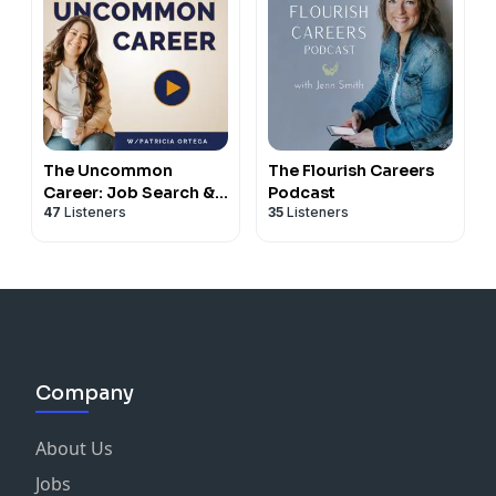
The Uncommon
The Flourish Careers
Career: Job Search &
Podcast
47
Listeners
35
Listeners
Career Coaching for
Mid-career Women
Company
About Us
Jobs