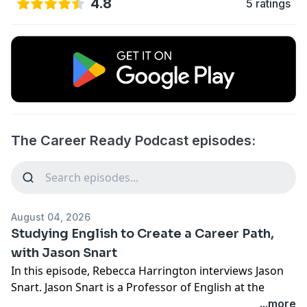
4.8
5 ratings
The Career Ready Podcast episodes:
August 04, 2026
Studying English to Create a Career Path,
with Jason Snart
In this episode, Rebecca Harrington interviews Jason
Snart. Jason Snart is a Professor of English at the
College of DuPage and chair within the English
...more