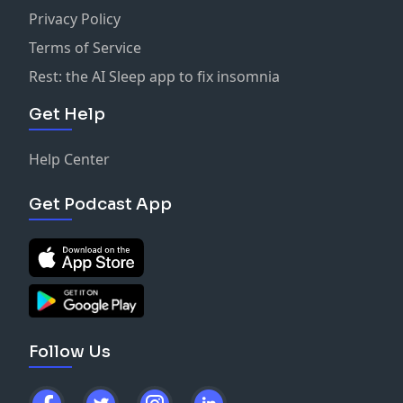
Privacy Policy
Terms of Service
Rest: the AI Sleep app to fix insomnia
Get Help
Help Center
Get Podcast App
Follow Us