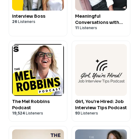
Follow us on
Instagram
,
Facebook
,
Twitter
,
LinkedIn
@codcareercenter
Interview Boss
Meaningful
26
Listeners
Conversations with
11
Listeners
Stereotype Breakers
The Mel Robbins
Girl, You’re Hired: Job
Podcast
Interview Tips Podcast
19,524
Listeners
93
Listeners