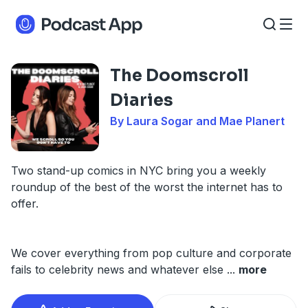
The Doomscroll
Diaries
By Laura Sogar and Mae Planert
Two stand-up comics in NYC bring you a weekly
roundup of the best of the worst the internet has to
offer.
We cover everything from pop culture and corporate
fails to celebrity news and whatever else
...
more