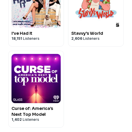
I've Had It
Stavvy's World
18,151
Listeners
2,606
Listeners
Curse of: America’s
Next Top Model
1,402
Listeners