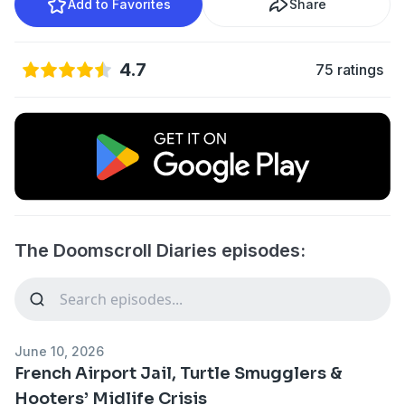
Add to Favorites
Share
4.7
75 ratings
The Doomscroll Diaries episodes:
June 10, 2026
French Airport Jail, Turtle Smugglers &
Hooters’ Midlife Crisis