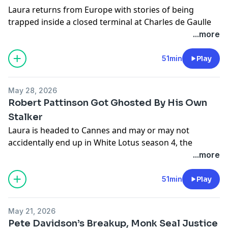
Laura returns from Europe with stories of being
trapped inside a closed terminal at Charles de Gaulle
Airport for seven hours with nothing but a muffin and
...more
a few sips of water. Meanwhile, a traveler is caught
smuggling 58 live turtles in her tights, Hooters
51min
Play
attempts a family-friendly rebrand, and the internet
continues to prove that reality is stranger than fiction.
May 28, 2026
Robert Pattinson Got Ghosted By His Own
Plus: puffins, birding, a disastrous lash lift, TV hot
Stalker
takes, and why Times Square Margaritaville may be
Laura is headed to Cannes and may or may not
New York City’s greatest hidden gem.
accidentally end up in White Lotus season 4, the
Solidcore guy somehow gets even weirder, and the JP
...more
Morgan “cannons” lawsuit continues to spiral into one
of the funniest workplace scandals on the internet.
51min
Play
This week, we get into:
Men paying for fake cauliflower ear surgery
May 21, 2026
Robert Pattinson getting ghosted by his own stalker
Pete Davidson’s Breakup, Monk Seal Justice
Elon Musk losing his OpenAI lawsuit