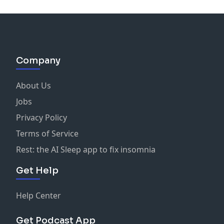
Company
About Us
Jobs
Privacy Policy
Terms of Service
Rest: the AI Sleep app to fix insomnia
Get Help
Help Center
Get Podcast App