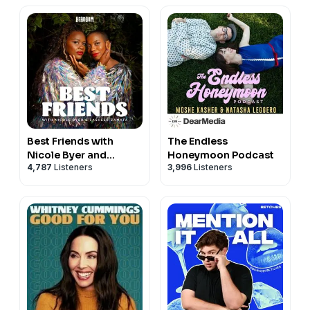
Best Friends with
The Endless
Nicole Byer and
Honeymoon Podcast
4,787
Listeners
3,996
Listeners
Sasheer Zamata