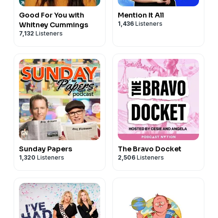
Good For You with
Mention It All
1,436
Listeners
Whitney Cummings
7,132
Listeners
Sunday Papers
The Bravo Docket
1,320
Listeners
2,506
Listeners