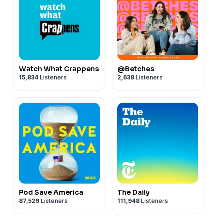
Watch What Crappens
@Betches
15,834
Listeners
2,638
Listeners
Pod Save America
The Daily
87,529
Listeners
111,948
Listeners