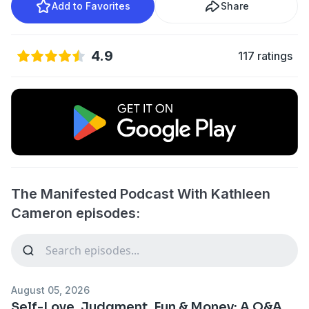
Add to Favorites
Share
4.9
117 ratings
The Manifested Podcast With Kathleen
Cameron episodes:
August 05, 2026
Self-Love, Judgment, Fun & Money: A Q&A