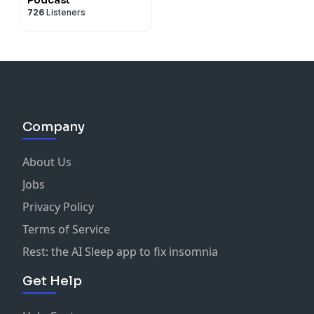
726
Listeners
Company
About Us
Jobs
Privacy Policy
Terms of Service
Rest: the AI Sleep app to fix insomnia
Get Help