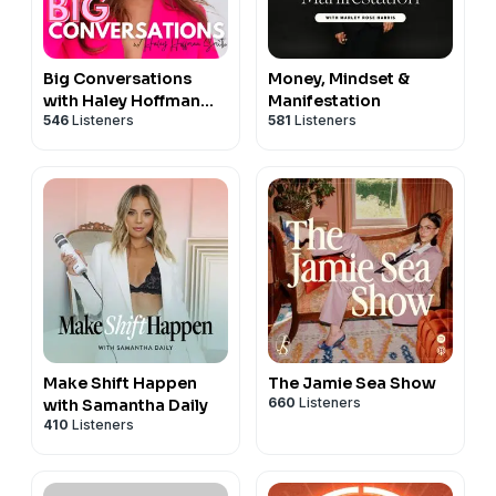
Big Conversations
Money, Mindset &
with Haley Hoffman
Manifestation
546
Listeners
581
Listeners
Smith
Make Shift Happen
The Jamie Sea Show
660
Listeners
with Samantha Daily
410
Listeners