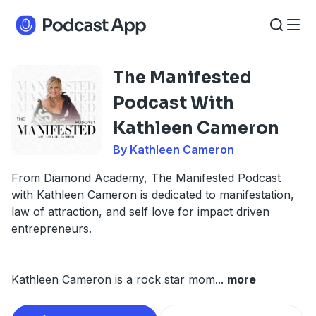
The Manifested
Podcast With
Kathleen Cameron
By Kathleen Cameron
From Diamond Academy, The Manifested Podcast
with Kathleen Cameron is dedicated to manifestation,
law of attraction, and self love for impact driven
entrepreneurs.
Kathleen Cameron is a rock star mom
...
more