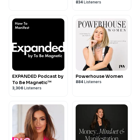
834
Listeners
Podcast
EXPANDED Podcast by
Powerhouse Women
884
Listeners
To Be Magnetic™
3,306
Listeners