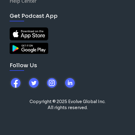
Help Center
Get Podcast App
Follow Us
Copyright © 2025 Evolve Global Inc.
All rights reserved.