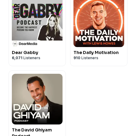
Dear Gabby
The Daily Motivation
6,071
Listeners
910
Listeners
The David Ghiyam
Podcast