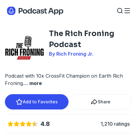
The Rich Froning
Podcast
By Rich Froning Jr.
Podcast with 10x CrossFit Champion on Earth Rich
Froning.
...
more
Add to Favorites
Share
4.8
1,210 ratings