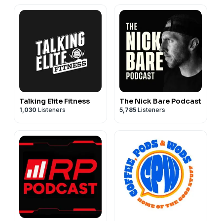
Talking Elite Fitness
The Nick Bare Podcast
1,030
Listeners
5,785
Listeners