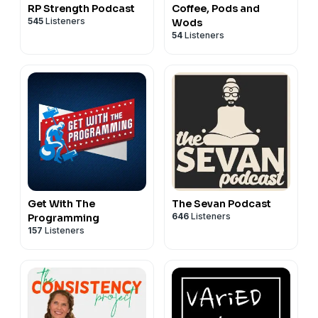
RP Strength Podcast
Coffee, Pods and
545
Listeners
Wods
54
Listeners
Get With The
The Sevan Podcast
646
Listeners
Programming
157
Listeners