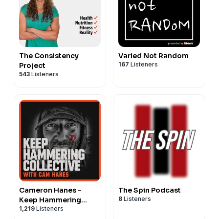
The Consistency
Varied Not Random
167
Listeners
Project
543
Listeners
Cameron Hanes -
The Spin Podcast
8
Listeners
Keep Hammering
1,219
Listeners
Collective