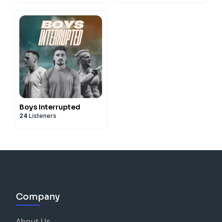
Boys Interrupted
24
Listeners
Company
About Us