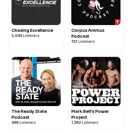
Chasing Excellence
Corpus Animus
2,045
Listeners
Podcast
137
Listeners
The Ready State
Mark Bell's Power
Podcast
Project
496
Listeners
1,562
Listeners