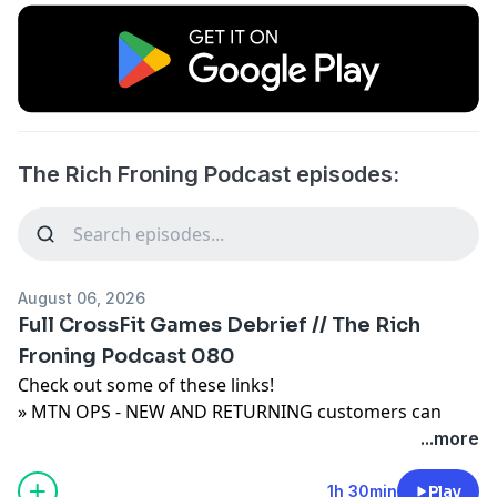
The Rich Froning Podcast episodes:
August 06, 2026
Full CrossFit Games Debrief // The Rich
Froning Podcast 080
Check out some of these links!
» MTN OPS - NEW AND RETURNING customers can
Save 20% on their purchase when you visit
...more
https://mtnops.com/
and use code FRONING.
» Buy the best gear on the planet from Rogue:
1h 30min
Play