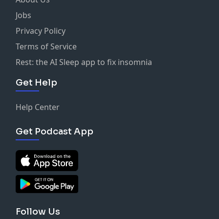
Jobs
Privacy Policy
Terms of Service
Rest: the AI Sleep app to fix insomnia
Get Help
Help Center
Get Podcast App
Follow Us