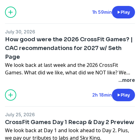
SPIN CrossFit Games Hall of Fame.Vote on SPIN PICKS:
https://spinpicks.base44.app/***Use code 'SPIN' to
1h 59min
Play
save $$$ with our sponsors:FROG GRIPS:
https://froggrips.comPAPER ST COFFEE:
July 30, 2026
https://paperstcoffee.com/XENOM:
How good were the 2026 CrossFit Games? |
https://xenom.global/tickets?ref=SPINJY BARBELL:
CAC recommendations for 2027 w/ Seth
https://www.jybarbell.com (14-day free trial)BROKEN
Page
SCIENCE: Unbreakable Health Retreat 2026 (May 30-
31):https://brokenscience.org/unbreakable-health-
We look back at last week and the 2026 CrossFit
retreat-2026/CrossFit Medical Society Community
Games. What did we like, what did we NOT like? We
Care:
also review what John got correct...and what he
...more
https://enroll.cfmscommunitycare.com/registration/new
didn't.And Seth Page from the CrossFit Athlete Council
referral_code=SPIN
joins to discuss the CAC recommendations for the
2h 18min
Play
2027 CrossFit Games season.***Use code 'SPIN' to
save $$$ with our sponsors:FROG GRIPS:
July 25, 2026
https://froggrips.comPAPER ST COFFEE:
CrossFit Games Day 1 Recap & Day 2 Preview
https://paperstcoffee.com/JY BARBELL:
We look back at Day 1 and look ahead to Day 2. Plus,
https://www.jybarbell.com (14-day free trial)BROKEN
we pay our tributes to Jabs and Sky King.
SCIENCE: Unbreakable Health Retreat 2026 (May 30-