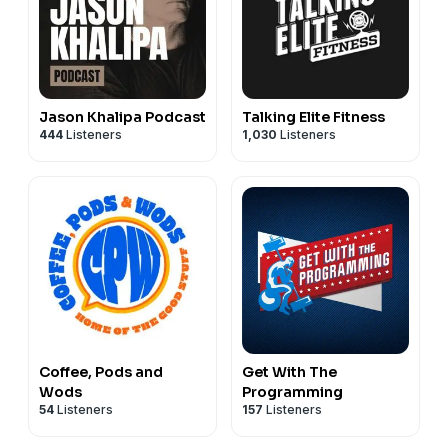
Jason Khalipa Podcast
Talking Elite Fitness
444
Listeners
1,030
Listeners
Coffee, Pods and
Get With The
Wods
Programming
54
Listeners
157
Listeners