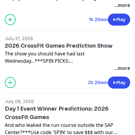
...more
31):https://brokenscience.org/unbreakable-health-
retreat-2026/CrossFit Medical Society Community
1h 20min
Play
Care:
https://enroll.cfmscommunitycare.com/registration/new
referral_code=SPIN
July 21, 2026
2026 CrossFit Games Prediction Show
The show you should have had last
Wednesday...***SPIN PICKS:
https://spinpicks.base44.app/***Use code 'SPIN' to
...more
save $$$ with our sponsors:THIRDZY:
https://thirdzy.com/FROG GRIPS:
2h 20min
Play
https://froggrips.comPAPER ST COFFEE:
https://paperstcoffee.com/JY BARBELL:
July 09, 2026
https://www.jybarbell.com (14-day free trial)
Day 1 Event Winner Predictions: 2026
CrossFit Games
And who leaked the run course outside the SAP
Center?***Use code 'SPIN' to save $$$ with our