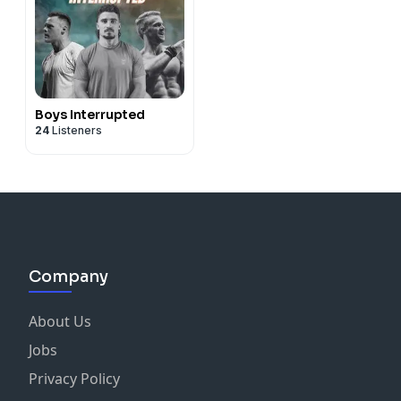
Boys Interrupted
24
Listeners
Company
About Us
Jobs
Privacy Policy