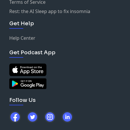
Terms of Service
Rest: the AI Sleep app to fix insomnia
Get Help
Help Center
Get Podcast App
Follow Us