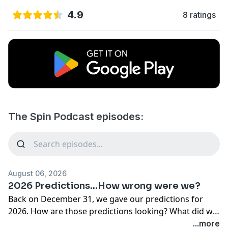
4.9
8 ratings
The Spin Podcast episodes:
August 06, 2026
2026 Predictions...How wrong were we?
Back on December 31, we gave our predictions for
2026. How are those predictions looking? What did we
get right? What did we get wrong?We also debut the
...more