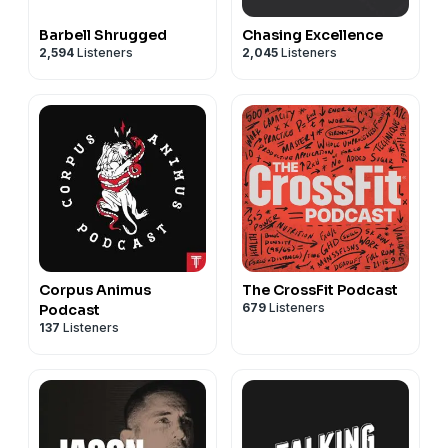
Barbell Shrugged
Chasing Excellence
2,594
Listeners
2,045
Listeners
Corpus Animus
The CrossFit Podcast
679
Listeners
Podcast
137
Listeners