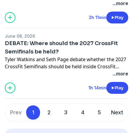
sponsors:FROG GRIPS: https://froggrips.comPaper St.
...more
referral_code=SPIN
Coffee: https://paperstcoffee.com/VNDK8:
https://vndk8.com/JY BARBELL:
2h 11min
Play
https://www.jybarbell.com (14-day free trial)BROKEN
SCIENCE: Unbreakable Health Retreat 2026 (May 30-
June 08, 2026
31):https://brokenscience.org/unbreakable-health-
DEBATE: Where should the 2027 CrossFit
retreat-2026/CrossFit Medical Society Community
Semifinals be held?
Care:
Tyler Watkins and Seth Page debate whether the 2027
https://enroll.cfmscommunitycare.com/registration/new
CrossFit Semifinals should be held inside CrossFit
referral_code=SPINGymCreatives:https://medialaunchio.no
Affiliates or inside an Arena.
...more
Affiliate-Media-Resources-
1edb52265dc7807e8282ee3052af8008
1h 14min
Play
Prev
1
2
3
4
5
Next