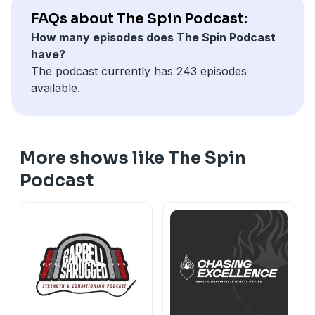
FAQs about The Spin Podcast:
How many episodes does The Spin Podcast
have?
The podcast currently has 243 episodes
available.
More shows like The Spin
Podcast