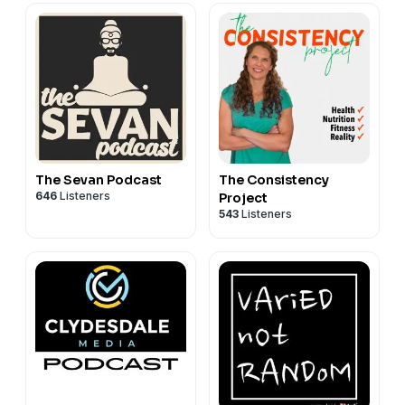
The Sevan Podcast
The Consistency
646
Listeners
Project
543
Listeners