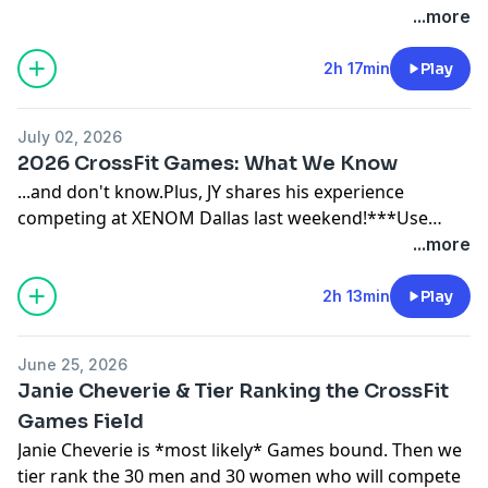
sponsors:THIRDZY: https://thirdzy.com/FROG GRIPS:
...more
https://froggrips.comPAPER ST COFFEE:
https://paperstcoffee.com/JY BARBELL:
2h 17min
Play
https://www.jybarbell.com (14-day free trial)
July 02, 2026
2026 CrossFit Games: What We Know
...and don't know.Plus, JY shares his experience
competing at XENOM Dallas last weekend!***Use
code 'SPIN' to save $$$ with our sponsors:THIRDZY:
...more
https://thirdzy.com/FROG GRIPS:
https://froggrips.comPAPER ST COFFEE:
2h 13min
Play
https://paperstcoffee.com/JY BARBELL:
https://www.jybarbell.com (14-day free trial)BROKEN
June 25, 2026
SCIENCE: Unbreakable Health Retreat 2026 (May 30-
Janie Cheverie & Tier Ranking the CrossFit
31):https://brokenscience.org/unbreakable-health-
Games Field
retreat-2026/CrossFit Medical Society Community
Janie Cheverie is *most likely* Games bound. Then we
Care:
tier rank the 30 men and 30 women who will compete
https://enroll.cfmscommunitycare.com/registration/new