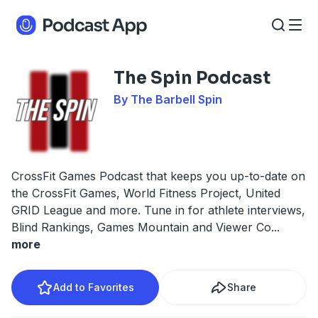
The Spin Podcast
By The Barbell Spin
CrossFit Games Podcast that keeps you up-to-date on
the CrossFit Games, World Fitness Project, United
GRID League and more. Tune in for athlete interviews,
Blind Rankings, Games Mountain and Viewer Co
...
more
Add to Favorites
Share