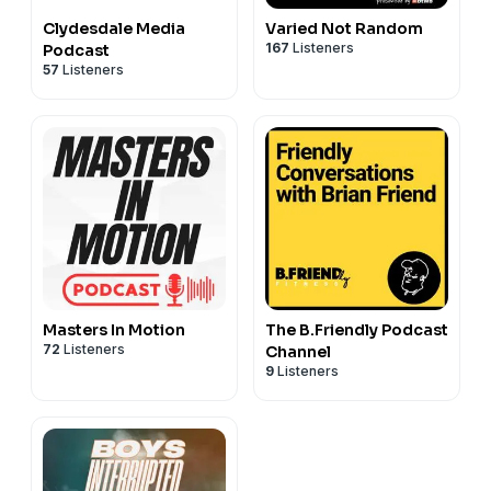
Clydesdale Media
Varied Not Random
167
Listeners
Podcast
57
Listeners
Masters In Motion
The B.Friendly Podcast
72
Listeners
Channel
9
Listeners