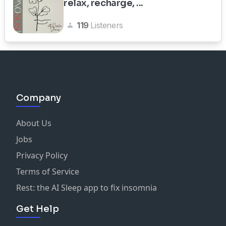
relax, recharge, ...
119
Listeners
Company
About Us
Jobs
Privacy Policy
Terms of Service
Rest: the AI Sleep app to fix insomnia
Get Help