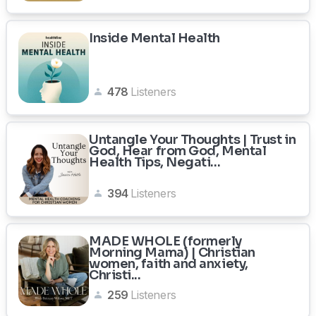
Inside Mental Health
478
Listeners
Untangle Your Thoughts | Trust in
God, Hear from God, Mental
Health Tips, Negati...
394
Listeners
MADE WHOLE (formerly
Morning Mama) | Christian
women, faith and anxiety,
Christi...
259
Listeners