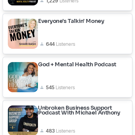
1,229
Listeners
Everyone's Talkin' Money
644
Listeners
God + Mental Health Podcast
545
Listeners
Unbroken Business Support
Podcast With Michael Anthony
483
Listeners