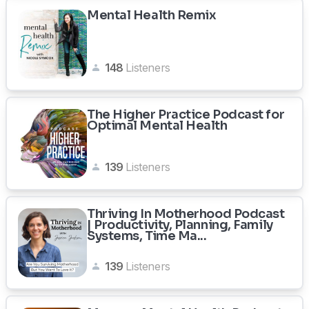
Mental Health Remix
148
Listeners
The Higher Practice Podcast for
Optimal Mental Health
139
Listeners
Thriving In Motherhood Podcast
| Productivity, Planning, Family
Systems, Time Ma...
139
Listeners