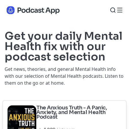
Get your daily Mental
Health fix with our
podcast selection
Get news, theories, and general Mental Health info
with our selection of Mental Health podcasts. Listen to
them on the go or at home.
The Anxious Truth - A Panic,
Anxiety, and Mental Health
Podcast