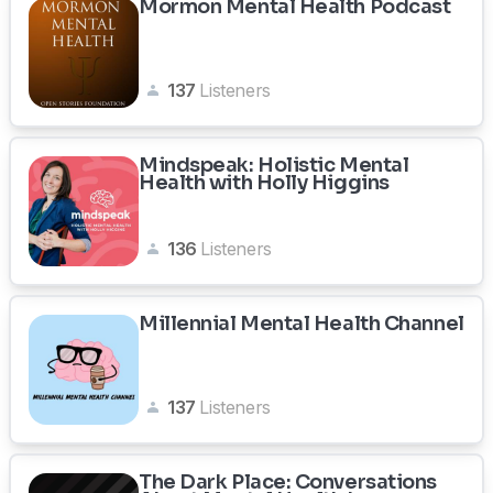
Mormon Mental Health Podcast
137
Listeners
Mindspeak: Holistic Mental
Health with Holly Higgins
136
Listeners
Millennial Mental Health Channel
137
Listeners
The Dark Place: Conversations