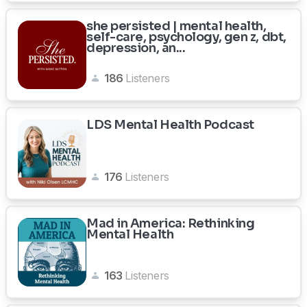
she persisted | mental health,
self-care, psychology, gen z, dbt,
depression, an...
186
Listeners
LDS Mental Health Podcast
176
Listeners
Mad in America: Rethinking
Mental Health
163
Listeners