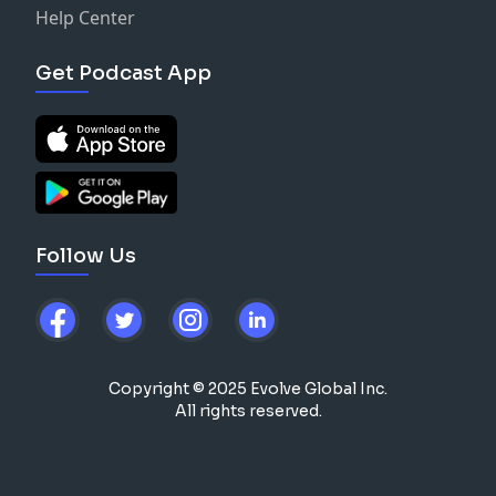
Help Center
Get Podcast App
Follow Us
Copyright © 2025 Evolve Global Inc.
All rights reserved.