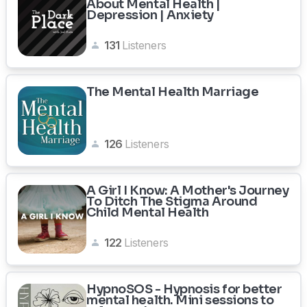
About Mental Health |
Depression | Anxiety
131
Listeners
The Mental Health Marriage
126
Listeners
A Girl I Know: A Mother's Journey
To Ditch The Stigma Around
Child Mental Health
122
Listeners
HypnoSOS - Hypnosis for better
mental health. Mini sessions to