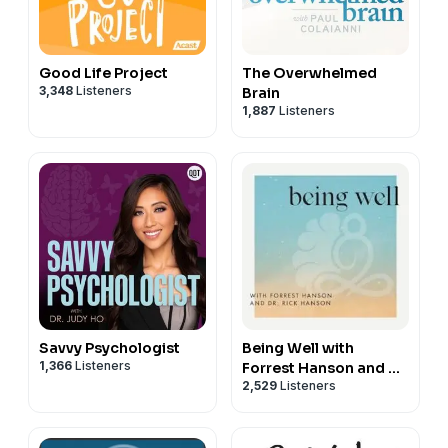
Good Life Project
The Overwhelmed
3,348
Listeners
Brain
1,887
Listeners
Savvy Psychologist
Being Well with
1,366
Listeners
Forrest Hanson and Dr.
2,529
Listeners
Rick Hanson