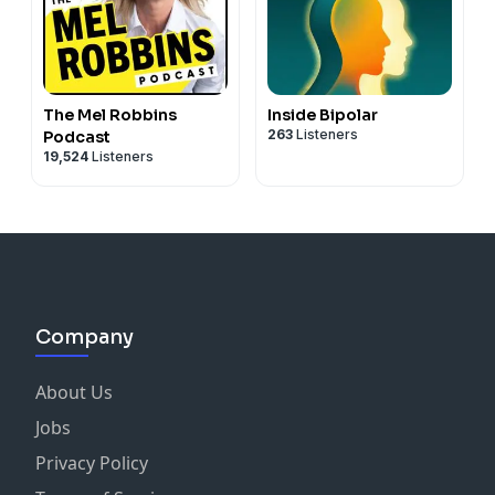
The Mel Robbins
Inside Bipolar
263
Listeners
Podcast
19,524
Listeners
Company
About Us
Jobs
Privacy Policy