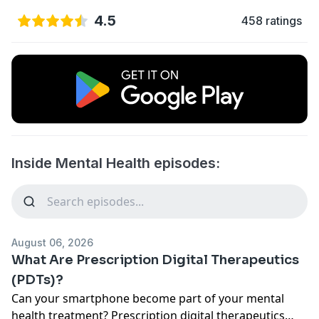
4.5
458 ratings
Inside Mental Health episodes:
August 06, 2026
What Are Prescription Digital Therapeutics
(PDTs)?
Can your smartphone become part of your mental
health treatment? Prescription digital therapeutics