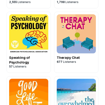
2,555
Listeners
1,798
Listeners
Emotional Resilience &
Purpose
Speaking of
Therapy Chat
677
Listeners
Psychology
57
Listeners