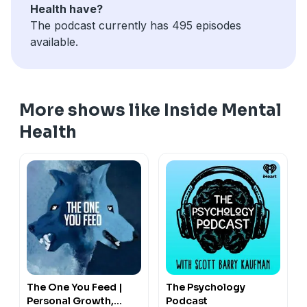
Health have?
The podcast currently has 495 episodes
available.
More shows like Inside Mental
Health
The One You Feed |
The Psychology
Personal Growth,
Podcast