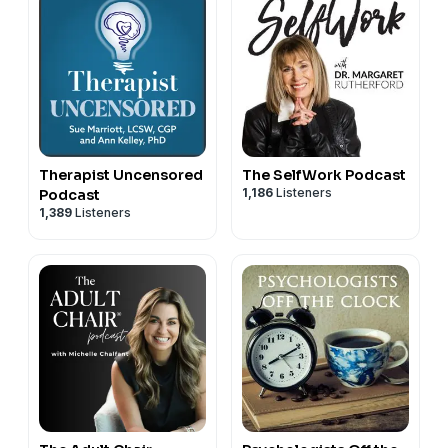
Therapist Uncensored
The SelfWork Podcast
1,186
Listeners
Podcast
1,389
Listeners