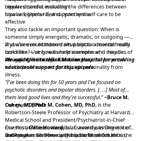
bipolar disorder, including the differences between
requires careful evaluation
bipolar I, bipolar II, and cyclothymia.
how caregivers need support and self-care to be
effective
They also tackle an important question: When is
someone simply energetic, dramatic, or outgoing —
and when could those traits point to a mental health
If you've ever wondered what bipolar disorder really
condition? Using real-world examples and decades of
looks like — or how to help someone who may be
clinical experience, Dr. Cohen explains how mental
struggling — this episode is for you.
We would like to thank
McLean Hospital
for providing
health professionals distinguish personality from
educational support for this episode.
illness.
“I've been doing this for 50 years and I've focused on
psychotic disorders and bipolar disorders. [. . .] Most of
them lead good lives and they're successful.”
~Bruce M.
Cohen, MD, PhD
Our guest,
Bruce M. Cohen, MD, PhD
, is the
Robertson-Steele Professor of Psychiatry at Harvard
Medical School and President/Psychiatrist-in-Chief
Emeritus
Our host,
at McLean Hospital. Currently, as Director of
Gabe Howard,
is an award-winning writer
the Program for Neuropsychiatric Research at
and speaker who lives with bipolar disorder. He is the
Gabe makes his home in the suburbs of Columbus,