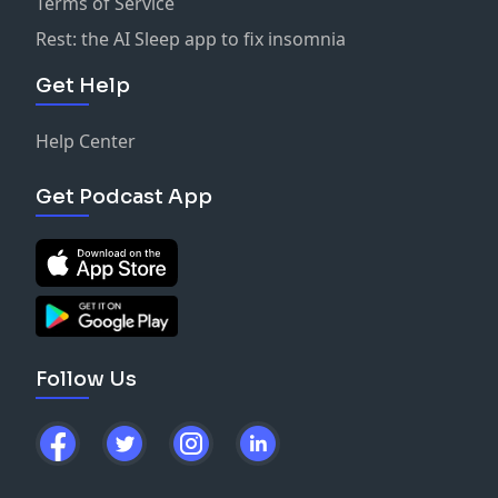
Terms of Service
Rest: the AI Sleep app to fix insomnia
Get Help
Help Center
Get Podcast App
Follow Us