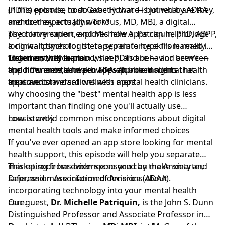
(PDTs) promise to do exactly that — but what are they,
In this episode, host Gabe Howard is joined by ADAA
and do they actually work?
member experts John Torous, MD, MBI, a digital
psychiatry expert, and Michelle A. Patriquin, PhD, ABPP,
The conversation explores how apps can help bridge
a clinical psychologist, to separate hype from reality.
long wait times for therapy; reinforce skills learned in
Together, they explain what PDTs are — and aren't —
treatment; track mood, sleep, and behavior between
Listeners will learn:
and how mental health apps fit into modern
appointments; and provide valuable insights that
the difference between FDA-approved mental health
treatment.
improve conversations with mental health clinicians.
apps and standard wellness apps
why choosing the "best" mental health app is less
important than finding one you'll actually use
consistently
how to avoid common misconceptions about digital
mental health tools and make informed choices
If you've ever opened an app store looking for mental
health support, this episode will help you separate
marketing from evidence so you can make smarter,
This episode has been sponsored by the
Anxiety and
safer, and more informed decisions about
Depression Association of America (ADAA)
.
incorporating technology into your mental health
care.
Our guest,
Dr. Michelle Patriquin,
is the John S. Dunn
Distinguished Professor and Associate Professor in