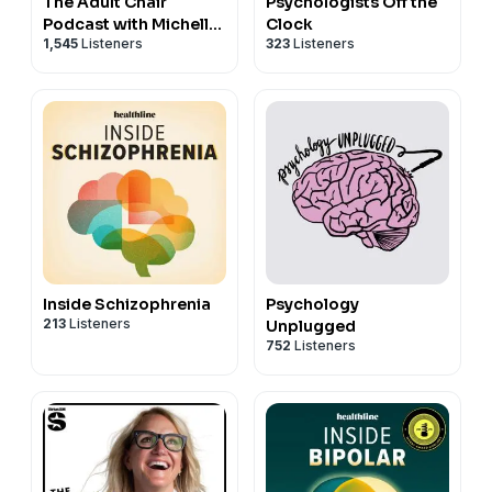
The Adult Chair
Psychologists Off the
Podcast with Michelle
Clock
1,545
Listeners
323
Listeners
Chalfant
Inside Schizophrenia
Psychology
213
Listeners
Unplugged
752
Listeners