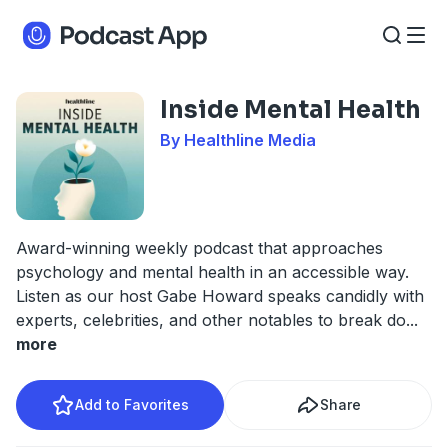
Inside Mental Health
By Healthline Media
Award-winning weekly podcast that approaches
psychology and mental health in an accessible way.
Listen as our host Gabe Howard speaks candidly with
experts, celebrities, and other notables to break do
...
more
Add to Favorites
Share