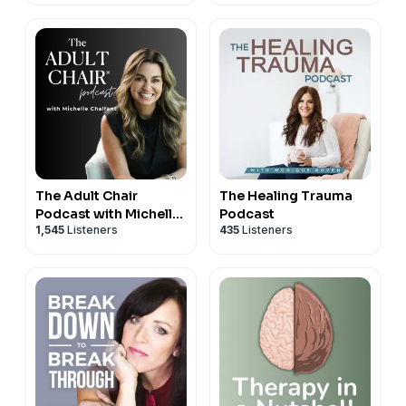
The Adult Chair
The Healing Trauma
Podcast with Michelle
Podcast
1,545
Listeners
435
Listeners
Chalfant