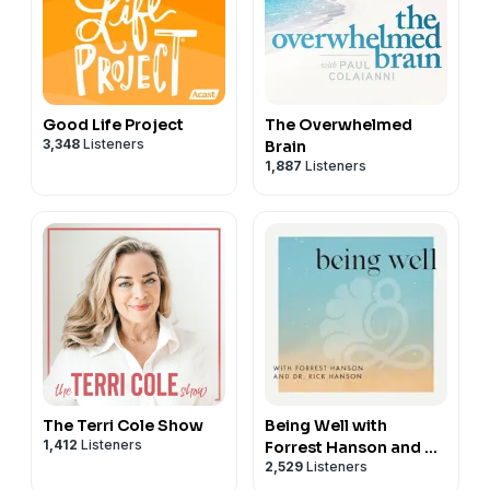
Good Life Project
The Overwhelmed
3,348
Listeners
Brain
1,887
Listeners
The Terri Cole Show
Being Well with
1,412
Listeners
Forrest Hanson and Dr.
2,529
Listeners
Rick Hanson