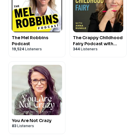
The Mel Robbins
The Crappy Childhood
Podcast
Fairy Podcast with
19,524
Listeners
344
Listeners
Anna Runkle
You Are Not Crazy
83
Listeners