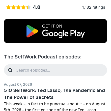
4.8
1,182 ratings
The SelfWork Podcast episodes:
August 07, 2026
510 SelfWork: Ted Lasso, The Pandemic and
The Power of Secrets
This week – in fact to be punctual about it – on August
5th, 2026 –
the first episode of the new Ted Lasso