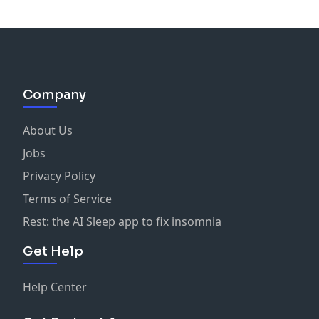
Company
About Us
Jobs
Privacy Policy
Terms of Service
Rest: the AI Sleep app to fix insomnia
Get Help
Help Center