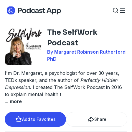
The SelfWork
Podcast
By Margaret Robinson Rutherford
PhD
I'm Dr. Margaret, a psychologist for over 30 years,
TEDx speaker, and the author of
Perfectly Hidden
Depression.
I created The SelfWork Podcast in 2016
to explain mental health t
...
more
Add to Favorites
Share