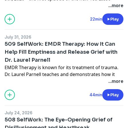
season will be released.
Today, we're going to focus on
...more
the meaning of so many of Ted Lasso characters
having secrets that they're keeping.... and the freedom
22min
Play
they discover in the telling of them.
July 31, 2026
509 SelfWork: EMDR Therapy: How It Can
Advertising Inquiries:
https://redcircle.com/brands
Help Fill Emptiness and Release Grief with
Dr. Laurel Parnell
EMDR Therapy is known for its treatment of trauma.
Dr. Laurel Parnell teaches and demonstrates how it
can be healing for emptiness and grief - when
...more
relationships were never loving and for when they're
gone.
44min
Play
Order
The Perfectly Hidden Depression Workbook
- A
stand-alone workbook exploring the ten traits of
July 24, 2026
Perfectly Hidden Depression, with guided exercises to
508 SelfWork: The Eye-Opening Grief of
help you decide what to keep from your drive and
Disillusionment and Heartbreak