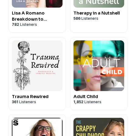
Lisa A Romano
Therapy in a Nutshell
586
Listeners
Breakdown to
782
Listeners
Breakthroughs
Trauma Rewired
Adult Child
361
Listeners
1,852
Listeners