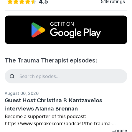
4.5
519 ratings
The Trauma Therapist episodes:
August 06, 2026
Guest Host Christina P. Kantzavelos
interviews Alanna Brennan
Become a supporter of this podcast:
https://www.spreaker.com/podcast/the-trauma-
therapist--5739761/support
.
...more