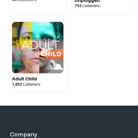
Unplugged
752
Listeners
Adult Child
1,852
Listeners
Company