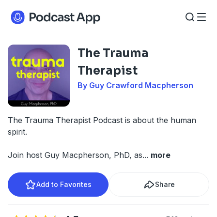
The Trauma
Therapist
By Guy Crawford Macpherson
The Trauma Therapist Podcast
is about the human
spirit.
Join host Guy Macpherson, PhD, as
...
more
Add to Favorites
Share