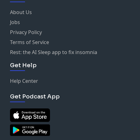
About Us
Jobs
Privacy Policy
Terms of Service
Rest: the AI Sleep app to fix insomnia
Get Help
Help Center
Get Podcast App