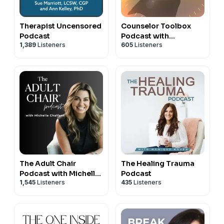
Therapist Uncensored
Counselor Toolbox
Podcast
Podcast with
1,389
Listeners
605
Listeners
DocSnipes
The Adult Chair
The Healing Trauma
Podcast with Michelle
Podcast
1,545
Listeners
435
Listeners
Chalfant