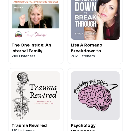
The One Inside: An
Lisa A Romano
Internal Family
Breakdown to
283
Listeners
782
Listeners
Systems (IFS) podcast
Breakthroughs
Trauma Rewired
Psychology
361
Listeners