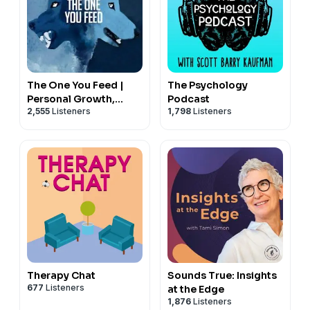
Code: Guy50
Become a supporter of this podcast:
https://www.spreaker.com/podcast/the-trauma-
The One You Feed |
The Psychology
therapist--5739761/support
.
Personal Growth,
Podcast
2,555
Listeners
1,798
Listeners
Emotional Resilience &
---
Purpose
Thank you for listening!
If you want to support the show, I've got three options
and every bit helps.
$5.00 PayPal
https://www.paypal.com/ncp/payment/NPKS32G8KVSN2
$10.00 PayPal
Therapy Chat
Sounds True: Insights
677
Listeners
at the Edge
https://www.paypal.com/ncp/payment/495AMDFXQFC3L
1,876
Listeners